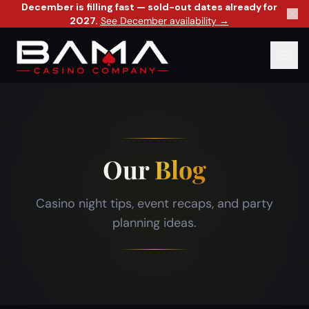
December is filling fast — sold-out dates already for
2027.
See December availability →
Our
Blog
Casino night tips, event recaps, and party
planning ideas.