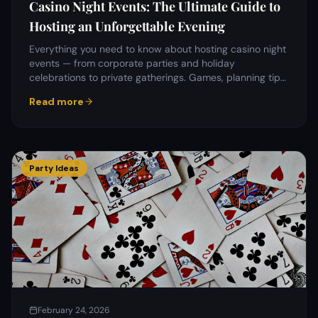
Casino Night Events: The Ultimate Guide to
Hosting an Unforgettable Evening
Everything you need to know about hosting casino night
events — from corporate parties and holiday
celebrations to private gatherings. Games, planning tips,
and what makes a casino night truly memorable.
Read more
Party Ideas
February 24, 2026