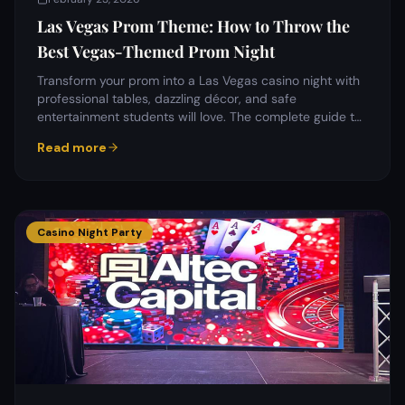
Las Vegas Prom Theme: How to Throw the
Best Vegas-Themed Prom Night
Transform your prom into a Las Vegas casino night with
professional tables, dazzling décor, and safe
entertainment students will love. The complete guide to
a Vegas-themed prom.
Read more
Casino Night Party