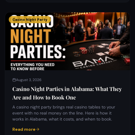
Casino Night Party
August 3, 2026
Casino Night Parties in Alabama: What They
Are and How to Book One
A casino night party brings real casino tables to your
event with no real money on the line. Here is how it
works in Alabama, what it costs, and when to book.
Read more