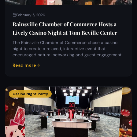
February 5, 2026
Rainsville Chamber of Commerce Hosts a
Lively Casino Night at Tom Beville Center
The Rainsville Chamber of Commerce chose a casino
night to create a relaxed, interactive event that
encouraged natural networking and guest engagement.
Read more
Casino Night Party