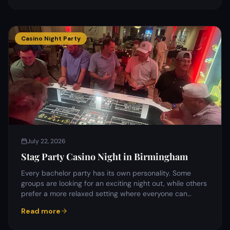
Casino Night Party
July 22, 2026
Stag Party Casino Night in Birmingham
Every bachelor party has its own personality. Some
groups are looking for an exciting night out, while others
prefer a more relaxed setting where everyone can…
Read more