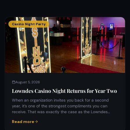
Casino Night Party
August 5, 2026
Lowndes Casino Night Returns for Year Two
When an organization invites you back for a second
year, it’s one of the strongest compliments you can
receive. That was exactly the case as the Lowndes…
Read more