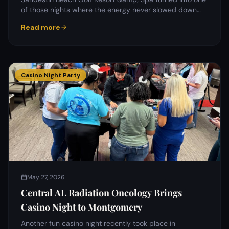
of those nights where the energy never slowed down…
Read more
Casino Night Party
May 27, 2026
Central AL Radiation Oncology Brings
Casino Night to Montgomery
Another fun casino night recently took place in