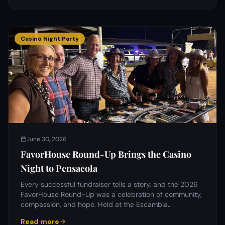
Casino Night Party
June 30, 2026
FavorHouse Round-Up Brings the Casino
Night to Pensacola
Every successful fundraiser tells a story, and the 2026
FavorHouse Round-Up was a celebration of community,
compassion, and hope. Held at the Escambia…
Read more