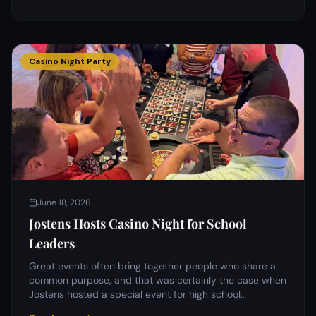
Casino Night Party
June 18, 2026
Jostens Hosts Casino Night for School
Leaders
Great events often bring together people who share a
common purpose, and that was certainly the case when
Jostens hosted a special event for high school…