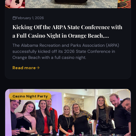
February 1, 2026
Kicking Off the ARPA State Conference with
a Full Casino Night in Orange Beach,
Alabama
The Alabama Recreation and Parks Association (ARPA)
successfully kicked off its 2026 State Conference in
Orange Beach with a full casino night.
Read more
Casino Night Party