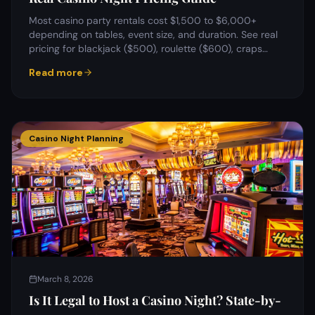
Most casino party rentals cost $1,500 to $6,000+
depending on tables, event size, and duration. See real
pricing for blackjack ($500), roulette ($600), craps
($800), and more — plus table recommendations and
Read more
planning tips.
Casino Night Planning
March 8, 2026
Is It Legal to Host a Casino Night? State-by-