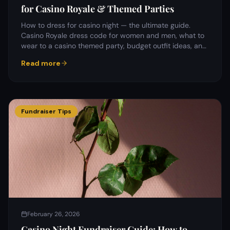
for Casino Royale & Themed Parties
How to dress for casino night — the ultimate guide.
Casino Royale dress code for women and men, what to
wear to a casino themed party, budget outfit ideas, and
where to shop. 96 curated looks by theme, season, and
Read more
budget.
Fundraiser Tips
February 26, 2026
Casino Night Fundraiser Guide: How to