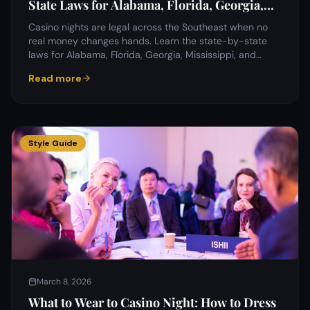
State Laws for Alabama, Florida, Georgia,
Mississippi & Tennessee
Casino nights are legal across the Southeast when no
real money changes hands. Learn the state-by-state
laws for Alabama, Florida, Georgia, Mississippi, and
Tennessee — plus charity gaming rules and what makes
Read more
casino parties 100% legal.
Style Guide
March 8, 2026
What to Wear to Casino Night: How to Dress