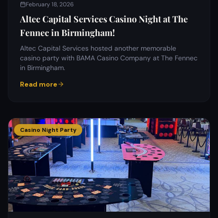
February 18, 2026
Altec Capital Services Casino Night at The
Fennec in Birmingham!
Altec Capital Services hosted another memorable
casino party with BAMA Casino Company at The Fennec
in Birmingham.
Read more
Casino Night Party