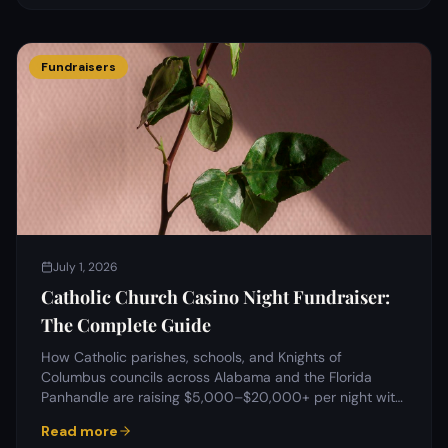
Fundraisers
July 1, 2026
Catholic Church Casino Night Fundraiser:
The Complete Guide
How Catholic parishes, schools, and Knights of
Columbus councils across Alabama and the Florida
Panhandle are raising $5,000–$20,000+ per night with
casino-themed fundraisers — legally, and with almost
Read more
no volunteer overhead.