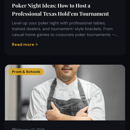
Poker Night Ideas: How to Host a
Professional Texas Hold'em Tournament
Level up your poker night with professional tables,
trained dealers, and tournament-style brackets. From
casual home games to corporate poker tournaments —
here's how to do it right.
Read more
Prom & Schools
February 23, 2026