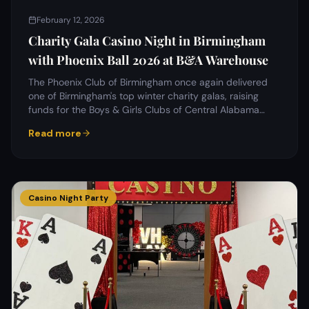
February 12, 2026
Charity Gala Casino Night in Birmingham
with Phoenix Ball 2026 at B&A Warehouse
The Phoenix Club of Birmingham once again delivered
one of Birmingham's top winter charity galas, raising
funds for the Boys & Girls Clubs of Central Alabama
while creating an exciting guest experience.
Read more
Casino Night Party