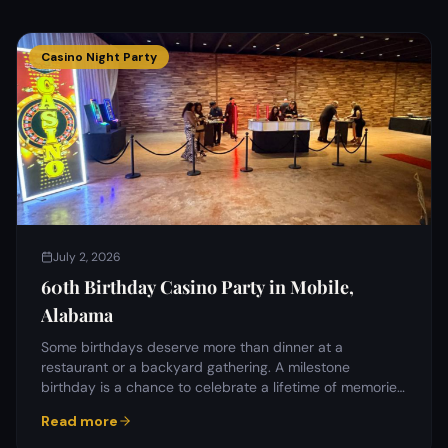
Casino Night Party
July 2, 2026
60th Birthday Casino Party in Mobile,
Alabama
Some birthdays deserve more than dinner at a
restaurant or a backyard gathering. A milestone
birthday is a chance to celebrate a lifetime of memories
with the…
Read more