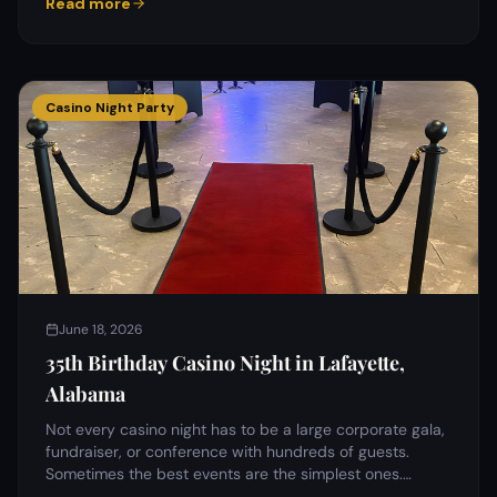
Read more
Casino Night Party
June 18, 2026
35th Birthday Casino Night in Lafayette,
Alabama
Not every casino night has to be a large corporate gala,
fundraiser, or conference with hundreds of guests.
Sometimes the best events are the simplest ones.…