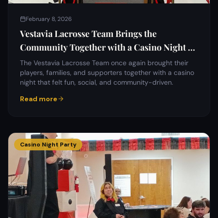
February 8, 2026
Vestavia Lacrosse Team Brings the
Community Together with a Casino Night at
Vestavia Hills Civic Center
The Vestavia Lacrosse Team once again brought their
players, families, and supporters together with a casino
night that felt fun, social, and community-driven.
Read more
Casino Night Party