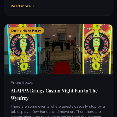
matter.…
Read more
Casino Night Party
June 11, 2026
ALAPPA Brings Casino Night Fun to The
Wynfrey
There are some events where guests casually stop by a
table, play a few hands, and move on. Then there are
events where the room stays active from the moment…