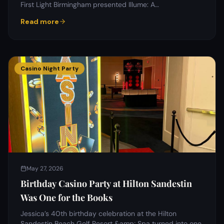
First Light Birmingham presented Illume: A…
Read more
Casino Night Party
May 27, 2026
Birthday Casino Party at Hilton Sandestin
Was One for the Books
Jessica’s 40th birthday celebration at the Hilton
Sandestin Beach Golf Resort &amp; Spa turned into one