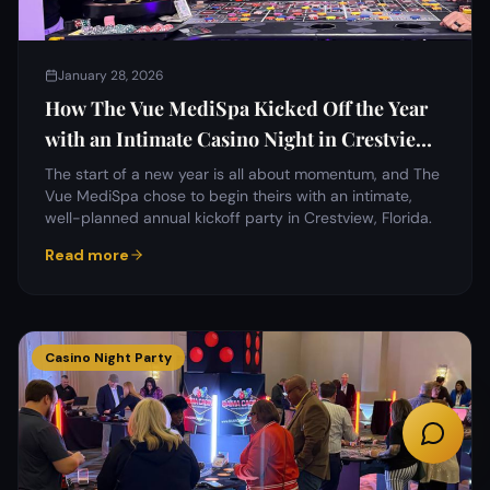
January 28, 2026
How The Vue MediSpa Kicked Off the Year
with an Intimate Casino Night in Crestview,
Florida
The start of a new year is all about momentum, and The
Vue MediSpa chose to begin theirs with an intimate,
well-planned annual kickoff party in Crestview, Florida.
Read more
Casino Night Party