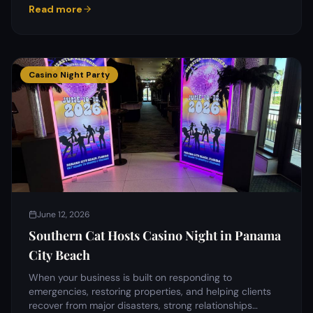
Read more
Casino Night Party
June 12, 2026
Southern Cat Hosts Casino Night in Panama
City Beach
When your business is built on responding to
emergencies, restoring properties, and helping clients
recover from major disasters, strong relationships