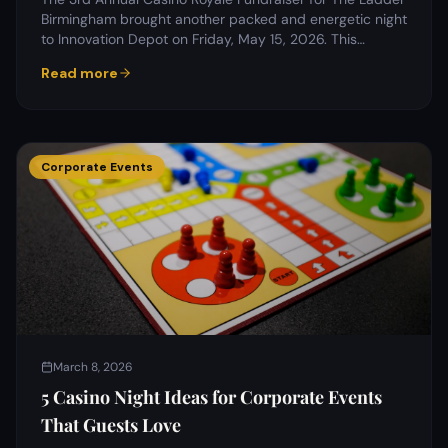
Birmingham brought another packed and energetic night
to Innovation Depot on Friday, May 15, 2026. This…
Read more
Corporate Events
March 8, 2026
5 Casino Night Ideas for Corporate Events
That Guests Love