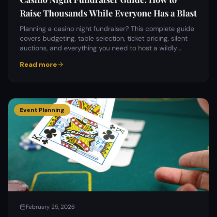
Raise Thousands While Everyone Has a Blast
Planning a casino night fundraiser? This complete guide
covers budgeting, table selection, ticket pricing, silent
auctions, and everything you need to host a wildly
profitable charity casino event.
Read more
Event Planning
February 25, 2026