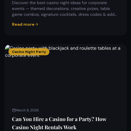
Discover the best casino night ideas for corporate
events — themed decorations, creative prizes, table
game combos, signature cocktails, dress codes & add-
on entertainment guests love.
Read more
Casino Night Party
March 8, 2026
Can You Hire a Casino for a Party? How
Casino Night Rentals Work