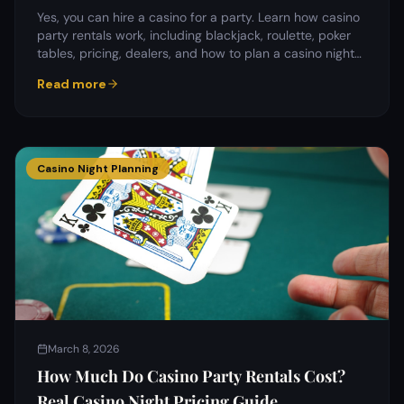
Yes, you can hire a casino for a party. Learn how casino
party rentals work, including blackjack, roulette, poker
tables, pricing, dealers, and how to plan a casino night
event.
Read more
Casino Night Planning
March 8, 2026
How Much Do Casino Party Rentals Cost?
Real Casino Night Pricing Guide