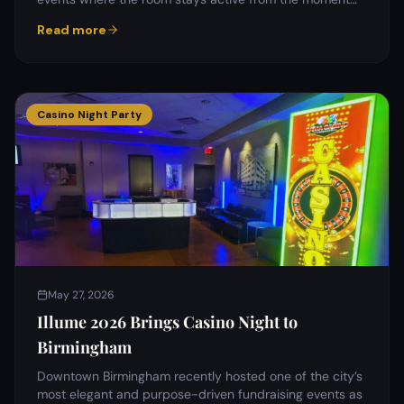
Read more
Casino Night Party
May 27, 2026
Illume 2026 Brings Casino Night to
Birmingham
Downtown Birmingham recently hosted one of the city’s
most elegant and purpose-driven fundraising events as