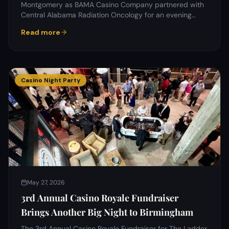
Montgomery as BAMA Casino Company partnered with
Central Alabama Radiation Oncology for an evening
filled with…
Read more
Casino Night Party
May 27, 2026
3rd Annual Casino Royale Fundraiser
Brings Another Big Night to Birmingham
The 3rd Annual Casino Royale Fundraiser for The Ladder