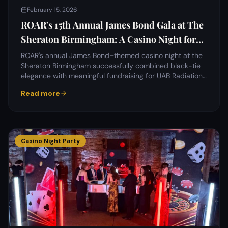
February 15, 2026
ROAR's 15th Annual James Bond Gala at The
Sheraton Birmingham: A Casino Night for
Cancer Research
ROAR's annual James Bond–themed casino night at the
Sheraton Birmingham successfully combined black-tie
elegance with meaningful fundraising for UAB Radiation
Oncology research.
Read more
Casino Night Party