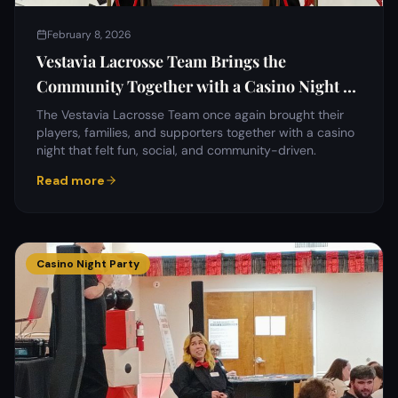
February 8, 2026
Vestavia Lacrosse Team Brings the
Community Together with a Casino Night at
Vestavia Hills Civic Center
The Vestavia Lacrosse Team once again brought their
players, families, and supporters together with a casino
night that felt fun, social, and community-driven.
Read more
Casino Night Party