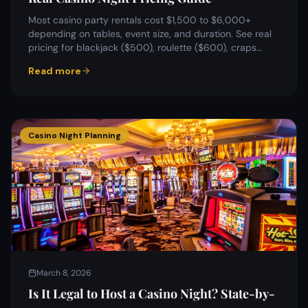
Most casino party rentals cost $1,500 to $6,000+
depending on tables, event size, and duration. See real
pricing for blackjack ($500), roulette ($600), craps
($800), and more — plus table recommendations and
Read more
planning tips.
Casino Night Planning
March 8, 2026
Is It Legal to Host a Casino Night? State-by-