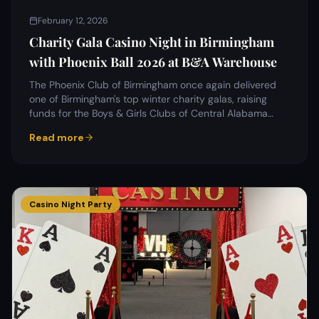
February 12, 2026
Charity Gala Casino Night in Birmingham
with Phoenix Ball 2026 at B&A Warehouse
The Phoenix Club of Birmingham once again delivered
one of Birmingham's top winter charity galas, raising
funds for the Boys & Girls Clubs of Central Alabama
while creating an exciting guest experience.
Read more
Casino Night Party