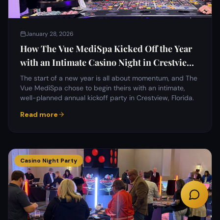
January 28, 2026
How The Vue MediSpa Kicked Off the Year
with an Intimate Casino Night in Crestview,
Florida
The start of a new year is all about momentum, and The
Vue MediSpa chose to begin theirs with an intimate,
well-planned annual kickoff party in Crestview, Florida.
Read more
Casino Night Party