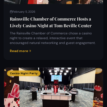
February 5, 2026
Rainsville Chamber of Commerce Hosts a
Lively Casino Night at Tom Beville Center
The Rainsville Chamber of Commerce chose a casino
night to create a relaxed, interactive event that
encouraged natural networking and guest engagement.
Read more
Casino Night Party