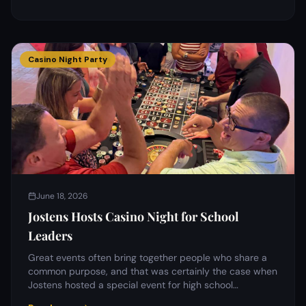
Casino Night Party
June 18, 2026
Jostens Hosts Casino Night for School
Leaders
Great events often bring together people who share a
common purpose, and that was certainly the case when
Jostens hosted a special event for high school…