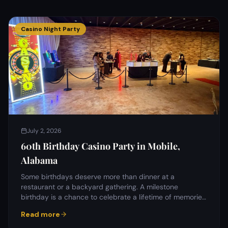
Casino Night Party
July 2, 2026
60th Birthday Casino Party in Mobile,
Alabama
Some birthdays deserve more than dinner at a
restaurant or a backyard gathering. A milestone
birthday is a chance to celebrate a lifetime of memories
with the…
Read more