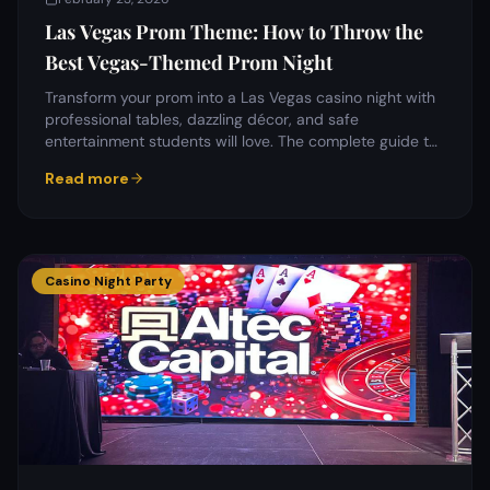
Las Vegas Prom Theme: How to Throw the
Best Vegas-Themed Prom Night
Transform your prom into a Las Vegas casino night with
professional tables, dazzling décor, and safe
entertainment students will love. The complete guide to
a Vegas-themed prom.
Read more
Casino Night Party