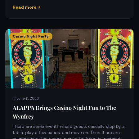
matter.…
Read more
Casino Night Party
June 11, 2026
ALAPPA Brings Casino Night Fun to The
Wynfrey
There are some events where guests casually stop by a
table, play a few hands, and move on. Then there are
events where the room stays active from the moment…