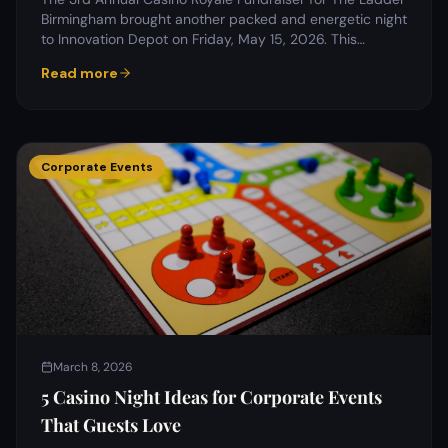
Birmingham brought another packed and energetic night
to Innovation Depot on Friday, May 15, 2026. This…
Read more
Corporate Events
March 8, 2026
5 Casino Night Ideas for Corporate Events
That Guests Love