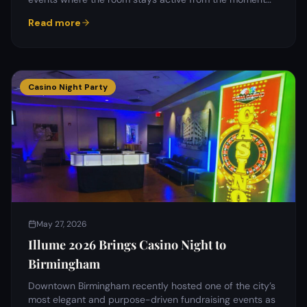
Read more
Casino Night Party
May 27, 2026
Illume 2026 Brings Casino Night to
Birmingham
Downtown Birmingham recently hosted one of the city’s
most elegant and purpose-driven fundraising events as