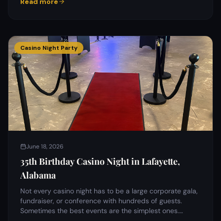
Read more
Casino Night Party
June 18, 2026
35th Birthday Casino Night in Lafayette,
Alabama
Not every casino night has to be a large corporate gala,
fundraiser, or conference with hundreds of guests.
Sometimes the best events are the simplest ones.…