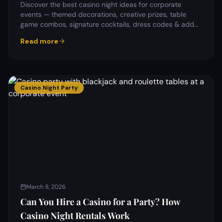
Discover the best casino night ideas for corporate
events — themed decorations, creative prizes, table
game combos, signature cocktails, dress codes & add-
on entertainment guests love.
Read more
Casino Night Party
March 8, 2026
Can You Hire a Casino for a Party? How
Casino Night Rentals Work