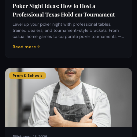
Poker Night Ideas: How to Host a
Professional Texas Hold'em Tournament
Level up your poker night with professional tables,
trained dealers, and tournament-style brackets. From
casual home games to corporate poker tournaments —
here's how to do it right.
Read more
Prom & Schools
February 23, 2026