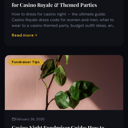
for Casino Royale & Themed Parties
How to dress for casino night — the ultimate guide.
Casino Royale dress code for women and men, what to
wear to a casino themed party, budget outfit ideas, and
where to shop. 96 curated looks by theme, season, and
Read more
budget.
Fundraiser Tips
February 26, 2026
Casino Night Fundraiser Guide: How to