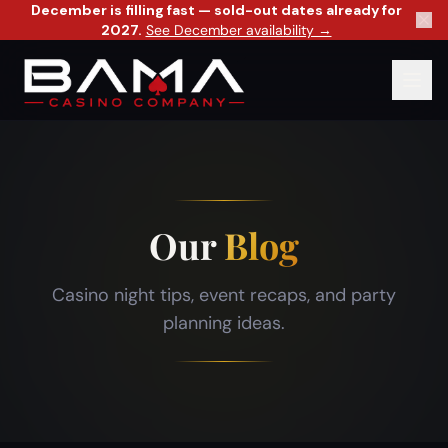
December is filling fast — sold-out dates already for
2027.
See December availability →
Our
Blog
Casino night tips, event recaps, and party
planning ideas.