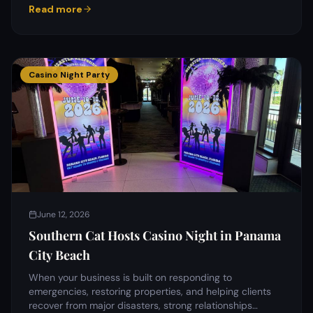
Read more
Casino Night Party
June 12, 2026
Southern Cat Hosts Casino Night in Panama
City Beach
When your business is built on responding to
emergencies, restoring properties, and helping clients
recover from major disasters, strong relationships