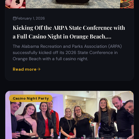
February 1, 2026
Kicking Off the ARPA State Conference with
a Full Casino Night in Orange Beach,
Alabama
The Alabama Recreation and Parks Association (ARPA)
successfully kicked off its 2026 State Conference in
Orange Beach with a full casino night.
Read more
Casino Night Party