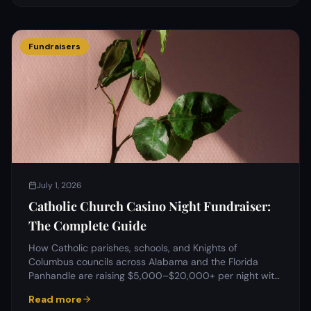
Fundraisers
July 1, 2026
Catholic Church Casino Night Fundraiser:
The Complete Guide
How Catholic parishes, schools, and Knights of
Columbus councils across Alabama and the Florida
Panhandle are raising $5,000–$20,000+ per night with
casino-themed fundraisers — legally, and with almost
Read more
no volunteer overhead.