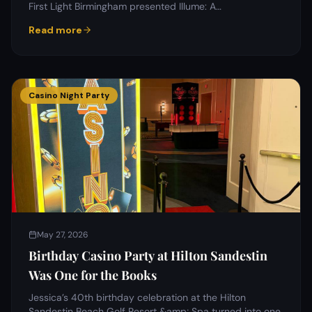
First Light Birmingham presented Illume: A…
Read more
Casino Night Party
May 27, 2026
Birthday Casino Party at Hilton Sandestin
Was One for the Books
Jessica’s 40th birthday celebration at the Hilton
Sandestin Beach Golf Resort &amp; Spa turned into one