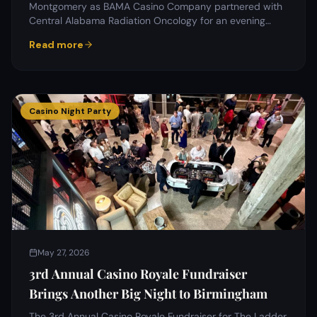
Montgomery as BAMA Casino Company partnered with
Central Alabama Radiation Oncology for an evening
filled with…
Read more
Casino Night Party
May 27, 2026
3rd Annual Casino Royale Fundraiser
Brings Another Big Night to Birmingham
The 3rd Annual Casino Royale Fundraiser for The Ladder