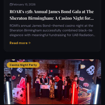
February 15, 2026
ROAR's 15th Annual James Bond Gala at The
Sheraton Birmingham: A Casino Night for
Cancer Research
ROAR's annual James Bond–themed casino night at the
Sheraton Birmingham successfully combined black-tie
elegance with meaningful fundraising for UAB Radiation
Oncology research.
Read more
Casino Night Party