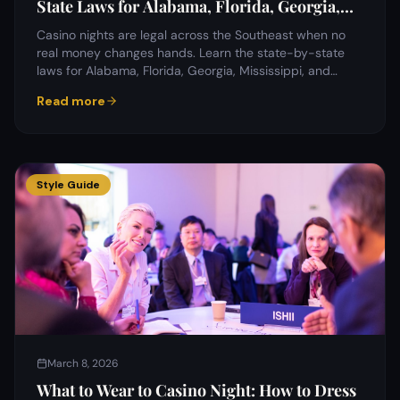
State Laws for Alabama, Florida, Georgia,
Mississippi & Tennessee
Casino nights are legal across the Southeast when no
real money changes hands. Learn the state-by-state
laws for Alabama, Florida, Georgia, Mississippi, and
Tennessee — plus charity gaming rules and what makes
Read more
casino parties 100% legal.
Style Guide
March 8, 2026
What to Wear to Casino Night: How to Dress