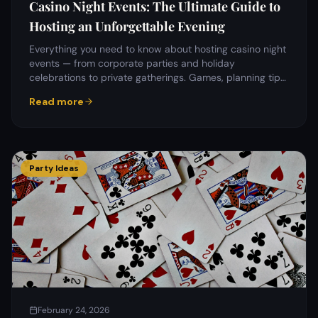
Casino Night Events: The Ultimate Guide to
Hosting an Unforgettable Evening
Everything you need to know about hosting casino night
events — from corporate parties and holiday
celebrations to private gatherings. Games, planning tips,
and what makes a casino night truly memorable.
Read more
Party Ideas
February 24, 2026