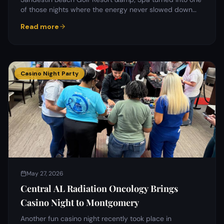
of those nights where the energy never slowed down…
Read more
Casino Night Party
May 27, 2026
Central AL Radiation Oncology Brings
Casino Night to Montgomery
Another fun casino night recently took place in