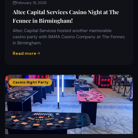
February 18, 2026
Altec Capital Services Casino Night at The
Fennec in Birmingham!
Altec Capital Services hosted another memorable
casino party with BAMA Casino Company at The Fennec
in Birmingham.
Read more
Casino Night Party