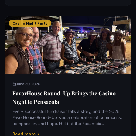
Casino Night Party
June 30, 2026
FavorHouse Round-Up Brings the Casino
Night to Pensacola
Every successful fundraiser tells a story, and the 2026
FavorHouse Round-Up was a celebration of community,
compassion, and hope. Held at the Escambia…
Read more