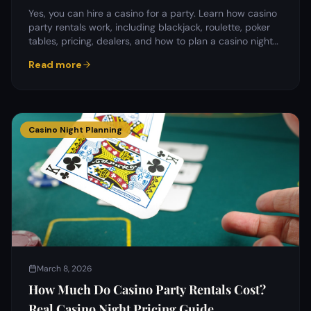
Yes, you can hire a casino for a party. Learn how casino
party rentals work, including blackjack, roulette, poker
tables, pricing, dealers, and how to plan a casino night
event.
Read more
Casino Night Planning
March 8, 2026
How Much Do Casino Party Rentals Cost?
Real Casino Night Pricing Guide