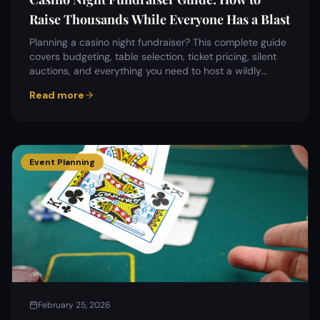
Raise Thousands While Everyone Has a Blast
Planning a casino night fundraiser? This complete guide
covers budgeting, table selection, ticket pricing, silent
auctions, and everything you need to host a wildly
profitable charity casino event.
Read more
Event Planning
February 25, 2026