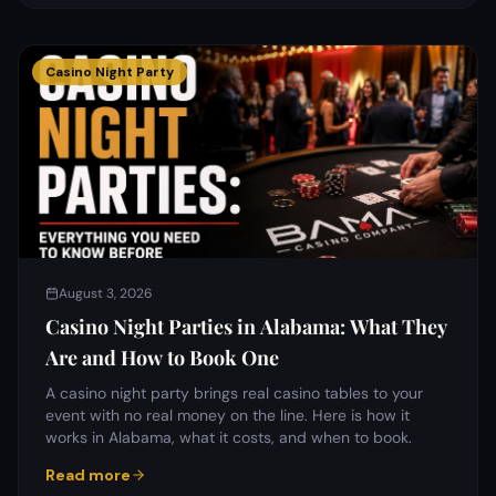
Casino Night Party
August 3, 2026
Casino Night Parties in Alabama: What They
Are and How to Book One
A casino night party brings real casino tables to your
event with no real money on the line. Here is how it
works in Alabama, what it costs, and when to book.
Read more