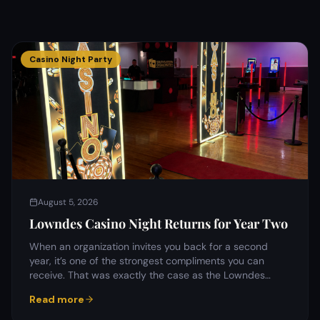
Casino Night Party
August 5, 2026
Lowndes Casino Night Returns for Year Two
When an organization invites you back for a second
year, it’s one of the strongest compliments you can
receive. That was exactly the case as the Lowndes…
Read more