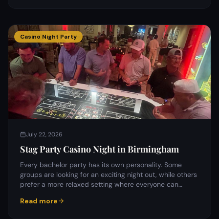
Casino Night Party
July 22, 2026
Stag Party Casino Night in Birmingham
Every bachelor party has its own personality. Some
groups are looking for an exciting night out, while others
prefer a more relaxed setting where everyone can…
Read more