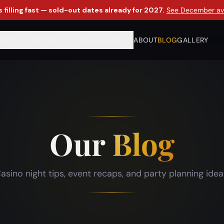
filling fast — sold-out dates already for 2027.
See December ava
RVICES
PRICING
COVERAGE AREAS
ABOUT
BLOG
GALLERY
Our
Blog
asino night tips, event recaps, and party planning idea