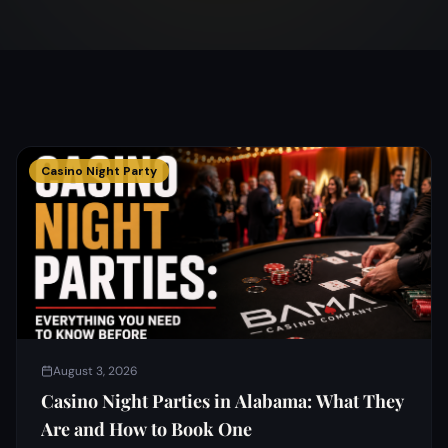
Casino Night Party
August 3, 2026
Casino Night Parties in Alabama: What They
Are and How to Book One