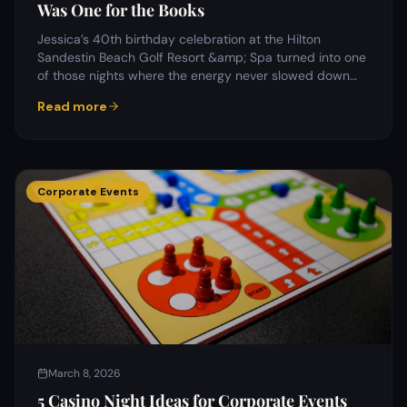
Was One for the Books
Jessica’s 40th birthday celebration at the Hilton
Sandestin Beach Golf Resort &amp; Spa turned into one
of those nights where the energy never slowed down…
Read more
Corporate Events
March 8, 2026
5 Casino Night Ideas for Corporate Events