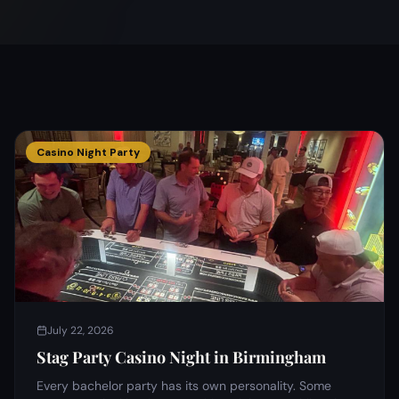
Casino Night Party
July 22, 2026
Stag Party Casino Night in Birmingham
Every bachelor party has its own personality. Some