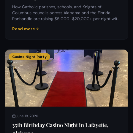
How Catholic parishes, schools, and Knights of
Columbus councils across Alabama and the Florida
Panhandle are raising $5,000–$20,000+ per night with
casino-themed fundraisers — legally, and with almost
Read more
no volunteer overhead.
Casino Night Party
June 18, 2026
35th Birthday Casino Night in Lafayette,