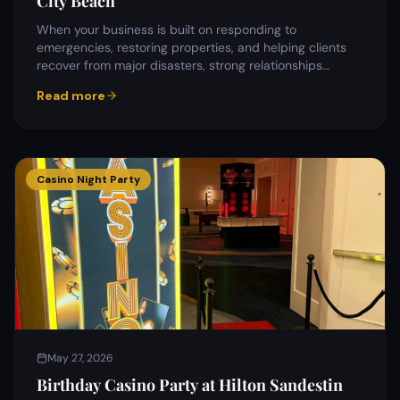
City Beach
When your business is built on responding to
emergencies, restoring properties, and helping clients
recover from major disasters, strong relationships
matter.…
Read more
Casino Night Party
May 27, 2026
Birthday Casino Party at Hilton Sandestin