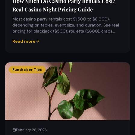
How Much Do Casino Party Rentals Cost?
Real Casino Night Pricing Guide
Most casino party rentals cost $1,500 to $6,000+
depending on tables, event size, and duration. See real
pricing for blackjack ($500), roulette ($600), craps
($800), and more — plus table recommendations and
Read more
planning tips.
Fundraiser Tips
February 26, 2026