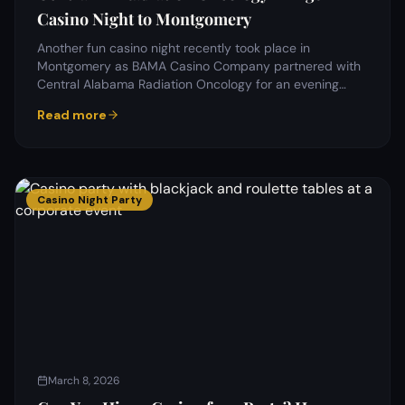
Casino Night to Montgomery
Another fun casino night recently took place in
Montgomery as BAMA Casino Company partnered with
Central Alabama Radiation Oncology for an evening
filled with…
Read more
Casino Night Party
March 8, 2026