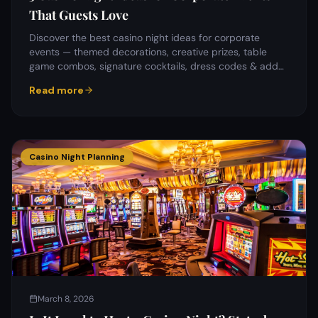
That Guests Love
Discover the best casino night ideas for corporate
events — themed decorations, creative prizes, table
game combos, signature cocktails, dress codes & add-
on entertainment guests love.
Read more
Casino Night Planning
March 8, 2026