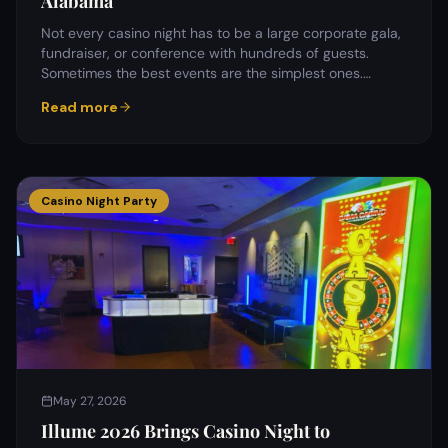
Alabama
Not every casino night has to be a large corporate gala,
fundraiser, or conference with hundreds of guests.
Sometimes the best events are the simplest ones.…
Read more
Casino Night Party
May 27, 2026
Illume 2026 Brings Casino Night to