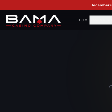
December is 
HOME
GAMES & SE
C