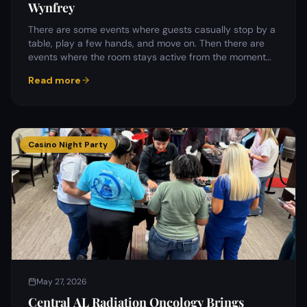
Wynfrey
There are some events where guests casually stop by a
table, play a few hands, and move on. Then there are
events where the room stays active from the moment…
Read more
Casino Night Party
May 27, 2026
Central AL Radiation Oncology Brings