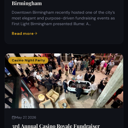
Birmingham
Downtown Birmingham recently hosted one of the city’s
most elegant and purpose-driven fundraising events as
First Light Birmingham presented Illume: A…
Read more
Casino Night Party
May 27, 2026
3rd Annual Casino Royale Fundraiser