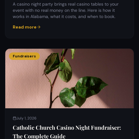
A casino night party brings real casino tables to your
event with no real money on the line. Here is how it
works in Alabama, what it costs, and when to book.
Read more
Fundraisers
July 1, 2026
Catholic Church Casino Night Fundraiser:
The Complete Guide