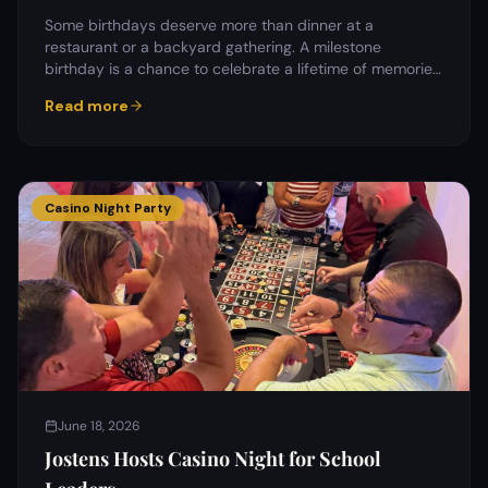
Some birthdays deserve more than dinner at a
restaurant or a backyard gathering. A milestone
birthday is a chance to celebrate a lifetime of memories
with the…
Read more
Casino Night Party
June 18, 2026
Jostens Hosts Casino Night for School