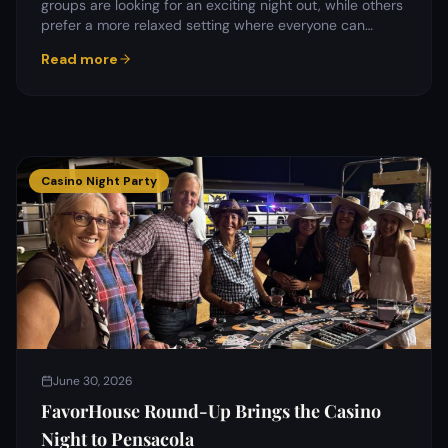
groups are looking for an exciting night out, while others
prefer a more relaxed setting where everyone can…
Read more
Casino Night Party
June 30, 2026
FavorHouse Round-Up Brings the Casino
Night to Pensacola