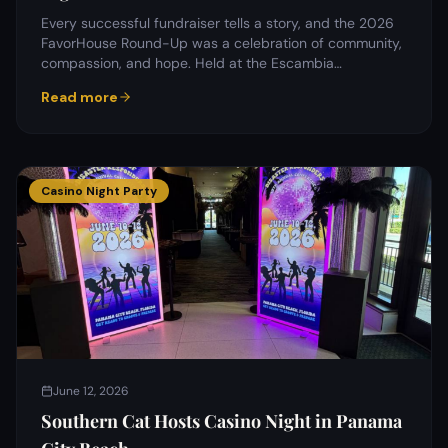
Every successful fundraiser tells a story, and the 2026
FavorHouse Round-Up was a celebration of community,
compassion, and hope. Held at the Escambia…
Read more
Casino Night Party
June 12, 2026
Southern Cat Hosts Casino Night in Panama