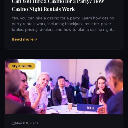
Can You Hire a Casino for a Party? How
Casino Night Rentals Work
Yes, you can hire a casino for a party. Learn how casino
party rentals work, including blackjack, roulette, poker
tables, pricing, dealers, and how to plan a casino night
event.
Read more
Style Guide
March 8, 2026