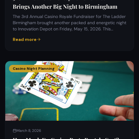
Brings Another Big Night to Birmingham
The 3rd Annual Casino Royale Fundraiser for The Ladder
Birmingham brought another packed and energetic night
to Innovation Depot on Friday, May 15, 2026. This…
Read more
Casino Night Planning
March 8, 2026