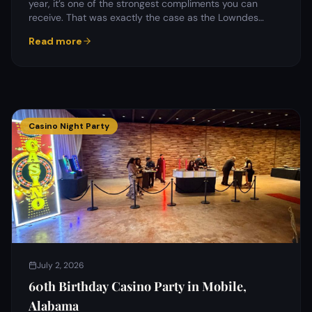
year, it’s one of the strongest compliments you can
receive. That was exactly the case as the Lowndes…
Read more
Casino Night Party
July 2, 2026
60th Birthday Casino Party in Mobile,
Alabama