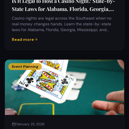
Is It Legal to Host a Casino Night? State-by-
State Laws for Alabama, Florida, Georgia,
Mississippi & Tennessee
Casino nights are legal across the Southeast when no
real money changes hands. Learn the state-by-state
laws for Alabama, Florida, Georgia, Mississippi, and
Tennessee — plus charity gaming rules and what makes
Read more
casino parties 100% legal.
Event Planning
February 25, 2026