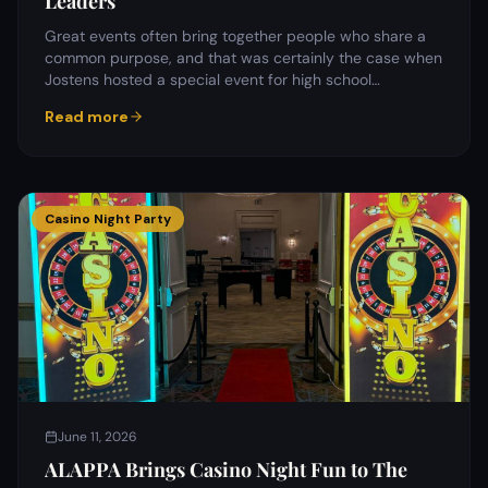
Leaders
Great events often bring together people who share a
common purpose, and that was certainly the case when
Jostens hosted a special event for high school…
Read more
Casino Night Party
June 11, 2026
ALAPPA Brings Casino Night Fun to The