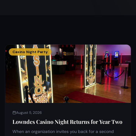
Casino Night Party
August 5, 2026
Lowndes Casino Night Returns for Year Two
When an organization invites you back for a second