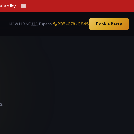
ilability →
205-678-0845
Book a Party
NOW HIRING
🇪🇸 Español
s.