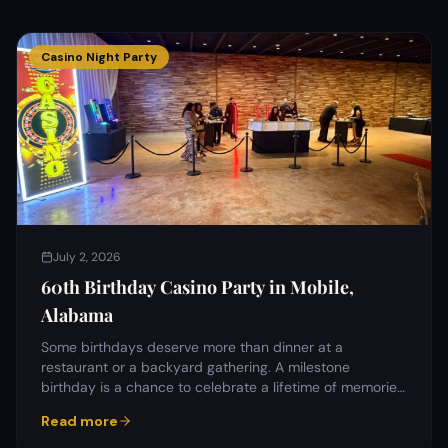
Casino Night Party
July 2, 2026
60th Birthday Casino Party in Mobile,
Alabama
Some birthdays deserve more than dinner at a
restaurant or a backyard gathering. A milestone
birthday is a chance to celebrate a lifetime of memories
with the…
Read more