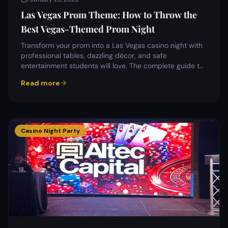
Las Vegas Prom Theme: How to Throw the
Best Vegas-Themed Prom Night
Transform your prom into a Las Vegas casino night with
professional tables, dazzling décor, and safe
entertainment students will love. The complete guide to
a Vegas-themed prom.
Read more
Casino Night Party