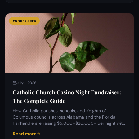
Fundraisers
July 1, 2026
Catholic Church Casino Night Fundraiser:
The Complete Guide
How Catholic parishes, schools, and Knights of
Columbus councils across Alabama and the Florida
Panhandle are raising $5,000–$20,000+ per night with
casino-themed fundraisers — legally, and with almost
Read more
no volunteer overhead.