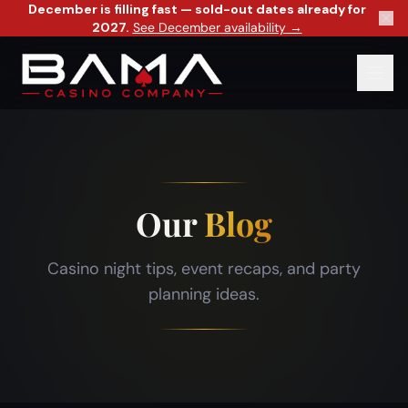
December is filling fast — sold-out dates already for
2027.
See December availability →
Our
Blog
Casino night tips, event recaps, and party
planning ideas.