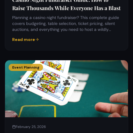
Raise Thousands While Everyone Has a Blast
Planning a casino night fundraiser? This complete guide
covers budgeting, table selection, ticket pricing, silent
auctions, and everything you need to host a wildly
profitable charity casino event.
Read more
Event Planning
February 25, 2026