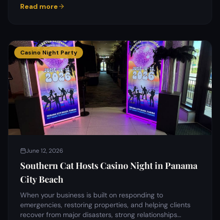
Read more
Casino Night Party
June 12, 2026
Southern Cat Hosts Casino Night in Panama
City Beach
When your business is built on responding to
emergencies, restoring properties, and helping clients
recover from major disasters, strong relationships