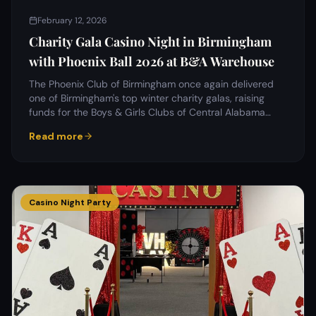
February 12, 2026
Charity Gala Casino Night in Birmingham
with Phoenix Ball 2026 at B&A Warehouse
The Phoenix Club of Birmingham once again delivered
one of Birmingham's top winter charity galas, raising
funds for the Boys & Girls Clubs of Central Alabama
while creating an exciting guest experience.
Read more
Casino Night Party