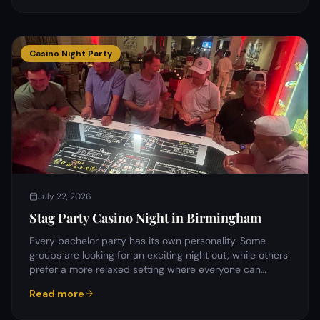
Casino Night Party
July 22, 2026
Stag Party Casino Night in Birmingham
Every bachelor party has its own personality. Some
groups are looking for an exciting night out, while others
prefer a more relaxed setting where everyone can…
Read more