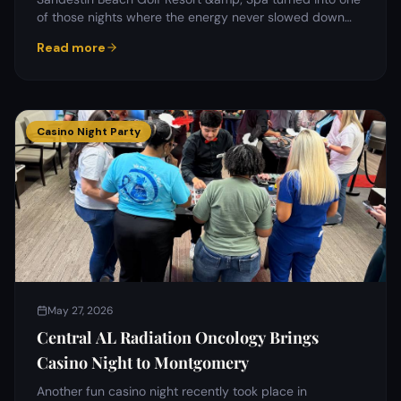
of those nights where the energy never slowed down…
Read more
Casino Night Party
May 27, 2026
Central AL Radiation Oncology Brings
Casino Night to Montgomery
Another fun casino night recently took place in