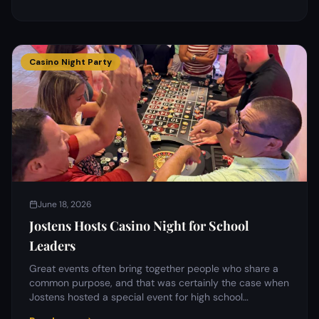
Casino Night Party
June 18, 2026
Jostens Hosts Casino Night for School
Leaders
Great events often bring together people who share a
common purpose, and that was certainly the case when
Jostens hosted a special event for high school…