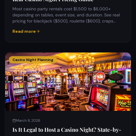
Most casino party rentals cost $1,500 to $6,000+
depending on tables, event size, and duration. See real
pricing for blackjack ($500), roulette ($600), craps
($800), and more — plus table recommendations and
Read more
planning tips.
Casino Night Planning
March 8, 2026
Is It Legal to Host a Casino Night? State-by-