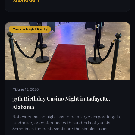
Read more
Casino Night Party
June 18, 2026
35th Birthday Casino Night in Lafayette,
Alabama
Not every casino night has to be a large corporate gala,
fundraiser, or conference with hundreds of guests.
Sometimes the best events are the simplest ones.…