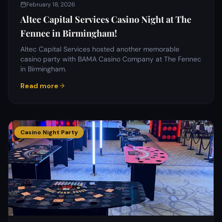
February 18, 2026
Altec Capital Services Casino Night at The
Fennec in Birmingham!
Altec Capital Services hosted another memorable
casino party with BAMA Casino Company at The Fennec
in Birmingham.
Read more
Casino Night Party