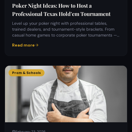
Poker Night Ideas: How to Host a
Professional Texas Hold'em Tournament
Level up your poker night with professional tables,
trained dealers, and tournament-style brackets. From
casual home games to corporate poker tournaments —
here's how to do it right.
Read more
Prom & Schools
February 23, 2026