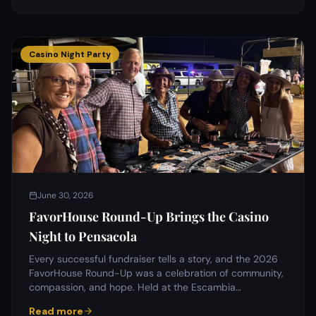
Casino Night Party
June 30, 2026
FavorHouse Round-Up Brings the Casino
Night to Pensacola
Every successful fundraiser tells a story, and the 2026
FavorHouse Round-Up was a celebration of community,
compassion, and hope. Held at the Escambia…
Read more