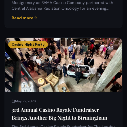
Montgomery as BAMA Casino Company partnered with
Central Alabama Radiation Oncology for an evening
filled with…
Read more
Casino Night Party
May 27, 2026
3rd Annual Casino Royale Fundraiser
Brings Another Big Night to Birmingham
The 3rd Annual Casino Royale Fundraiser for The Ladder