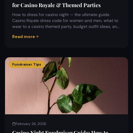
for Casino Royale & Themed Parties
How to dress for casino night — the ultimate guide.
Casino Royale dress code for women and men, what to
wear to a casino themed party, budget outfit ideas, and
where to shop. 96 curated looks by theme, season, and
Read more
budget.
Fundraiser Tips
February 26, 2026
Casino Night Fundraiser Guide: How to