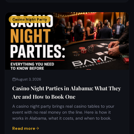
Casino Night Party
August 3, 2026
Casino Night Parties in Alabama: What They
Are and How to Book One
A casino night party brings real casino tables to your
event with no real money on the line. Here is how it
works in Alabama, what it costs, and when to book.
Read more