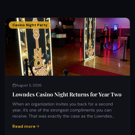
Casino Night Party
August 5, 2026
Lowndes Casino Night Returns for Year Two
When an organization invites you back for a second
year, it’s one of the strongest compliments you can
receive. That was exactly the case as the Lowndes…
Read more