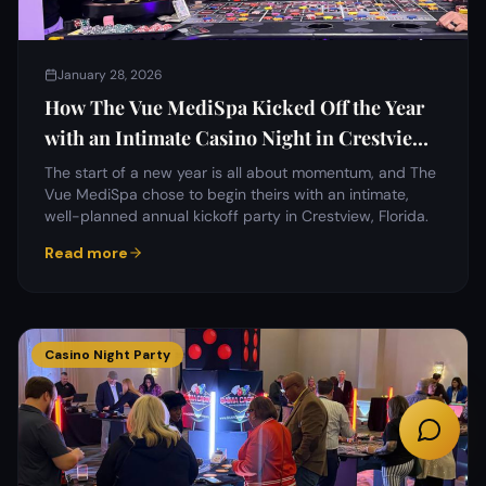
January 28, 2026
How The Vue MediSpa Kicked Off the Year
with an Intimate Casino Night in Crestview,
Florida
The start of a new year is all about momentum, and The
Vue MediSpa chose to begin theirs with an intimate,
well-planned annual kickoff party in Crestview, Florida.
Read more
Casino Night Party