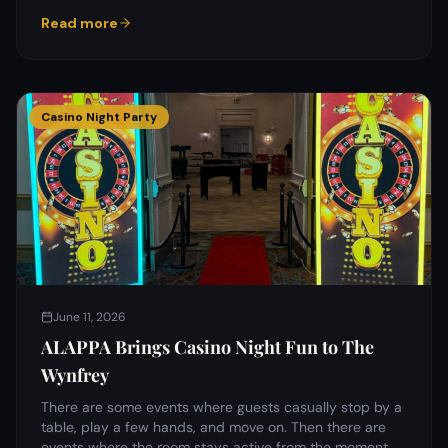
matter.…
Read more
Casino Night Party
June 11, 2026
ALAPPA Brings Casino Night Fun to The
Wynfrey
There are some events where guests casually stop by a
table, play a few hands, and move on. Then there are
events where the room stays active from the moment…