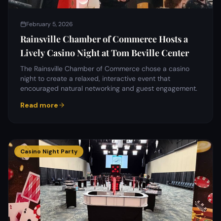
February 5, 2026
Rainsville Chamber of Commerce Hosts a
Lively Casino Night at Tom Beville Center
The Rainsville Chamber of Commerce chose a casino
night to create a relaxed, interactive event that
encouraged natural networking and guest engagement.
Read more
Casino Night Party