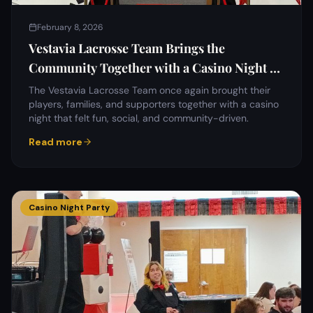
February 8, 2026
Vestavia Lacrosse Team Brings the
Community Together with a Casino Night at
Vestavia Hills Civic Center
The Vestavia Lacrosse Team once again brought their
players, families, and supporters together with a casino
night that felt fun, social, and community-driven.
Read more
Casino Night Party