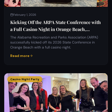
February 1, 2026
Kicking Off the ARPA State Conference with
a Full Casino Night in Orange Beach,
Alabama
The Alabama Recreation and Parks Association (ARPA)
successfully kicked off its 2026 State Conference in
Orange Beach with a full casino night.
Read more
Casino Night Party