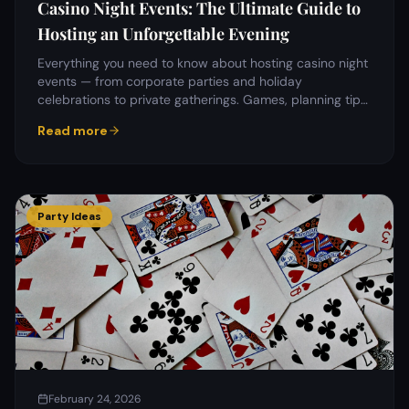
Casino Night Events: The Ultimate Guide to
Hosting an Unforgettable Evening
Everything you need to know about hosting casino night
events — from corporate parties and holiday
celebrations to private gatherings. Games, planning tips,
and what makes a casino night truly memorable.
Read more
Party Ideas
February 24, 2026