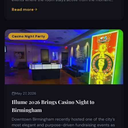
Read more
Casino Night Party
May 27, 2026
Illume 2026 Brings Casino Night to
Birmingham
Downtown Birmingham recently hosted one of the city’s
most elegant and purpose-driven fundraising events as