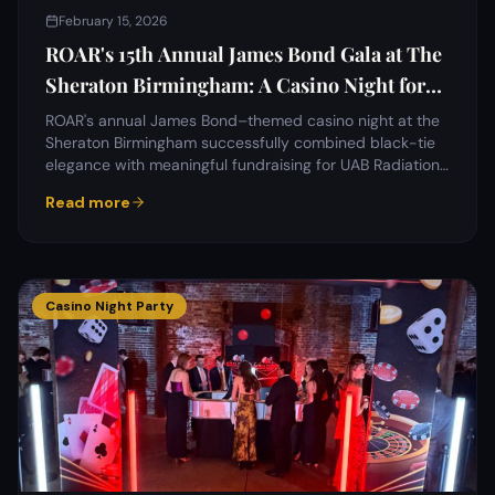
February 15, 2026
ROAR's 15th Annual James Bond Gala at The
Sheraton Birmingham: A Casino Night for
Cancer Research
ROAR's annual James Bond–themed casino night at the
Sheraton Birmingham successfully combined black-tie
elegance with meaningful fundraising for UAB Radiation
Oncology research.
Read more
Casino Night Party