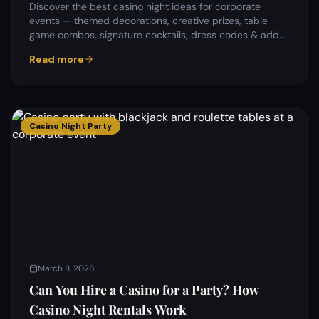
Discover the best casino night ideas for corporate
events — themed decorations, creative prizes, table
game combos, signature cocktails, dress codes & add-
on entertainment guests love.
Read more
Casino Night Party
March 8, 2026
Can You Hire a Casino for a Party? How
Casino Night Rentals Work