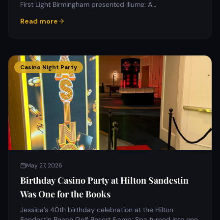
First Light Birmingham presented Illume: A…
Read more
Casino Night Party
May 27, 2026
Birthday Casino Party at Hilton Sandestin
Was One for the Books
Jessica’s 40th birthday celebration at the Hilton
Sandestin Beach Golf Resort &amp; Spa turned into one