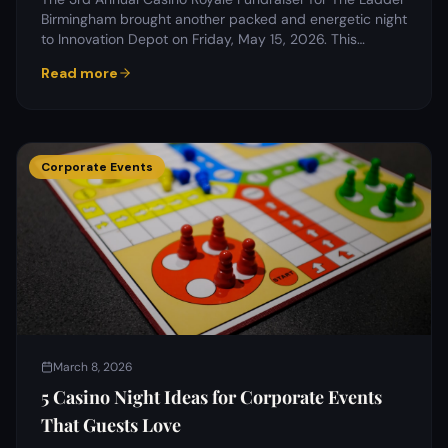
Birmingham brought another packed and energetic night
to Innovation Depot on Friday, May 15, 2026. This…
Read more
Corporate Events
March 8, 2026
5 Casino Night Ideas for Corporate Events
That Guests Love