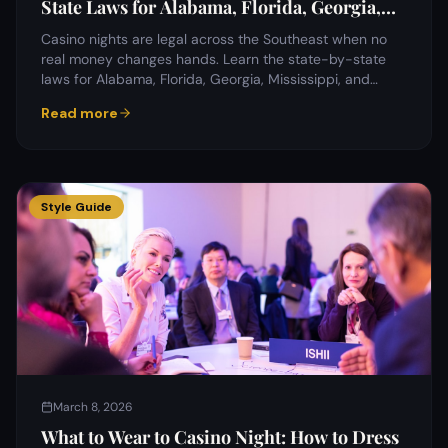
State Laws for Alabama, Florida, Georgia,
Mississippi & Tennessee
Casino nights are legal across the Southeast when no
real money changes hands. Learn the state-by-state
laws for Alabama, Florida, Georgia, Mississippi, and
Tennessee — plus charity gaming rules and what makes
Read more
casino parties 100% legal.
Style Guide
March 8, 2026
What to Wear to Casino Night: How to Dress