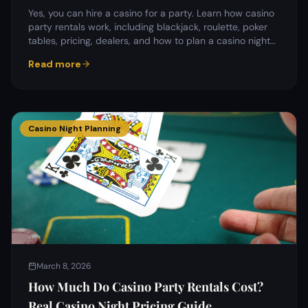
Yes, you can hire a casino for a party. Learn how casino
party rentals work, including blackjack, roulette, poker
tables, pricing, dealers, and how to plan a casino night
event.
Read more
Casino Night Planning
March 8, 2026
How Much Do Casino Party Rentals Cost?
Real Casino Night Pricing Guide