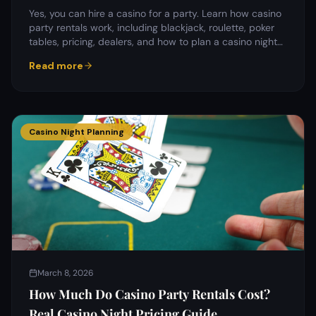
Yes, you can hire a casino for a party. Learn how casino
party rentals work, including blackjack, roulette, poker
tables, pricing, dealers, and how to plan a casino night
event.
Read more
Casino Night Planning
March 8, 2026
How Much Do Casino Party Rentals Cost?
Real Casino Night Pricing Guide