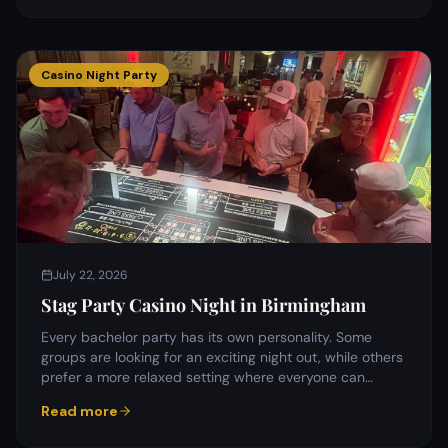
Casino Night Party
July 22, 2026
Stag Party Casino Night in Birmingham
Every bachelor party has its own personality. Some
groups are looking for an exciting night out, while others
prefer a more relaxed setting where everyone can…
Read more