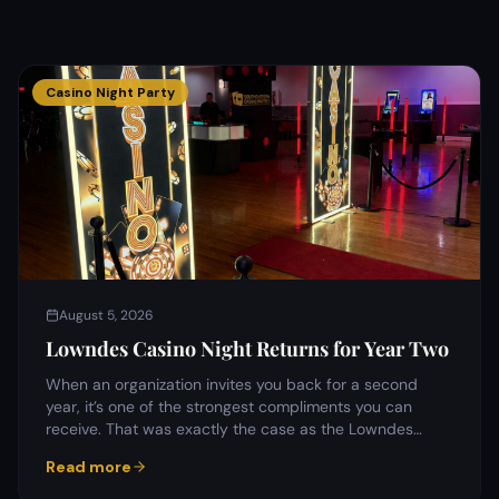
Casino Night Party
August 5, 2026
Lowndes Casino Night Returns for Year Two
When an organization invites you back for a second
year, it’s one of the strongest compliments you can
receive. That was exactly the case as the Lowndes…
Read more