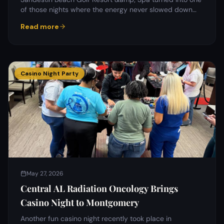
of those nights where the energy never slowed down…
Read more
Casino Night Party
May 27, 2026
Central AL Radiation Oncology Brings
Casino Night to Montgomery
Another fun casino night recently took place in