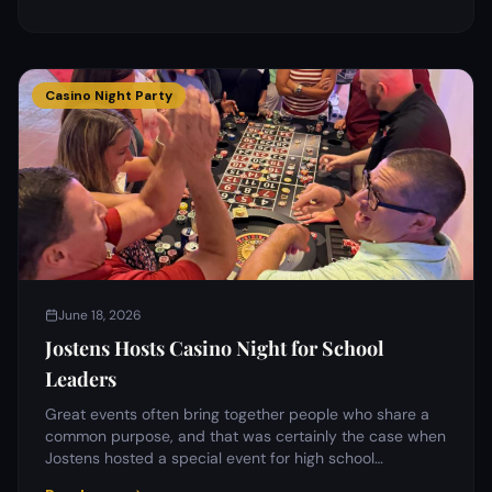
Casino Night Party
June 18, 2026
Jostens Hosts Casino Night for School
Leaders
Great events often bring together people who share a
common purpose, and that was certainly the case when
Jostens hosted a special event for high school…