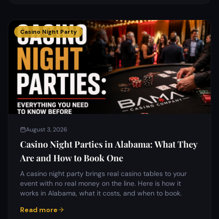
Casino Night Party
August 3, 2026
Casino Night Parties in Alabama: What They
Are and How to Book One
A casino night party brings real casino tables to your
event with no real money on the line. Here is how it
works in Alabama, what it costs, and when to book.
Read more