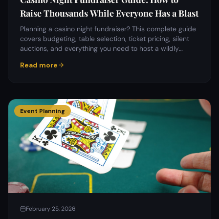
Raise Thousands While Everyone Has a Blast
Planning a casino night fundraiser? This complete guide
covers budgeting, table selection, ticket pricing, silent
auctions, and everything you need to host a wildly
profitable charity casino event.
Read more
Event Planning
February 25, 2026