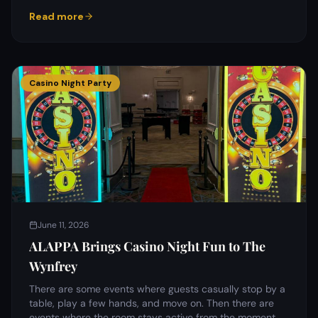
matter.…
Read more
Casino Night Party
June 11, 2026
ALAPPA Brings Casino Night Fun to The
Wynfrey
There are some events where guests casually stop by a
table, play a few hands, and move on. Then there are
events where the room stays active from the moment…