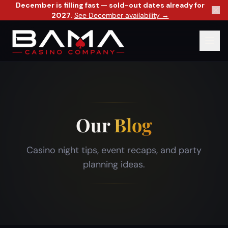
December is filling fast — sold-out dates already for
2027.
See December availability →
Our
Blog
Casino night tips, event recaps, and party
planning ideas.