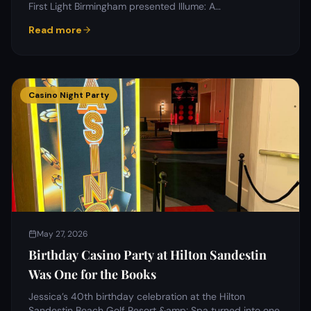
First Light Birmingham presented Illume: A…
Read more
Casino Night Party
May 27, 2026
Birthday Casino Party at Hilton Sandestin
Was One for the Books
Jessica’s 40th birthday celebration at the Hilton
Sandestin Beach Golf Resort &amp; Spa turned into one