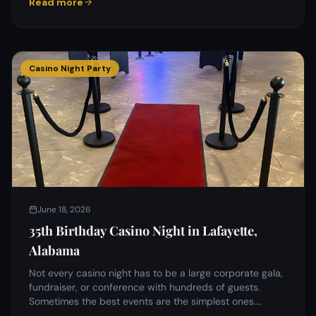
Read more
Casino Night Party
June 18, 2026
35th Birthday Casino Night in Lafayette,
Alabama
Not every casino night has to be a large corporate gala,
fundraiser, or conference with hundreds of guests.
Sometimes the best events are the simplest ones.…