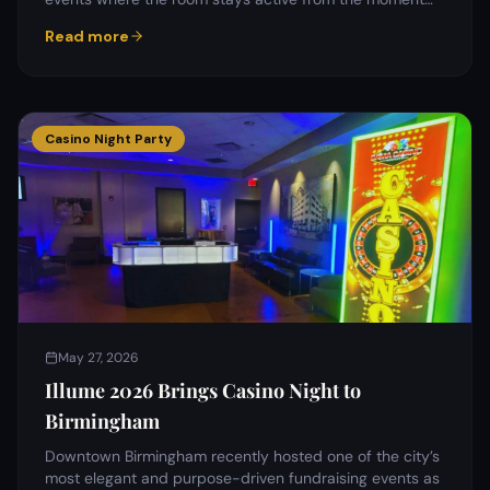
Read more
Casino Night Party
May 27, 2026
Illume 2026 Brings Casino Night to
Birmingham
Downtown Birmingham recently hosted one of the city’s
most elegant and purpose-driven fundraising events as