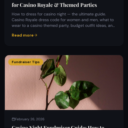
for Casino Royale & Themed Parties
How to dress for casino night — the ultimate guide.
Casino Royale dress code for women and men, what to
wear to a casino themed party, budget outfit ideas, and
where to shop. 96 curated looks by theme, season, and
Read more
budget.
Fundraiser Tips
February 26, 2026
Casino Night Fundraiser Guide: How to