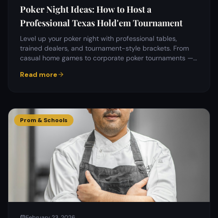
Poker Night Ideas: How to Host a
Professional Texas Hold'em Tournament
Level up your poker night with professional tables,
trained dealers, and tournament-style brackets. From
casual home games to corporate poker tournaments —
here's how to do it right.
Read more
Prom & Schools
February 23, 2026