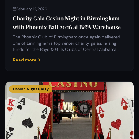
February 12, 2026
Charity Gala Casino Night in Birmingham
with Phoenix Ball 2026 at B&A Warehouse
The Phoenix Club of Birmingham once again delivered
one of Birmingham's top winter charity galas, raising
funds for the Boys & Girls Clubs of Central Alabama
while creating an exciting guest experience.
Read more
Casino Night Party