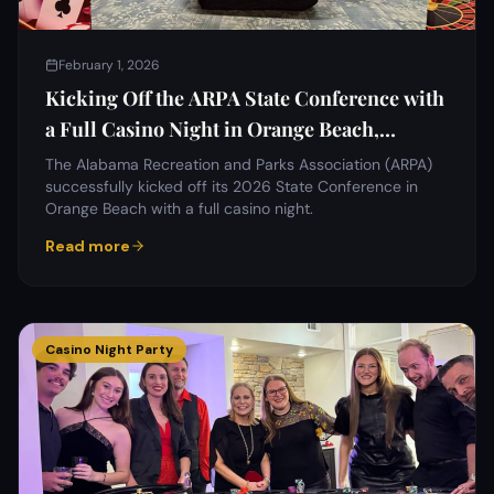
February 1, 2026
Kicking Off the ARPA State Conference with
a Full Casino Night in Orange Beach,
Alabama
The Alabama Recreation and Parks Association (ARPA)
successfully kicked off its 2026 State Conference in
Orange Beach with a full casino night.
Read more
Casino Night Party