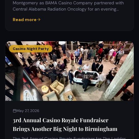
Montgomery as BAMA Casino Company partnered with
Central Alabama Radiation Oncology for an evening
filled with…
Read more
Casino Night Party
May 27, 2026
3rd Annual Casino Royale Fundraiser
Brings Another Big Night to Birmingham
The 3rd Annual Casino Royale Fundraiser for The Ladder