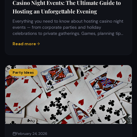
Casino Night Events: The Ultimate Guide to
Hosting an Unforgettable Evening
Everything you need to know about hosting casino night
events — from corporate parties and holiday
celebrations to private gatherings. Games, planning tips,
and what makes a casino night truly memorable.
Read more
Party Ideas
February 24, 2026