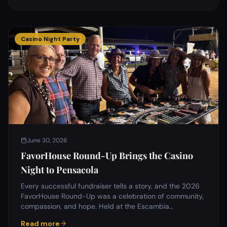
Casino Night Party
June 30, 2026
FavorHouse Round-Up Brings the Casino
Night to Pensacola
Every successful fundraiser tells a story, and the 2026
FavorHouse Round-Up was a celebration of community,
compassion, and hope. Held at the Escambia…
Read more