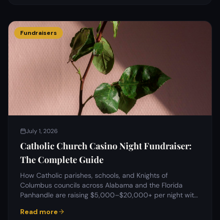
Fundraisers
July 1, 2026
Catholic Church Casino Night Fundraiser:
The Complete Guide
How Catholic parishes, schools, and Knights of
Columbus councils across Alabama and the Florida
Panhandle are raising $5,000–$20,000+ per night with
casino-themed fundraisers — legally, and with almost
Read more
no volunteer overhead.