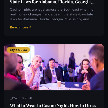
State Laws for Alabama, Florida, Georgia,
Mississippi & Tennessee
Casino nights are legal across the Southeast when no
real money changes hands. Learn the state-by-state
laws for Alabama, Florida, Georgia, Mississippi, and
Tennessee — plus charity gaming rules and what makes
Read more
casino parties 100% legal.
Style Guide
March 8, 2026
What to Wear to Casino Night: How to Dress