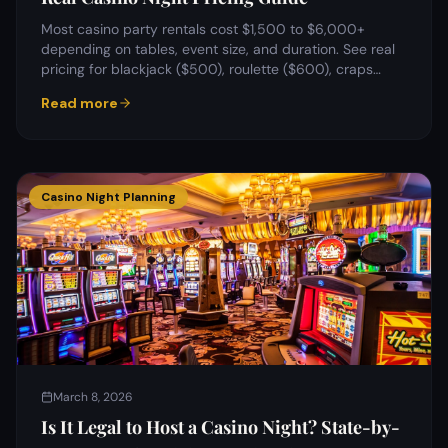
Most casino party rentals cost $1,500 to $6,000+
depending on tables, event size, and duration. See real
pricing for blackjack ($500), roulette ($600), craps
($800), and more — plus table recommendations and
Read more
planning tips.
Casino Night Planning
March 8, 2026
Is It Legal to Host a Casino Night? State-by-