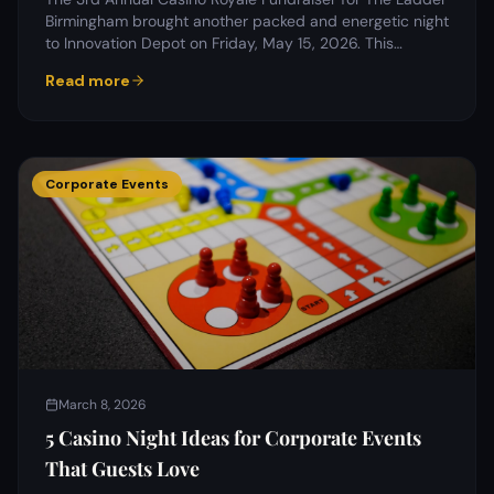
Birmingham brought another packed and energetic night
to Innovation Depot on Friday, May 15, 2026. This…
Read more
Corporate Events
March 8, 2026
5 Casino Night Ideas for Corporate Events
That Guests Love