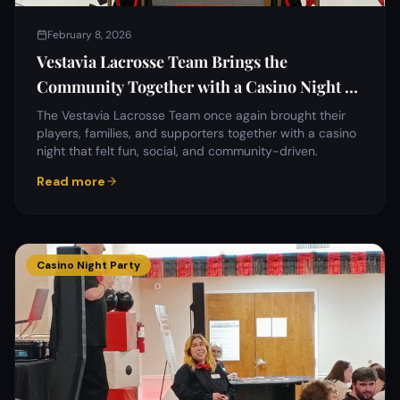
February 8, 2026
Vestavia Lacrosse Team Brings the
Community Together with a Casino Night at
Vestavia Hills Civic Center
The Vestavia Lacrosse Team once again brought their
players, families, and supporters together with a casino
night that felt fun, social, and community-driven.
Read more
Casino Night Party