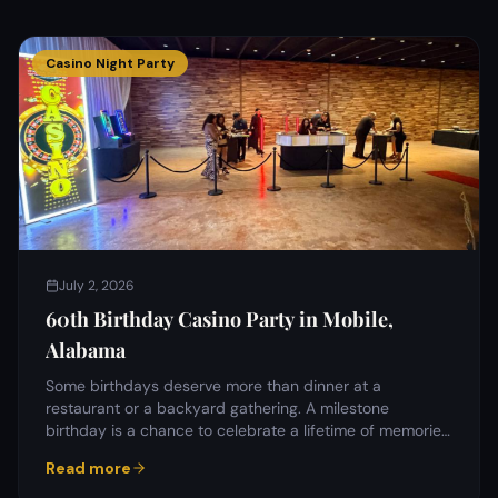
Casino Night Party
July 2, 2026
60th Birthday Casino Party in Mobile,
Alabama
Some birthdays deserve more than dinner at a
restaurant or a backyard gathering. A milestone
birthday is a chance to celebrate a lifetime of memories
with the…
Read more