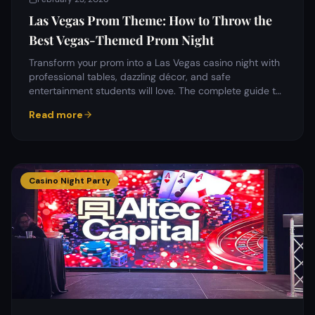
Las Vegas Prom Theme: How to Throw the
Best Vegas-Themed Prom Night
Transform your prom into a Las Vegas casino night with
professional tables, dazzling décor, and safe
entertainment students will love. The complete guide to
a Vegas-themed prom.
Read more
Casino Night Party