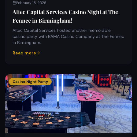
February 18, 2026
Altec Capital Services Casino Night at The
Fennec in Birmingham!
Altec Capital Services hosted another memorable
casino party with BAMA Casino Company at The Fennec
in Birmingham.
Read more
Casino Night Party