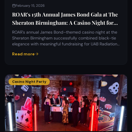
February 15, 2026
ROAR's 15th Annual James Bond Gala at The
Sheraton Birmingham: A Casino Night for
Cancer Research
ROAR's annual James Bond–themed casino night at the
Sheraton Birmingham successfully combined black-tie
elegance with meaningful fundraising for UAB Radiation
Oncology research.
Read more
Casino Night Party