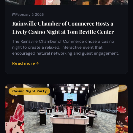
February 5, 2026
Rainsville Chamber of Commerce Hosts a
Lively Casino Night at Tom Beville Center
The Rainsville Chamber of Commerce chose a casino
night to create a relaxed, interactive event that
encouraged natural networking and guest engagement.
Read more
Casino Night Party