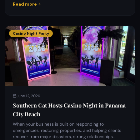
Read more
Casino Night Party
June 12, 2026
Southern Cat Hosts Casino Night in Panama
City Beach
When your business is built on responding to
emergencies, restoring properties, and helping clients
recover from major disasters, strong relationships