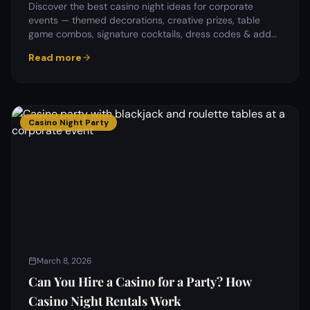
Discover the best casino night ideas for corporate
events — themed decorations, creative prizes, table
game combos, signature cocktails, dress codes & add-
on entertainment guests love.
Read more
Casino Night Party
March 8, 2026
Can You Hire a Casino for a Party? How
Casino Night Rentals Work