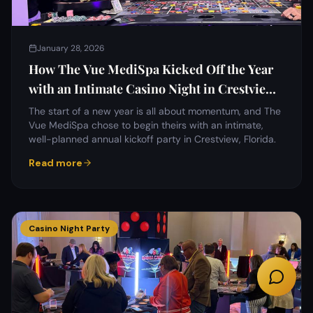
January 28, 2026
How The Vue MediSpa Kicked Off the Year
with an Intimate Casino Night in Crestview,
Florida
The start of a new year is all about momentum, and The
Vue MediSpa chose to begin theirs with an intimate,
well-planned annual kickoff party in Crestview, Florida.
Read more
Casino Night Party