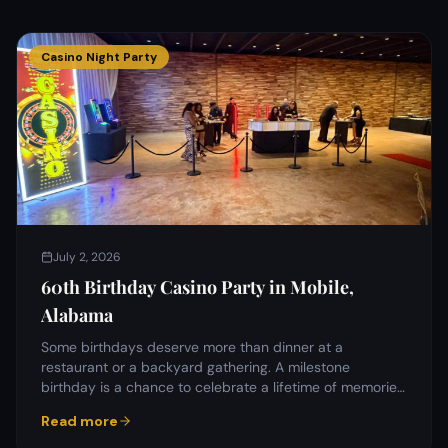
Casino Night Party
July 2, 2026
60th Birthday Casino Party in Mobile,
Alabama
Some birthdays deserve more than dinner at a
restaurant or a backyard gathering. A milestone
birthday is a chance to celebrate a lifetime of memories
with the…
Read more