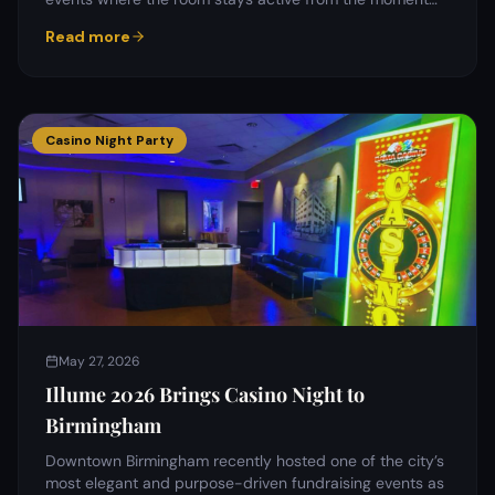
Read more
Casino Night Party
May 27, 2026
Illume 2026 Brings Casino Night to
Birmingham
Downtown Birmingham recently hosted one of the city’s
most elegant and purpose-driven fundraising events as