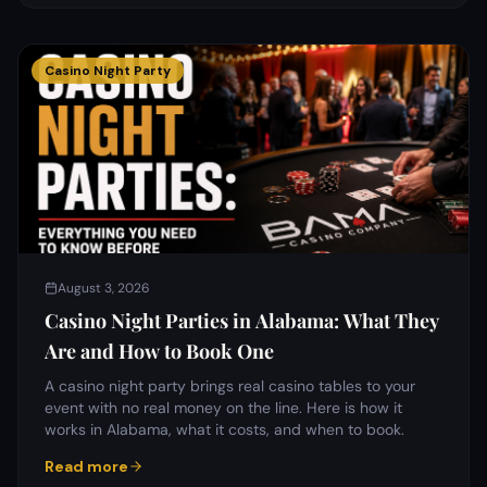
Casino Night Party
August 3, 2026
Casino Night Parties in Alabama: What They
Are and How to Book One
A casino night party brings real casino tables to your
event with no real money on the line. Here is how it
works in Alabama, what it costs, and when to book.
Read more