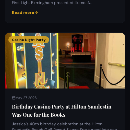
First Light Birmingham presented Illume: A…
Read more
Casino Night Party
May 27, 2026
Birthday Casino Party at Hilton Sandestin
Was One for the Books
Jessica’s 40th birthday celebration at the Hilton
Sandestin Beach Golf Resort &amp; Spa turned into one