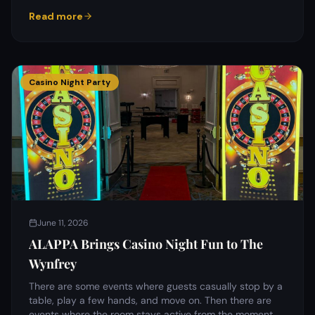
matter.…
Read more
Casino Night Party
June 11, 2026
ALAPPA Brings Casino Night Fun to The
Wynfrey
There are some events where guests casually stop by a
table, play a few hands, and move on. Then there are
events where the room stays active from the moment…