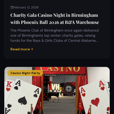
February 12, 2026
Charity Gala Casino Night in Birmingham
with Phoenix Ball 2026 at B&A Warehouse
The Phoenix Club of Birmingham once again delivered
one of Birmingham's top winter charity galas, raising
funds for the Boys & Girls Clubs of Central Alabama
while creating an exciting guest experience.
Read more
Casino Night Party