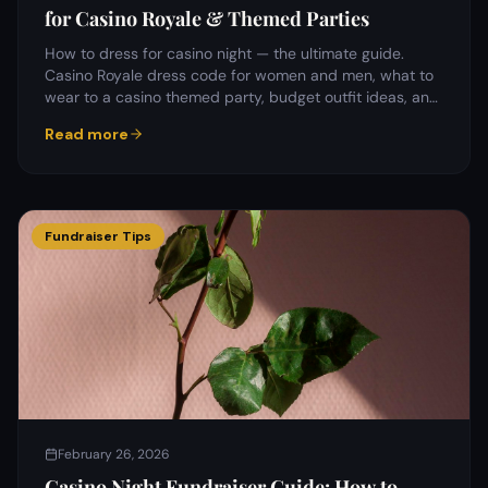
for Casino Royale & Themed Parties
How to dress for casino night — the ultimate guide.
Casino Royale dress code for women and men, what to
wear to a casino themed party, budget outfit ideas, and
where to shop. 96 curated looks by theme, season, and
Read more
budget.
Fundraiser Tips
February 26, 2026
Casino Night Fundraiser Guide: How to