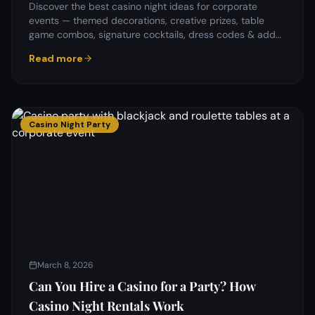
Discover the best casino night ideas for corporate
events — themed decorations, creative prizes, table
game combos, signature cocktails, dress codes & add-
on entertainment guests love.
Read more
Casino Night Party
March 8, 2026
Can You Hire a Casino for a Party? How
Casino Night Rentals Work