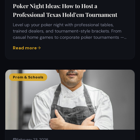
Poker Night Ideas: How to Host a
Professional Texas Hold'em Tournament
Level up your poker night with professional tables,
trained dealers, and tournament-style brackets. From
casual home games to corporate poker tournaments —
here's how to do it right.
Read more
Prom & Schools
February 23, 2026