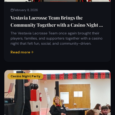
February 8, 2026
Vestavia Lacrosse Team Brings the
Community Together with a Casino Night at
Vestavia Hills Civic Center
The Vestavia Lacrosse Team once again brought their
players, families, and supporters together with a casino
night that felt fun, social, and community-driven.
Read more
Casino Night Party