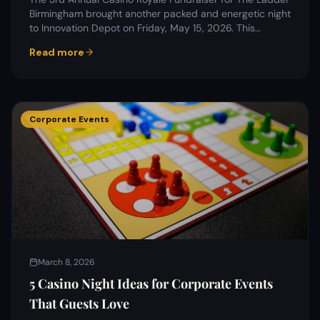
Birmingham brought another packed and energetic night
to Innovation Depot on Friday, May 15, 2026. This…
Read more
Corporate Events
March 8, 2026
5 Casino Night Ideas for Corporate Events
That Guests Love