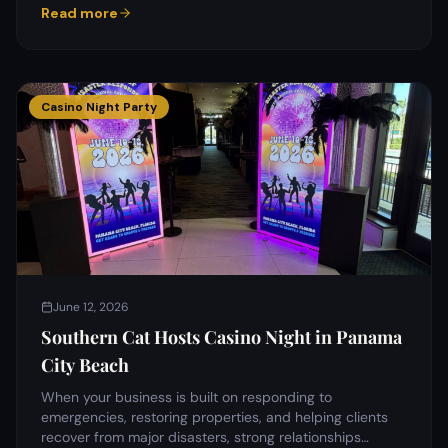
Read more
Casino Night Party
June 12, 2026
Southern Cat Hosts Casino Night in Panama
City Beach
When your business is built on responding to
emergencies, restoring properties, and helping clients
recover from major disasters, strong relationships