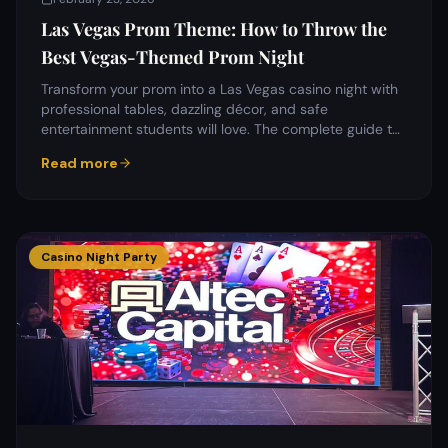
Las Vegas Prom Theme: How to Throw the
Best Vegas-Themed Prom Night
Transform your prom into a Las Vegas casino night with
professional tables, dazzling décor, and safe
entertainment students will love. The complete guide to
a Vegas-themed prom.
Read more
Casino Night Party