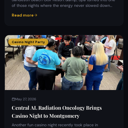
of those nights where the energy never slowed down…
Read more
Casino Night Party
May 27, 2026
Central AL Radiation Oncology Brings
Casino Night to Montgomery
Another fun casino night recently took place in