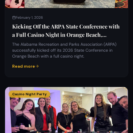
February 1, 2026
Kicking Off the ARPA State Conference with
a Full Casino Night in Orange Beach,
Alabama
The Alabama Recreation and Parks Association (ARPA)
successfully kicked off its 2026 State Conference in
Orange Beach with a full casino night.
Read more
Casino Night Party