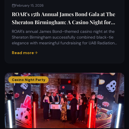
February 15, 2026
ROAR's 15th Annual James Bond Gala at The
Sheraton Birmingham: A Casino Night for
Cancer Research
ROAR's annual James Bond–themed casino night at the
Sheraton Birmingham successfully combined black-tie
elegance with meaningful fundraising for UAB Radiation
Oncology research.
Read more
Casino Night Party