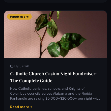
Fundraisers
July 1, 2026
Catholic Church Casino Night Fundraiser:
The Complete Guide
How Catholic parishes, schools, and Knights of
Columbus councils across Alabama and the Florida
Panhandle are raising $5,000–$20,000+ per night with
casino-themed fundraisers — legally, and with almost
Read more
no volunteer overhead.