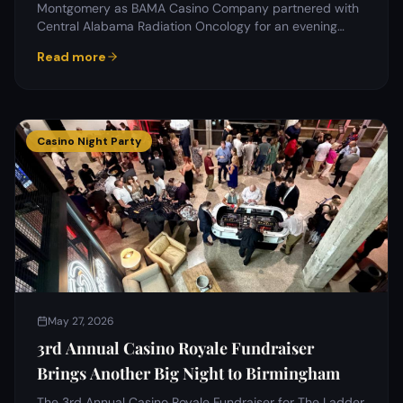
Montgomery as BAMA Casino Company partnered with
Central Alabama Radiation Oncology for an evening
filled with…
Read more
Casino Night Party
May 27, 2026
3rd Annual Casino Royale Fundraiser
Brings Another Big Night to Birmingham
The 3rd Annual Casino Royale Fundraiser for The Ladder