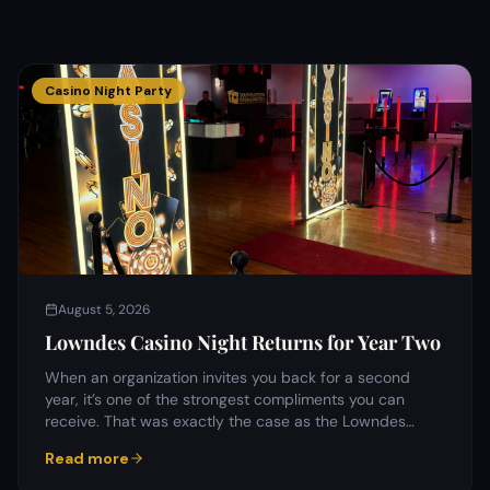
Casino Night Party
August 5, 2026
Lowndes Casino Night Returns for Year Two
When an organization invites you back for a second
year, it’s one of the strongest compliments you can
receive. That was exactly the case as the Lowndes…
Read more