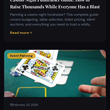
Raise Thousands While Everyone Has a Blast
Planning a casino night fundraiser? This complete guide
covers budgeting, table selection, ticket pricing, silent
auctions, and everything you need to host a wildly
profitable charity casino event.
Read more
Event Planning
February 25, 2026