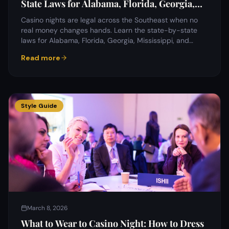
State Laws for Alabama, Florida, Georgia,
Mississippi & Tennessee
Casino nights are legal across the Southeast when no
real money changes hands. Learn the state-by-state
laws for Alabama, Florida, Georgia, Mississippi, and
Tennessee — plus charity gaming rules and what makes
Read more
casino parties 100% legal.
Style Guide
March 8, 2026
What to Wear to Casino Night: How to Dress