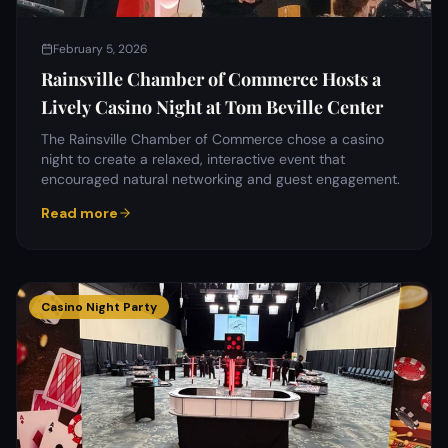
February 5, 2026
Rainsville Chamber of Commerce Hosts a
Lively Casino Night at Tom Beville Center
The Rainsville Chamber of Commerce chose a casino
night to create a relaxed, interactive event that
encouraged natural networking and guest engagement.
Read more
Casino Night Party