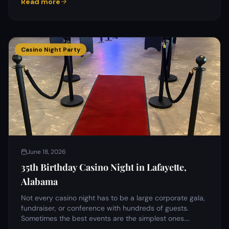
Read more
Casino Night Party
June 18, 2026
35th Birthday Casino Night in Lafayette,
Alabama
Not every casino night has to be a large corporate gala,
fundraiser, or conference with hundreds of guests.
Sometimes the best events are the simplest ones.…