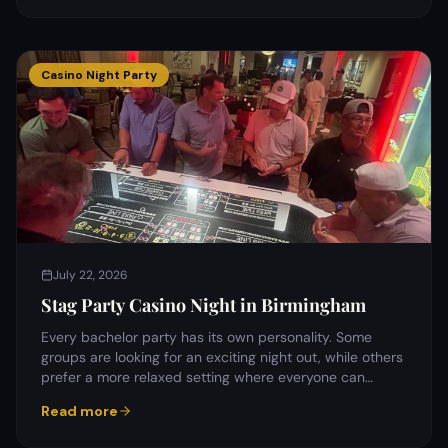
Casino Night Party
July 22, 2026
Stag Party Casino Night in Birmingham
Every bachelor party has its own personality. Some
groups are looking for an exciting night out, while others
prefer a more relaxed setting where everyone can…
Read more