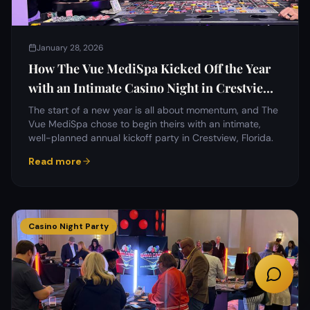
January 28, 2026
How The Vue MediSpa Kicked Off the Year
with an Intimate Casino Night in Crestview,
Florida
The start of a new year is all about momentum, and The
Vue MediSpa chose to begin theirs with an intimate,
well-planned annual kickoff party in Crestview, Florida.
Read more
Casino Night Party