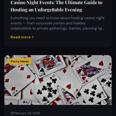
Casino Night Events: The Ultimate Guide to
Hosting an Unforgettable Evening
Everything you need to know about hosting casino night
events — from corporate parties and holiday
celebrations to private gatherings. Games, planning tips,
and what makes a casino night truly memorable.
Read more
Party Ideas
February 24, 2026