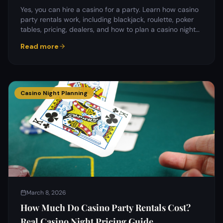
Yes, you can hire a casino for a party. Learn how casino
party rentals work, including blackjack, roulette, poker
tables, pricing, dealers, and how to plan a casino night
event.
Read more
Casino Night Planning
March 8, 2026
How Much Do Casino Party Rentals Cost?
Real Casino Night Pricing Guide