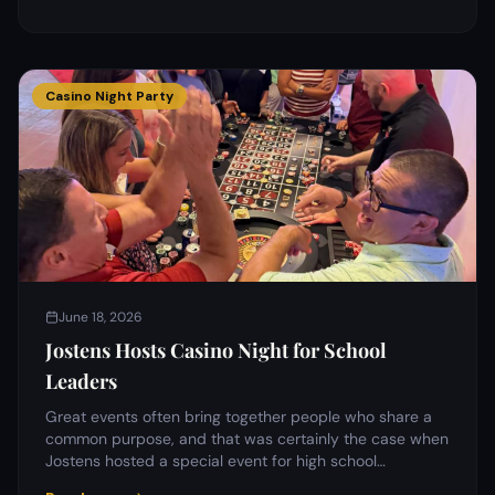
Casino Night Party
June 18, 2026
Jostens Hosts Casino Night for School
Leaders
Great events often bring together people who share a
common purpose, and that was certainly the case when
Jostens hosted a special event for high school…