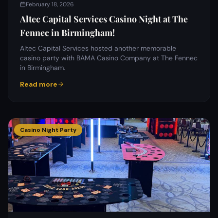
February 18, 2026
Altec Capital Services Casino Night at The
Fennec in Birmingham!
Altec Capital Services hosted another memorable
casino party with BAMA Casino Company at The Fennec
in Birmingham.
Read more
Casino Night Party