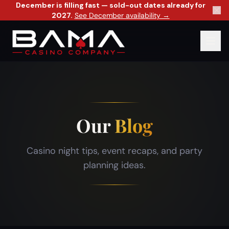
December is filling fast — sold-out dates already for
2027.
See December availability →
Our
Blog
Casino night tips, event recaps, and party
planning ideas.