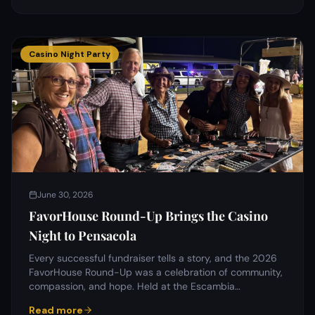
Casino Night Party
June 30, 2026
FavorHouse Round-Up Brings the Casino
Night to Pensacola
Every successful fundraiser tells a story, and the 2026
FavorHouse Round-Up was a celebration of community,
compassion, and hope. Held at the Escambia…
Read more