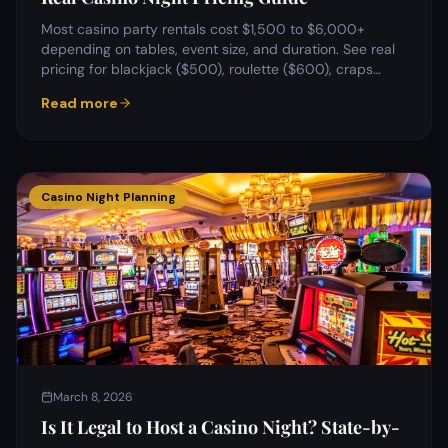
Most casino party rentals cost $1,500 to $6,000+
depending on tables, event size, and duration. See real
pricing for blackjack ($500), roulette ($600), craps
($800), and more — plus table recommendations and
Read more
planning tips.
Casino Night Planning
March 8, 2026
Is It Legal to Host a Casino Night? State-by-