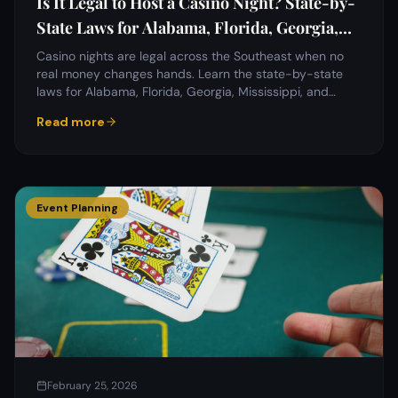
Is It Legal to Host a Casino Night? State-by-
State Laws for Alabama, Florida, Georgia,
Mississippi & Tennessee
Casino nights are legal across the Southeast when no
real money changes hands. Learn the state-by-state
laws for Alabama, Florida, Georgia, Mississippi, and
Tennessee — plus charity gaming rules and what makes
Read more
casino parties 100% legal.
Event Planning
February 25, 2026