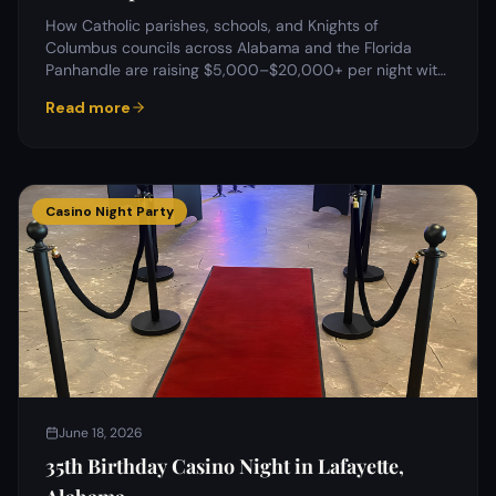
How Catholic parishes, schools, and Knights of
Columbus councils across Alabama and the Florida
Panhandle are raising $5,000–$20,000+ per night with
casino-themed fundraisers — legally, and with almost
Read more
no volunteer overhead.
Casino Night Party
June 18, 2026
35th Birthday Casino Night in Lafayette,