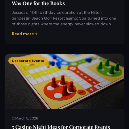
Was One for the Books
Jessica’s 40th birthday celebration at the Hilton
Sandestin Beach Golf Resort &amp; Spa turned into one
of those nights where the energy never slowed down…
Read more
Corporate Events
March 8, 2026
5 Casino Night Ideas for Corporate Events