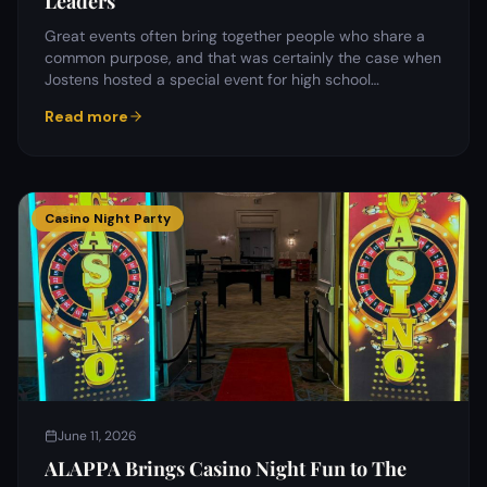
Leaders
Great events often bring together people who share a
common purpose, and that was certainly the case when
Jostens hosted a special event for high school…
Read more
Casino Night Party
June 11, 2026
ALAPPA Brings Casino Night Fun to The