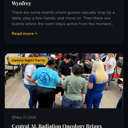
Wynfrey
There are some events where guests casually stop by a
table, play a few hands, and move on. Then there are
events where the room stays active from the moment…
Read more
Casino Night Party
May 27, 2026
Central AL Radiation Oncology Brings