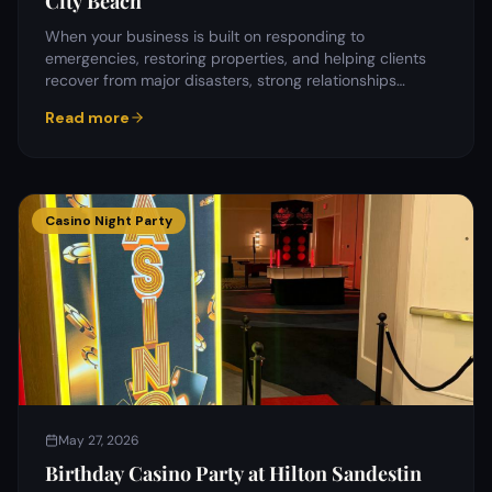
City Beach
When your business is built on responding to
emergencies, restoring properties, and helping clients
recover from major disasters, strong relationships
matter.…
Read more
Casino Night Party
May 27, 2026
Birthday Casino Party at Hilton Sandestin