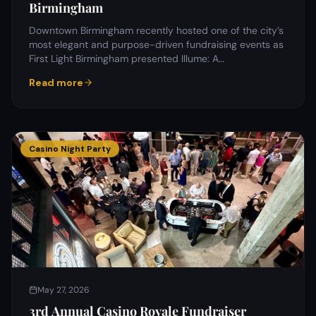
Birmingham
Downtown Birmingham recently hosted one of the city’s
most elegant and purpose-driven fundraising events as
First Light Birmingham presented Illume: A…
Read more
Casino Night Party
May 27, 2026
3rd Annual Casino Royale Fundraiser