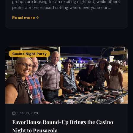
groups are looking for an exciting night out, while others
prefer a more relaxed setting where everyone can…
Read more
Casino Night Party
June 30, 2026
FavorHouse Round-Up Brings the Casino
Night to Pensacola