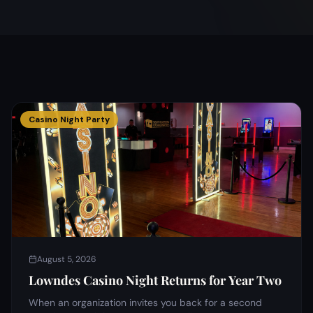
Casino Night Party
August 5, 2026
Lowndes Casino Night Returns for Year Two
When an organization invites you back for a second