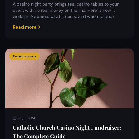
A casino night party brings real casino tables to your
event with no real money on the line. Here is how it
works in Alabama, what it costs, and when to book.
Read more
Fundraisers
July 1, 2026
Catholic Church Casino Night Fundraiser:
The Complete Guide