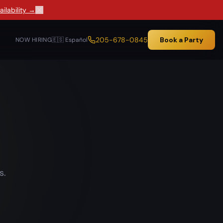
ilability →
205-678-0845
Book a Party
NOW HIRING
🇪🇸 Español
s.