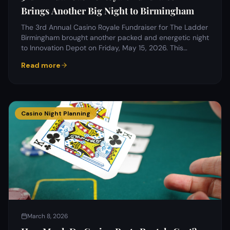
Brings Another Big Night to Birmingham
The 3rd Annual Casino Royale Fundraiser for The Ladder
Birmingham brought another packed and energetic night
to Innovation Depot on Friday, May 15, 2026. This…
Read more
Casino Night Planning
March 8, 2026