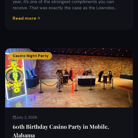
year, it’s one of the strongest compliments you can
receive. That was exactly the case as the Lowndes…
Read more
Casino Night Party
July 2, 2026
60th Birthday Casino Party in Mobile,
Alabama