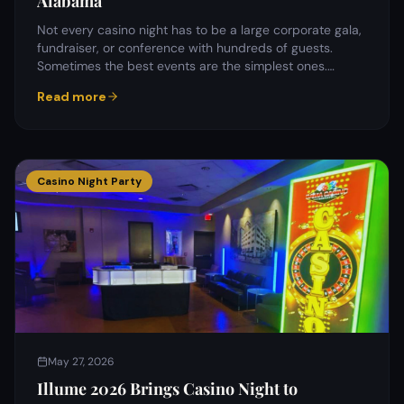
Alabama
Not every casino night has to be a large corporate gala,
fundraiser, or conference with hundreds of guests.
Sometimes the best events are the simplest ones.…
Read more
Casino Night Party
May 27, 2026
Illume 2026 Brings Casino Night to