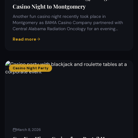
Casino Night to Montgomery
Another fun casino night recently took place in
Montgomery as BAMA Casino Company partnered with
Central Alabama Radiation Oncology for an evening
filled with…
Read more
Casino Night Party
March 8, 2026