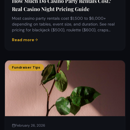
How Much Do Casino Party Rentals Cost?
Real Casino Night Pricing Guide
Most casino party rentals cost $1,500 to $6,000+
depending on tables, event size, and duration. See real
pricing for blackjack ($500), roulette ($600), craps
($800), and more — plus table recommendations and
Read more
planning tips.
Fundraiser Tips
February 26, 2026