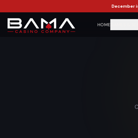
December is 
HOME
GAMES & SE
C