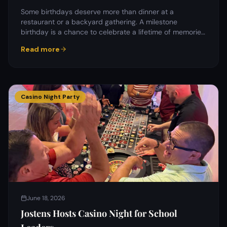
Some birthdays deserve more than dinner at a
restaurant or a backyard gathering. A milestone
birthday is a chance to celebrate a lifetime of memories
with the…
Read more
Casino Night Party
June 18, 2026
Jostens Hosts Casino Night for School