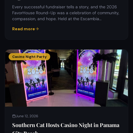
Every successful fundraiser tells a story, and the 2026
FavorHouse Round-Up was a celebration of community,
compassion, and hope. Held at the Escambia…
Read more
Casino Night Party
June 12, 2026
Southern Cat Hosts Casino Night in Panama