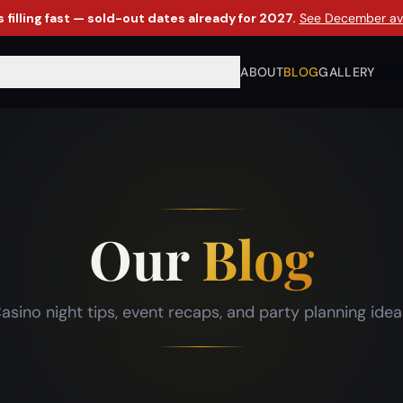
filling fast — sold-out dates already for 2027.
See December ava
RVICES
PRICING
COVERAGE AREAS
ABOUT
BLOG
GALLERY
Our
Blog
asino night tips, event recaps, and party planning idea