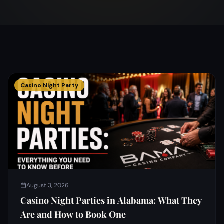
Casino Night Party
August 3, 2026
Casino Night Parties in Alabama: What They
Are and How to Book One