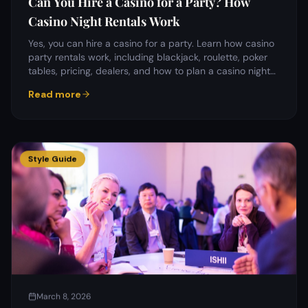
Can You Hire a Casino for a Party? How
Casino Night Rentals Work
Yes, you can hire a casino for a party. Learn how casino
party rentals work, including blackjack, roulette, poker
tables, pricing, dealers, and how to plan a casino night
event.
Read more
Style Guide
March 8, 2026