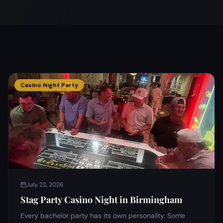
Casino Night Party
July 22, 2026
Stag Party Casino Night in Birmingham
Every bachelor party has its own personality. Some