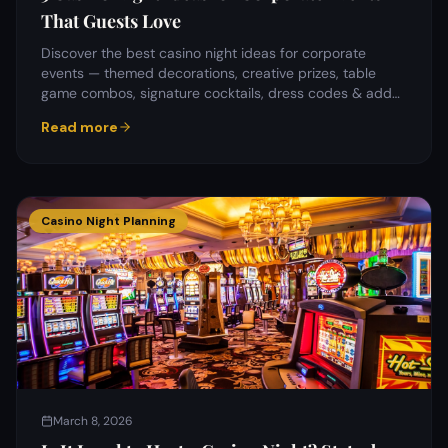
That Guests Love
Discover the best casino night ideas for corporate
events — themed decorations, creative prizes, table
game combos, signature cocktails, dress codes & add-
on entertainment guests love.
Read more
Casino Night Planning
March 8, 2026