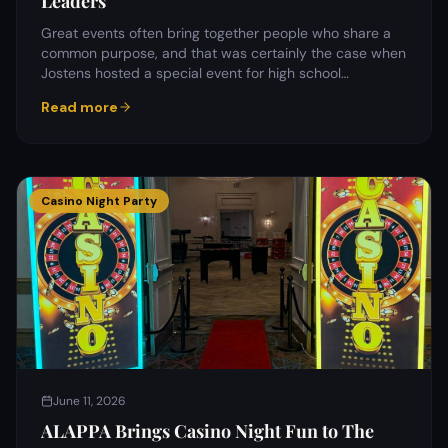
Leaders
Great events often bring together people who share a
common purpose, and that was certainly the case when
Jostens hosted a special event for high school…
Read more
Casino Night Party
June 11, 2026
ALAPPA Brings Casino Night Fun to The