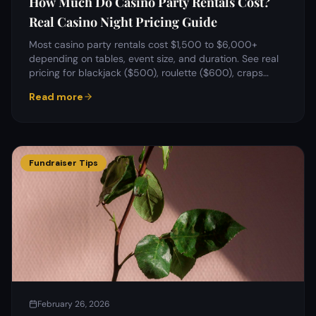
How Much Do Casino Party Rentals Cost?
Real Casino Night Pricing Guide
Most casino party rentals cost $1,500 to $6,000+
depending on tables, event size, and duration. See real
pricing for blackjack ($500), roulette ($600), craps
($800), and more — plus table recommendations and
Read more
planning tips.
Fundraiser Tips
February 26, 2026