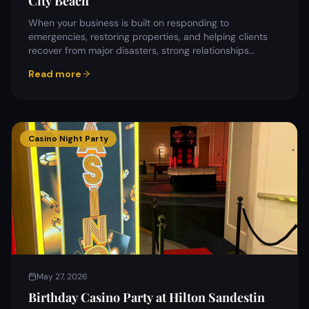
City Beach
When your business is built on responding to
emergencies, restoring properties, and helping clients
recover from major disasters, strong relationships
matter.…
Read more
Casino Night Party
May 27, 2026
Birthday Casino Party at Hilton Sandestin