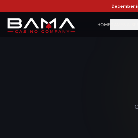
December is 
HOME
GAMES & SE
C