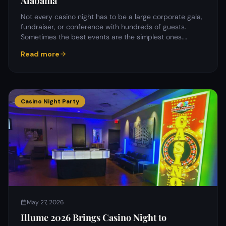
Alabama
Not every casino night has to be a large corporate gala,
fundraiser, or conference with hundreds of guests.
Sometimes the best events are the simplest ones.…
Read more
Casino Night Party
May 27, 2026
Illume 2026 Brings Casino Night to