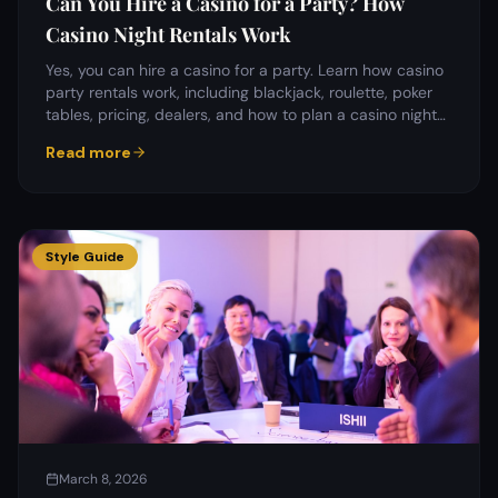
Can You Hire a Casino for a Party? How
Casino Night Rentals Work
Yes, you can hire a casino for a party. Learn how casino
party rentals work, including blackjack, roulette, poker
tables, pricing, dealers, and how to plan a casino night
event.
Read more
Style Guide
March 8, 2026