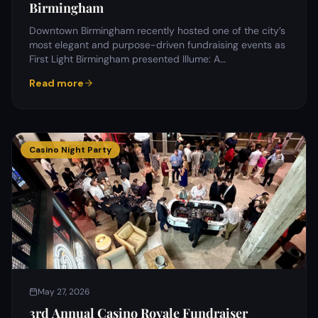
Birmingham
Downtown Birmingham recently hosted one of the city’s
most elegant and purpose-driven fundraising events as
First Light Birmingham presented Illume: A…
Read more
Casino Night Party
May 27, 2026
3rd Annual Casino Royale Fundraiser