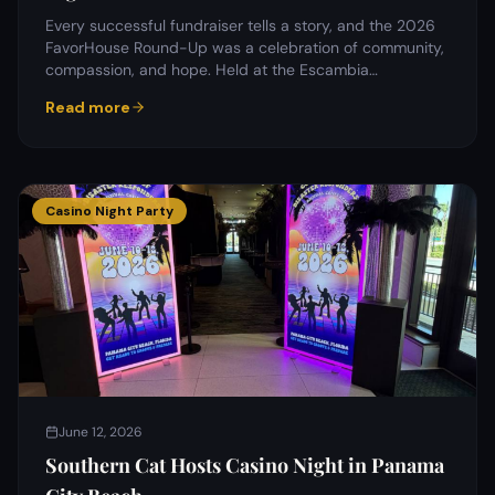
Every successful fundraiser tells a story, and the 2026
FavorHouse Round-Up was a celebration of community,
compassion, and hope. Held at the Escambia…
Read more
Casino Night Party
June 12, 2026
Southern Cat Hosts Casino Night in Panama