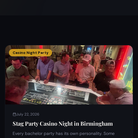
Casino Night Party
July 22, 2026
Stag Party Casino Night in Birmingham
Every bachelor party has its own personality. Some