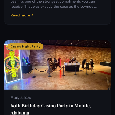
year, it’s one of the strongest compliments you can
receive. That was exactly the case as the Lowndes…
Read more
Casino Night Party
July 2, 2026
60th Birthday Casino Party in Mobile,
Alabama