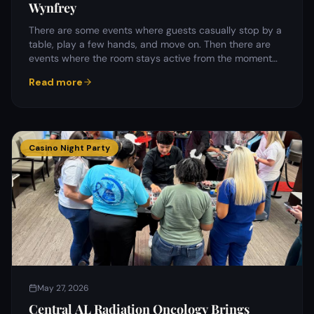
Wynfrey
There are some events where guests casually stop by a
table, play a few hands, and move on. Then there are
events where the room stays active from the moment…
Read more
Casino Night Party
May 27, 2026
Central AL Radiation Oncology Brings