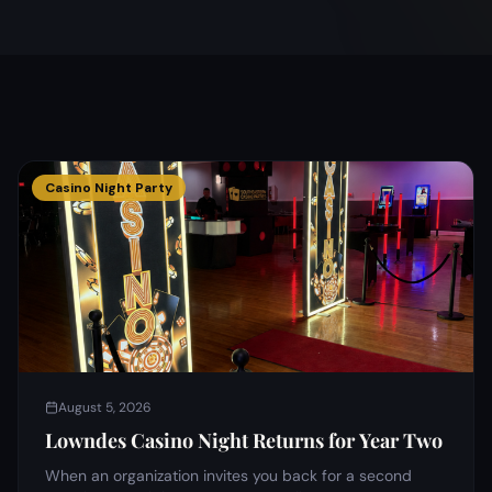
Casino Night Party
August 5, 2026
Lowndes Casino Night Returns for Year Two
When an organization invites you back for a second