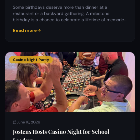
Some birthdays deserve more than dinner at a
restaurant or a backyard gathering. A milestone
birthday is a chance to celebrate a lifetime of memories
with the…
Read more
Casino Night Party
June 18, 2026
Jostens Hosts Casino Night for School