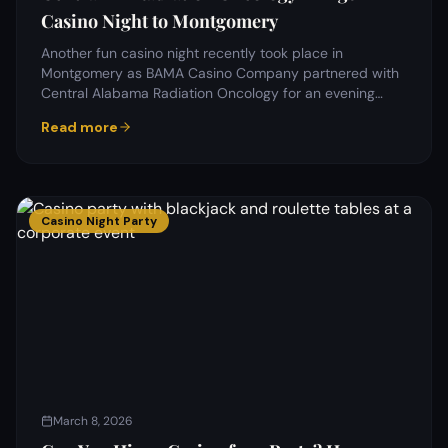
Casino Night to Montgomery
Another fun casino night recently took place in
Montgomery as BAMA Casino Company partnered with
Central Alabama Radiation Oncology for an evening
filled with…
Read more
Casino Night Party
March 8, 2026