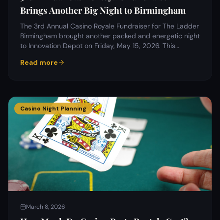
Brings Another Big Night to Birmingham
The 3rd Annual Casino Royale Fundraiser for The Ladder
Birmingham brought another packed and energetic night
to Innovation Depot on Friday, May 15, 2026. This…
Read more
Casino Night Planning
March 8, 2026