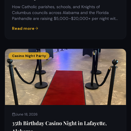
How Catholic parishes, schools, and Knights of
Columbus councils across Alabama and the Florida
Panhandle are raising $5,000–$20,000+ per night with
casino-themed fundraisers — legally, and with almost
Read more
no volunteer overhead.
Casino Night Party
June 18, 2026
35th Birthday Casino Night in Lafayette,