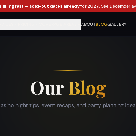
filling fast — sold-out dates already for 2027.
See December ava
RVICES
PRICING
COVERAGE AREAS
ABOUT
BLOG
GALLERY
Our
Blog
asino night tips, event recaps, and party planning idea