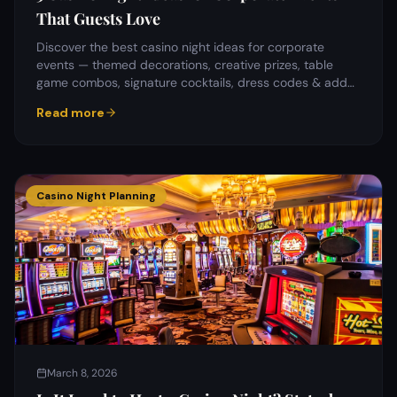
That Guests Love
Discover the best casino night ideas for corporate
events — themed decorations, creative prizes, table
game combos, signature cocktails, dress codes & add-
on entertainment guests love.
Read more
Casino Night Planning
March 8, 2026