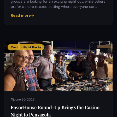
groups are looking for an exciting night out, while others
prefer a more relaxed setting where everyone can…
Read more
Casino Night Party
June 30, 2026
FavorHouse Round-Up Brings the Casino
Night to Pensacola