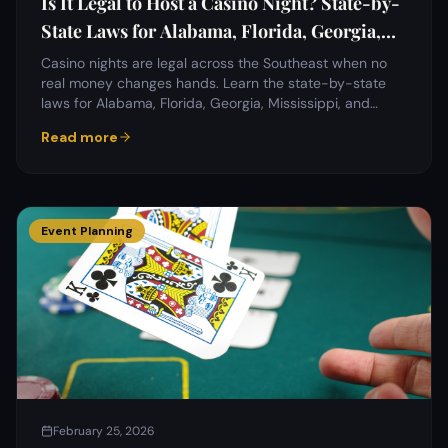
Is It Legal to Host a Casino Night? State-by-
State Laws for Alabama, Florida, Georgia,
Mississippi & Tennessee
Casino nights are legal across the Southeast when no
real money changes hands. Learn the state-by-state
laws for Alabama, Florida, Georgia, Mississippi, and
Tennessee — plus charity gaming rules and what makes
Read more
casino parties 100% legal.
Event Planning
February 25, 2026