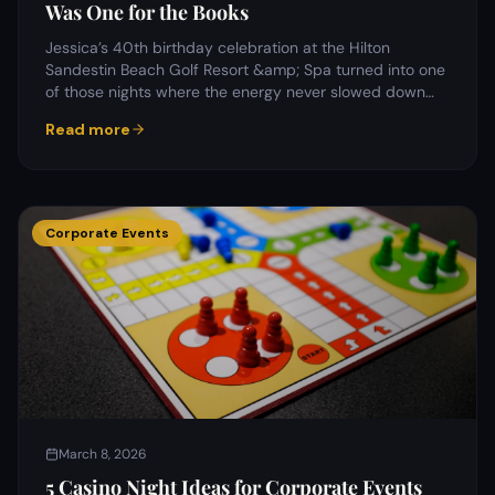
Was One for the Books
Jessica’s 40th birthday celebration at the Hilton
Sandestin Beach Golf Resort &amp; Spa turned into one
of those nights where the energy never slowed down…
Read more
Corporate Events
March 8, 2026
5 Casino Night Ideas for Corporate Events