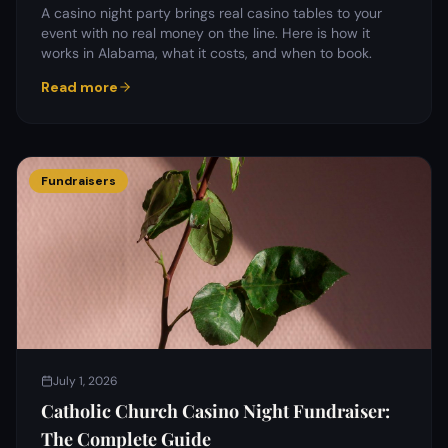
A casino night party brings real casino tables to your
event with no real money on the line. Here is how it
works in Alabama, what it costs, and when to book.
Read more
Fundraisers
July 1, 2026
Catholic Church Casino Night Fundraiser:
The Complete Guide