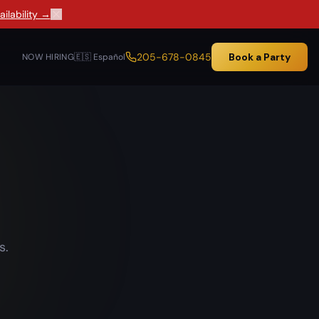
ilability →
205-678-0845
Book a Party
NOW HIRING
🇪🇸 Español
s.