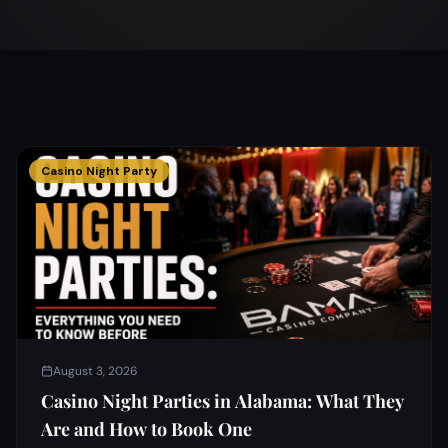
Casino Night Party
August 3, 2026
Casino Night Parties in Alabama: What They
Are and How to Book One