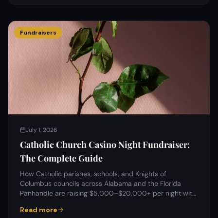
Fundraisers
July 1, 2026
Catholic Church Casino Night Fundraiser:
The Complete Guide
How Catholic parishes, schools, and Knights of
Columbus councils across Alabama and the Florida
Panhandle are raising $5,000–$20,000+ per night with
casino-themed fundraisers — legally, and with almost
Read more
no volunteer overhead.