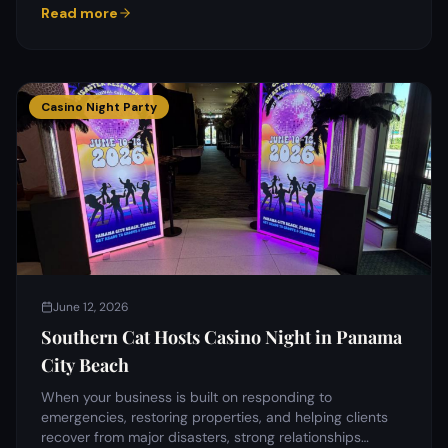
Read more
Casino Night Party
June 12, 2026
Southern Cat Hosts Casino Night in Panama
City Beach
When your business is built on responding to
emergencies, restoring properties, and helping clients
recover from major disasters, strong relationships