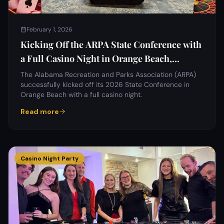
February 1, 2026
Kicking Off the ARPA State Conference with
a Full Casino Night in Orange Beach,
Alabama
The Alabama Recreation and Parks Association (ARPA)
successfully kicked off its 2026 State Conference in
Orange Beach with a full casino night.
Read more
Casino Night Party