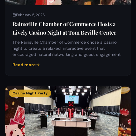
February 5, 2026
Rainsville Chamber of Commerce Hosts a
Lively Casino Night at Tom Beville Center
The Rainsville Chamber of Commerce chose a casino
night to create a relaxed, interactive event that
encouraged natural networking and guest engagement.
Read more
Casino Night Party