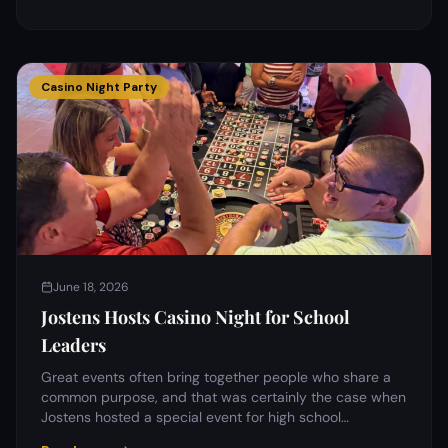
Casino Night Party
June 18, 2026
Jostens Hosts Casino Night for School
Leaders
Great events often bring together people who share a
common purpose, and that was certainly the case when
Jostens hosted a special event for high school…