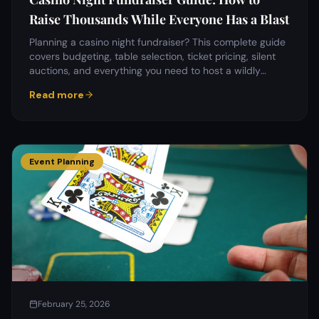
Raise Thousands While Everyone Has a Blast
Planning a casino night fundraiser? This complete guide
covers budgeting, table selection, ticket pricing, silent
auctions, and everything you need to host a wildly
profitable charity casino event.
Read more
Event Planning
February 25, 2026