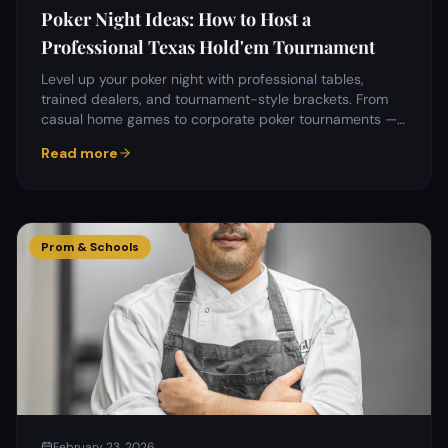
Poker Night Ideas: How to Host a
Professional Texas Hold'em Tournament
Level up your poker night with professional tables,
trained dealers, and tournament-style brackets. From
casual home games to corporate poker tournaments —
here's how to do it right.
Read more
Prom & Schools
February 23, 2026