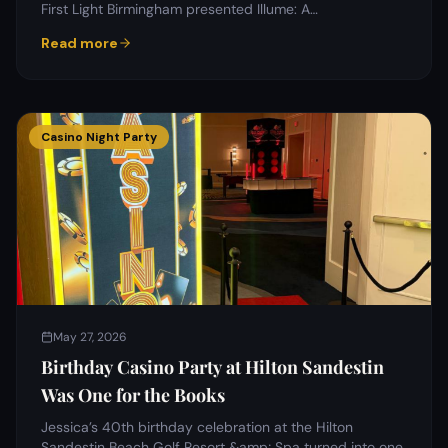
First Light Birmingham presented Illume: A…
Read more
Casino Night Party
May 27, 2026
Birthday Casino Party at Hilton Sandestin
Was One for the Books
Jessica’s 40th birthday celebration at the Hilton
Sandestin Beach Golf Resort &amp; Spa turned into one