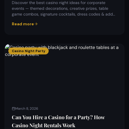
Discover the best casino night ideas for corporate
events — themed decorations, creative prizes, table
game combos, signature cocktails, dress codes & add-
on entertainment guests love.
Read more
Casino Night Party
March 8, 2026
Can You Hire a Casino for a Party? How
Casino Night Rentals Work