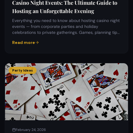
Casino Night Events: The Ultimate Guide to
Hosting an Unforgettable Evening
Everything you need to know about hosting casino night
events — from corporate parties and holiday
celebrations to private gatherings. Games, planning tips,
and what makes a casino night truly memorable.
Read more
Party Ideas
February 24, 2026