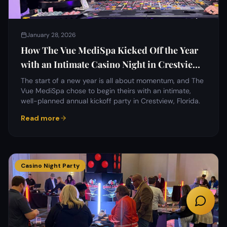
January 28, 2026
How The Vue MediSpa Kicked Off the Year
with an Intimate Casino Night in Crestview,
Florida
The start of a new year is all about momentum, and The
Vue MediSpa chose to begin theirs with an intimate,
well-planned annual kickoff party in Crestview, Florida.
Read more
Casino Night Party