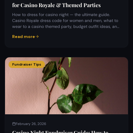
for Casino Royale & Themed Parties
How to dress for casino night — the ultimate guide.
Casino Royale dress code for women and men, what to
wear to a casino themed party, budget outfit ideas, and
where to shop. 96 curated looks by theme, season, and
Read more
budget.
Fundraiser Tips
February 26, 2026
Casino Night Fundraiser Guide: How to