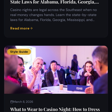
State Laws for Alabama, Florida, Georgia,
Mississippi & Tennessee
Casino nights are legal across the Southeast when no
real money changes hands. Learn the state-by-state
laws for Alabama, Florida, Georgia, Mississippi, and
Tennessee — plus charity gaming rules and what makes
Read more
casino parties 100% legal.
Style Guide
March 8, 2026
What to Wear to Casino Night: How to Dress