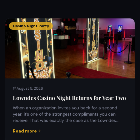
Casino Night Party
August 5, 2026
Lowndes Casino Night Returns for Year Two
When an organization invites you back for a second
year, it’s one of the strongest compliments you can
receive. That was exactly the case as the Lowndes…
Read more