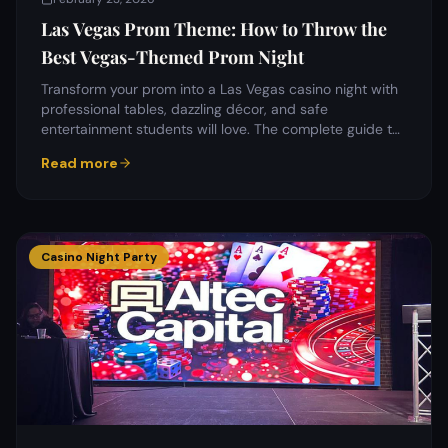
Las Vegas Prom Theme: How to Throw the
Best Vegas-Themed Prom Night
Transform your prom into a Las Vegas casino night with
professional tables, dazzling décor, and safe
entertainment students will love. The complete guide to
a Vegas-themed prom.
Read more
Casino Night Party