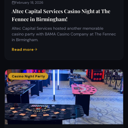
February 18, 2026
Altec Capital Services Casino Night at The
Fennec in Birmingham!
Altec Capital Services hosted another memorable
casino party with BAMA Casino Company at The Fennec
in Birmingham.
Read more
Casino Night Party