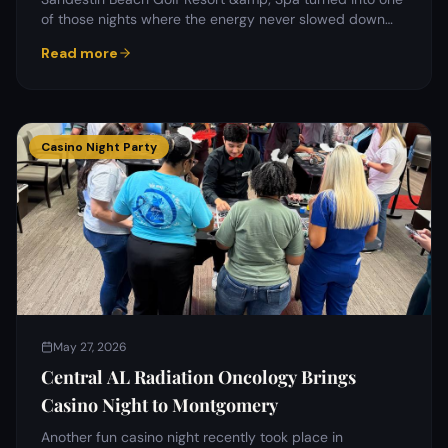
of those nights where the energy never slowed down…
Read more
Casino Night Party
May 27, 2026
Central AL Radiation Oncology Brings
Casino Night to Montgomery
Another fun casino night recently took place in