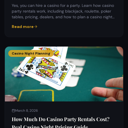
Yes, you can hire a casino for a party. Learn how casino
party rentals work, including blackjack, roulette, poker
tables, pricing, dealers, and how to plan a casino night
event.
Read more
Casino Night Planning
March 8, 2026
How Much Do Casino Party Rentals Cost?
Real Casino Night Pricing Guide