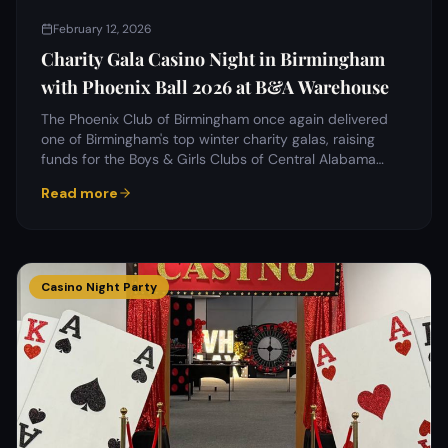
February 12, 2026
Charity Gala Casino Night in Birmingham
with Phoenix Ball 2026 at B&A Warehouse
The Phoenix Club of Birmingham once again delivered
one of Birmingham's top winter charity galas, raising
funds for the Boys & Girls Clubs of Central Alabama
while creating an exciting guest experience.
Read more
Casino Night Party