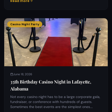
Read more
Casino Night Party
June 18, 2026
35th Birthday Casino Night in Lafayette,
Alabama
Not every casino night has to be a large corporate gala,
fundraiser, or conference with hundreds of guests.
Sometimes the best events are the simplest ones.…