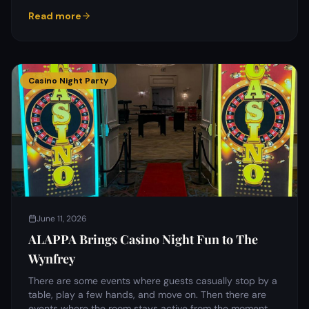
matter.…
Read more
Casino Night Party
June 11, 2026
ALAPPA Brings Casino Night Fun to The
Wynfrey
There are some events where guests casually stop by a
table, play a few hands, and move on. Then there are
events where the room stays active from the moment…