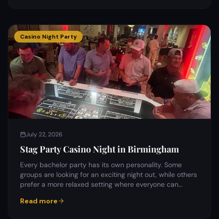
Casino Night Party
July 22, 2026
Stag Party Casino Night in Birmingham
Every bachelor party has its own personality. Some
groups are looking for an exciting night out, while others
prefer a more relaxed setting where everyone can…
Read more