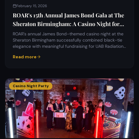
February 15, 2026
ROAR's 15th Annual James Bond Gala at The
Sheraton Birmingham: A Casino Night for
Cancer Research
ROAR's annual James Bond–themed casino night at the
Sheraton Birmingham successfully combined black-tie
elegance with meaningful fundraising for UAB Radiation
Oncology research.
Read more
Casino Night Party