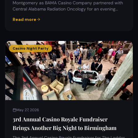
Montgomery as BAMA Casino Company partnered with
Central Alabama Radiation Oncology for an evening
filled with…
Read more
Casino Night Party
May 27, 2026
3rd Annual Casino Royale Fundraiser
Brings Another Big Night to Birmingham
The 3rd Annual Casino Royale Fundraiser for The Ladder