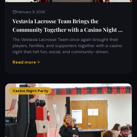
February 8, 2026
Vestavia Lacrosse Team Brings the
Community Together with a Casino Night at
Vestavia Hills Civic Center
The Vestavia Lacrosse Team once again brought their
players, families, and supporters together with a casino
night that felt fun, social, and community-driven.
Read more
Casino Night Party