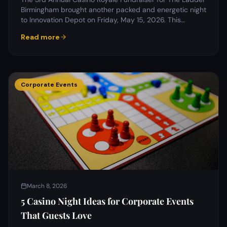
Birmingham brought another packed and energetic night
to Innovation Depot on Friday, May 15, 2026. This…
Read more
Corporate Events
March 8, 2026
5 Casino Night Ideas for Corporate Events
That Guests Love