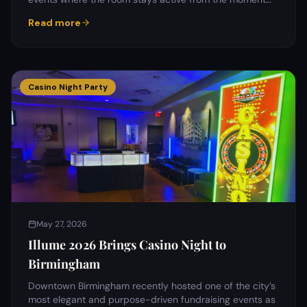
Read more
Casino Night Party
May 27, 2026
Illume 2026 Brings Casino Night to
Birmingham
Downtown Birmingham recently hosted one of the city’s
most elegant and purpose-driven fundraising events as