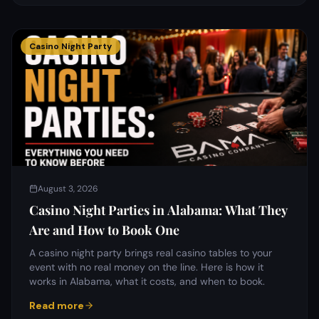
Casino Night Party
August 3, 2026
Casino Night Parties in Alabama: What They
Are and How to Book One
A casino night party brings real casino tables to your
event with no real money on the line. Here is how it
works in Alabama, what it costs, and when to book.
Read more