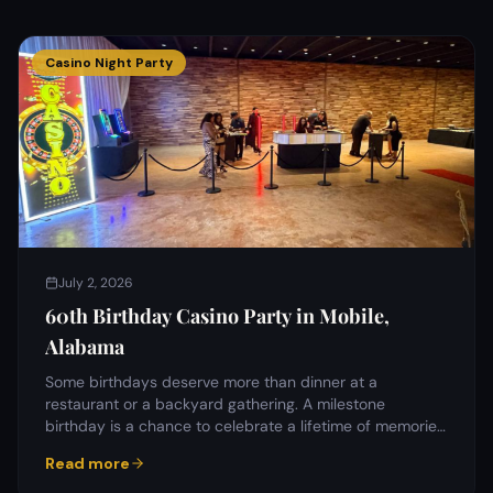
Casino Night Party
July 2, 2026
60th Birthday Casino Party in Mobile,
Alabama
Some birthdays deserve more than dinner at a
restaurant or a backyard gathering. A milestone
birthday is a chance to celebrate a lifetime of memories
with the…
Read more