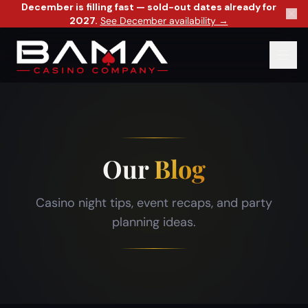
December is filling fast — sold-out dates already for
2027.
See December availability →
Our
Blog
Casino night tips, event recaps, and party
planning ideas.