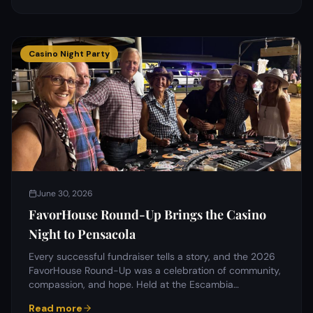
Casino Night Party
June 30, 2026
FavorHouse Round-Up Brings the Casino
Night to Pensacola
Every successful fundraiser tells a story, and the 2026
FavorHouse Round-Up was a celebration of community,
compassion, and hope. Held at the Escambia…
Read more