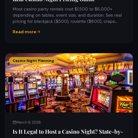
Most casino party rentals cost $1,500 to $6,000+
depending on tables, event size, and duration. See real
pricing for blackjack ($500), roulette ($600), craps
($800), and more — plus table recommendations and
Read more
planning tips.
Casino Night Planning
March 8, 2026
Is It Legal to Host a Casino Night? State-by-