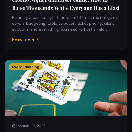
Raise Thousands While Everyone Has a Blast
Planning a casino night fundraiser? This complete guide
covers budgeting, table selection, ticket pricing, silent
auctions, and everything you need to host a wildly
profitable charity casino event.
Read more
Event Planning
February 25, 2026