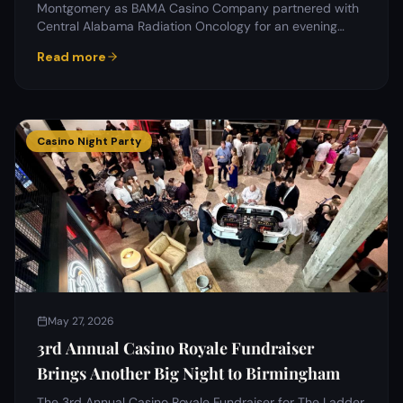
Montgomery as BAMA Casino Company partnered with
Central Alabama Radiation Oncology for an evening
filled with…
Read more
Casino Night Party
May 27, 2026
3rd Annual Casino Royale Fundraiser
Brings Another Big Night to Birmingham
The 3rd Annual Casino Royale Fundraiser for The Ladder