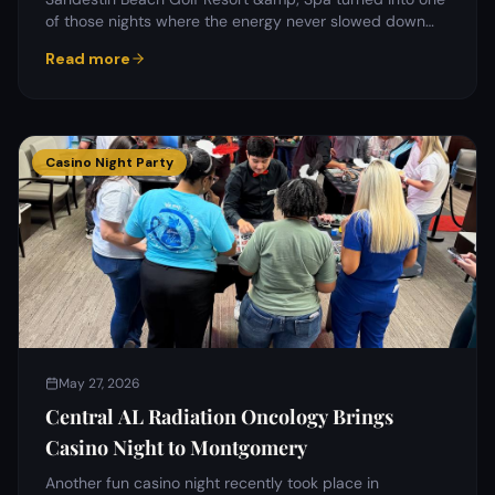
of those nights where the energy never slowed down…
Read more
Casino Night Party
May 27, 2026
Central AL Radiation Oncology Brings
Casino Night to Montgomery
Another fun casino night recently took place in