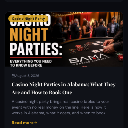
Casino Night Party
August 3, 2026
Casino Night Parties in Alabama: What They
Are and How to Book One
A casino night party brings real casino tables to your
event with no real money on the line. Here is how it
works in Alabama, what it costs, and when to book.
Read more