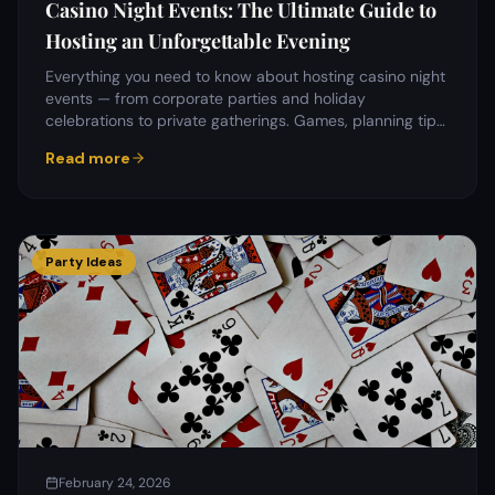
Casino Night Events: The Ultimate Guide to
Hosting an Unforgettable Evening
Everything you need to know about hosting casino night
events — from corporate parties and holiday
celebrations to private gatherings. Games, planning tips,
and what makes a casino night truly memorable.
Read more
Party Ideas
February 24, 2026