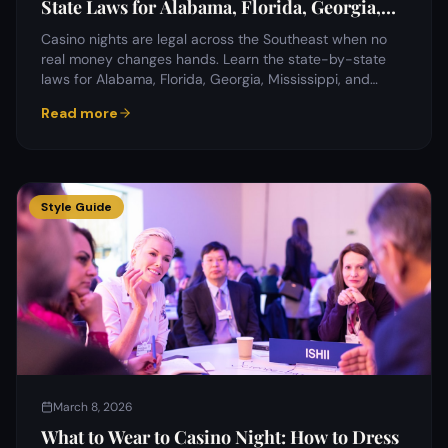
State Laws for Alabama, Florida, Georgia,
Mississippi & Tennessee
Casino nights are legal across the Southeast when no
real money changes hands. Learn the state-by-state
laws for Alabama, Florida, Georgia, Mississippi, and
Tennessee — plus charity gaming rules and what makes
Read more
casino parties 100% legal.
Style Guide
March 8, 2026
What to Wear to Casino Night: How to Dress