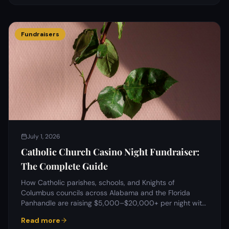
Fundraisers
July 1, 2026
Catholic Church Casino Night Fundraiser:
The Complete Guide
How Catholic parishes, schools, and Knights of
Columbus councils across Alabama and the Florida
Panhandle are raising $5,000–$20,000+ per night with
casino-themed fundraisers — legally, and with almost
Read more
no volunteer overhead.