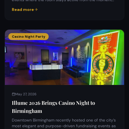
Read more
Casino Night Party
May 27, 2026
Illume 2026 Brings Casino Night to
Birmingham
Downtown Birmingham recently hosted one of the city’s
most elegant and purpose-driven fundraising events as