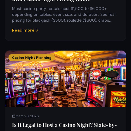
Most casino party rentals cost $1,500 to $6,000+
depending on tables, event size, and duration. See real
pricing for blackjack ($500), roulette ($600), craps
($800), and more — plus table recommendations and
Read more
planning tips.
Casino Night Planning
March 8, 2026
Is It Legal to Host a Casino Night? State-by-