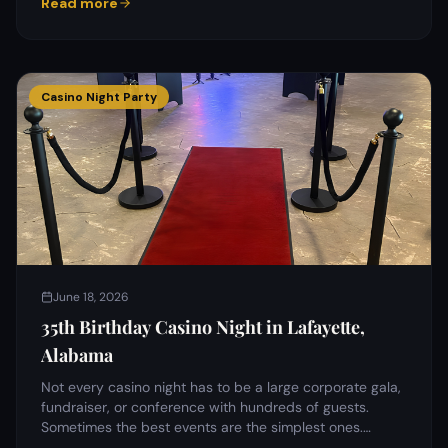
Read more
Casino Night Party
June 18, 2026
35th Birthday Casino Night in Lafayette,
Alabama
Not every casino night has to be a large corporate gala,
fundraiser, or conference with hundreds of guests.
Sometimes the best events are the simplest ones.…