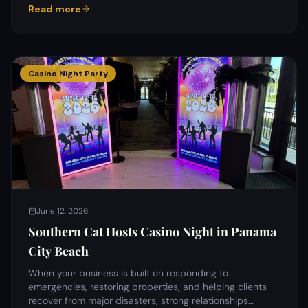
Read more
Casino Night Party
June 12, 2026
Southern Cat Hosts Casino Night in Panama
City Beach
When your business is built on responding to
emergencies, restoring properties, and helping clients
recover from major disasters, strong relationships