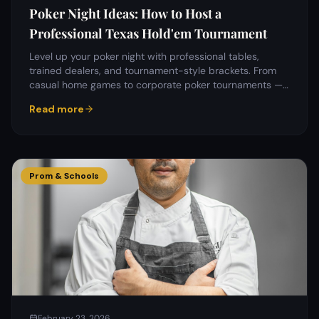
Poker Night Ideas: How to Host a
Professional Texas Hold'em Tournament
Level up your poker night with professional tables,
trained dealers, and tournament-style brackets. From
casual home games to corporate poker tournaments —
here's how to do it right.
Read more
Prom & Schools
February 23, 2026