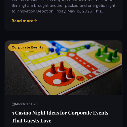
Birmingham brought another packed and energetic night
to Innovation Depot on Friday, May 15, 2026. This…
Read more
Corporate Events
March 8, 2026
5 Casino Night Ideas for Corporate Events
That Guests Love