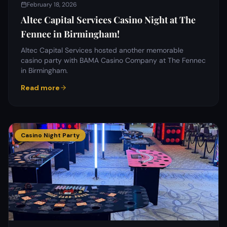
February 18, 2026
Altec Capital Services Casino Night at The
Fennec in Birmingham!
Altec Capital Services hosted another memorable
casino party with BAMA Casino Company at The Fennec
in Birmingham.
Read more
Casino Night Party