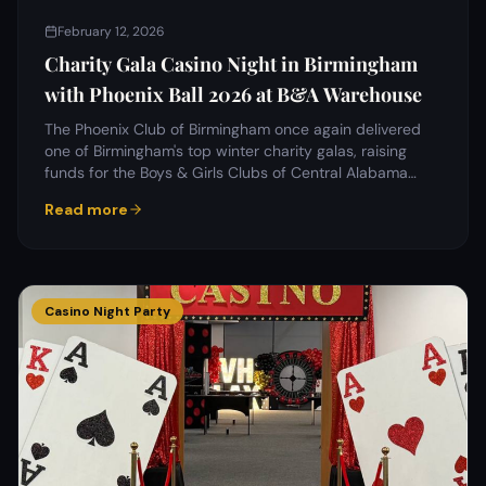
February 12, 2026
Charity Gala Casino Night in Birmingham
with Phoenix Ball 2026 at B&A Warehouse
The Phoenix Club of Birmingham once again delivered
one of Birmingham's top winter charity galas, raising
funds for the Boys & Girls Clubs of Central Alabama
while creating an exciting guest experience.
Read more
Casino Night Party