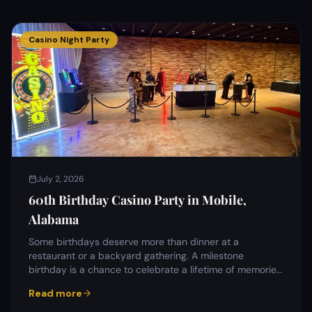
Casino Night Party
July 2, 2026
60th Birthday Casino Party in Mobile,
Alabama
Some birthdays deserve more than dinner at a
restaurant or a backyard gathering. A milestone
birthday is a chance to celebrate a lifetime of memories
with the…
Read more