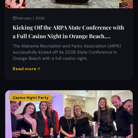
February 1, 2026
Kicking Off the ARPA State Conference with
a Full Casino Night in Orange Beach,
Alabama
The Alabama Recreation and Parks Association (ARPA)
successfully kicked off its 2026 State Conference in
Orange Beach with a full casino night.
Read more
Casino Night Party