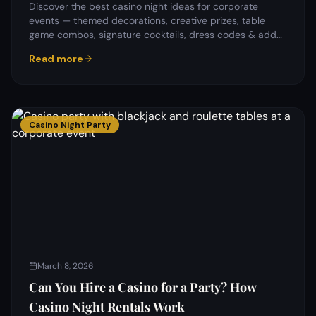
Discover the best casino night ideas for corporate
events — themed decorations, creative prizes, table
game combos, signature cocktails, dress codes & add-
on entertainment guests love.
Read more
Casino Night Party
March 8, 2026
Can You Hire a Casino for a Party? How
Casino Night Rentals Work