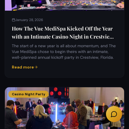
January 28, 2026
How The Vue MediSpa Kicked Off the Year
with an Intimate Casino Night in Crestview,
Florida
The start of a new year is all about momentum, and The
Vue MediSpa chose to begin theirs with an intimate,
well-planned annual kickoff party in Crestview, Florida.
Read more
Casino Night Party