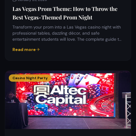
Las Vegas Prom Theme: How to Throw the
Best Vegas-Themed Prom Night
Transform your prom into a Las Vegas casino night with
professional tables, dazzling décor, and safe
entertainment students will love. The complete guide to
a Vegas-themed prom.
Read more
Casino Night Party