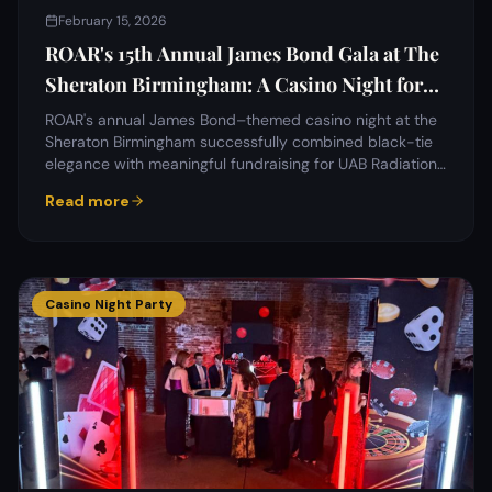
February 15, 2026
ROAR's 15th Annual James Bond Gala at The
Sheraton Birmingham: A Casino Night for
Cancer Research
ROAR's annual James Bond–themed casino night at the
Sheraton Birmingham successfully combined black-tie
elegance with meaningful fundraising for UAB Radiation
Oncology research.
Read more
Casino Night Party