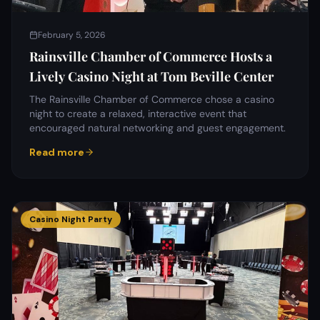
February 5, 2026
Rainsville Chamber of Commerce Hosts a
Lively Casino Night at Tom Beville Center
The Rainsville Chamber of Commerce chose a casino
night to create a relaxed, interactive event that
encouraged natural networking and guest engagement.
Read more
Casino Night Party