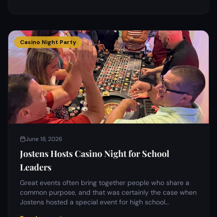
Casino Night Party
June 18, 2026
Jostens Hosts Casino Night for School
Leaders
Great events often bring together people who share a
common purpose, and that was certainly the case when
Jostens hosted a special event for high school…