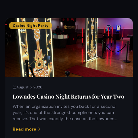
Casino Night Party
August 5, 2026
Lowndes Casino Night Returns for Year Two
When an organization invites you back for a second
year, it’s one of the strongest compliments you can
receive. That was exactly the case as the Lowndes…
Read more