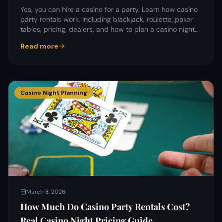
Yes, you can hire a casino for a party. Learn how casino
party rentals work, including blackjack, roulette, poker
tables, pricing, dealers, and how to plan a casino night
event.
Read more
Casino Night Planning
March 8, 2026
How Much Do Casino Party Rentals Cost?
Real Casino Night Pricing Guide