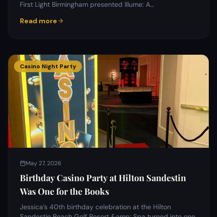
First Light Birmingham presented Illume: A…
Read more
Casino Night Party
May 27, 2026
Birthday Casino Party at Hilton Sandestin
Was One for the Books
Jessica’s 40th birthday celebration at the Hilton
Sandestin Beach Golf Resort &amp; Spa turned into one