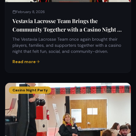
February 8, 2026
Vestavia Lacrosse Team Brings the
Community Together with a Casino Night at
Vestavia Hills Civic Center
The Vestavia Lacrosse Team once again brought their
players, families, and supporters together with a casino
night that felt fun, social, and community-driven.
Read more
Casino Night Party