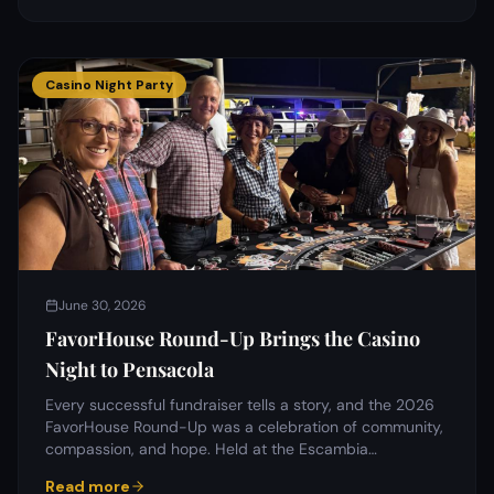
Casino Night Party
June 30, 2026
FavorHouse Round-Up Brings the Casino
Night to Pensacola
Every successful fundraiser tells a story, and the 2026
FavorHouse Round-Up was a celebration of community,
compassion, and hope. Held at the Escambia…
Read more