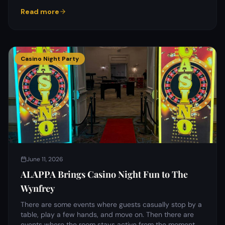
matter.…
Read more
Casino Night Party
June 11, 2026
ALAPPA Brings Casino Night Fun to The
Wynfrey
There are some events where guests casually stop by a
table, play a few hands, and move on. Then there are
events where the room stays active from the moment…