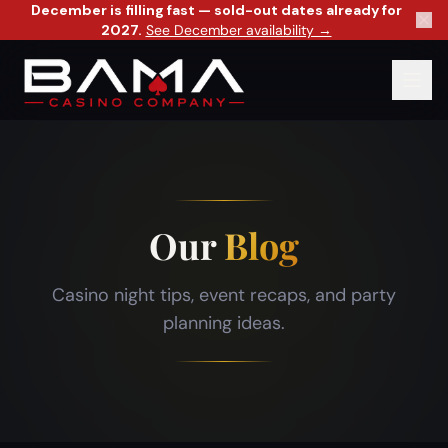
December is filling fast — sold-out dates already for
2027.
See December availability →
Our
Blog
Casino night tips, event recaps, and party
planning ideas.