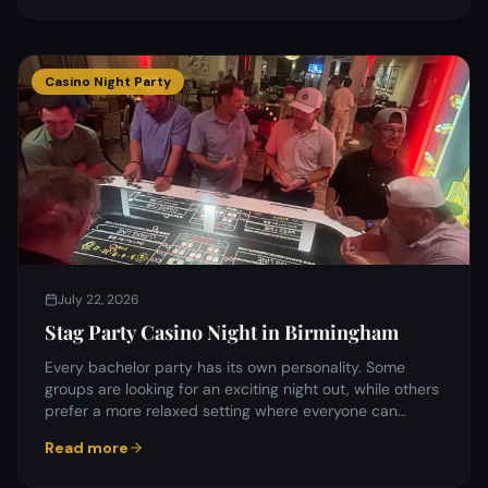
Casino Night Party
July 22, 2026
Stag Party Casino Night in Birmingham
Every bachelor party has its own personality. Some
groups are looking for an exciting night out, while others
prefer a more relaxed setting where everyone can…
Read more