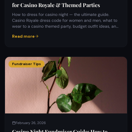
for Casino Royale & Themed Parties
How to dress for casino night — the ultimate guide.
Casino Royale dress code for women and men, what to
wear to a casino themed party, budget outfit ideas, and
where to shop. 96 curated looks by theme, season, and
Read more
budget.
Fundraiser Tips
February 26, 2026
Casino Night Fundraiser Guide: How to