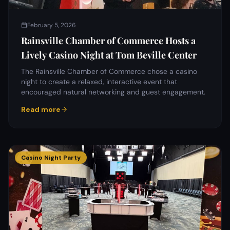
February 5, 2026
Rainsville Chamber of Commerce Hosts a
Lively Casino Night at Tom Beville Center
The Rainsville Chamber of Commerce chose a casino
night to create a relaxed, interactive event that
encouraged natural networking and guest engagement.
Read more
Casino Night Party