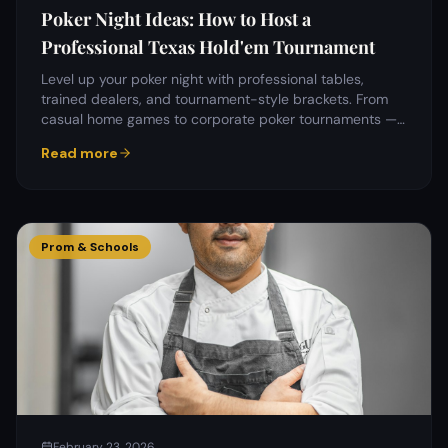
Poker Night Ideas: How to Host a
Professional Texas Hold'em Tournament
Level up your poker night with professional tables,
trained dealers, and tournament-style brackets. From
casual home games to corporate poker tournaments —
here's how to do it right.
Read more
Prom & Schools
February 23, 2026