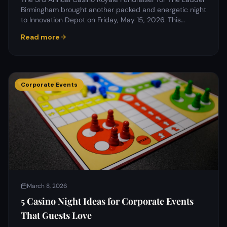
Birmingham brought another packed and energetic night
to Innovation Depot on Friday, May 15, 2026. This…
Read more
Corporate Events
March 8, 2026
5 Casino Night Ideas for Corporate Events
That Guests Love