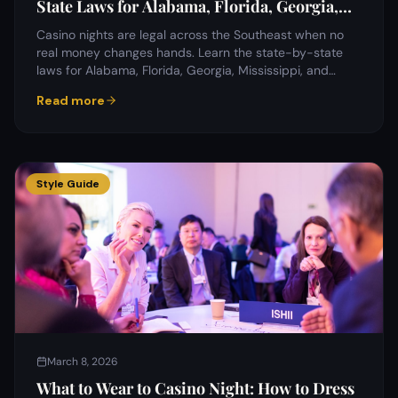
State Laws for Alabama, Florida, Georgia,
Mississippi & Tennessee
Casino nights are legal across the Southeast when no
real money changes hands. Learn the state-by-state
laws for Alabama, Florida, Georgia, Mississippi, and
Tennessee — plus charity gaming rules and what makes
Read more
casino parties 100% legal.
Style Guide
March 8, 2026
What to Wear to Casino Night: How to Dress