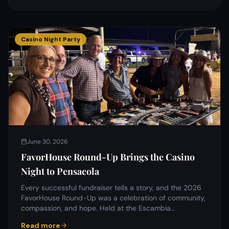
Casino Night Party
June 30, 2026
FavorHouse Round-Up Brings the Casino
Night to Pensacola
Every successful fundraiser tells a story, and the 2026
FavorHouse Round-Up was a celebration of community,
compassion, and hope. Held at the Escambia…
Read more