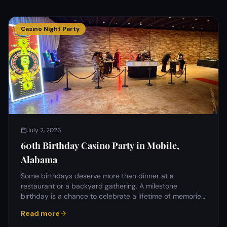
Casino Night Party
July 2, 2026
60th Birthday Casino Party in Mobile,
Alabama
Some birthdays deserve more than dinner at a
restaurant or a backyard gathering. A milestone
birthday is a chance to celebrate a lifetime of memories
with the…
Read more