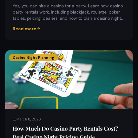
Yes, you can hire a casino for a party. Learn how casino
party rentals work, including blackjack, roulette, poker
tables, pricing, dealers, and how to plan a casino night
event.
Read more
Casino Night Planning
March 8, 2026
How Much Do Casino Party Rentals Cost?
Real Casino Night Pricing Guide