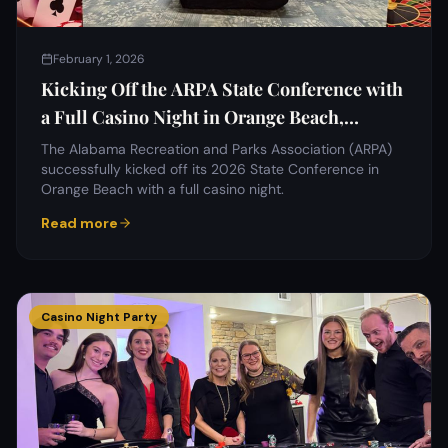
February 1, 2026
Kicking Off the ARPA State Conference with
a Full Casino Night in Orange Beach,
Alabama
The Alabama Recreation and Parks Association (ARPA)
successfully kicked off its 2026 State Conference in
Orange Beach with a full casino night.
Read more
Casino Night Party