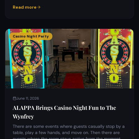
matter.…
Read more
Casino Night Party
June 11, 2026
ALAPPA Brings Casino Night Fun to The
Wynfrey
There are some events where guests casually stop by a
table, play a few hands, and move on. Then there are
events where the room stays active from the moment…