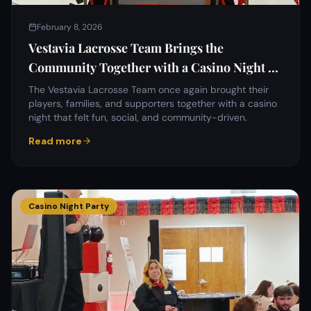
February 8, 2026
Vestavia Lacrosse Team Brings the
Community Together with a Casino Night at
Vestavia Hills Civic Center
The Vestavia Lacrosse Team once again brought their
players, families, and supporters together with a casino
night that felt fun, social, and community-driven.
Read more
Casino Night Party