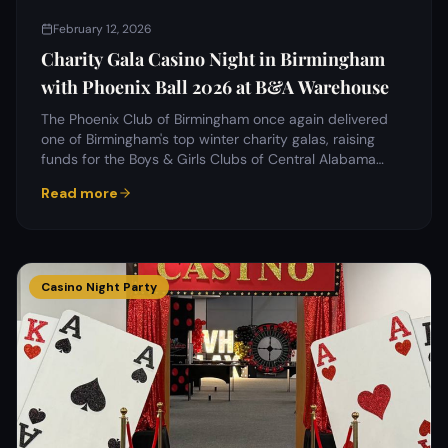
February 12, 2026
Charity Gala Casino Night in Birmingham
with Phoenix Ball 2026 at B&A Warehouse
The Phoenix Club of Birmingham once again delivered
one of Birmingham's top winter charity galas, raising
funds for the Boys & Girls Clubs of Central Alabama
while creating an exciting guest experience.
Read more
Casino Night Party