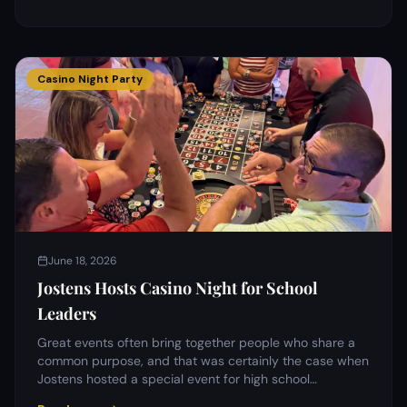
Casino Night Party
June 18, 2026
Jostens Hosts Casino Night for School
Leaders
Great events often bring together people who share a
common purpose, and that was certainly the case when
Jostens hosted a special event for high school…