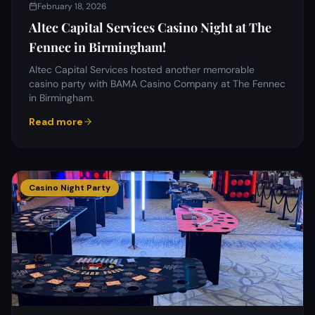
February 18, 2026
Altec Capital Services Casino Night at The
Fennec in Birmingham!
Altec Capital Services hosted another memorable
casino party with BAMA Casino Company at The Fennec
in Birmingham.
Read more
Casino Night Party