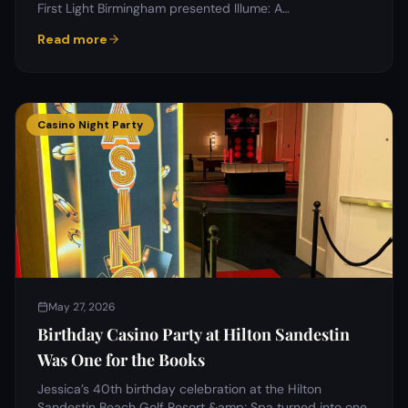
First Light Birmingham presented Illume: A…
Read more
Casino Night Party
May 27, 2026
Birthday Casino Party at Hilton Sandestin
Was One for the Books
Jessica’s 40th birthday celebration at the Hilton
Sandestin Beach Golf Resort &amp; Spa turned into one