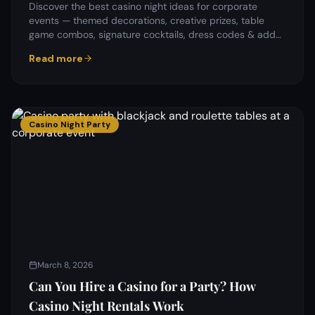
Discover the best casino night ideas for corporate
events — themed decorations, creative prizes, table
game combos, signature cocktails, dress codes & add-
on entertainment guests love.
Read more
Casino Night Party
March 8, 2026
Can You Hire a Casino for a Party? How
Casino Night Rentals Work