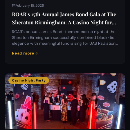
February 15, 2026
ROAR's 15th Annual James Bond Gala at The
Sheraton Birmingham: A Casino Night for
Cancer Research
ROAR's annual James Bond–themed casino night at the
Sheraton Birmingham successfully combined black-tie
elegance with meaningful fundraising for UAB Radiation
Oncology research.
Read more
Casino Night Party