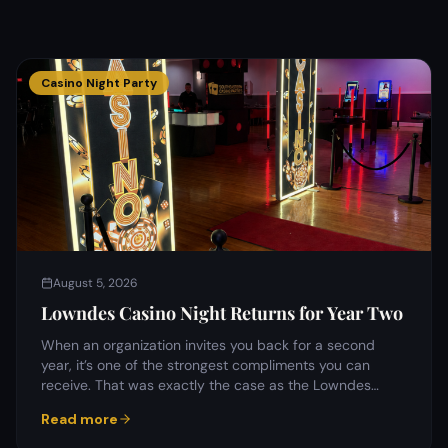
Casino Night Party
August 5, 2026
Lowndes Casino Night Returns for Year Two
When an organization invites you back for a second
year, it’s one of the strongest compliments you can
receive. That was exactly the case as the Lowndes…
Read more