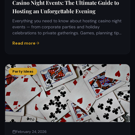
Casino Night Events: The Ultimate Guide to
Hosting an Unforgettable Evening
Everything you need to know about hosting casino night
events — from corporate parties and holiday
celebrations to private gatherings. Games, planning tips,
and what makes a casino night truly memorable.
Read more
Party Ideas
February 24, 2026