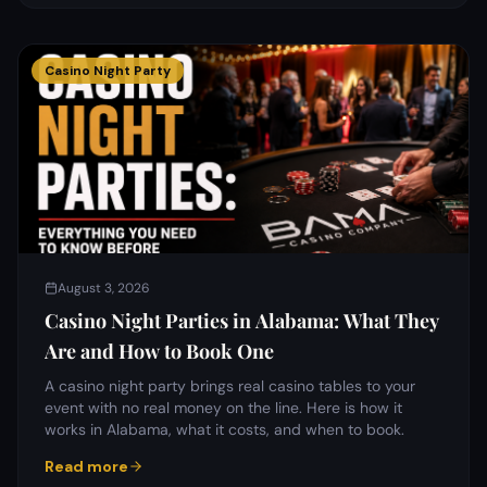
Casino Night Party
August 3, 2026
Casino Night Parties in Alabama: What They
Are and How to Book One
A casino night party brings real casino tables to your
event with no real money on the line. Here is how it
works in Alabama, what it costs, and when to book.
Read more