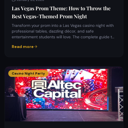
Las Vegas Prom Theme: How to Throw the
Best Vegas-Themed Prom Night
Transform your prom into a Las Vegas casino night with
professional tables, dazzling décor, and safe
entertainment students will love. The complete guide to
a Vegas-themed prom.
Read more
Casino Night Party