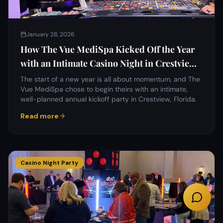
January 28, 2026
How The Vue MediSpa Kicked Off the Year
with an Intimate Casino Night in Crestview,
Florida
The start of a new year is all about momentum, and The
Vue MediSpa chose to begin theirs with an intimate,
well-planned annual kickoff party in Crestview, Florida.
Read more
Casino Night Party