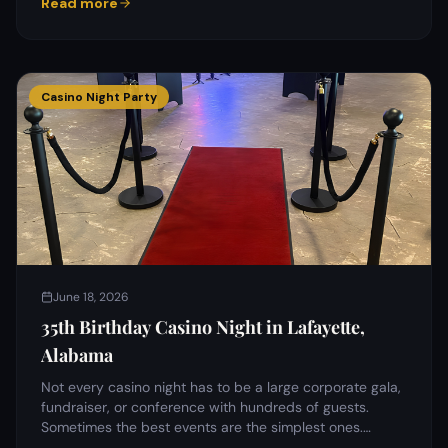
Read more
Casino Night Party
June 18, 2026
35th Birthday Casino Night in Lafayette,
Alabama
Not every casino night has to be a large corporate gala,
fundraiser, or conference with hundreds of guests.
Sometimes the best events are the simplest ones.…