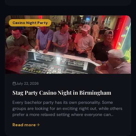
Casino Night Party
July 22, 2026
Stag Party Casino Night in Birmingham
Every bachelor party has its own personality. Some
groups are looking for an exciting night out, while others
prefer a more relaxed setting where everyone can…
Read more