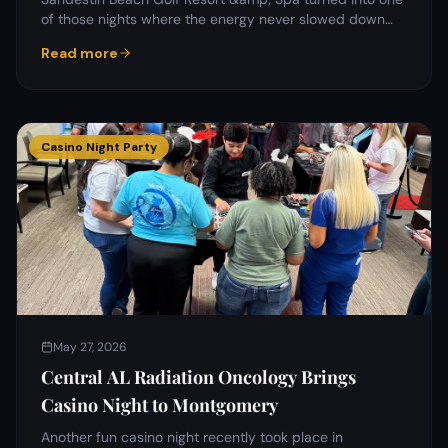
of those nights where the energy never slowed down…
Read more
Casino Night Party
May 27, 2026
Central AL Radiation Oncology Brings
Casino Night to Montgomery
Another fun casino night recently took place in