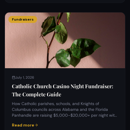
Fundraisers
July 1, 2026
Catholic Church Casino Night Fundraiser:
The Complete Guide
How Catholic parishes, schools, and Knights of
Columbus councils across Alabama and the Florida
Panhandle are raising $5,000–$20,000+ per night with
casino-themed fundraisers — legally, and with almost
Read more
no volunteer overhead.