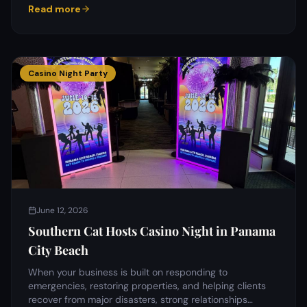
Read more
Casino Night Party
June 12, 2026
Southern Cat Hosts Casino Night in Panama
City Beach
When your business is built on responding to
emergencies, restoring properties, and helping clients
recover from major disasters, strong relationships