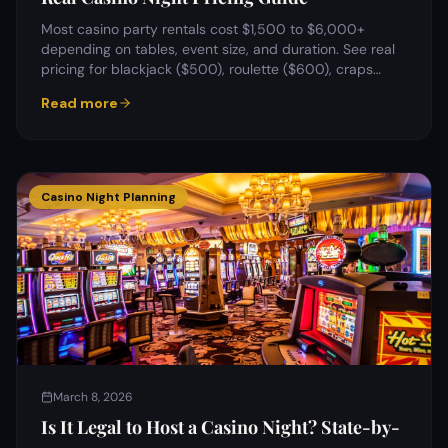
Most casino party rentals cost $1,500 to $6,000+
depending on tables, event size, and duration. See real
pricing for blackjack ($500), roulette ($600), craps
($800), and more — plus table recommendations and
Read more
planning tips.
Casino Night Planning
March 8, 2026
Is It Legal to Host a Casino Night? State-by-