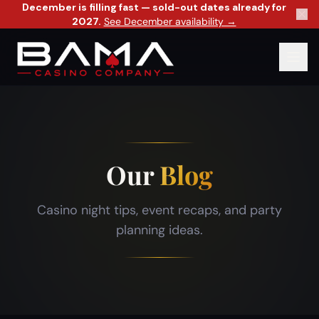
December is filling fast — sold-out dates already for
2027.
See December availability →
Our
Blog
Casino night tips, event recaps, and party
planning ideas.