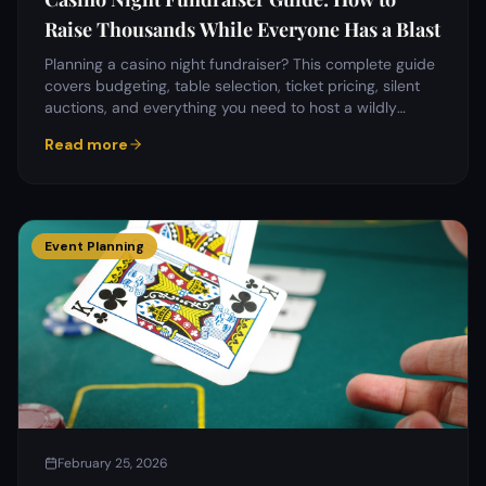
Raise Thousands While Everyone Has a Blast
Planning a casino night fundraiser? This complete guide
covers budgeting, table selection, ticket pricing, silent
auctions, and everything you need to host a wildly
profitable charity casino event.
Read more
Event Planning
February 25, 2026