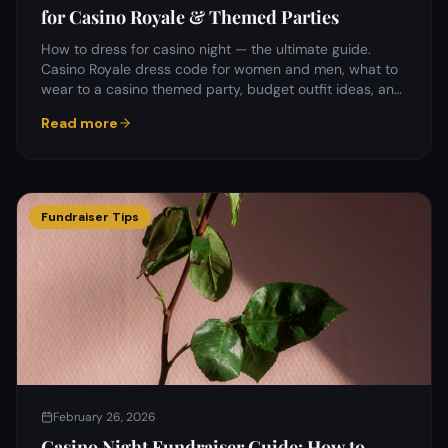
for Casino Royale & Themed Parties
How to dress for casino night — the ultimate guide.
Casino Royale dress code for women and men, what to
wear to a casino themed party, budget outfit ideas, and
where to shop. 96 curated looks by theme, season, and
Read more
budget.
Fundraiser Tips
February 26, 2026
Casino Night Fundraiser Guide: How to