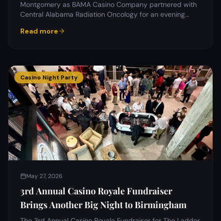
Montgomery as BAMA Casino Company partnered with
Central Alabama Radiation Oncology for an evening
filled with…
Read more
Casino Night Party
May 27, 2026
3rd Annual Casino Royale Fundraiser
Brings Another Big Night to Birmingham
The 3rd Annual Casino Royale Fundraiser for The Ladder