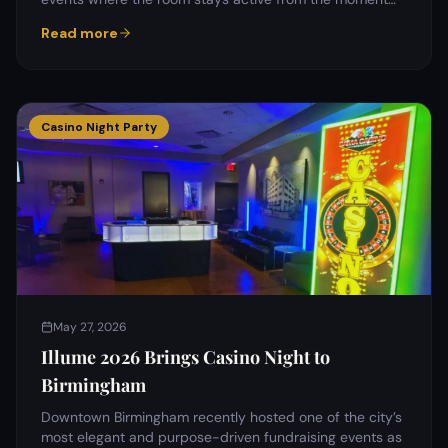
Read more
Casino Night Party
May 27, 2026
Illume 2026 Brings Casino Night to
Birmingham
Downtown Birmingham recently hosted one of the city’s
most elegant and purpose-driven fundraising events as