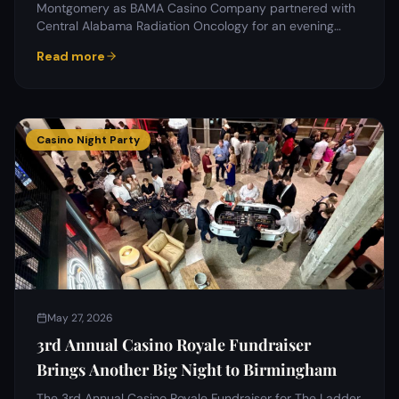
Montgomery as BAMA Casino Company partnered with
Central Alabama Radiation Oncology for an evening
filled with…
Read more
Casino Night Party
May 27, 2026
3rd Annual Casino Royale Fundraiser
Brings Another Big Night to Birmingham
The 3rd Annual Casino Royale Fundraiser for The Ladder