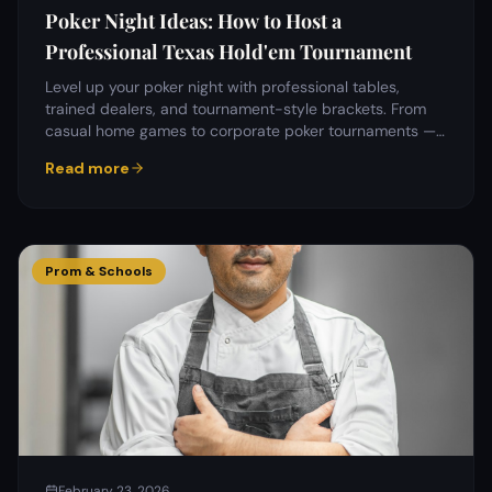
Poker Night Ideas: How to Host a
Professional Texas Hold'em Tournament
Level up your poker night with professional tables,
trained dealers, and tournament-style brackets. From
casual home games to corporate poker tournaments —
here's how to do it right.
Read more
Prom & Schools
February 23, 2026