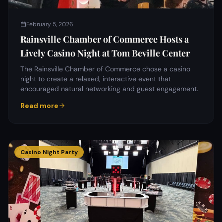
February 5, 2026
Rainsville Chamber of Commerce Hosts a
Lively Casino Night at Tom Beville Center
The Rainsville Chamber of Commerce chose a casino
night to create a relaxed, interactive event that
encouraged natural networking and guest engagement.
Read more
Casino Night Party