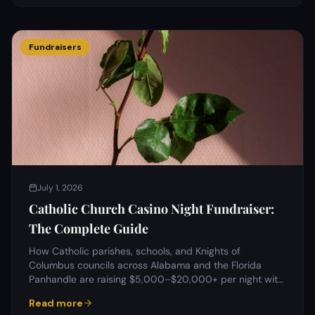
Fundraisers
July 1, 2026
Catholic Church Casino Night Fundraiser:
The Complete Guide
How Catholic parishes, schools, and Knights of
Columbus councils across Alabama and the Florida
Panhandle are raising $5,000–$20,000+ per night with
casino-themed fundraisers — legally, and with almost
Read more
no volunteer overhead.