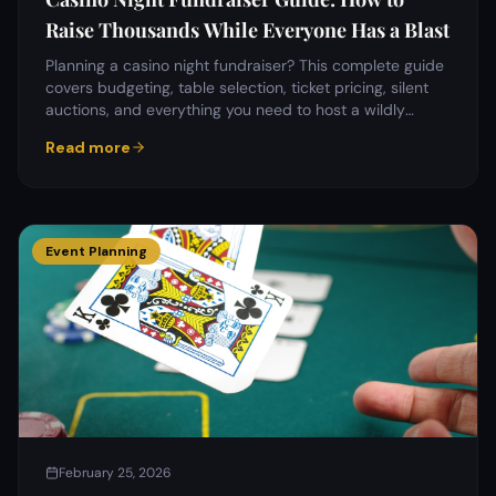
Raise Thousands While Everyone Has a Blast
Planning a casino night fundraiser? This complete guide
covers budgeting, table selection, ticket pricing, silent
auctions, and everything you need to host a wildly
profitable charity casino event.
Read more
Event Planning
February 25, 2026