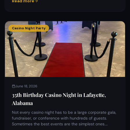
Read more
Casino Night Party
June 18, 2026
35th Birthday Casino Night in Lafayette,
Alabama
Not every casino night has to be a large corporate gala,
fundraiser, or conference with hundreds of guests.
Sometimes the best events are the simplest ones.…