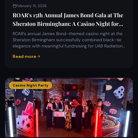
February 15, 2026
ROAR's 15th Annual James Bond Gala at The
Sheraton Birmingham: A Casino Night for
Cancer Research
ROAR's annual James Bond–themed casino night at the
Sheraton Birmingham successfully combined black-tie
elegance with meaningful fundraising for UAB Radiation
Oncology research.
Read more
Casino Night Party