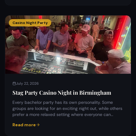
Casino Night Party
July 22, 2026
Stag Party Casino Night in Birmingham
Every bachelor party has its own personality. Some
groups are looking for an exciting night out, while others
prefer a more relaxed setting where everyone can…
Read more