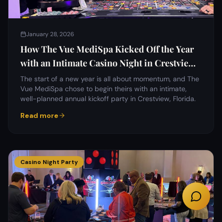
January 28, 2026
How The Vue MediSpa Kicked Off the Year
with an Intimate Casino Night in Crestview,
Florida
The start of a new year is all about momentum, and The
Vue MediSpa chose to begin theirs with an intimate,
well-planned annual kickoff party in Crestview, Florida.
Read more
Casino Night Party