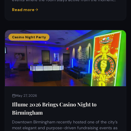
Read more
Casino Night Party
May 27, 2026
Illume 2026 Brings Casino Night to
Birmingham
Downtown Birmingham recently hosted one of the city’s
most elegant and purpose-driven fundraising events as