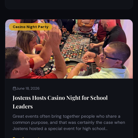
Casino Night Party
June 18, 2026
Jostens Hosts Casino Night for School
Leaders
Great events often bring together people who share a
common purpose, and that was certainly the case when
Jostens hosted a special event for high school…