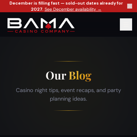
December is filling fast — sold-out dates already for
2027.
See December availability →
Our
Blog
Casino night tips, event recaps, and party
planning ideas.