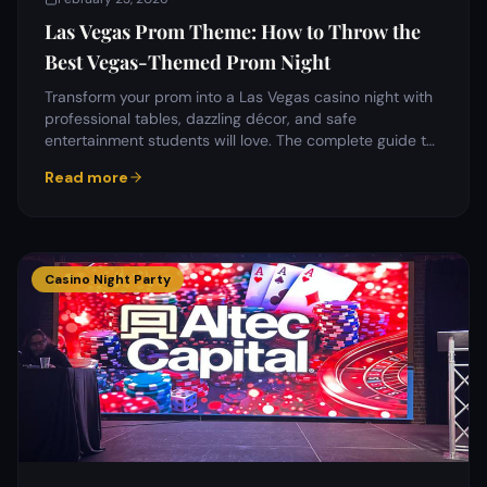
Las Vegas Prom Theme: How to Throw the
Best Vegas-Themed Prom Night
Transform your prom into a Las Vegas casino night with
professional tables, dazzling décor, and safe
entertainment students will love. The complete guide to
a Vegas-themed prom.
Read more
Casino Night Party