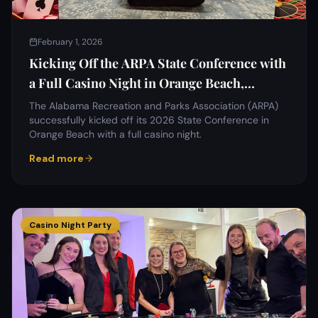
February 1, 2026
Kicking Off the ARPA State Conference with
a Full Casino Night in Orange Beach,
Alabama
The Alabama Recreation and Parks Association (ARPA)
successfully kicked off its 2026 State Conference in
Orange Beach with a full casino night.
Read more
Casino Night Party