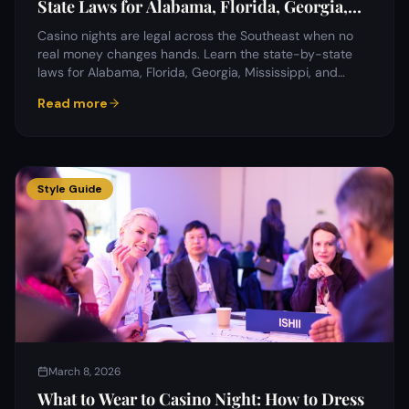
State Laws for Alabama, Florida, Georgia,
Mississippi & Tennessee
Casino nights are legal across the Southeast when no
real money changes hands. Learn the state-by-state
laws for Alabama, Florida, Georgia, Mississippi, and
Tennessee — plus charity gaming rules and what makes
Read more
casino parties 100% legal.
Style Guide
March 8, 2026
What to Wear to Casino Night: How to Dress