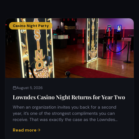
Casino Night Party
August 5, 2026
Lowndes Casino Night Returns for Year Two
When an organization invites you back for a second
year, it’s one of the strongest compliments you can
receive. That was exactly the case as the Lowndes…
Read more