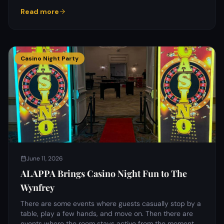
matter.…
Read more
Casino Night Party
June 11, 2026
ALAPPA Brings Casino Night Fun to The
Wynfrey
There are some events where guests casually stop by a
table, play a few hands, and move on. Then there are
events where the room stays active from the moment…