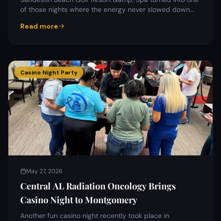
of those nights where the energy never slowed down…
Read more
Casino Night Party
May 27, 2026
Central AL Radiation Oncology Brings
Casino Night to Montgomery
Another fun casino night recently took place in