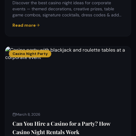
Discover the best casino night ideas for corporate
events — themed decorations, creative prizes, table
game combos, signature cocktails, dress codes & add-
on entertainment guests love.
Read more
Casino Night Party
March 8, 2026
Can You Hire a Casino for a Party? How
Casino Night Rentals Work