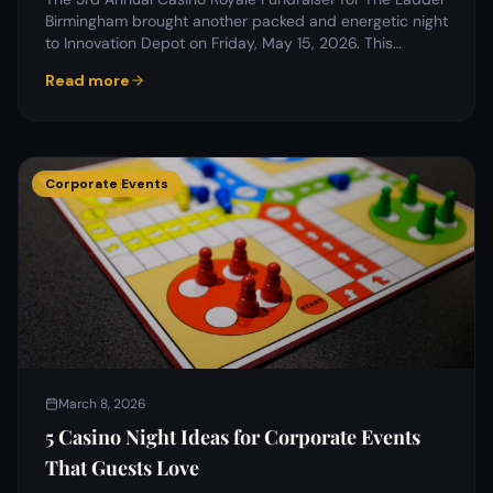
Birmingham brought another packed and energetic night
to Innovation Depot on Friday, May 15, 2026. This…
Read more
Corporate Events
March 8, 2026
5 Casino Night Ideas for Corporate Events
That Guests Love