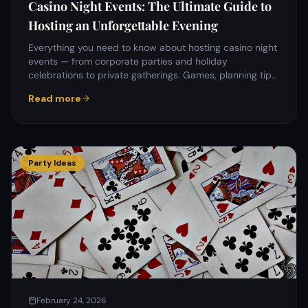
Casino Night Events: The Ultimate Guide to
Hosting an Unforgettable Evening
Everything you need to know about hosting casino night
events — from corporate parties and holiday
celebrations to private gatherings. Games, planning tips,
and what makes a casino night truly memorable.
Read more
Party Ideas
February 24, 2026