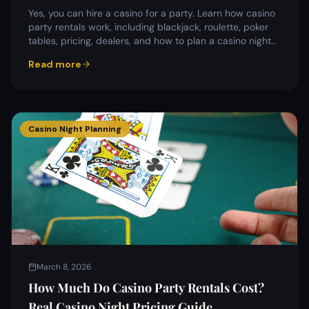
Yes, you can hire a casino for a party. Learn how casino
party rentals work, including blackjack, roulette, poker
tables, pricing, dealers, and how to plan a casino night
event.
Read more
Casino Night Planning
March 8, 2026
How Much Do Casino Party Rentals Cost?
Real Casino Night Pricing Guide