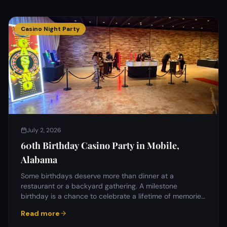
Casino Night Party
July 2, 2026
60th Birthday Casino Party in Mobile,
Alabama
Some birthdays deserve more than dinner at a
restaurant or a backyard gathering. A milestone
birthday is a chance to celebrate a lifetime of memories
with the…
Read more