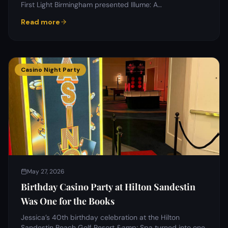
First Light Birmingham presented Illume: A…
Read more
Casino Night Party
May 27, 2026
Birthday Casino Party at Hilton Sandestin
Was One for the Books
Jessica’s 40th birthday celebration at the Hilton
Sandestin Beach Golf Resort &amp; Spa turned into one