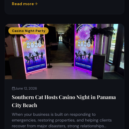
Read more
Casino Night Party
June 12, 2026
Southern Cat Hosts Casino Night in Panama
City Beach
When your business is built on responding to
emergencies, restoring properties, and helping clients
recover from major disasters, strong relationships