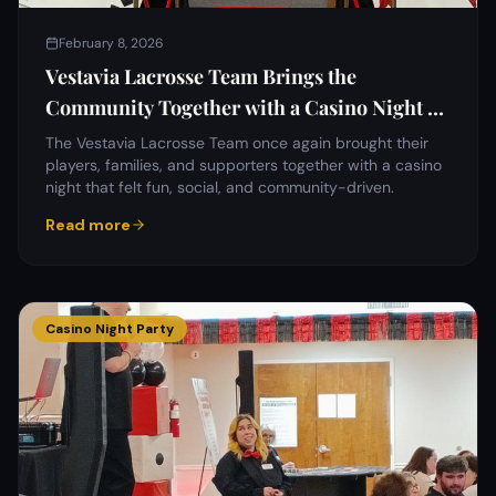
February 8, 2026
Vestavia Lacrosse Team Brings the
Community Together with a Casino Night at
Vestavia Hills Civic Center
The Vestavia Lacrosse Team once again brought their
players, families, and supporters together with a casino
night that felt fun, social, and community-driven.
Read more
Casino Night Party