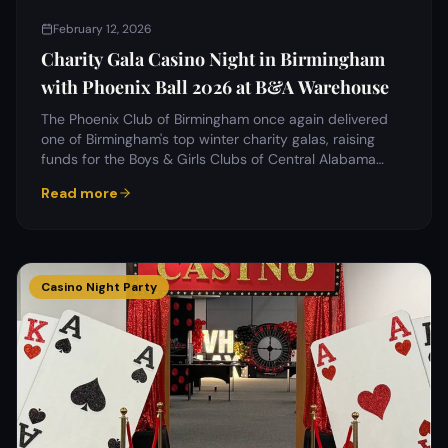
February 12, 2026
Charity Gala Casino Night in Birmingham
with Phoenix Ball 2026 at B&A Warehouse
The Phoenix Club of Birmingham once again delivered
one of Birmingham's top winter charity galas, raising
funds for the Boys & Girls Clubs of Central Alabama
while creating an exciting guest experience.
Read more
Casino Night Party