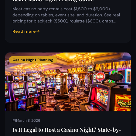
Most casino party rentals cost $1,500 to $6,000+
depending on tables, event size, and duration. See real
pricing for blackjack ($500), roulette ($600), craps
($800), and more — plus table recommendations and
Read more
planning tips.
Casino Night Planning
March 8, 2026
Is It Legal to Host a Casino Night? State-by-