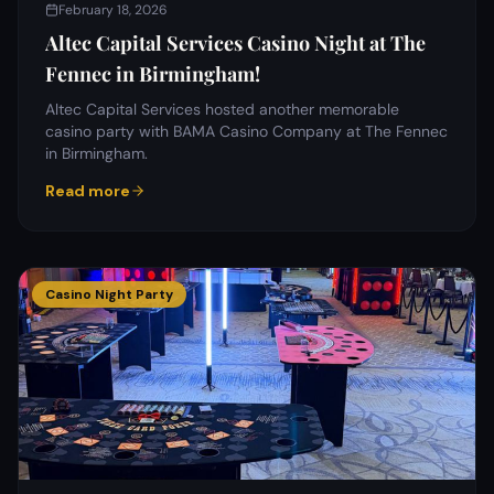
February 18, 2026
Altec Capital Services Casino Night at The
Fennec in Birmingham!
Altec Capital Services hosted another memorable
casino party with BAMA Casino Company at The Fennec
in Birmingham.
Read more
Casino Night Party