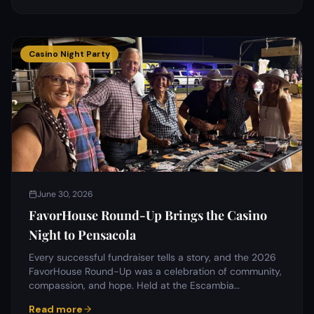
Casino Night Party
June 30, 2026
FavorHouse Round-Up Brings the Casino
Night to Pensacola
Every successful fundraiser tells a story, and the 2026
FavorHouse Round-Up was a celebration of community,
compassion, and hope. Held at the Escambia…
Read more