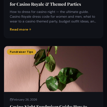
for Casino Royale & Themed Parties
How to dress for casino night — the ultimate guide.
Casino Royale dress code for women and men, what to
wear to a casino themed party, budget outfit ideas, and
where to shop. 96 curated looks by theme, season, and
Read more
budget.
Fundraiser Tips
February 26, 2026
Casino Night Fundraiser Guide: How to