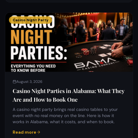
Casino Night Party
August 3, 2026
Casino Night Parties in Alabama: What They
Are and How to Book One
A casino night party brings real casino tables to your
event with no real money on the line. Here is how it
works in Alabama, what it costs, and when to book.
Read more