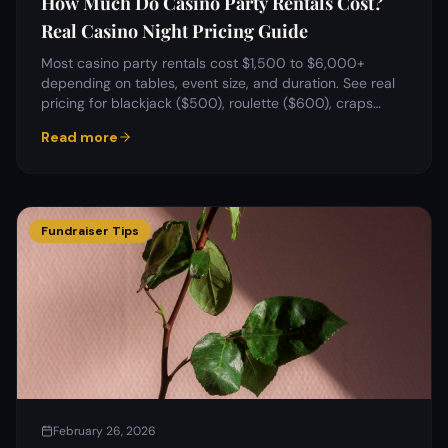
How Much Do Casino Party Rentals Cost?
Real Casino Night Pricing Guide
Most casino party rentals cost $1,500 to $6,000+
depending on tables, event size, and duration. See real
pricing for blackjack ($500), roulette ($600), craps
($800), and more — plus table recommendations and
Read more
planning tips.
Fundraiser Tips
February 26, 2026