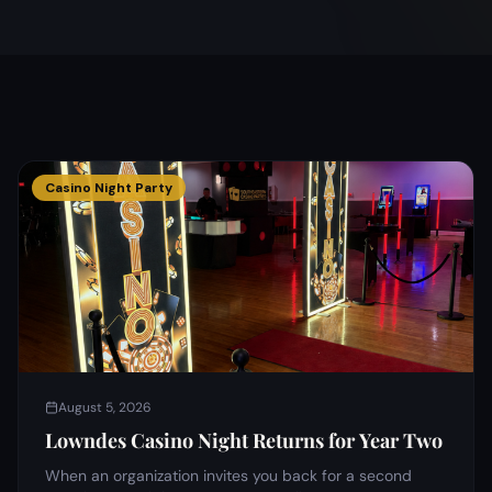
Casino Night Party
August 5, 2026
Lowndes Casino Night Returns for Year Two
When an organization invites you back for a second