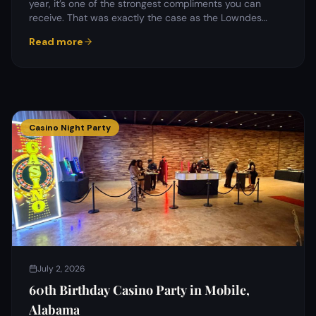
year, it’s one of the strongest compliments you can
receive. That was exactly the case as the Lowndes…
Read more
Casino Night Party
July 2, 2026
60th Birthday Casino Party in Mobile,
Alabama