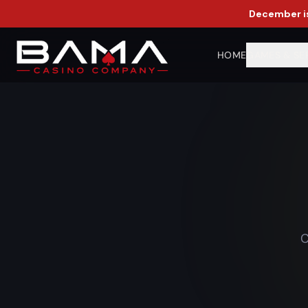
December is 
HOME
GAMES & SE
C