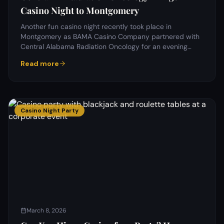
Casino Night to Montgomery
Another fun casino night recently took place in
Montgomery as BAMA Casino Company partnered with
Central Alabama Radiation Oncology for an evening
filled with…
Read more
Casino Night Party
March 8, 2026