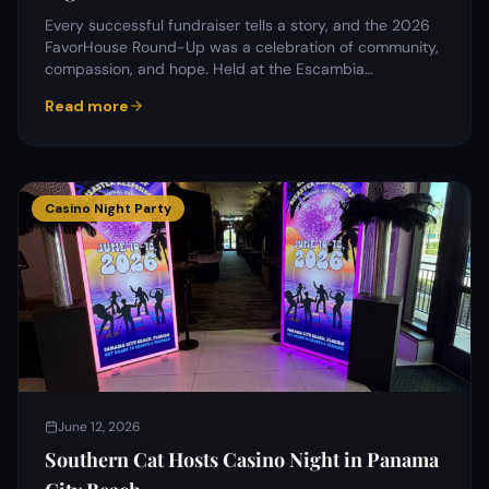
Every successful fundraiser tells a story, and the 2026
FavorHouse Round-Up was a celebration of community,
compassion, and hope. Held at the Escambia…
Read more
Casino Night Party
June 12, 2026
Southern Cat Hosts Casino Night in Panama