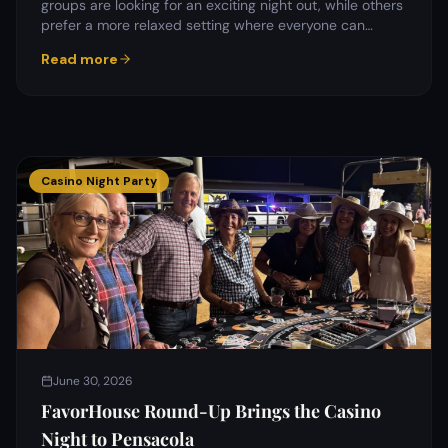
groups are looking for an exciting night out, while others
prefer a more relaxed setting where everyone can…
Read more
Casino Night Party
June 30, 2026
FavorHouse Round-Up Brings the Casino
Night to Pensacola