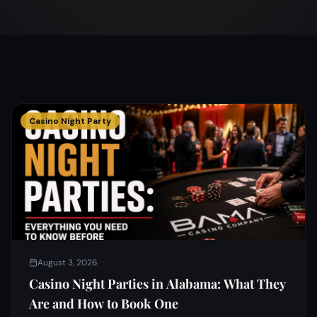
Casino Night Party
August 3, 2026
Casino Night Parties in Alabama: What They
Are and How to Book One