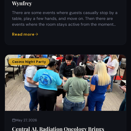
Wynfrey
There are some events where guests casually stop by a
table, play a few hands, and move on. Then there are
events where the room stays active from the moment…
Read more
Casino Night Party
May 27, 2026
Central AL Radiation Oncology Brings