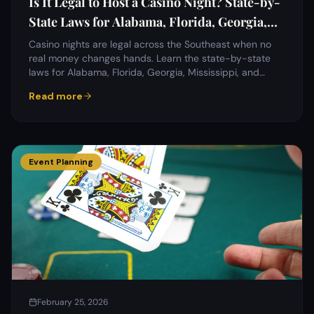
Is It Legal to Host a Casino Night? State-by-
State Laws for Alabama, Florida, Georgia,
Mississippi & Tennessee
Casino nights are legal across the Southeast when no
real money changes hands. Learn the state-by-state
laws for Alabama, Florida, Georgia, Mississippi, and
Tennessee — plus charity gaming rules and what makes
Read more
casino parties 100% legal.
Event Planning
February 25, 2026