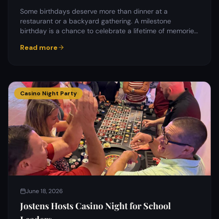
Some birthdays deserve more than dinner at a
restaurant or a backyard gathering. A milestone
birthday is a chance to celebrate a lifetime of memories
with the…
Read more
Casino Night Party
June 18, 2026
Jostens Hosts Casino Night for School