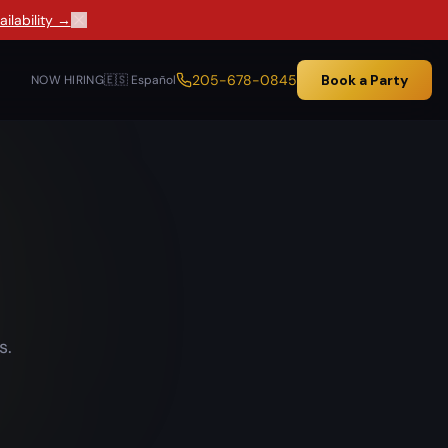
ilability →
205-678-0845
Book a Party
NOW HIRING
🇪🇸 Español
s.