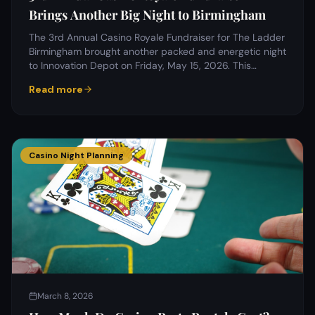
Brings Another Big Night to Birmingham
The 3rd Annual Casino Royale Fundraiser for The Ladder
Birmingham brought another packed and energetic night
to Innovation Depot on Friday, May 15, 2026. This…
Read more
Casino Night Planning
March 8, 2026