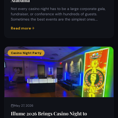
Alabama
Not every casino night has to be a large corporate gala,
fundraiser, or conference with hundreds of guests.
Sometimes the best events are the simplest ones.…
Read more
Casino Night Party
May 27, 2026
Illume 2026 Brings Casino Night to