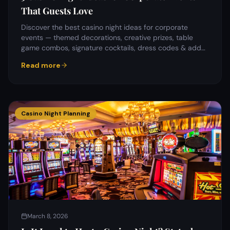
That Guests Love
Discover the best casino night ideas for corporate
events — themed decorations, creative prizes, table
game combos, signature cocktails, dress codes & add-
on entertainment guests love.
Read more
Casino Night Planning
March 8, 2026