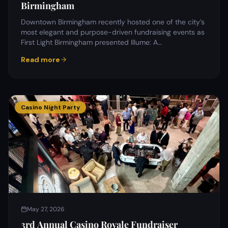
Birmingham
Downtown Birmingham recently hosted one of the city’s
most elegant and purpose-driven fundraising events as
First Light Birmingham presented Illume: A…
Read more
Casino Night Party
May 27, 2026
3rd Annual Casino Royale Fundraiser