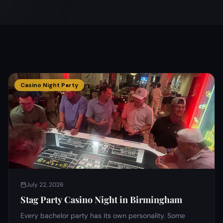
Casino Night Party
July 22, 2026
Stag Party Casino Night in Birmingham
Every bachelor party has its own personality. Some