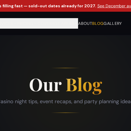
filling fast — sold-out dates already for 2027.
See December ava
RVICES
PRICING
COVERAGE AREAS
ABOUT
BLOG
GALLERY
Our
Blog
asino night tips, event recaps, and party planning idea