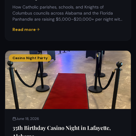
How Catholic parishes, schools, and Knights of
Columbus councils across Alabama and the Florida
Panhandle are raising $5,000–$20,000+ per night with
casino-themed fundraisers — legally, and with almost
Read more
no volunteer overhead.
Casino Night Party
June 18, 2026
35th Birthday Casino Night in Lafayette,