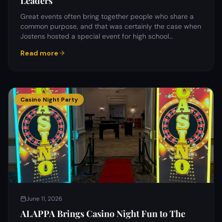
Leaders
Great events often bring together people who share a
common purpose, and that was certainly the case when
Jostens hosted a special event for high school…
Read more
Casino Night Party
June 11, 2026
ALAPPA Brings Casino Night Fun to The