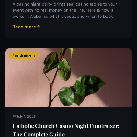
A casino night party brings real casino tables to your
event with no real money on the line. Here is how it
works in Alabama, what it costs, and when to book.
Read more
Fundraisers
July 1, 2026
Catholic Church Casino Night Fundraiser:
The Complete Guide