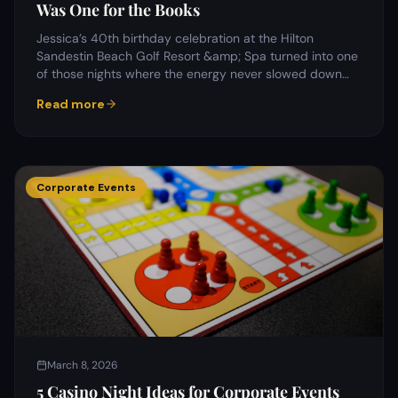
Was One for the Books
Jessica’s 40th birthday celebration at the Hilton
Sandestin Beach Golf Resort &amp; Spa turned into one
of those nights where the energy never slowed down…
Read more
Corporate Events
March 8, 2026
5 Casino Night Ideas for Corporate Events