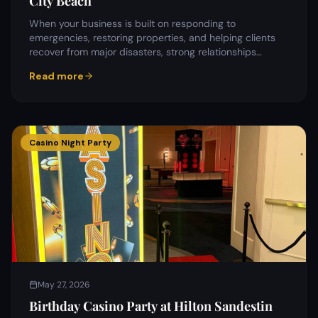
City Beach
When your business is built on responding to
emergencies, restoring properties, and helping clients
recover from major disasters, strong relationships
matter.…
Read more
Casino Night Party
May 27, 2026
Birthday Casino Party at Hilton Sandestin