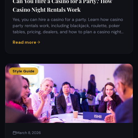
Can You Hire a Casino for a Party? How
Casino Night Rentals Work
Yes, you can hire a casino for a party. Learn how casino
party rentals work, including blackjack, roulette, poker
tables, pricing, dealers, and how to plan a casino night
event.
Read more
Style Guide
March 8, 2026