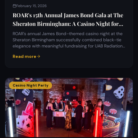
February 15, 2026
ROAR's 15th Annual James Bond Gala at The
Sheraton Birmingham: A Casino Night for
Cancer Research
ROAR's annual James Bond–themed casino night at the
Sheraton Birmingham successfully combined black-tie
elegance with meaningful fundraising for UAB Radiation
Oncology research.
Read more
Casino Night Party