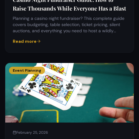
Raise Thousands While Everyone Has a Blast
Planning a casino night fundraiser? This complete guide
covers budgeting, table selection, ticket pricing, silent
auctions, and everything you need to host a wildly
profitable charity casino event.
Read more
Event Planning
February 25, 2026