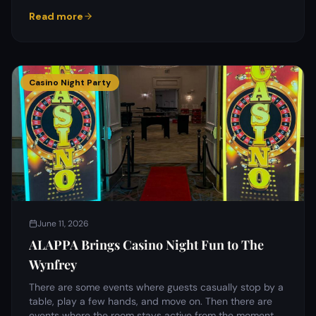
matter.…
Read more
Casino Night Party
June 11, 2026
ALAPPA Brings Casino Night Fun to The
Wynfrey
There are some events where guests casually stop by a
table, play a few hands, and move on. Then there are
events where the room stays active from the moment…