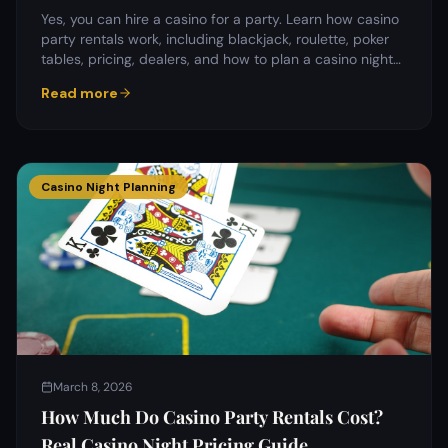
Yes, you can hire a casino for a party. Learn how casino
party rentals work, including blackjack, roulette, poker
tables, pricing, dealers, and how to plan a casino night
event.
Read more
Casino Night Planning
March 8, 2026
How Much Do Casino Party Rentals Cost?
Real Casino Night Pricing Guide