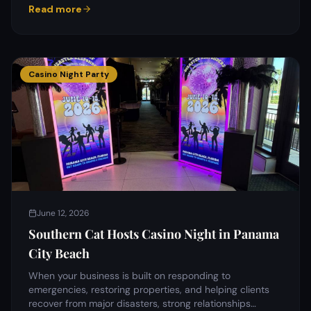
Read more
Casino Night Party
June 12, 2026
Southern Cat Hosts Casino Night in Panama
City Beach
When your business is built on responding to
emergencies, restoring properties, and helping clients
recover from major disasters, strong relationships