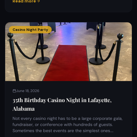
Read more
Casino Night Party
June 18, 2026
35th Birthday Casino Night in Lafayette,
Alabama
Not every casino night has to be a large corporate gala,
fundraiser, or conference with hundreds of guests.
Sometimes the best events are the simplest ones.…