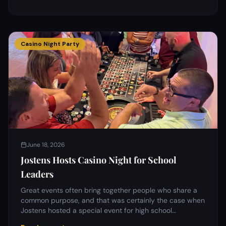
Casino Night Party
June 18, 2026
Jostens Hosts Casino Night for School
Leaders
Great events often bring together people who share a
common purpose, and that was certainly the case when
Jostens hosted a special event for high school…