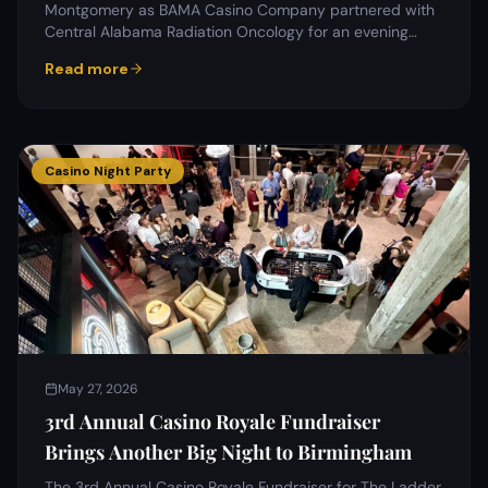
Montgomery as BAMA Casino Company partnered with
Central Alabama Radiation Oncology for an evening
filled with…
Read more
Casino Night Party
May 27, 2026
3rd Annual Casino Royale Fundraiser
Brings Another Big Night to Birmingham
The 3rd Annual Casino Royale Fundraiser for The Ladder