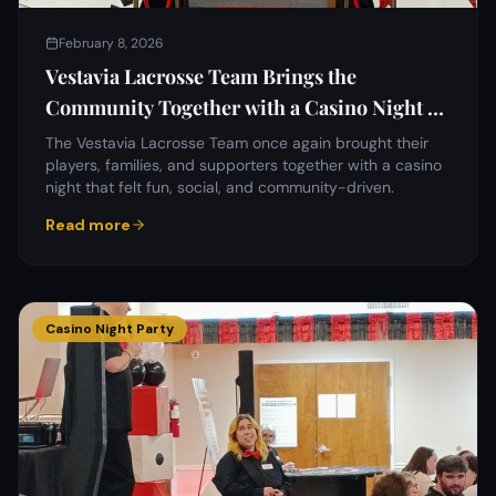
February 8, 2026
Vestavia Lacrosse Team Brings the
Community Together with a Casino Night at
Vestavia Hills Civic Center
The Vestavia Lacrosse Team once again brought their
players, families, and supporters together with a casino
night that felt fun, social, and community-driven.
Read more
Casino Night Party