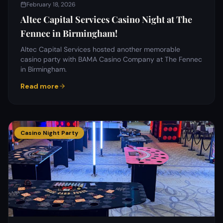
February 18, 2026
Altec Capital Services Casino Night at The
Fennec in Birmingham!
Altec Capital Services hosted another memorable
casino party with BAMA Casino Company at The Fennec
in Birmingham.
Read more
Casino Night Party