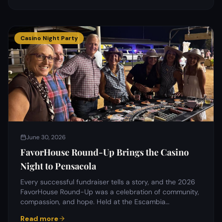
Casino Night Party
June 30, 2026
FavorHouse Round-Up Brings the Casino
Night to Pensacola
Every successful fundraiser tells a story, and the 2026
FavorHouse Round-Up was a celebration of community,
compassion, and hope. Held at the Escambia…
Read more