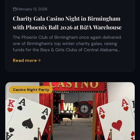
February 12, 2026
Charity Gala Casino Night in Birmingham
with Phoenix Ball 2026 at B&A Warehouse
The Phoenix Club of Birmingham once again delivered
one of Birmingham's top winter charity galas, raising
funds for the Boys & Girls Clubs of Central Alabama
while creating an exciting guest experience.
Read more
Casino Night Party