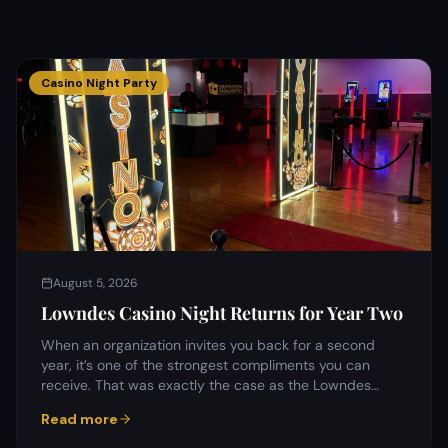
Casino Night Party
August 5, 2026
Lowndes Casino Night Returns for Year Two
When an organization invites you back for a second
year, it’s one of the strongest compliments you can
receive. That was exactly the case as the Lowndes…
Read more