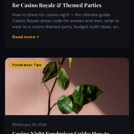
for Casino Royale & Themed Parties
How to dress for casino night — the ultimate guide.
Casino Royale dress code for women and men, what to
wear to a casino themed party, budget outfit ideas, and
where to shop. 96 curated looks by theme, season, and
Read more
budget.
Fundraiser Tips
February 26, 2026
Casino Night Fundraiser Guide: How to