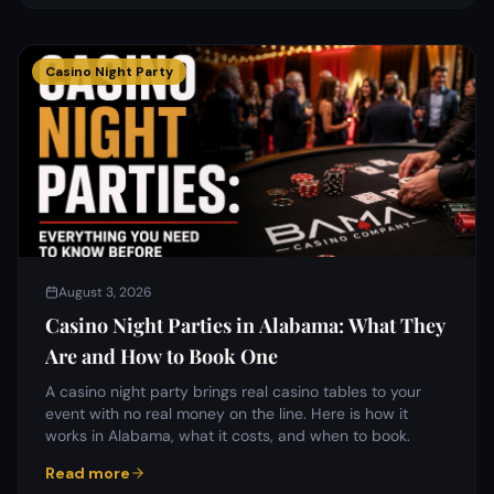
Casino Night Party
August 3, 2026
Casino Night Parties in Alabama: What They
Are and How to Book One
A casino night party brings real casino tables to your
event with no real money on the line. Here is how it
works in Alabama, what it costs, and when to book.
Read more