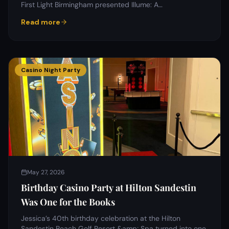
First Light Birmingham presented Illume: A…
Read more
Casino Night Party
May 27, 2026
Birthday Casino Party at Hilton Sandestin
Was One for the Books
Jessica’s 40th birthday celebration at the Hilton
Sandestin Beach Golf Resort &amp; Spa turned into one