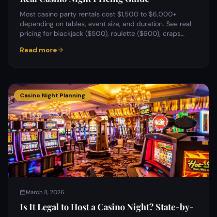
Most casino party rentals cost $1,500 to $6,000+
depending on tables, event size, and duration. See real
pricing for blackjack ($500), roulette ($600), craps
($800), and more — plus table recommendations and
Read more
planning tips.
Casino Night Planning
March 8, 2026
Is It Legal to Host a Casino Night? State-by-