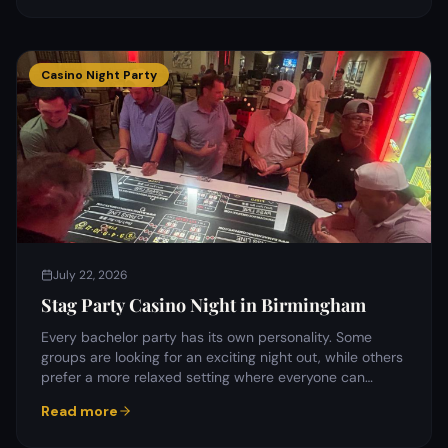
Casino Night Party
July 22, 2026
Stag Party Casino Night in Birmingham
Every bachelor party has its own personality. Some
groups are looking for an exciting night out, while others
prefer a more relaxed setting where everyone can…
Read more