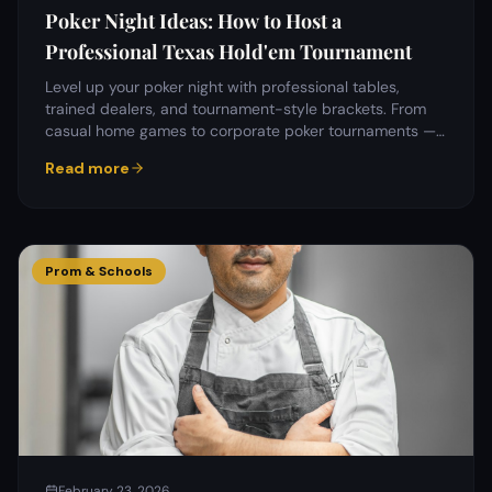
Poker Night Ideas: How to Host a
Professional Texas Hold'em Tournament
Level up your poker night with professional tables,
trained dealers, and tournament-style brackets. From
casual home games to corporate poker tournaments —
here's how to do it right.
Read more
Prom & Schools
February 23, 2026