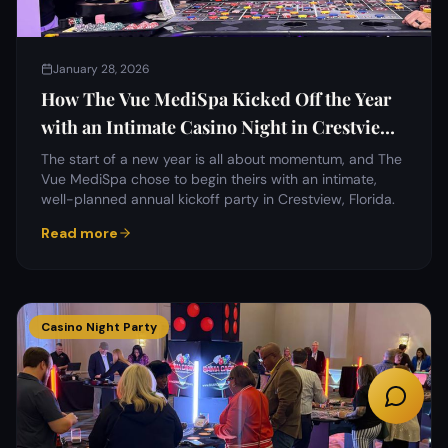
January 28, 2026
How The Vue MediSpa Kicked Off the Year
with an Intimate Casino Night in Crestview,
Florida
The start of a new year is all about momentum, and The
Vue MediSpa chose to begin theirs with an intimate,
well-planned annual kickoff party in Crestview, Florida.
Read more
Casino Night Party