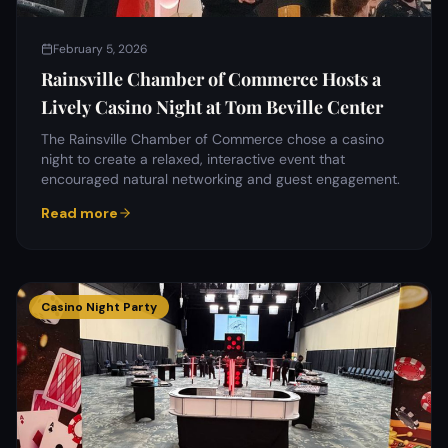
February 5, 2026
Rainsville Chamber of Commerce Hosts a
Lively Casino Night at Tom Beville Center
The Rainsville Chamber of Commerce chose a casino
night to create a relaxed, interactive event that
encouraged natural networking and guest engagement.
Read more
Casino Night Party