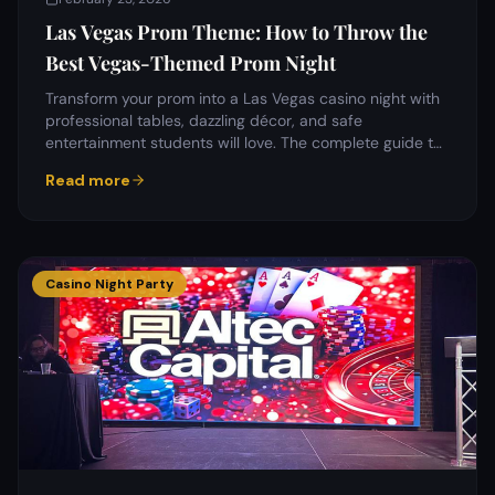
Las Vegas Prom Theme: How to Throw the
Best Vegas-Themed Prom Night
Transform your prom into a Las Vegas casino night with
professional tables, dazzling décor, and safe
entertainment students will love. The complete guide to
a Vegas-themed prom.
Read more
Casino Night Party