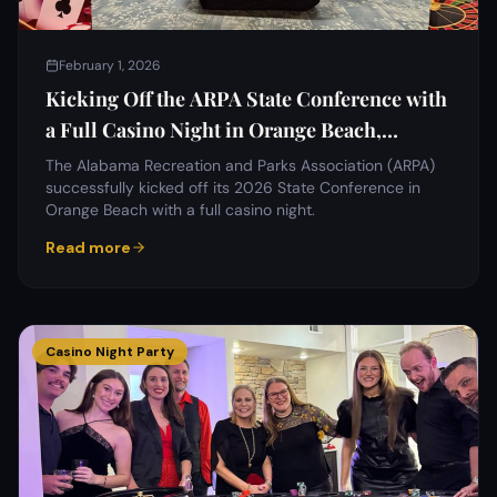
February 1, 2026
Kicking Off the ARPA State Conference with
a Full Casino Night in Orange Beach,
Alabama
The Alabama Recreation and Parks Association (ARPA)
successfully kicked off its 2026 State Conference in
Orange Beach with a full casino night.
Read more
Casino Night Party