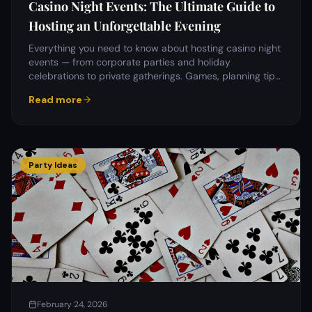
Casino Night Events: The Ultimate Guide to
Hosting an Unforgettable Evening
Everything you need to know about hosting casino night
events — from corporate parties and holiday
celebrations to private gatherings. Games, planning tips,
and what makes a casino night truly memorable.
Read more
Party Ideas
February 24, 2026