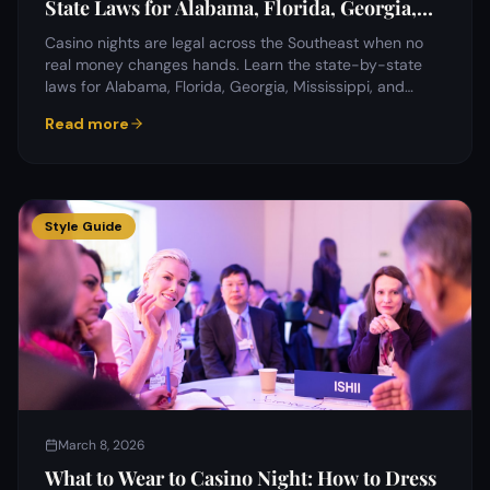
State Laws for Alabama, Florida, Georgia,
Mississippi & Tennessee
Casino nights are legal across the Southeast when no
real money changes hands. Learn the state-by-state
laws for Alabama, Florida, Georgia, Mississippi, and
Tennessee — plus charity gaming rules and what makes
Read more
casino parties 100% legal.
Style Guide
March 8, 2026
What to Wear to Casino Night: How to Dress