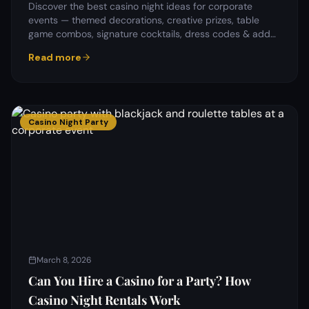
Discover the best casino night ideas for corporate
events — themed decorations, creative prizes, table
game combos, signature cocktails, dress codes & add-
on entertainment guests love.
Read more
Casino Night Party
March 8, 2026
Can You Hire a Casino for a Party? How
Casino Night Rentals Work