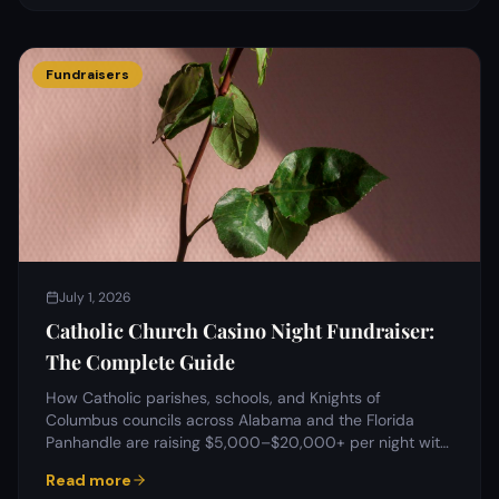
Fundraisers
July 1, 2026
Catholic Church Casino Night Fundraiser:
The Complete Guide
How Catholic parishes, schools, and Knights of
Columbus councils across Alabama and the Florida
Panhandle are raising $5,000–$20,000+ per night with
casino-themed fundraisers — legally, and with almost
Read more
no volunteer overhead.