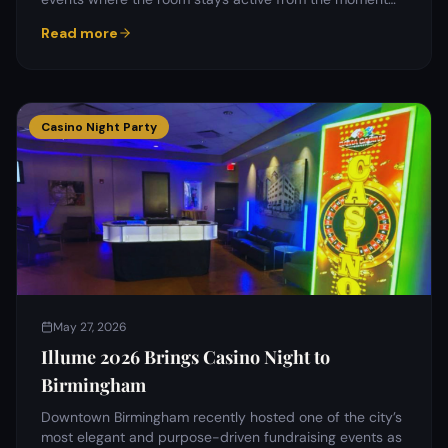
Read more
Casino Night Party
May 27, 2026
Illume 2026 Brings Casino Night to
Birmingham
Downtown Birmingham recently hosted one of the city’s
most elegant and purpose-driven fundraising events as