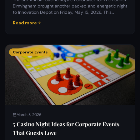
Birmingham brought another packed and energetic night
to Innovation Depot on Friday, May 15, 2026. This…
Read more
Corporate Events
March 8, 2026
5 Casino Night Ideas for Corporate Events
That Guests Love