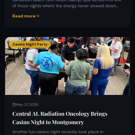
of those nights where the energy never slowed down…
Read more
Casino Night Party
May 27, 2026
Central AL Radiation Oncology Brings
Casino Night to Montgomery
Another fun casino night recently took place in