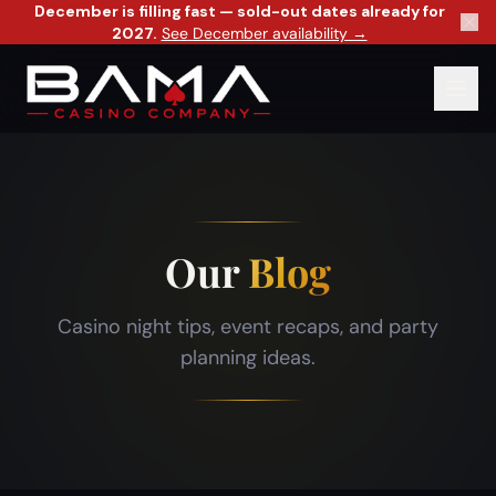
December is filling fast — sold-out dates already for
2027.
See December availability →
Our
Blog
Casino night tips, event recaps, and party
planning ideas.