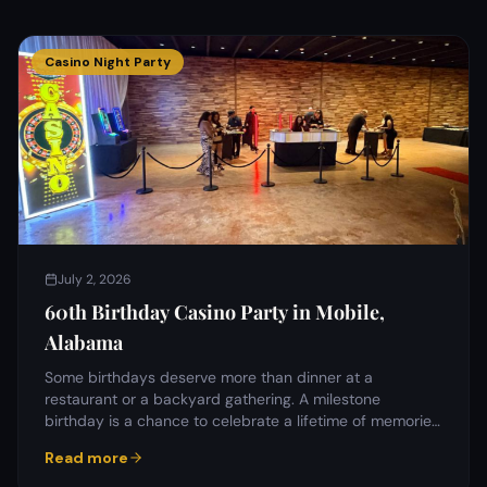
Casino Night Party
July 2, 2026
60th Birthday Casino Party in Mobile,
Alabama
Some birthdays deserve more than dinner at a
restaurant or a backyard gathering. A milestone
birthday is a chance to celebrate a lifetime of memories
with the…
Read more