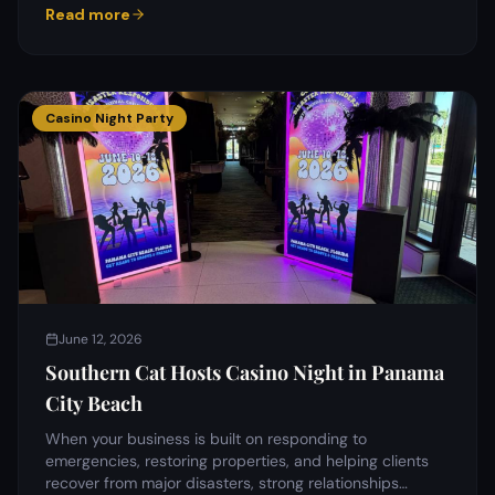
Read more
Casino Night Party
June 12, 2026
Southern Cat Hosts Casino Night in Panama
City Beach
When your business is built on responding to
emergencies, restoring properties, and helping clients
recover from major disasters, strong relationships