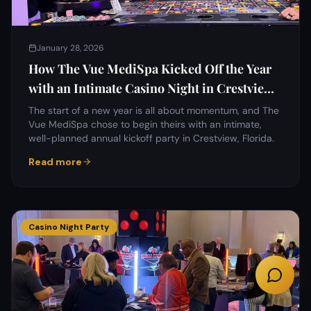
January 28, 2026
How The Vue MediSpa Kicked Off the Year
with an Intimate Casino Night in Crestview,
Florida
The start of a new year is all about momentum, and The
Vue MediSpa chose to begin theirs with an intimate,
well-planned annual kickoff party in Crestview, Florida.
Read more
Casino Night Party