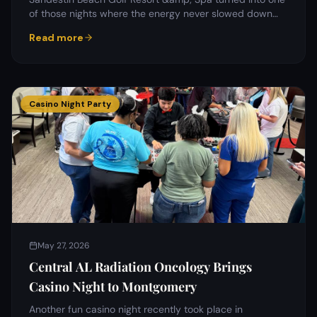
of those nights where the energy never slowed down…
Read more
Casino Night Party
May 27, 2026
Central AL Radiation Oncology Brings
Casino Night to Montgomery
Another fun casino night recently took place in