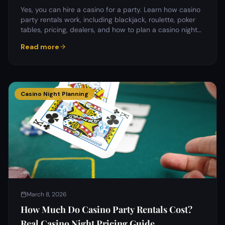
Yes, you can hire a casino for a party. Learn how casino
party rentals work, including blackjack, roulette, poker
tables, pricing, dealers, and how to plan a casino night
event.
Read more
Casino Night Planning
March 8, 2026
How Much Do Casino Party Rentals Cost?
Real Casino Night Pricing Guide