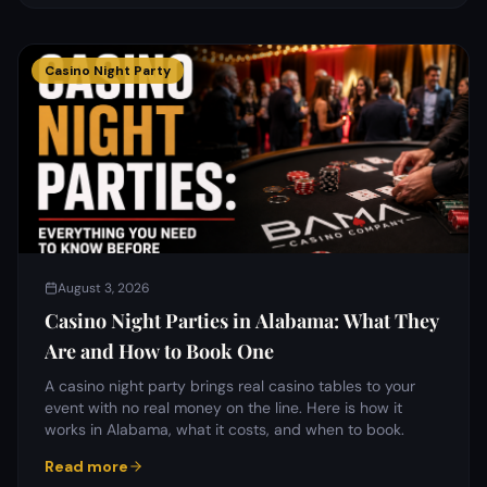
Casino Night Party
August 3, 2026
Casino Night Parties in Alabama: What They
Are and How to Book One
A casino night party brings real casino tables to your
event with no real money on the line. Here is how it
works in Alabama, what it costs, and when to book.
Read more