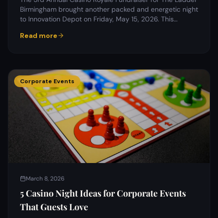
Birmingham brought another packed and energetic night
to Innovation Depot on Friday, May 15, 2026. This…
Read more
Corporate Events
March 8, 2026
5 Casino Night Ideas for Corporate Events
That Guests Love