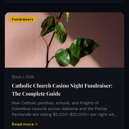
Fundraisers
July 1, 2026
Catholic Church Casino Night Fundraiser:
The Complete Guide
How Catholic parishes, schools, and Knights of
Columbus councils across Alabama and the Florida
Panhandle are raising $5,000–$20,000+ per night with
casino-themed fundraisers — legally, and with almost
Read more
no volunteer overhead.