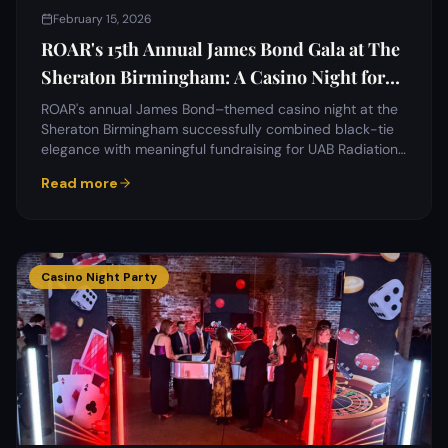
February 15, 2026
ROAR's 15th Annual James Bond Gala at The
Sheraton Birmingham: A Casino Night for
Cancer Research
ROAR's annual James Bond–themed casino night at the
Sheraton Birmingham successfully combined black-tie
elegance with meaningful fundraising for UAB Radiation
Oncology research.
Read more
Casino Night Party