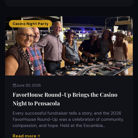
Casino Night Party
June 30, 2026
FavorHouse Round-Up Brings the Casino
Night to Pensacola
Every successful fundraiser tells a story, and the 2026
FavorHouse Round-Up was a celebration of community,
compassion, and hope. Held at the Escambia…
Read more