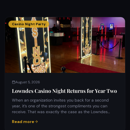
Casino Night Party
August 5, 2026
Lowndes Casino Night Returns for Year Two
When an organization invites you back for a second
year, it’s one of the strongest compliments you can
receive. That was exactly the case as the Lowndes…
Read more