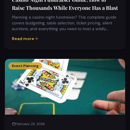
Raise Thousands While Everyone Has a Blast
Planning a casino night fundraiser? This complete guide
covers budgeting, table selection, ticket pricing, silent
auctions, and everything you need to host a wildly
profitable charity casino event.
Read more
Event Planning
February 25, 2026