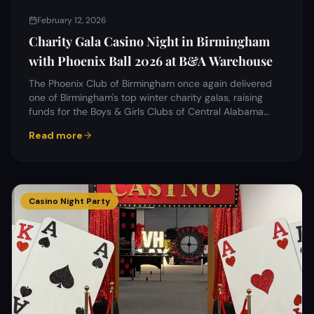
February 12, 2026
Charity Gala Casino Night in Birmingham
with Phoenix Ball 2026 at B&A Warehouse
The Phoenix Club of Birmingham once again delivered
one of Birmingham's top winter charity galas, raising
funds for the Boys & Girls Clubs of Central Alabama
while creating an exciting guest experience.
Read more
Casino Night Party