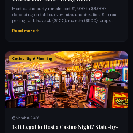
Most casino party rentals cost $1,500 to $6,000+
depending on tables, event size, and duration. See real
pricing for blackjack ($500), roulette ($600), craps
($800), and more — plus table recommendations and
Read more
planning tips.
Casino Night Planning
March 8, 2026
Is It Legal to Host a Casino Night? State-by-