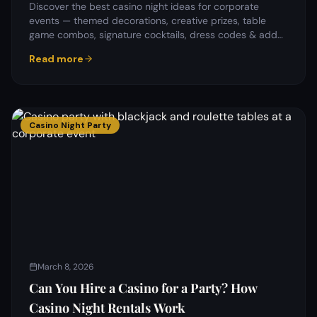
Discover the best casino night ideas for corporate
events — themed decorations, creative prizes, table
game combos, signature cocktails, dress codes & add-
on entertainment guests love.
Read more
Casino Night Party
March 8, 2026
Can You Hire a Casino for a Party? How
Casino Night Rentals Work