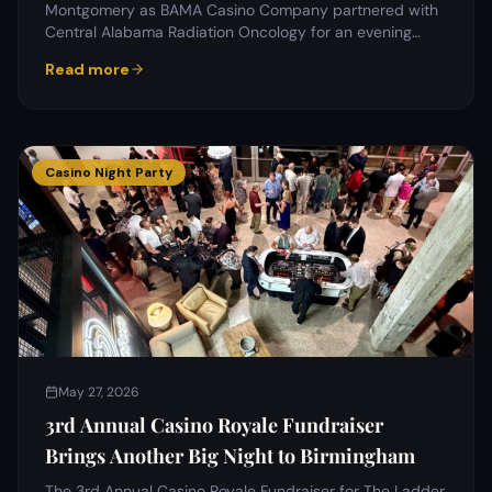
Montgomery as BAMA Casino Company partnered with
Central Alabama Radiation Oncology for an evening
filled with…
Read more
Casino Night Party
May 27, 2026
3rd Annual Casino Royale Fundraiser
Brings Another Big Night to Birmingham
The 3rd Annual Casino Royale Fundraiser for The Ladder