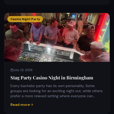
Casino Night Party
July 22, 2026
Stag Party Casino Night in Birmingham
Every bachelor party has its own personality. Some
groups are looking for an exciting night out, while others
prefer a more relaxed setting where everyone can…
Read more