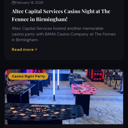
February 18, 2026
Altec Capital Services Casino Night at The
Fennec in Birmingham!
Altec Capital Services hosted another memorable
casino party with BAMA Casino Company at The Fennec
in Birmingham.
Read more
Casino Night Party