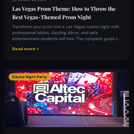
Las Vegas Prom Theme: How to Throw the
Best Vegas-Themed Prom Night
Transform your prom into a Las Vegas casino night with
professional tables, dazzling décor, and safe
entertainment students will love. The complete guide to
a Vegas-themed prom.
Read more
Casino Night Party