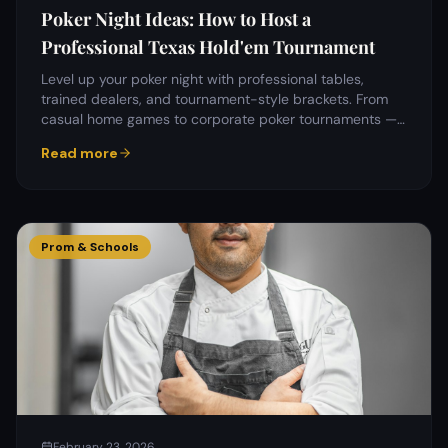
Poker Night Ideas: How to Host a
Professional Texas Hold'em Tournament
Level up your poker night with professional tables,
trained dealers, and tournament-style brackets. From
casual home games to corporate poker tournaments —
here's how to do it right.
Read more
Prom & Schools
February 23, 2026