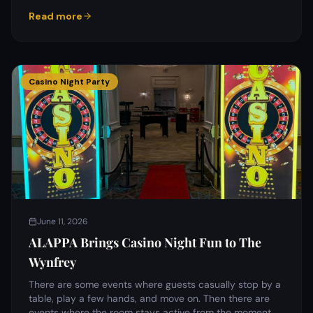
matter.…
Read more
Casino Night Party
June 11, 2026
ALAPPA Brings Casino Night Fun to The
Wynfrey
There are some events where guests casually stop by a
table, play a few hands, and move on. Then there are
events where the room stays active from the moment…