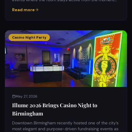
Read more
Casino Night Party
May 27, 2026
Illume 2026 Brings Casino Night to
Birmingham
Downtown Birmingham recently hosted one of the city’s
most elegant and purpose-driven fundraising events as