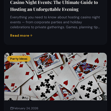
Casino Night Events: The Ultimate Guide to
Hosting an Unforgettable Evening
Everything you need to know about hosting casino night
events — from corporate parties and holiday
celebrations to private gatherings. Games, planning tips,
and what makes a casino night truly memorable.
Read more
Party Ideas
February 24, 2026