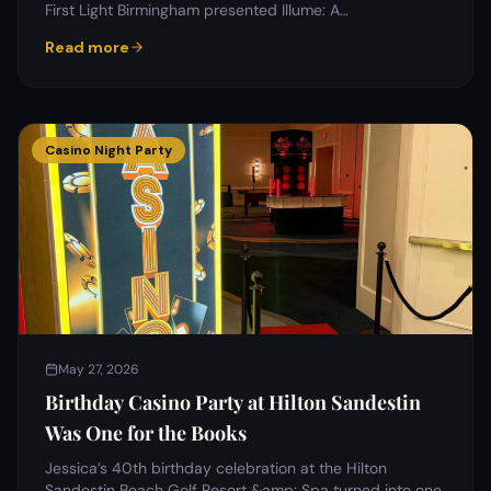
First Light Birmingham presented Illume: A…
Read more
Casino Night Party
May 27, 2026
Birthday Casino Party at Hilton Sandestin
Was One for the Books
Jessica’s 40th birthday celebration at the Hilton
Sandestin Beach Golf Resort &amp; Spa turned into one