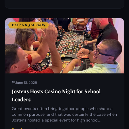
Casino Night Party
June 18, 2026
Jostens Hosts Casino Night for School
Leaders
Great events often bring together people who share a
common purpose, and that was certainly the case when
Jostens hosted a special event for high school…