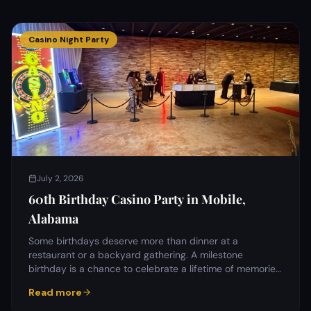
Casino Night Party
July 2, 2026
60th Birthday Casino Party in Mobile,
Alabama
Some birthdays deserve more than dinner at a
restaurant or a backyard gathering. A milestone
birthday is a chance to celebrate a lifetime of memories
with the…
Read more