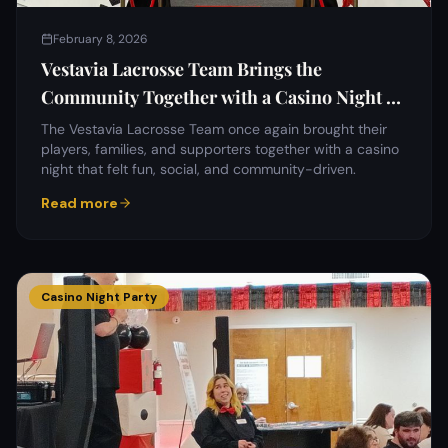
February 8, 2026
Vestavia Lacrosse Team Brings the
Community Together with a Casino Night at
Vestavia Hills Civic Center
The Vestavia Lacrosse Team once again brought their
players, families, and supporters together with a casino
night that felt fun, social, and community-driven.
Read more
Casino Night Party