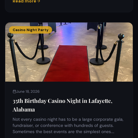
Read more
Casino Night Party
June 18, 2026
35th Birthday Casino Night in Lafayette,
Alabama
Not every casino night has to be a large corporate gala,
fundraiser, or conference with hundreds of guests.
Sometimes the best events are the simplest ones.…