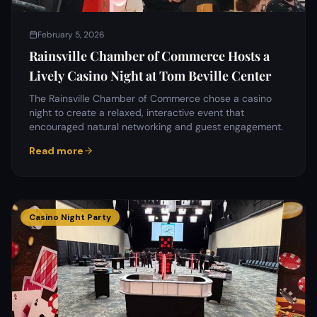
February 5, 2026
Rainsville Chamber of Commerce Hosts a
Lively Casino Night at Tom Beville Center
The Rainsville Chamber of Commerce chose a casino
night to create a relaxed, interactive event that
encouraged natural networking and guest engagement.
Read more
Casino Night Party