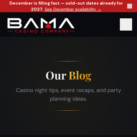
December is filling fast — sold-out dates already for
2027.
See December availability →
Our
Blog
Casino night tips, event recaps, and party
planning ideas.