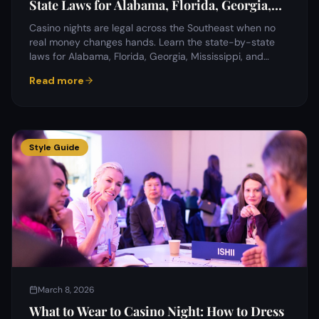
State Laws for Alabama, Florida, Georgia,
Mississippi & Tennessee
Casino nights are legal across the Southeast when no
real money changes hands. Learn the state-by-state
laws for Alabama, Florida, Georgia, Mississippi, and
Tennessee — plus charity gaming rules and what makes
Read more
casino parties 100% legal.
Style Guide
March 8, 2026
What to Wear to Casino Night: How to Dress