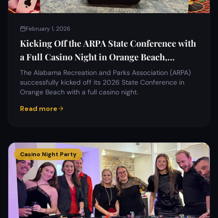
February 1, 2026
Kicking Off the ARPA State Conference with
a Full Casino Night in Orange Beach,
Alabama
The Alabama Recreation and Parks Association (ARPA)
successfully kicked off its 2026 State Conference in
Orange Beach with a full casino night.
Read more
Casino Night Party