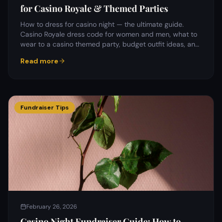
for Casino Royale & Themed Parties
How to dress for casino night — the ultimate guide.
Casino Royale dress code for women and men, what to
wear to a casino themed party, budget outfit ideas, and
where to shop. 96 curated looks by theme, season, and
Read more
budget.
Fundraiser Tips
February 26, 2026
Casino Night Fundraiser Guide: How to