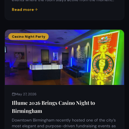
Read more
Casino Night Party
May 27, 2026
Illume 2026 Brings Casino Night to
Birmingham
Downtown Birmingham recently hosted one of the city’s
most elegant and purpose-driven fundraising events as