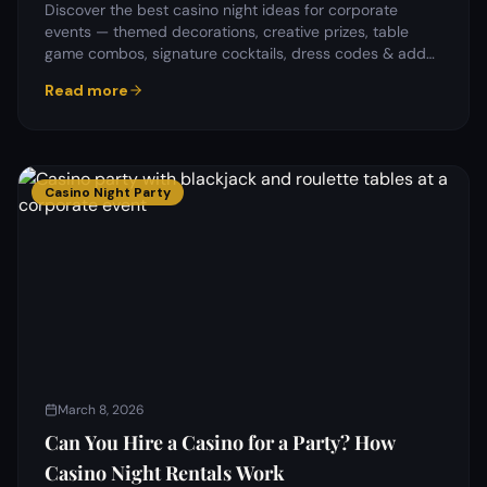
Discover the best casino night ideas for corporate
events — themed decorations, creative prizes, table
game combos, signature cocktails, dress codes & add-
on entertainment guests love.
Read more
Casino Night Party
March 8, 2026
Can You Hire a Casino for a Party? How
Casino Night Rentals Work