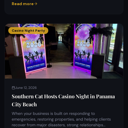
Read more
Casino Night Party
June 12, 2026
Southern Cat Hosts Casino Night in Panama
City Beach
When your business is built on responding to
emergencies, restoring properties, and helping clients
recover from major disasters, strong relationships