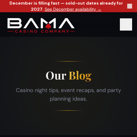
December is filling fast — sold-out dates already for
2027.
See December availability →
Our
Blog
Casino night tips, event recaps, and party
planning ideas.