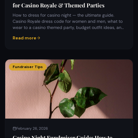
for Casino Royale & Themed Parties
How to dress for casino night — the ultimate guide.
Casino Royale dress code for women and men, what to
wear to a casino themed party, budget outfit ideas, and
where to shop. 96 curated looks by theme, season, and
Read more
budget.
Fundraiser Tips
February 26, 2026
Casino Night Fundraiser Guide: How to