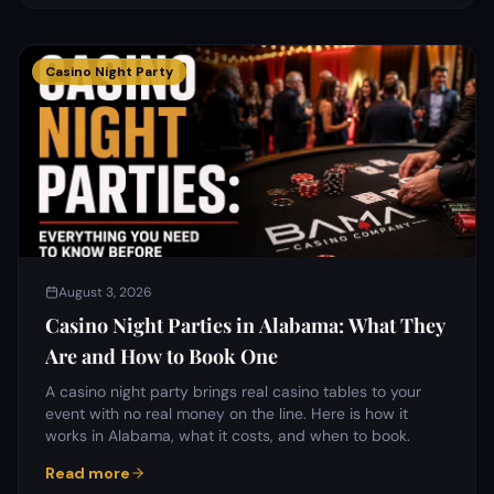
Casino Night Party
August 3, 2026
Casino Night Parties in Alabama: What They
Are and How to Book One
A casino night party brings real casino tables to your
event with no real money on the line. Here is how it
works in Alabama, what it costs, and when to book.
Read more