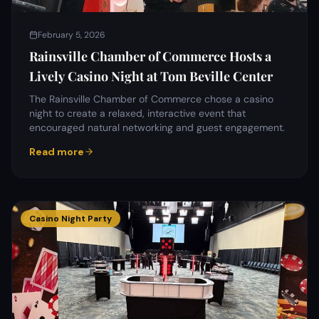
February 5, 2026
Rainsville Chamber of Commerce Hosts a
Lively Casino Night at Tom Beville Center
The Rainsville Chamber of Commerce chose a casino
night to create a relaxed, interactive event that
encouraged natural networking and guest engagement.
Read more
Casino Night Party