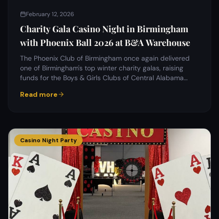
February 12, 2026
Charity Gala Casino Night in Birmingham
with Phoenix Ball 2026 at B&A Warehouse
The Phoenix Club of Birmingham once again delivered
one of Birmingham's top winter charity galas, raising
funds for the Boys & Girls Clubs of Central Alabama
while creating an exciting guest experience.
Read more
Casino Night Party