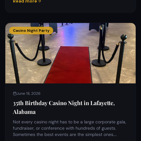
Read more
Casino Night Party
June 18, 2026
35th Birthday Casino Night in Lafayette,
Alabama
Not every casino night has to be a large corporate gala,
fundraiser, or conference with hundreds of guests.
Sometimes the best events are the simplest ones.…