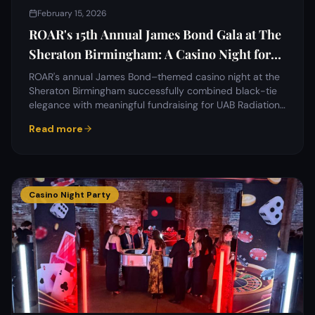
February 15, 2026
ROAR's 15th Annual James Bond Gala at The
Sheraton Birmingham: A Casino Night for
Cancer Research
ROAR's annual James Bond–themed casino night at the
Sheraton Birmingham successfully combined black-tie
elegance with meaningful fundraising for UAB Radiation
Oncology research.
Read more
Casino Night Party