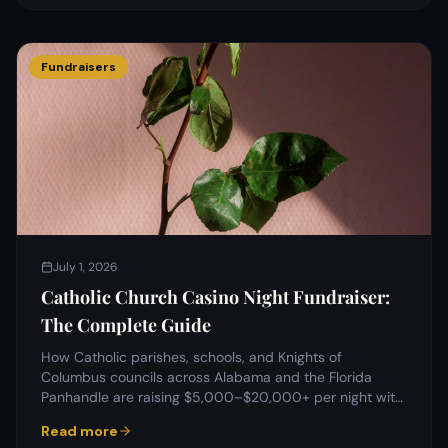
Fundraisers
July 1, 2026
Catholic Church Casino Night Fundraiser:
The Complete Guide
How Catholic parishes, schools, and Knights of
Columbus councils across Alabama and the Florida
Panhandle are raising $5,000–$20,000+ per night with
casino-themed fundraisers — legally, and with almost
Read more
no volunteer overhead.