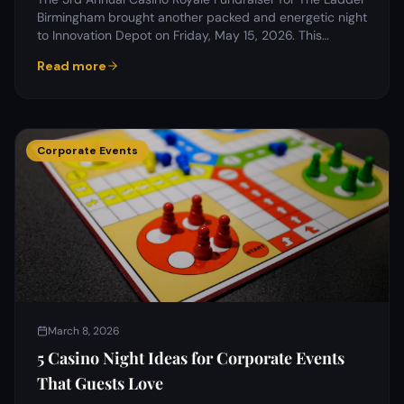
Birmingham brought another packed and energetic night
to Innovation Depot on Friday, May 15, 2026. This…
Read more
Corporate Events
March 8, 2026
5 Casino Night Ideas for Corporate Events
That Guests Love