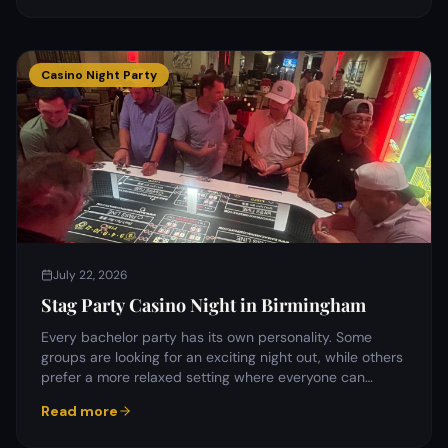
Casino Night Party
July 22, 2026
Stag Party Casino Night in Birmingham
Every bachelor party has its own personality. Some
groups are looking for an exciting night out, while others
prefer a more relaxed setting where everyone can…
Read more