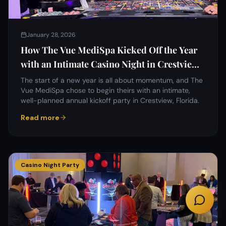
January 28, 2026
How The Vue MediSpa Kicked Off the Year
with an Intimate Casino Night in Crestview,
Florida
The start of a new year is all about momentum, and The
Vue MediSpa chose to begin theirs with an intimate,
well-planned annual kickoff party in Crestview, Florida.
Read more
Casino Night Party