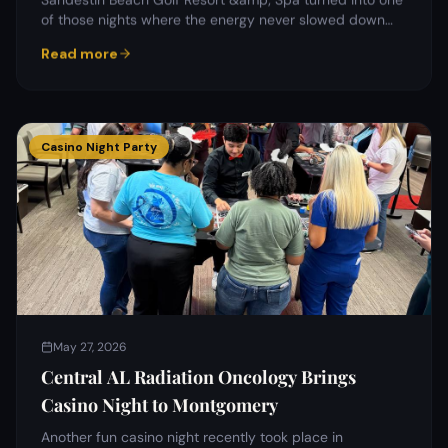
of those nights where the energy never slowed down…
Read more
Casino Night Party
May 27, 2026
Central AL Radiation Oncology Brings
Casino Night to Montgomery
Another fun casino night recently took place in