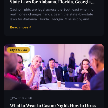
State Laws for Alabama, Florida, Georgia,
Mississippi & Tennessee
Casino nights are legal across the Southeast when no
real money changes hands. Learn the state-by-state
laws for Alabama, Florida, Georgia, Mississippi, and
Tennessee — plus charity gaming rules and what makes
Read more
casino parties 100% legal.
Style Guide
March 8, 2026
What to Wear to Casino Night: How to Dress