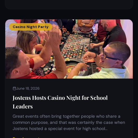
Casino Night Party
June 18, 2026
Jostens Hosts Casino Night for School
Leaders
Great events often bring together people who share a
common purpose, and that was certainly the case when
Jostens hosted a special event for high school…