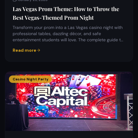
Las Vegas Prom Theme: How to Throw the
Best Vegas-Themed Prom Night
Transform your prom into a Las Vegas casino night with
professional tables, dazzling décor, and safe
entertainment students will love. The complete guide to
a Vegas-themed prom.
Read more
Casino Night Party