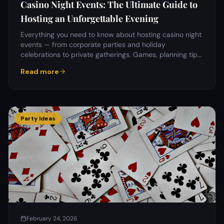
Casino Night Events: The Ultimate Guide to
Hosting an Unforgettable Evening
Everything you need to know about hosting casino night
events — from corporate parties and holiday
celebrations to private gatherings. Games, planning tips,
and what makes a casino night truly memorable.
Read more
Party Ideas
February 24, 2026