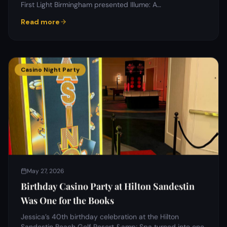
First Light Birmingham presented Illume: A…
Read more
Casino Night Party
May 27, 2026
Birthday Casino Party at Hilton Sandestin
Was One for the Books
Jessica’s 40th birthday celebration at the Hilton
Sandestin Beach Golf Resort &amp; Spa turned into one