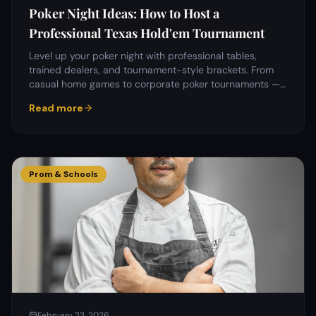
Poker Night Ideas: How to Host a
Professional Texas Hold'em Tournament
Level up your poker night with professional tables,
trained dealers, and tournament-style brackets. From
casual home games to corporate poker tournaments —
here's how to do it right.
Read more
Prom & Schools
February 23, 2026