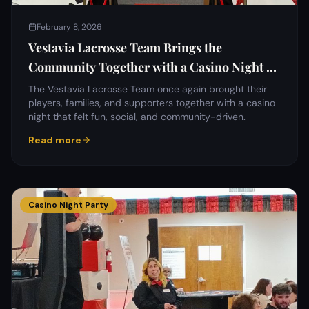
February 8, 2026
Vestavia Lacrosse Team Brings the
Community Together with a Casino Night at
Vestavia Hills Civic Center
The Vestavia Lacrosse Team once again brought their
players, families, and supporters together with a casino
night that felt fun, social, and community-driven.
Read more
Casino Night Party