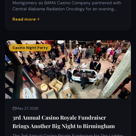
Montgomery as BAMA Casino Company partnered with
Central Alabama Radiation Oncology for an evening
filled with…
Read more
Casino Night Party
May 27, 2026
3rd Annual Casino Royale Fundraiser
Brings Another Big Night to Birmingham
The 3rd Annual Casino Royale Fundraiser for The Ladder