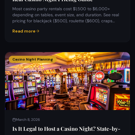
Most casino party rentals cost $1,500 to $6,000+
depending on tables, event size, and duration. See real
pricing for blackjack ($500), roulette ($600), craps
($800), and more — plus table recommendations and
Read more
planning tips.
Casino Night Planning
March 8, 2026
Is It Legal to Host a Casino Night? State-by-