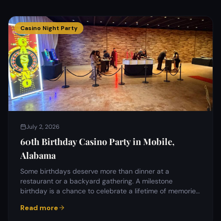
Casino Night Party
July 2, 2026
60th Birthday Casino Party in Mobile,
Alabama
Some birthdays deserve more than dinner at a
restaurant or a backyard gathering. A milestone
birthday is a chance to celebrate a lifetime of memories
with the…
Read more