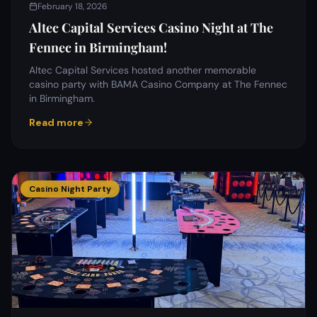
February 18, 2026
Altec Capital Services Casino Night at The
Fennec in Birmingham!
Altec Capital Services hosted another memorable
casino party with BAMA Casino Company at The Fennec
in Birmingham.
Read more
Casino Night Party