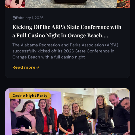
February 1, 2026
Kicking Off the ARPA State Conference with
a Full Casino Night in Orange Beach,
Alabama
The Alabama Recreation and Parks Association (ARPA)
successfully kicked off its 2026 State Conference in
Orange Beach with a full casino night.
Read more
Casino Night Party