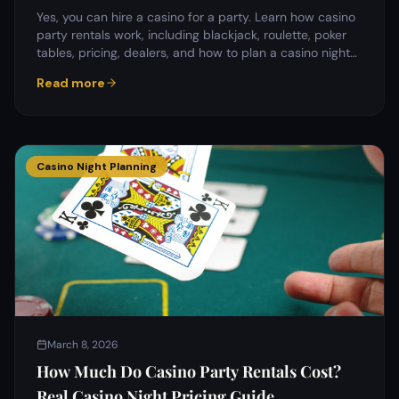
Yes, you can hire a casino for a party. Learn how casino
party rentals work, including blackjack, roulette, poker
tables, pricing, dealers, and how to plan a casino night
event.
Read more
Casino Night Planning
March 8, 2026
How Much Do Casino Party Rentals Cost?
Real Casino Night Pricing Guide