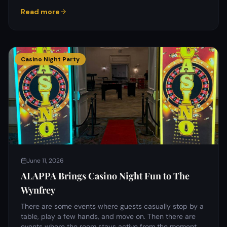
matter.…
Read more
Casino Night Party
June 11, 2026
ALAPPA Brings Casino Night Fun to The
Wynfrey
There are some events where guests casually stop by a
table, play a few hands, and move on. Then there are
events where the room stays active from the moment…