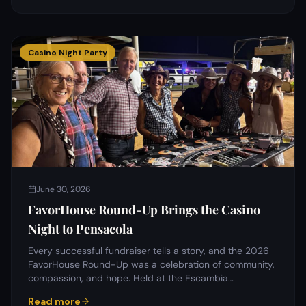
Casino Night Party
June 30, 2026
FavorHouse Round-Up Brings the Casino
Night to Pensacola
Every successful fundraiser tells a story, and the 2026
FavorHouse Round-Up was a celebration of community,
compassion, and hope. Held at the Escambia…
Read more