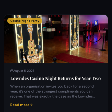
Casino Night Party
August 5, 2026
Lowndes Casino Night Returns for Year Two
When an organization invites you back for a second
year, it’s one of the strongest compliments you can
receive. That was exactly the case as the Lowndes…
Read more