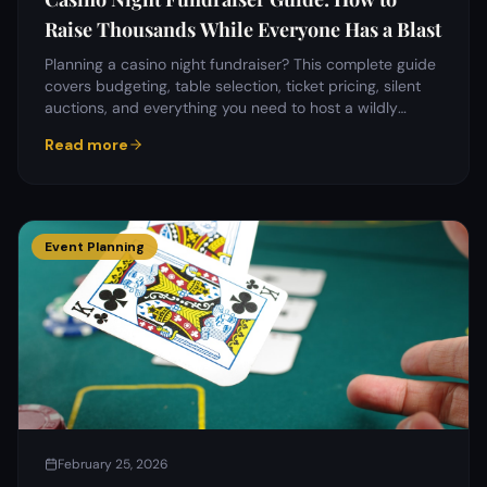
Raise Thousands While Everyone Has a Blast
Planning a casino night fundraiser? This complete guide
covers budgeting, table selection, ticket pricing, silent
auctions, and everything you need to host a wildly
profitable charity casino event.
Read more
Event Planning
February 25, 2026