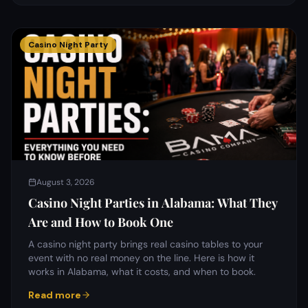
Casino Night Party
August 3, 2026
Casino Night Parties in Alabama: What They
Are and How to Book One
A casino night party brings real casino tables to your
event with no real money on the line. Here is how it
works in Alabama, what it costs, and when to book.
Read more