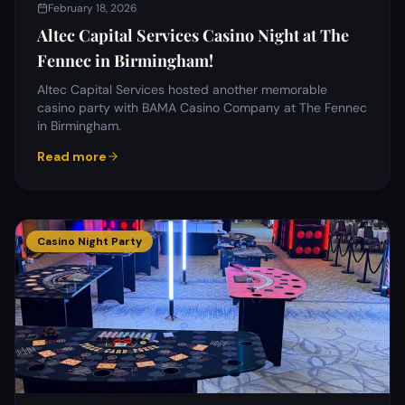
February 18, 2026
Altec Capital Services Casino Night at The
Fennec in Birmingham!
Altec Capital Services hosted another memorable
casino party with BAMA Casino Company at The Fennec
in Birmingham.
Read more
Casino Night Party