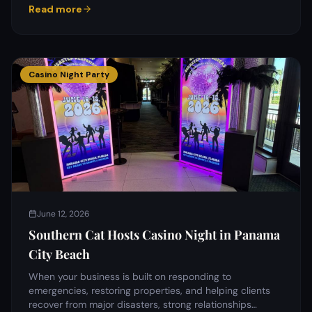
Read more
Casino Night Party
June 12, 2026
Southern Cat Hosts Casino Night in Panama
City Beach
When your business is built on responding to
emergencies, restoring properties, and helping clients
recover from major disasters, strong relationships