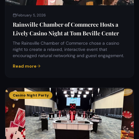
February 5, 2026
Rainsville Chamber of Commerce Hosts a
Lively Casino Night at Tom Beville Center
The Rainsville Chamber of Commerce chose a casino
night to create a relaxed, interactive event that
encouraged natural networking and guest engagement.
Read more
Casino Night Party