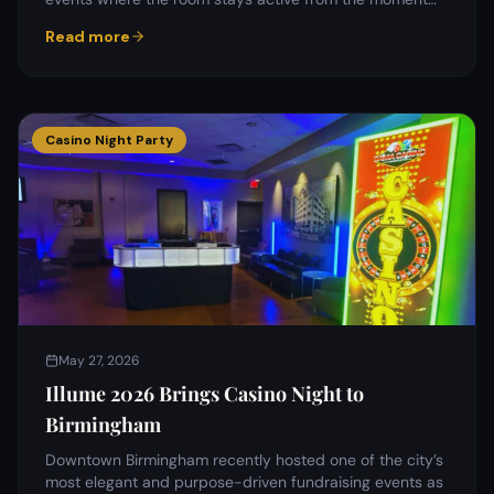
Read more
Casino Night Party
May 27, 2026
Illume 2026 Brings Casino Night to
Birmingham
Downtown Birmingham recently hosted one of the city’s
most elegant and purpose-driven fundraising events as