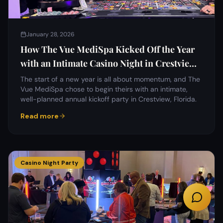
January 28, 2026
How The Vue MediSpa Kicked Off the Year
with an Intimate Casino Night in Crestview,
Florida
The start of a new year is all about momentum, and The
Vue MediSpa chose to begin theirs with an intimate,
well-planned annual kickoff party in Crestview, Florida.
Read more
Casino Night Party