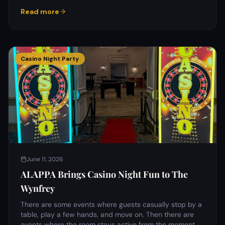
matter.…
Read more
Casino Night Party
June 11, 2026
ALAPPA Brings Casino Night Fun to The
Wynfrey
There are some events where guests casually stop by a
table, play a few hands, and move on. Then there are
events where the room stays active from the moment…