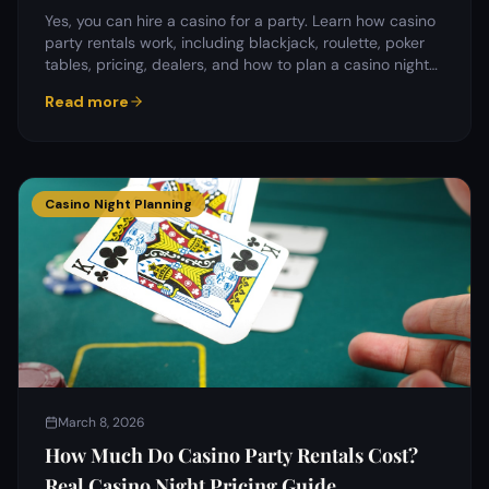
Yes, you can hire a casino for a party. Learn how casino
party rentals work, including blackjack, roulette, poker
tables, pricing, dealers, and how to plan a casino night
event.
Read more
Casino Night Planning
March 8, 2026
How Much Do Casino Party Rentals Cost?
Real Casino Night Pricing Guide