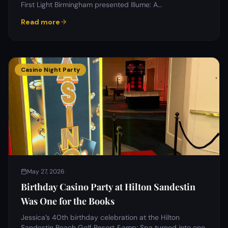
First Light Birmingham presented Illume: A…
Read more
Casino Night Party
May 27, 2026
Birthday Casino Party at Hilton Sandestin
Was One for the Books
Jessica’s 40th birthday celebration at the Hilton
Sandestin Beach Golf Resort &amp; Spa turned into one