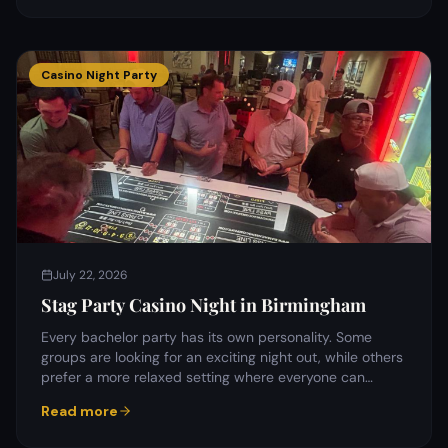
Casino Night Party
July 22, 2026
Stag Party Casino Night in Birmingham
Every bachelor party has its own personality. Some
groups are looking for an exciting night out, while others
prefer a more relaxed setting where everyone can…
Read more