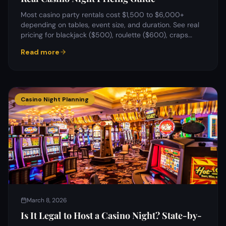
Most casino party rentals cost $1,500 to $6,000+
depending on tables, event size, and duration. See real
pricing for blackjack ($500), roulette ($600), craps
($800), and more — plus table recommendations and
Read more
planning tips.
Casino Night Planning
March 8, 2026
Is It Legal to Host a Casino Night? State-by-