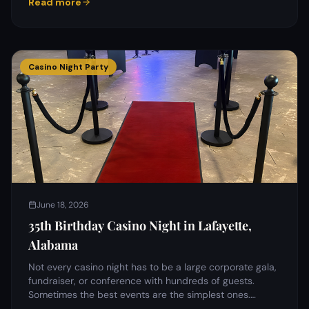
Read more
Casino Night Party
June 18, 2026
35th Birthday Casino Night in Lafayette,
Alabama
Not every casino night has to be a large corporate gala,
fundraiser, or conference with hundreds of guests.
Sometimes the best events are the simplest ones.…