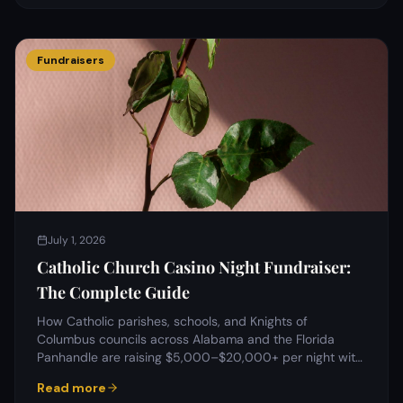
Fundraisers
July 1, 2026
Catholic Church Casino Night Fundraiser:
The Complete Guide
How Catholic parishes, schools, and Knights of
Columbus councils across Alabama and the Florida
Panhandle are raising $5,000–$20,000+ per night with
casino-themed fundraisers — legally, and with almost
Read more
no volunteer overhead.