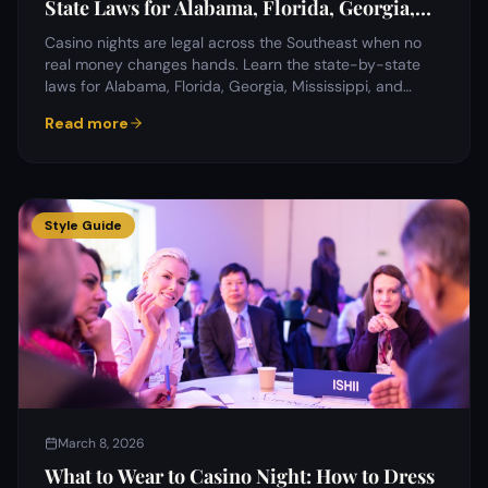
State Laws for Alabama, Florida, Georgia,
Mississippi & Tennessee
Casino nights are legal across the Southeast when no
real money changes hands. Learn the state-by-state
laws for Alabama, Florida, Georgia, Mississippi, and
Tennessee — plus charity gaming rules and what makes
Read more
casino parties 100% legal.
Style Guide
March 8, 2026
What to Wear to Casino Night: How to Dress