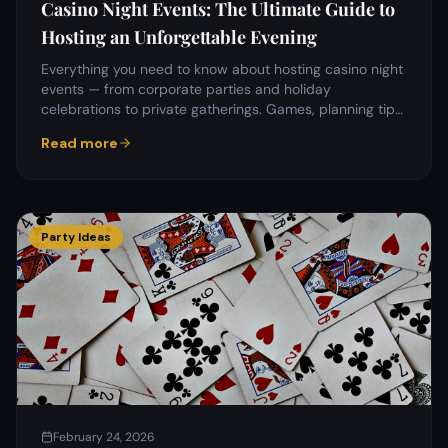
Casino Night Events: The Ultimate Guide to
Hosting an Unforgettable Evening
Everything you need to know about hosting casino night
events — from corporate parties and holiday
celebrations to private gatherings. Games, planning tips,
and what makes a casino night truly memorable.
Read more
Party Ideas
February 24, 2026