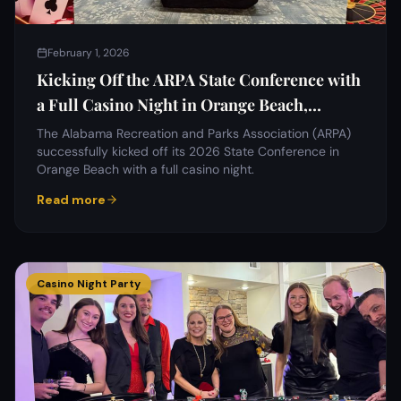
February 1, 2026
Kicking Off the ARPA State Conference with
a Full Casino Night in Orange Beach,
Alabama
The Alabama Recreation and Parks Association (ARPA)
successfully kicked off its 2026 State Conference in
Orange Beach with a full casino night.
Read more
Casino Night Party