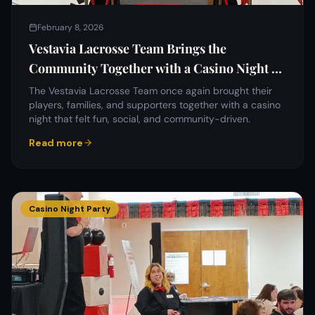
February 8, 2026
Vestavia Lacrosse Team Brings the
Community Together with a Casino Night at
Vestavia Hills Civic Center
The Vestavia Lacrosse Team once again brought their
players, families, and supporters together with a casino
night that felt fun, social, and community-driven.
Read more
Casino Night Party