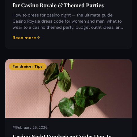
for Casino Royale & Themed Parties
How to dress for casino night — the ultimate guide.
Casino Royale dress code for women and men, what to
wear to a casino themed party, budget outfit ideas, and
where to shop. 96 curated looks by theme, season, and
Read more
budget.
Fundraiser Tips
February 26, 2026
Casino Night Fundraiser Guide: How to