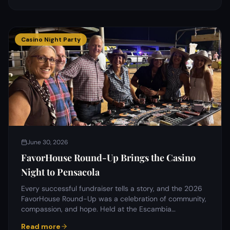
Casino Night Party
June 30, 2026
FavorHouse Round-Up Brings the Casino
Night to Pensacola
Every successful fundraiser tells a story, and the 2026
FavorHouse Round-Up was a celebration of community,
compassion, and hope. Held at the Escambia…
Read more