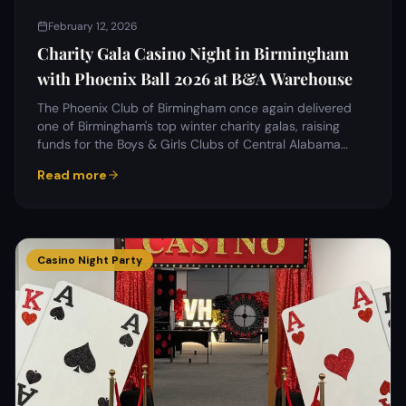
February 12, 2026
Charity Gala Casino Night in Birmingham
with Phoenix Ball 2026 at B&A Warehouse
The Phoenix Club of Birmingham once again delivered
one of Birmingham's top winter charity galas, raising
funds for the Boys & Girls Clubs of Central Alabama
while creating an exciting guest experience.
Read more
Casino Night Party