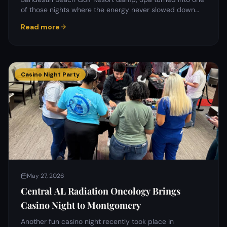
of those nights where the energy never slowed down…
Read more
Casino Night Party
May 27, 2026
Central AL Radiation Oncology Brings
Casino Night to Montgomery
Another fun casino night recently took place in