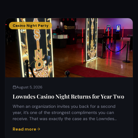
Casino Night Party
August 5, 2026
Lowndes Casino Night Returns for Year Two
When an organization invites you back for a second
year, it’s one of the strongest compliments you can
receive. That was exactly the case as the Lowndes…
Read more