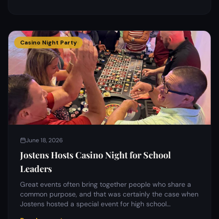
Casino Night Party
June 18, 2026
Jostens Hosts Casino Night for School
Leaders
Great events often bring together people who share a
common purpose, and that was certainly the case when
Jostens hosted a special event for high school…