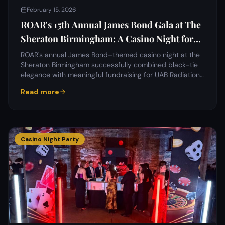
February 15, 2026
ROAR's 15th Annual James Bond Gala at The
Sheraton Birmingham: A Casino Night for
Cancer Research
ROAR's annual James Bond–themed casino night at the
Sheraton Birmingham successfully combined black-tie
elegance with meaningful fundraising for UAB Radiation
Oncology research.
Read more
Casino Night Party