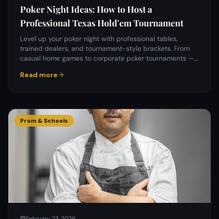
Poker Night Ideas: How to Host a
Professional Texas Hold'em Tournament
Level up your poker night with professional tables,
trained dealers, and tournament-style brackets. From
casual home games to corporate poker tournaments —
here's how to do it right.
Read more
Prom & Schools
February 23, 2026