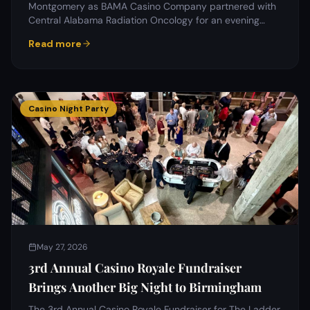
Montgomery as BAMA Casino Company partnered with
Central Alabama Radiation Oncology for an evening
filled with…
Read more
Casino Night Party
May 27, 2026
3rd Annual Casino Royale Fundraiser
Brings Another Big Night to Birmingham
The 3rd Annual Casino Royale Fundraiser for The Ladder