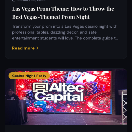
Las Vegas Prom Theme: How to Throw the
Best Vegas-Themed Prom Night
Transform your prom into a Las Vegas casino night with
professional tables, dazzling décor, and safe
entertainment students will love. The complete guide to
a Vegas-themed prom.
Read more
Casino Night Party