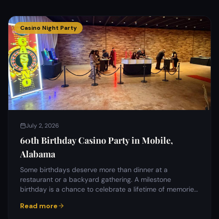
Casino Night Party
July 2, 2026
60th Birthday Casino Party in Mobile,
Alabama
Some birthdays deserve more than dinner at a
restaurant or a backyard gathering. A milestone
birthday is a chance to celebrate a lifetime of memories
with the…
Read more