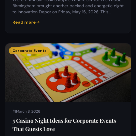
Birmingham brought another packed and energetic night
to Innovation Depot on Friday, May 15, 2026. This…
Read more
Corporate Events
March 8, 2026
5 Casino Night Ideas for Corporate Events
That Guests Love