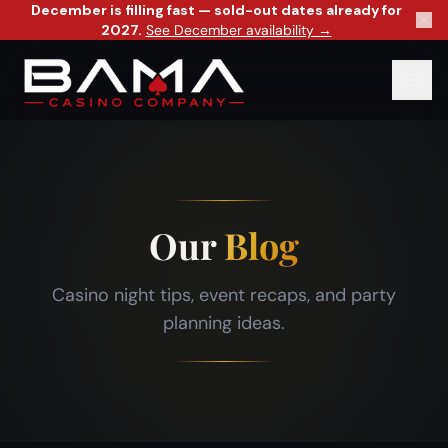
December is filling fast — sold-out dates already for
2027.
See December availability →
Our
Blog
Casino night tips, event recaps, and party
planning ideas.