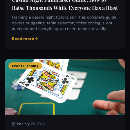
Raise Thousands While Everyone Has a Blast
Planning a casino night fundraiser? This complete guide
covers budgeting, table selection, ticket pricing, silent
auctions, and everything you need to host a wildly
profitable charity casino event.
Read more
Event Planning
February 25, 2026