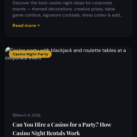
Discover the best casino night ideas for corporate
events — themed decorations, creative prizes, table
game combos, signature cocktails, dress codes & add-
on entertainment guests love.
Read more
Casino Night Party
March 8, 2026
Can You Hire a Casino for a Party? How
Casino Night Rentals Work