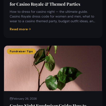
for Casino Royale & Themed Parties
How to dress for casino night — the ultimate guide.
Casino Royale dress code for women and men, what to
wear to a casino themed party, budget outfit ideas, and
where to shop. 96 curated looks by theme, season, and
Read more
budget.
Fundraiser Tips
February 26, 2026
Casino Night Fundraiser Guide: How to