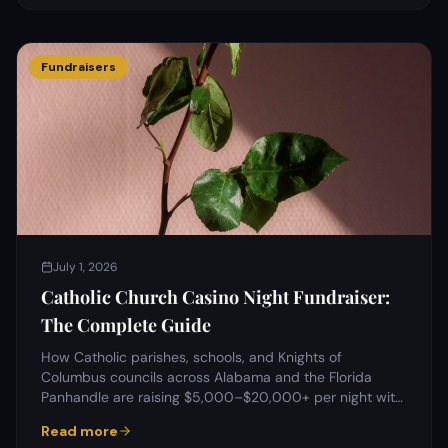
Fundraisers
July 1, 2026
Catholic Church Casino Night Fundraiser:
The Complete Guide
How Catholic parishes, schools, and Knights of
Columbus councils across Alabama and the Florida
Panhandle are raising $5,000–$20,000+ per night with
casino-themed fundraisers — legally, and with almost
Read more
no volunteer overhead.