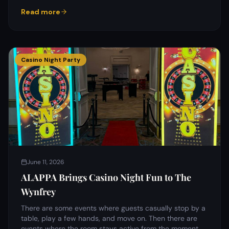
matter.…
Read more
Casino Night Party
June 11, 2026
ALAPPA Brings Casino Night Fun to The
Wynfrey
There are some events where guests casually stop by a
table, play a few hands, and move on. Then there are
events where the room stays active from the moment…