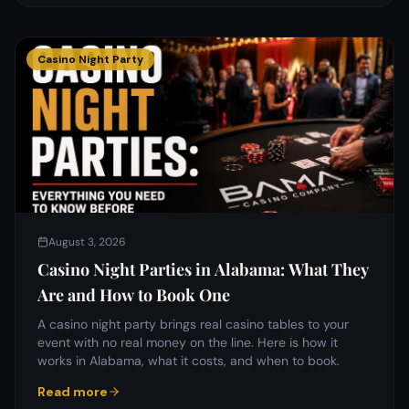
Casino Night Party
August 3, 2026
Casino Night Parties in Alabama: What They
Are and How to Book One
A casino night party brings real casino tables to your
event with no real money on the line. Here is how it
works in Alabama, what it costs, and when to book.
Read more