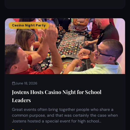
Casino Night Party
June 18, 2026
Jostens Hosts Casino Night for School
Leaders
Great events often bring together people who share a
common purpose, and that was certainly the case when
Jostens hosted a special event for high school…