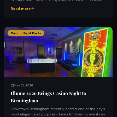
Read more
Casino Night Party
May 27, 2026
Illume 2026 Brings Casino Night to
Birmingham
Downtown Birmingham recently hosted one of the city’s
most elegant and purpose-driven fundraising events as