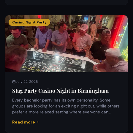
Casino Night Party
July 22, 2026
Stag Party Casino Night in Birmingham
Every bachelor party has its own personality. Some
groups are looking for an exciting night out, while others
prefer a more relaxed setting where everyone can…
Read more