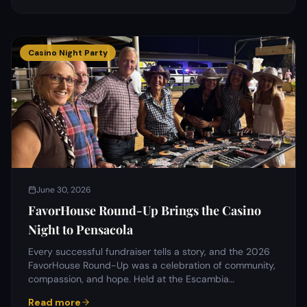
Casino Night Party
June 30, 2026
FavorHouse Round-Up Brings the Casino
Night to Pensacola
Every successful fundraiser tells a story, and the 2026
FavorHouse Round-Up was a celebration of community,
compassion, and hope. Held at the Escambia…
Read more