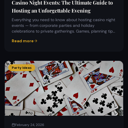
Casino Night Events: The Ultimate Guide to
Hosting an Unforgettable Evening
Everything you need to know about hosting casino night
events — from corporate parties and holiday
celebrations to private gatherings. Games, planning tips,
and what makes a casino night truly memorable.
Read more
Party Ideas
February 24, 2026