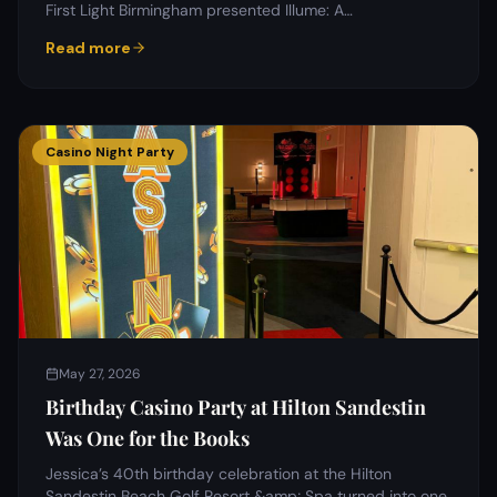
First Light Birmingham presented Illume: A…
Read more
Casino Night Party
May 27, 2026
Birthday Casino Party at Hilton Sandestin
Was One for the Books
Jessica’s 40th birthday celebration at the Hilton
Sandestin Beach Golf Resort &amp; Spa turned into one