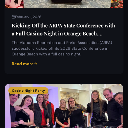
February 1, 2026
Kicking Off the ARPA State Conference with
a Full Casino Night in Orange Beach,
Alabama
The Alabama Recreation and Parks Association (ARPA)
successfully kicked off its 2026 State Conference in
Orange Beach with a full casino night.
Read more
Casino Night Party