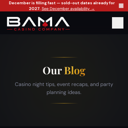
December is filling fast — sold-out dates already for
2027.
See December availability →
Our
Blog
Casino night tips, event recaps, and party
planning ideas.