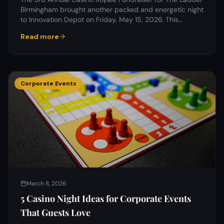
Birmingham brought another packed and energetic night
to Innovation Depot on Friday, May 15, 2026. This…
Read more
Corporate Events
March 8, 2026
5 Casino Night Ideas for Corporate Events
That Guests Love