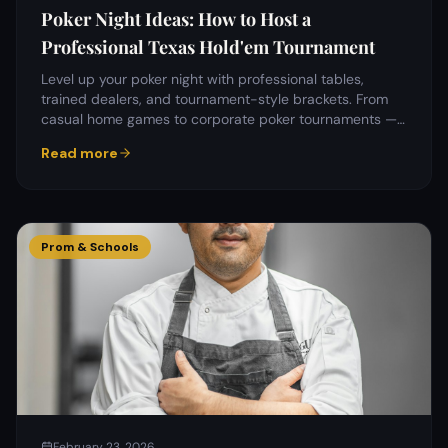
Poker Night Ideas: How to Host a
Professional Texas Hold'em Tournament
Level up your poker night with professional tables,
trained dealers, and tournament-style brackets. From
casual home games to corporate poker tournaments —
here's how to do it right.
Read more
Prom & Schools
February 23, 2026