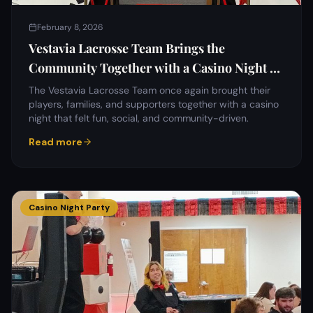
February 8, 2026
Vestavia Lacrosse Team Brings the
Community Together with a Casino Night at
Vestavia Hills Civic Center
The Vestavia Lacrosse Team once again brought their
players, families, and supporters together with a casino
night that felt fun, social, and community-driven.
Read more
Casino Night Party