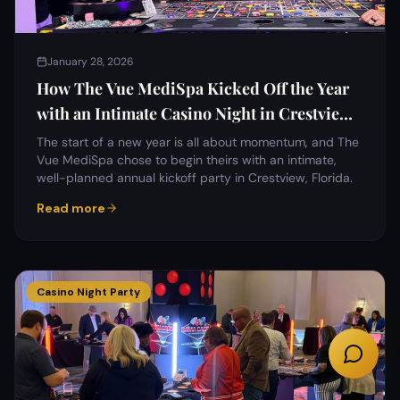
January 28, 2026
How The Vue MediSpa Kicked Off the Year
with an Intimate Casino Night in Crestview,
Florida
The start of a new year is all about momentum, and The
Vue MediSpa chose to begin theirs with an intimate,
well-planned annual kickoff party in Crestview, Florida.
Read more
Casino Night Party