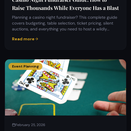
Raise Thousands While Everyone Has a Blast
Planning a casino night fundraiser? This complete guide
covers budgeting, table selection, ticket pricing, silent
auctions, and everything you need to host a wildly
profitable charity casino event.
Read more
Event Planning
February 25, 2026