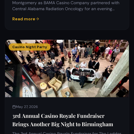
Montgomery as BAMA Casino Company partnered with
Central Alabama Radiation Oncology for an evening
filled with…
Read more
Casino Night Party
May 27, 2026
3rd Annual Casino Royale Fundraiser
Brings Another Big Night to Birmingham
The 3rd Annual Casino Royale Fundraiser for The Ladder