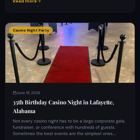
Read more
Casino Night Party
June 18, 2026
35th Birthday Casino Night in Lafayette,
Alabama
Not every casino night has to be a large corporate gala,
fundraiser, or conference with hundreds of guests.
Sometimes the best events are the simplest ones.…