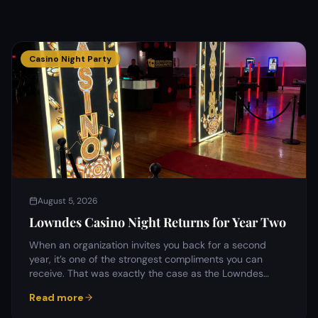
Casino Night Party
August 5, 2026
Lowndes Casino Night Returns for Year Two
When an organization invites you back for a second
year, it’s one of the strongest compliments you can
receive. That was exactly the case as the Lowndes…
Read more