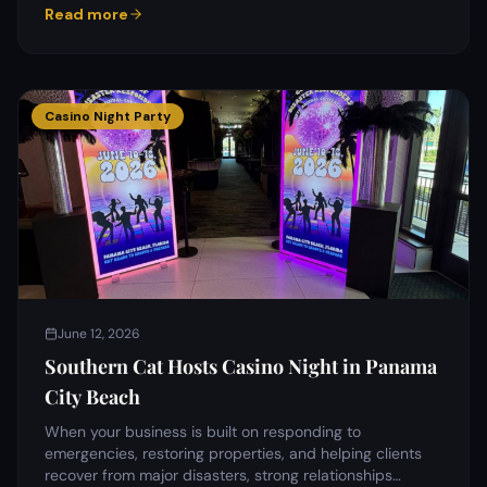
Read more
Casino Night Party
June 12, 2026
Southern Cat Hosts Casino Night in Panama
City Beach
When your business is built on responding to
emergencies, restoring properties, and helping clients
recover from major disasters, strong relationships