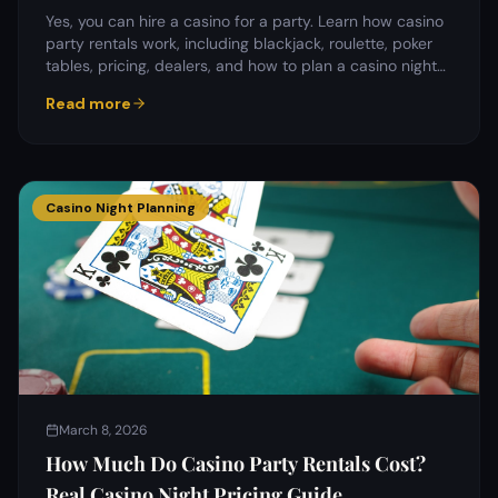
Yes, you can hire a casino for a party. Learn how casino
party rentals work, including blackjack, roulette, poker
tables, pricing, dealers, and how to plan a casino night
event.
Read more
Casino Night Planning
March 8, 2026
How Much Do Casino Party Rentals Cost?
Real Casino Night Pricing Guide