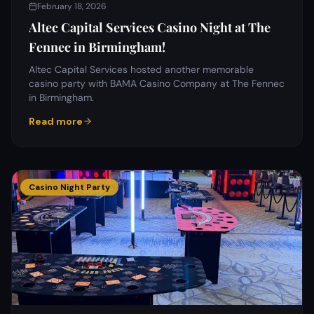
February 18, 2026
Altec Capital Services Casino Night at The
Fennec in Birmingham!
Altec Capital Services hosted another memorable
casino party with BAMA Casino Company at The Fennec
in Birmingham.
Read more
Casino Night Party