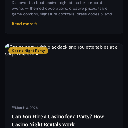
Discover the best casino night ideas for corporate
events — themed decorations, creative prizes, table
game combos, signature cocktails, dress codes & add-
on entertainment guests love.
Read more
Casino Night Party
March 8, 2026
Can You Hire a Casino for a Party? How
Casino Night Rentals Work