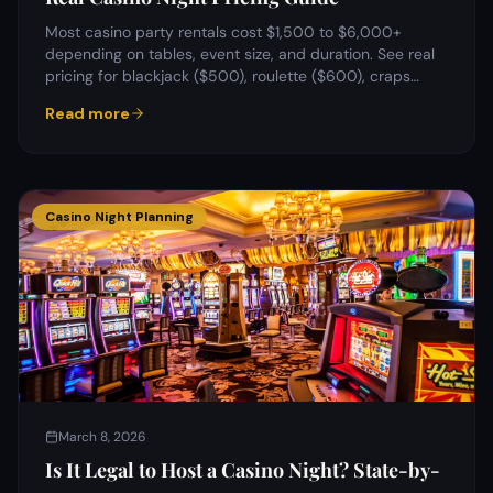
Most casino party rentals cost $1,500 to $6,000+
depending on tables, event size, and duration. See real
pricing for blackjack ($500), roulette ($600), craps
($800), and more — plus table recommendations and
Read more
planning tips.
Casino Night Planning
March 8, 2026
Is It Legal to Host a Casino Night? State-by-