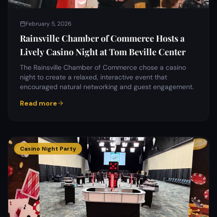
February 5, 2026
Rainsville Chamber of Commerce Hosts a
Lively Casino Night at Tom Beville Center
The Rainsville Chamber of Commerce chose a casino
night to create a relaxed, interactive event that
encouraged natural networking and guest engagement.
Read more
Casino Night Party