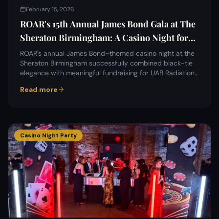
February 15, 2026
ROAR's 15th Annual James Bond Gala at The
Sheraton Birmingham: A Casino Night for
Cancer Research
ROAR's annual James Bond–themed casino night at the
Sheraton Birmingham successfully combined black-tie
elegance with meaningful fundraising for UAB Radiation
Oncology research.
Read more
Casino Night Party