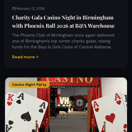
February 12, 2026
Charity Gala Casino Night in Birmingham
with Phoenix Ball 2026 at B&A Warehouse
The Phoenix Club of Birmingham once again delivered
one of Birmingham's top winter charity galas, raising
funds for the Boys & Girls Clubs of Central Alabama
while creating an exciting guest experience.
Read more
Casino Night Party