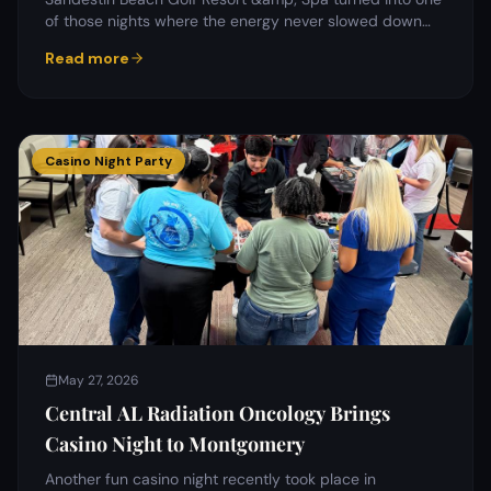
of those nights where the energy never slowed down…
Read more
Casino Night Party
May 27, 2026
Central AL Radiation Oncology Brings
Casino Night to Montgomery
Another fun casino night recently took place in