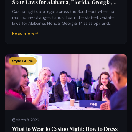
State Laws for Alabama, Florida, Georgia,
Mississippi & Tennessee
Casino nights are legal across the Southeast when no
real money changes hands. Learn the state-by-state
laws for Alabama, Florida, Georgia, Mississippi, and
Tennessee — plus charity gaming rules and what makes
Read more
casino parties 100% legal.
Style Guide
March 8, 2026
What to Wear to Casino Night: How to Dress