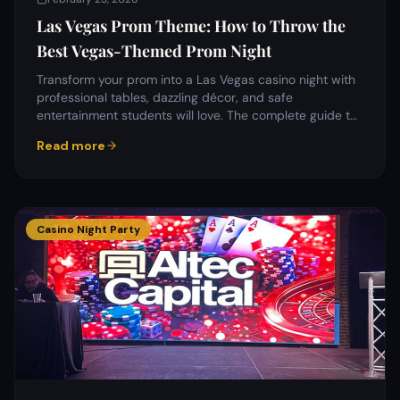
Las Vegas Prom Theme: How to Throw the
Best Vegas-Themed Prom Night
Transform your prom into a Las Vegas casino night with
professional tables, dazzling décor, and safe
entertainment students will love. The complete guide to
a Vegas-themed prom.
Read more
Casino Night Party