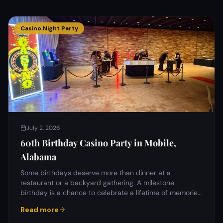
Casino Night Party
July 2, 2026
60th Birthday Casino Party in Mobile,
Alabama
Some birthdays deserve more than dinner at a
restaurant or a backyard gathering. A milestone
birthday is a chance to celebrate a lifetime of memories
with the…
Read more