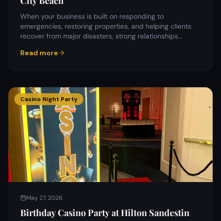
City Beach
When your business is built on responding to
emergencies, restoring properties, and helping clients
recover from major disasters, strong relationships
matter.…
Read more
Casino Night Party
May 27, 2026
Birthday Casino Party at Hilton Sandestin