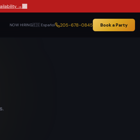
ilability →
205-678-0845
Book a Party
NOW HIRING
🇪🇸 Español
s.