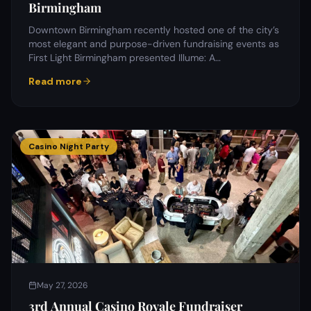
Birmingham
Downtown Birmingham recently hosted one of the city’s
most elegant and purpose-driven fundraising events as
First Light Birmingham presented Illume: A…
Read more
Casino Night Party
May 27, 2026
3rd Annual Casino Royale Fundraiser