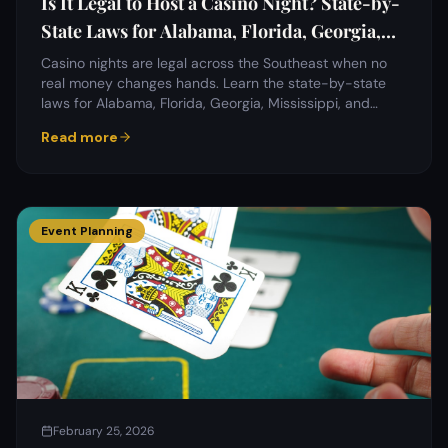
Is It Legal to Host a Casino Night? State-by-
State Laws for Alabama, Florida, Georgia,
Mississippi & Tennessee
Casino nights are legal across the Southeast when no
real money changes hands. Learn the state-by-state
laws for Alabama, Florida, Georgia, Mississippi, and
Tennessee — plus charity gaming rules and what makes
Read more
casino parties 100% legal.
Event Planning
February 25, 2026