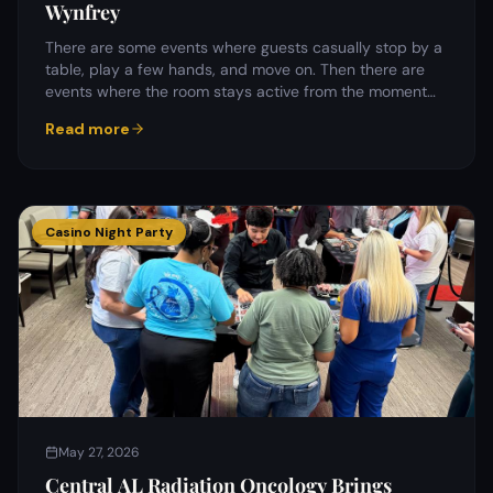
Wynfrey
There are some events where guests casually stop by a
table, play a few hands, and move on. Then there are
events where the room stays active from the moment…
Read more
Casino Night Party
May 27, 2026
Central AL Radiation Oncology Brings