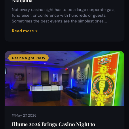
Alabama
Not every casino night has to be a large corporate gala,
fundraiser, or conference with hundreds of guests.
Sometimes the best events are the simplest ones.…
Read more
Casino Night Party
May 27, 2026
Illume 2026 Brings Casino Night to