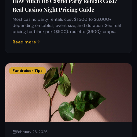
How Much Do Casino Party Rentals Cost?
Real Casino Night Pricing Guide
Most casino party rentals cost $1,500 to $6,000+
depending on tables, event size, and duration. See real
pricing for blackjack ($500), roulette ($600), craps
($800), and more — plus table recommendations and
Read more
planning tips.
Fundraiser Tips
February 26, 2026