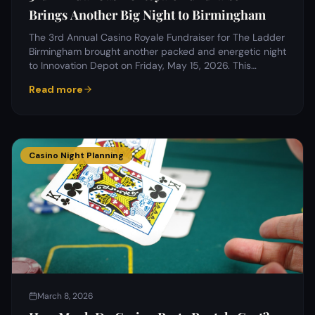
Brings Another Big Night to Birmingham
The 3rd Annual Casino Royale Fundraiser for The Ladder
Birmingham brought another packed and energetic night
to Innovation Depot on Friday, May 15, 2026. This…
Read more
Casino Night Planning
March 8, 2026