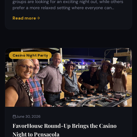
groups are looking for an exciting night out, while others
prefer a more relaxed setting where everyone can…
Read more
Casino Night Party
June 30, 2026
FavorHouse Round-Up Brings the Casino
Night to Pensacola