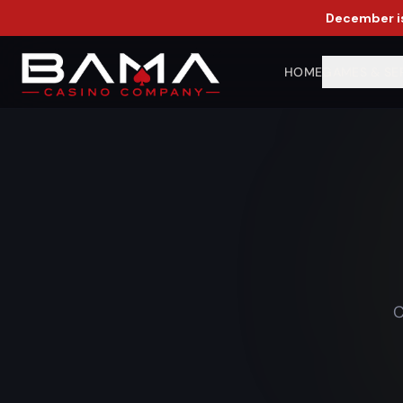
December is 
HOME
GAMES & SE
C