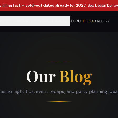
filling fast — sold-out dates already for 2027.
See December ava
RVICES
PRICING
COVERAGE AREAS
ABOUT
BLOG
GALLERY
Our
Blog
asino night tips, event recaps, and party planning idea