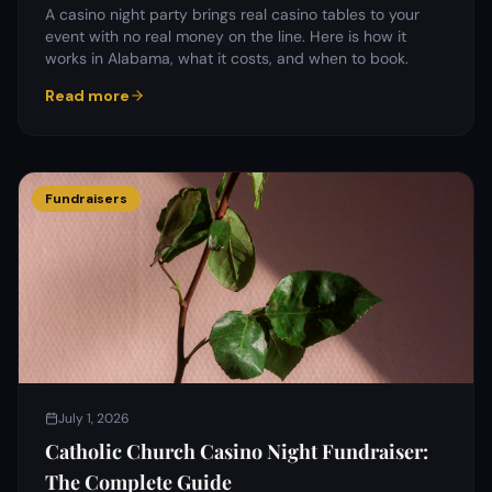
A casino night party brings real casino tables to your
event with no real money on the line. Here is how it
works in Alabama, what it costs, and when to book.
Read more
Fundraisers
July 1, 2026
Catholic Church Casino Night Fundraiser:
The Complete Guide