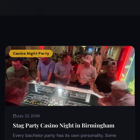
Casino Night Party
July 22, 2026
Stag Party Casino Night in Birmingham
Every bachelor party has its own personality. Some