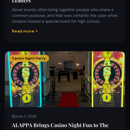
Leaders
Great events often bring together people who share a
common purpose, and that was certainly the case when
Jostens hosted a special event for high school…
Read more
Casino Night Party
June 11, 2026
ALAPPA Brings Casino Night Fun to The