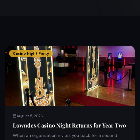
Casino Night Party
August 5, 2026
Lowndes Casino Night Returns for Year Two
When an organization invites you back for a second