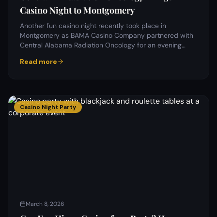
Casino Night to Montgomery
Another fun casino night recently took place in
Montgomery as BAMA Casino Company partnered with
Central Alabama Radiation Oncology for an evening
filled with…
Read more
Casino Night Party
March 8, 2026