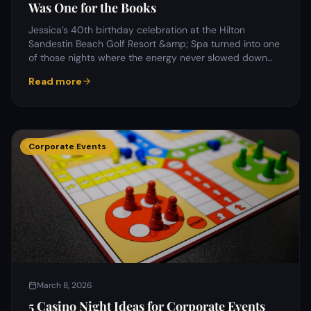
Was One for the Books
Jessica’s 40th birthday celebration at the Hilton
Sandestin Beach Golf Resort &amp; Spa turned into one
of those nights where the energy never slowed down…
Read more
Corporate Events
March 8, 2026
5 Casino Night Ideas for Corporate Events