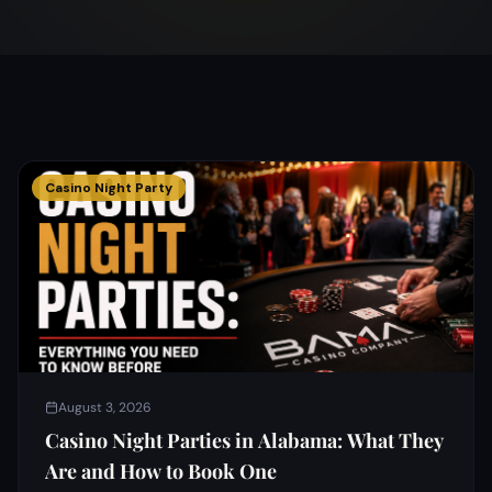
Casino Night Party
August 3, 2026
Casino Night Parties in Alabama: What They
Are and How to Book One