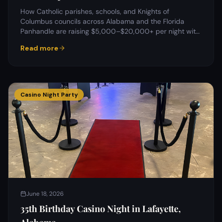
How Catholic parishes, schools, and Knights of
Columbus councils across Alabama and the Florida
Panhandle are raising $5,000–$20,000+ per night with
casino-themed fundraisers — legally, and with almost
Read more
no volunteer overhead.
Casino Night Party
June 18, 2026
35th Birthday Casino Night in Lafayette,