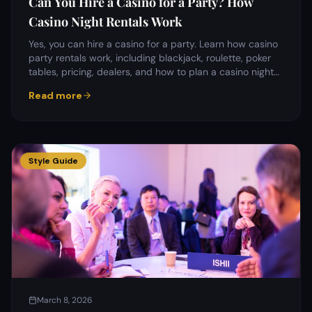
Can You Hire a Casino for a Party? How
Casino Night Rentals Work
Yes, you can hire a casino for a party. Learn how casino
party rentals work, including blackjack, roulette, poker
tables, pricing, dealers, and how to plan a casino night
event.
Read more
Style Guide
March 8, 2026