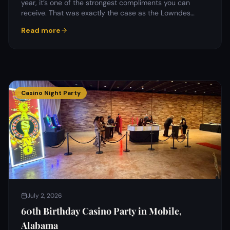
year, it’s one of the strongest compliments you can
receive. That was exactly the case as the Lowndes…
Read more
Casino Night Party
July 2, 2026
60th Birthday Casino Party in Mobile,
Alabama