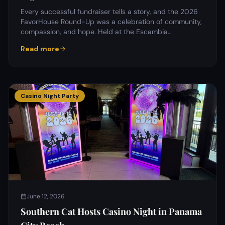
Every successful fundraiser tells a story, and the 2026
FavorHouse Round-Up was a celebration of community,
compassion, and hope. Held at the Escambia…
Read more
Casino Night Party
June 12, 2026
Southern Cat Hosts Casino Night in Panama