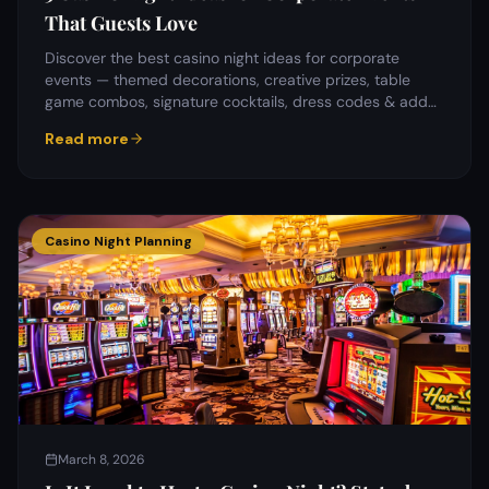
That Guests Love
Discover the best casino night ideas for corporate
events — themed decorations, creative prizes, table
game combos, signature cocktails, dress codes & add-
on entertainment guests love.
Read more
Casino Night Planning
March 8, 2026