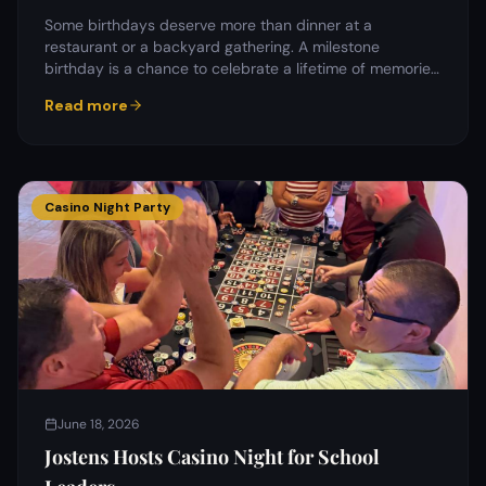
Some birthdays deserve more than dinner at a
restaurant or a backyard gathering. A milestone
birthday is a chance to celebrate a lifetime of memories
with the…
Read more
Casino Night Party
June 18, 2026
Jostens Hosts Casino Night for School