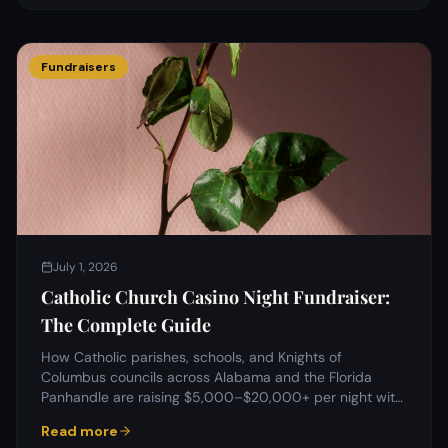
Fundraisers
July 1, 2026
Catholic Church Casino Night Fundraiser:
The Complete Guide
How Catholic parishes, schools, and Knights of
Columbus councils across Alabama and the Florida
Panhandle are raising $5,000–$20,000+ per night with
casino-themed fundraisers — legally, and with almost
Read more
no volunteer overhead.