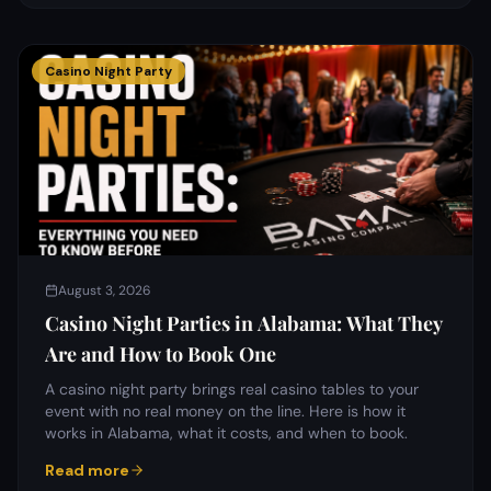
Casino Night Party
August 3, 2026
Casino Night Parties in Alabama: What They
Are and How to Book One
A casino night party brings real casino tables to your
event with no real money on the line. Here is how it
works in Alabama, what it costs, and when to book.
Read more