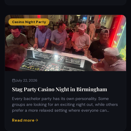
Casino Night Party
July 22, 2026
Stag Party Casino Night in Birmingham
Every bachelor party has its own personality. Some
groups are looking for an exciting night out, while others
prefer a more relaxed setting where everyone can…
Read more