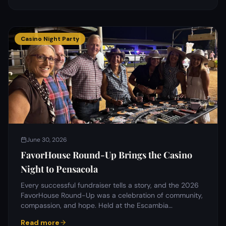
Casino Night Party
June 30, 2026
FavorHouse Round-Up Brings the Casino
Night to Pensacola
Every successful fundraiser tells a story, and the 2026
FavorHouse Round-Up was a celebration of community,
compassion, and hope. Held at the Escambia…
Read more