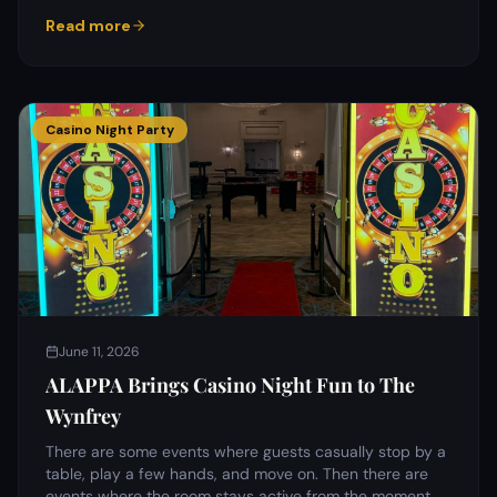
matter.…
Read more
Casino Night Party
June 11, 2026
ALAPPA Brings Casino Night Fun to The
Wynfrey
There are some events where guests casually stop by a
table, play a few hands, and move on. Then there are
events where the room stays active from the moment…