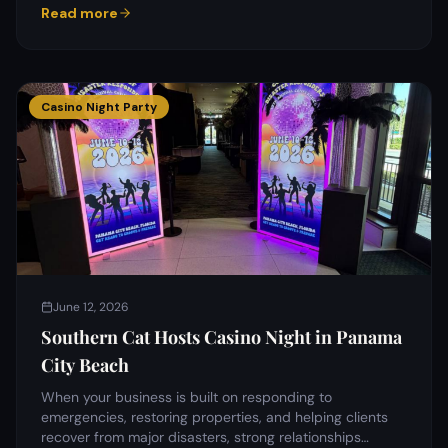
Read more
Casino Night Party
June 12, 2026
Southern Cat Hosts Casino Night in Panama
City Beach
When your business is built on responding to
emergencies, restoring properties, and helping clients
recover from major disasters, strong relationships