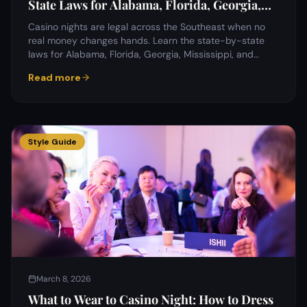
State Laws for Alabama, Florida, Georgia,
Mississippi & Tennessee
Casino nights are legal across the Southeast when no
real money changes hands. Learn the state-by-state
laws for Alabama, Florida, Georgia, Mississippi, and
Tennessee — plus charity gaming rules and what makes
Read more
casino parties 100% legal.
Style Guide
March 8, 2026
What to Wear to Casino Night: How to Dress