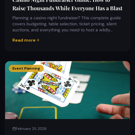
Raise Thousands While Everyone Has a Blast
Planning a casino night fundraiser? This complete guide
covers budgeting, table selection, ticket pricing, silent
auctions, and everything you need to host a wildly
profitable charity casino event.
Read more
Event Planning
February 25, 2026