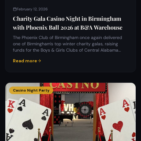
February 12, 2026
Charity Gala Casino Night in Birmingham
with Phoenix Ball 2026 at B&A Warehouse
The Phoenix Club of Birmingham once again delivered
one of Birmingham's top winter charity galas, raising
funds for the Boys & Girls Clubs of Central Alabama
while creating an exciting guest experience.
Read more
Casino Night Party