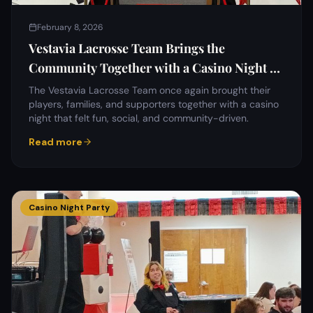
February 8, 2026
Vestavia Lacrosse Team Brings the
Community Together with a Casino Night at
Vestavia Hills Civic Center
The Vestavia Lacrosse Team once again brought their
players, families, and supporters together with a casino
night that felt fun, social, and community-driven.
Read more
Casino Night Party