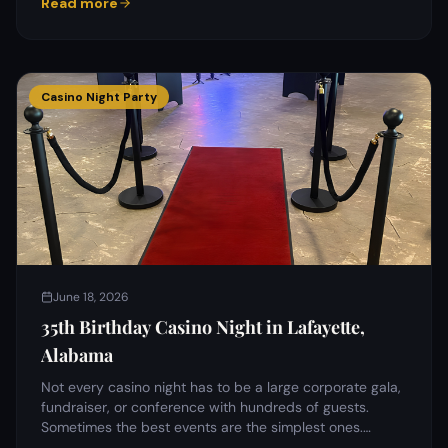
Read more
Casino Night Party
June 18, 2026
35th Birthday Casino Night in Lafayette,
Alabama
Not every casino night has to be a large corporate gala,
fundraiser, or conference with hundreds of guests.
Sometimes the best events are the simplest ones.…