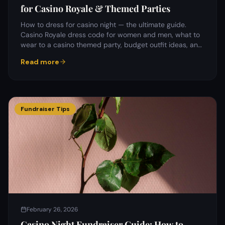
for Casino Royale & Themed Parties
How to dress for casino night — the ultimate guide.
Casino Royale dress code for women and men, what to
wear to a casino themed party, budget outfit ideas, and
where to shop. 96 curated looks by theme, season, and
Read more
budget.
Fundraiser Tips
February 26, 2026
Casino Night Fundraiser Guide: How to