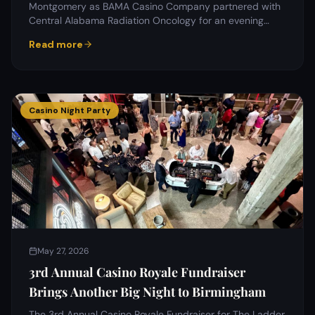
Montgomery as BAMA Casino Company partnered with
Central Alabama Radiation Oncology for an evening
filled with…
Read more
Casino Night Party
May 27, 2026
3rd Annual Casino Royale Fundraiser
Brings Another Big Night to Birmingham
The 3rd Annual Casino Royale Fundraiser for The Ladder