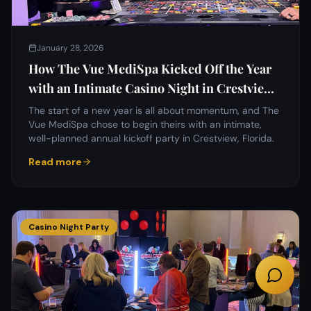
January 28, 2026
How The Vue MediSpa Kicked Off the Year
with an Intimate Casino Night in Crestview,
Florida
The start of a new year is all about momentum, and The
Vue MediSpa chose to begin theirs with an intimate,
well-planned annual kickoff party in Crestview, Florida.
Read more
Casino Night Party