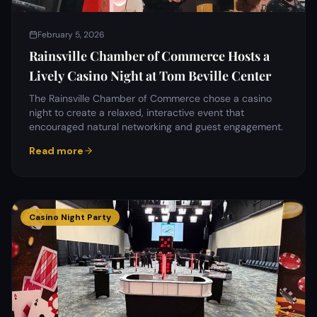
February 5, 2026
Rainsville Chamber of Commerce Hosts a
Lively Casino Night at Tom Beville Center
The Rainsville Chamber of Commerce chose a casino
night to create a relaxed, interactive event that
encouraged natural networking and guest engagement.
Read more
Casino Night Party