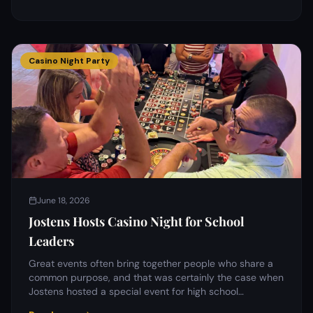
Casino Night Party
June 18, 2026
Jostens Hosts Casino Night for School
Leaders
Great events often bring together people who share a
common purpose, and that was certainly the case when
Jostens hosted a special event for high school…