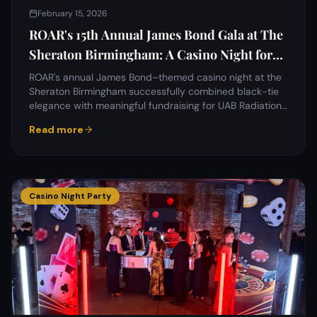
February 15, 2026
ROAR's 15th Annual James Bond Gala at The
Sheraton Birmingham: A Casino Night for
Cancer Research
ROAR's annual James Bond–themed casino night at the
Sheraton Birmingham successfully combined black-tie
elegance with meaningful fundraising for UAB Radiation
Oncology research.
Read more
Casino Night Party