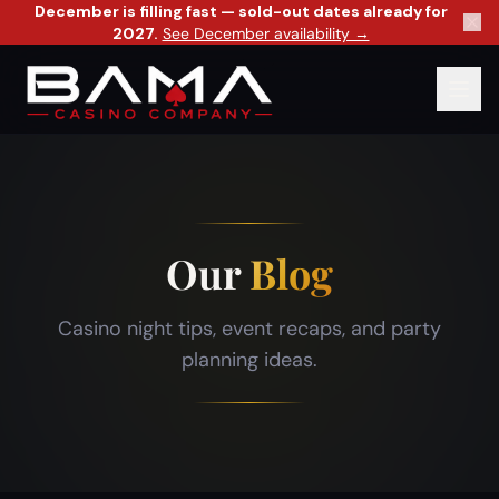
December is filling fast — sold-out dates already for
2027.
See December availability →
Our
Blog
Casino night tips, event recaps, and party
planning ideas.