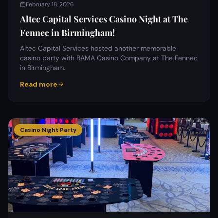
February 18, 2026
Altec Capital Services Casino Night at The
Fennec in Birmingham!
Altec Capital Services hosted another memorable
casino party with BAMA Casino Company at The Fennec
in Birmingham.
Read more
Casino Night Party