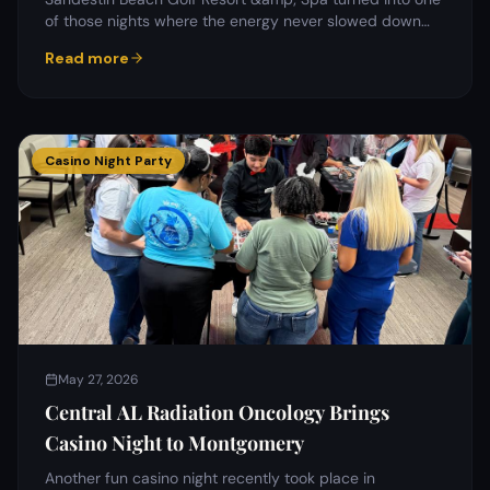
of those nights where the energy never slowed down…
Read more
Casino Night Party
May 27, 2026
Central AL Radiation Oncology Brings
Casino Night to Montgomery
Another fun casino night recently took place in