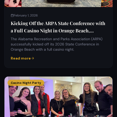
February 1, 2026
Kicking Off the ARPA State Conference with
a Full Casino Night in Orange Beach,
Alabama
The Alabama Recreation and Parks Association (ARPA)
successfully kicked off its 2026 State Conference in
Orange Beach with a full casino night.
Read more
Casino Night Party