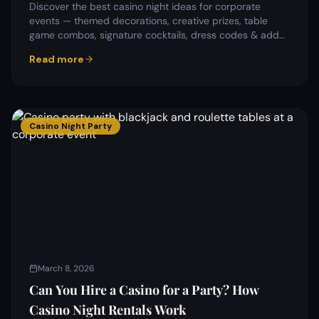
Discover the best casino night ideas for corporate
events — themed decorations, creative prizes, table
game combos, signature cocktails, dress codes & add-
on entertainment guests love.
Read more
Casino Night Party
March 8, 2026
Can You Hire a Casino for a Party? How
Casino Night Rentals Work