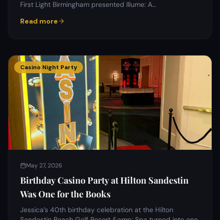
First Light Birmingham presented Illume: A…
Read more
Casino Night Party
May 27, 2026
Birthday Casino Party at Hilton Sandestin
Was One for the Books
Jessica’s 40th birthday celebration at the Hilton
Sandestin Beach Golf Resort &amp; Spa turned into one