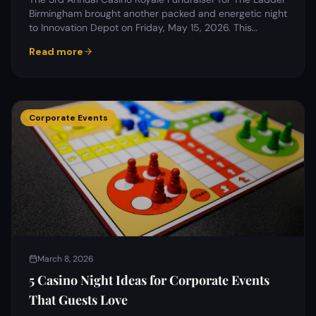
Birmingham brought another packed and energetic night
to Innovation Depot on Friday, May 15, 2026. This…
Read more
Corporate Events
March 8, 2026
5 Casino Night Ideas for Corporate Events
That Guests Love