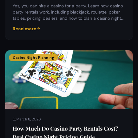
Yes, you can hire a casino for a party. Learn how casino
party rentals work, including blackjack, roulette, poker
tables, pricing, dealers, and how to plan a casino night
event.
Read more
Casino Night Planning
March 8, 2026
How Much Do Casino Party Rentals Cost?
Real Casino Night Pricing Guide