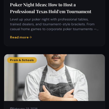
Poker Night Ideas: How to Host a
Professional Texas Hold'em Tournament
Level up your poker night with professional tables,
trained dealers, and tournament-style brackets. From
casual home games to corporate poker tournaments —
here's how to do it right.
Read more
Prom & Schools
February 23, 2026