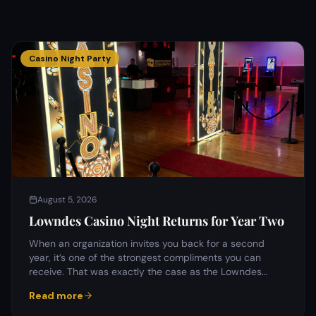
Casino Night Party
August 5, 2026
Lowndes Casino Night Returns for Year Two
When an organization invites you back for a second
year, it’s one of the strongest compliments you can
receive. That was exactly the case as the Lowndes…
Read more