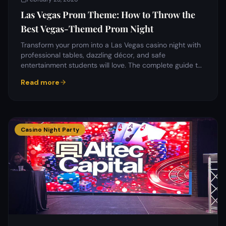
Las Vegas Prom Theme: How to Throw the
Best Vegas-Themed Prom Night
Transform your prom into a Las Vegas casino night with
professional tables, dazzling décor, and safe
entertainment students will love. The complete guide to
a Vegas-themed prom.
Read more
Casino Night Party