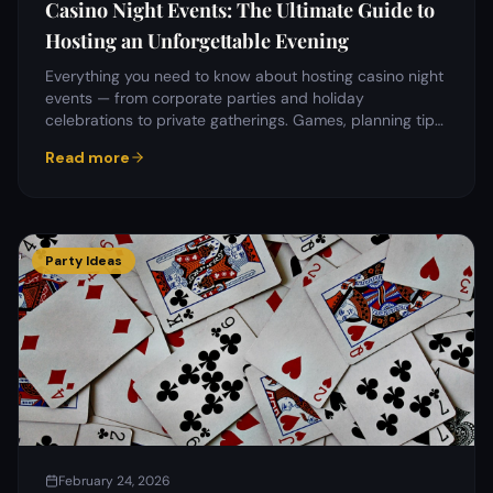
Casino Night Events: The Ultimate Guide to
Hosting an Unforgettable Evening
Everything you need to know about hosting casino night
events — from corporate parties and holiday
celebrations to private gatherings. Games, planning tips,
and what makes a casino night truly memorable.
Read more
Party Ideas
February 24, 2026