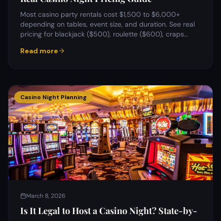
Most casino party rentals cost $1,500 to $6,000+
depending on tables, event size, and duration. See real
pricing for blackjack ($500), roulette ($600), craps
($800), and more — plus table recommendations and
Read more
planning tips.
Casino Night Planning
March 8, 2026
Is It Legal to Host a Casino Night? State-by-