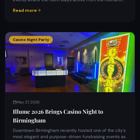
Read more
Casino Night Party
May 27, 2026
Illume 2026 Brings Casino Night to
Birmingham
Downtown Birmingham recently hosted one of the city’s
most elegant and purpose-driven fundraising events as