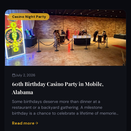
Casino Night Party
July 2, 2026
60th Birthday Casino Party in Mobile,
Alabama
Some birthdays deserve more than dinner at a
restaurant or a backyard gathering. A milestone
birthday is a chance to celebrate a lifetime of memories
with the…
Read more