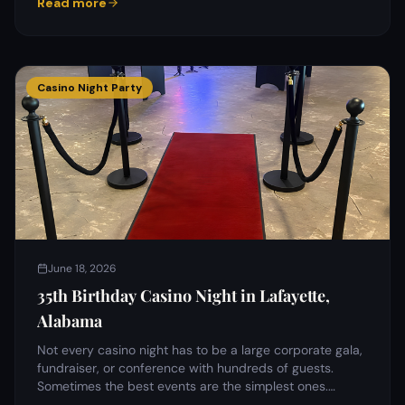
Read more
Casino Night Party
June 18, 2026
35th Birthday Casino Night in Lafayette,
Alabama
Not every casino night has to be a large corporate gala,
fundraiser, or conference with hundreds of guests.
Sometimes the best events are the simplest ones.…