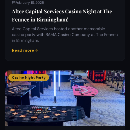
February 18, 2026
Altec Capital Services Casino Night at The
Fennec in Birmingham!
Altec Capital Services hosted another memorable
casino party with BAMA Casino Company at The Fennec
in Birmingham.
Read more
Casino Night Party