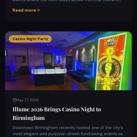
Read more
Casino Night Party
May 27, 2026
Illume 2026 Brings Casino Night to
Birmingham
Downtown Birmingham recently hosted one of the city’s
most elegant and purpose-driven fundraising events as