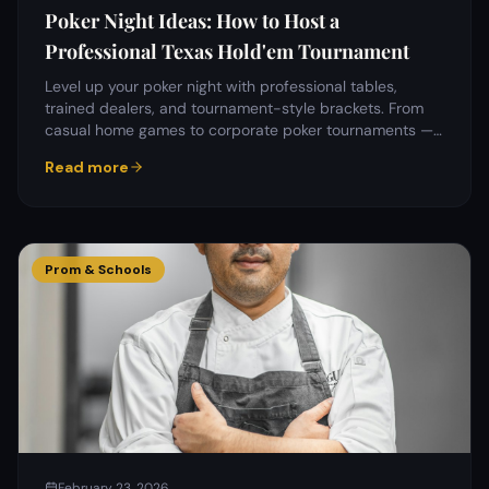
Poker Night Ideas: How to Host a
Professional Texas Hold'em Tournament
Level up your poker night with professional tables,
trained dealers, and tournament-style brackets. From
casual home games to corporate poker tournaments —
here's how to do it right.
Read more
Prom & Schools
February 23, 2026