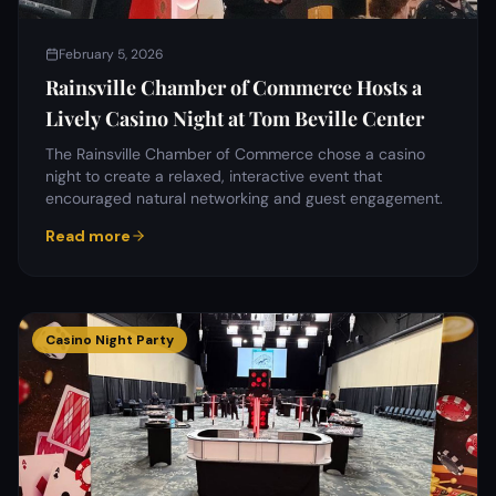
February 5, 2026
Rainsville Chamber of Commerce Hosts a
Lively Casino Night at Tom Beville Center
The Rainsville Chamber of Commerce chose a casino
night to create a relaxed, interactive event that
encouraged natural networking and guest engagement.
Read more
Casino Night Party