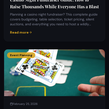
Raise Thousands While Everyone Has a Blast
Planning a casino night fundraiser? This complete guide
covers budgeting, table selection, ticket pricing, silent
auctions, and everything you need to host a wildly
profitable charity casino event.
Read more
Event Planning
February 25, 2026