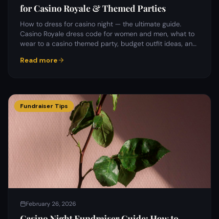
for Casino Royale & Themed Parties
How to dress for casino night — the ultimate guide.
Casino Royale dress code for women and men, what to
wear to a casino themed party, budget outfit ideas, and
where to shop. 96 curated looks by theme, season, and
Read more
budget.
Fundraiser Tips
February 26, 2026
Casino Night Fundraiser Guide: How to