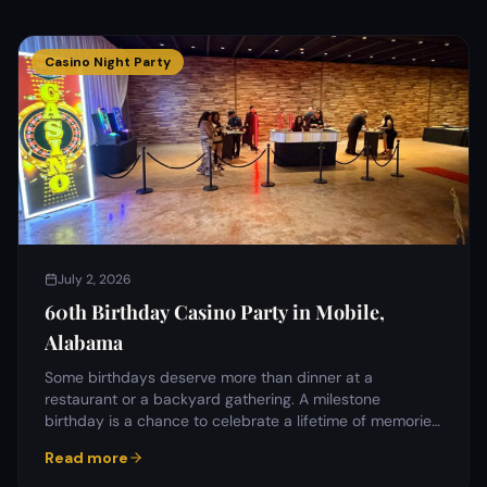
Casino Night Party
July 2, 2026
60th Birthday Casino Party in Mobile,
Alabama
Some birthdays deserve more than dinner at a
restaurant or a backyard gathering. A milestone
birthday is a chance to celebrate a lifetime of memories
with the…
Read more