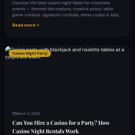
Discover the best casino night ideas for corporate
events — themed decorations, creative prizes, table
game combos, signature cocktails, dress codes & add-
on entertainment guests love.
Read more
Casino Night Party
March 8, 2026
Can You Hire a Casino for a Party? How
Casino Night Rentals Work