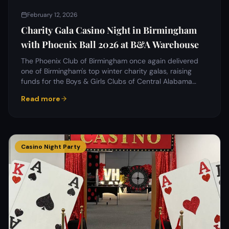
February 12, 2026
Charity Gala Casino Night in Birmingham
with Phoenix Ball 2026 at B&A Warehouse
The Phoenix Club of Birmingham once again delivered
one of Birmingham's top winter charity galas, raising
funds for the Boys & Girls Clubs of Central Alabama
while creating an exciting guest experience.
Read more
Casino Night Party