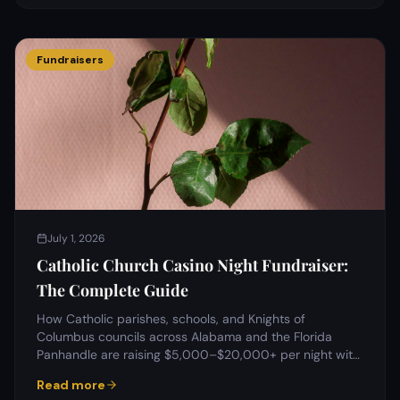
Fundraisers
July 1, 2026
Catholic Church Casino Night Fundraiser:
The Complete Guide
How Catholic parishes, schools, and Knights of
Columbus councils across Alabama and the Florida
Panhandle are raising $5,000–$20,000+ per night with
casino-themed fundraisers — legally, and with almost
Read more
no volunteer overhead.