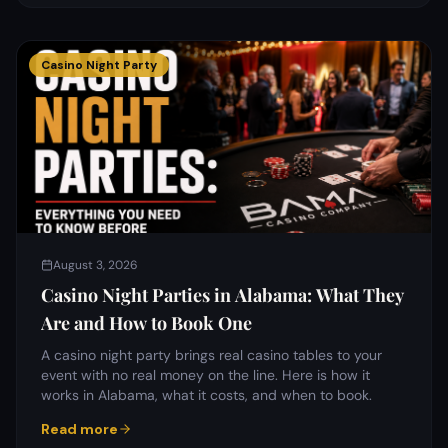
Casino Night Party
August 3, 2026
Casino Night Parties in Alabama: What They
Are and How to Book One
A casino night party brings real casino tables to your
event with no real money on the line. Here is how it
works in Alabama, what it costs, and when to book.
Read more