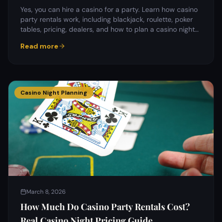
Yes, you can hire a casino for a party. Learn how casino
party rentals work, including blackjack, roulette, poker
tables, pricing, dealers, and how to plan a casino night
event.
Read more
Casino Night Planning
March 8, 2026
How Much Do Casino Party Rentals Cost?
Real Casino Night Pricing Guide