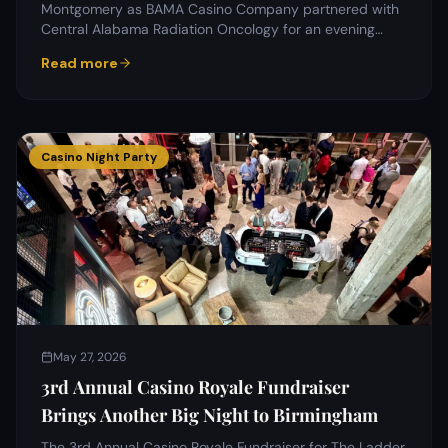
Montgomery as BAMA Casino Company partnered with
Central Alabama Radiation Oncology for an evening
filled with…
Read more
Casino Night Party
May 27, 2026
3rd Annual Casino Royale Fundraiser
Brings Another Big Night to Birmingham
The 3rd Annual Casino Royale Fundraiser for The Ladder