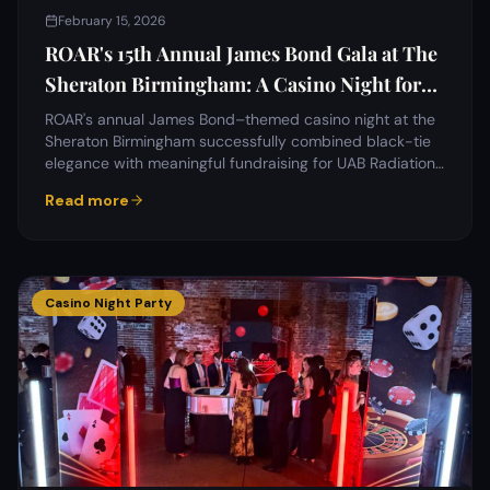
February 15, 2026
ROAR's 15th Annual James Bond Gala at The
Sheraton Birmingham: A Casino Night for
Cancer Research
ROAR's annual James Bond–themed casino night at the
Sheraton Birmingham successfully combined black-tie
elegance with meaningful fundraising for UAB Radiation
Oncology research.
Read more
Casino Night Party