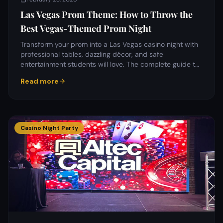
Las Vegas Prom Theme: How to Throw the
Best Vegas-Themed Prom Night
Transform your prom into a Las Vegas casino night with
professional tables, dazzling décor, and safe
entertainment students will love. The complete guide to
a Vegas-themed prom.
Read more
Casino Night Party