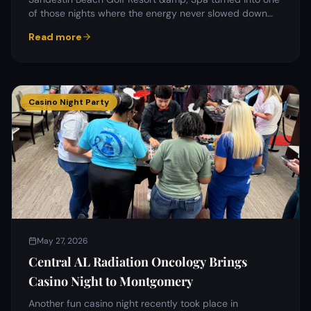
of those nights where the energy never slowed down…
Read more
Casino Night Party
May 27, 2026
Central AL Radiation Oncology Brings
Casino Night to Montgomery
Another fun casino night recently took place in