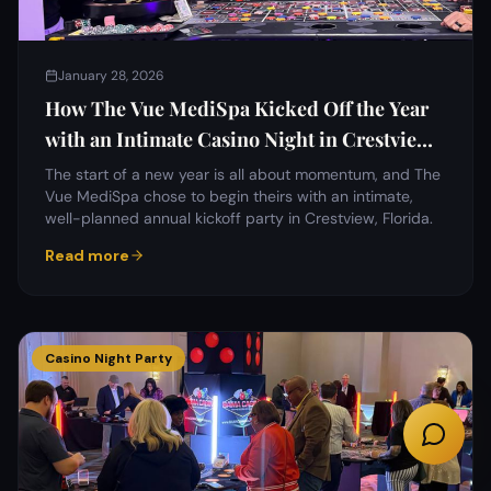
January 28, 2026
How The Vue MediSpa Kicked Off the Year
with an Intimate Casino Night in Crestview,
Florida
The start of a new year is all about momentum, and The
Vue MediSpa chose to begin theirs with an intimate,
well-planned annual kickoff party in Crestview, Florida.
Read more
Casino Night Party