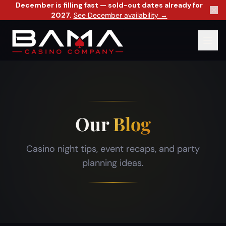
December is filling fast — sold-out dates already for
2027.
See December availability →
Our
Blog
Casino night tips, event recaps, and party
planning ideas.