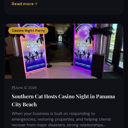
Read more
Casino Night Party
June 12, 2026
Southern Cat Hosts Casino Night in Panama
City Beach
When your business is built on responding to
emergencies, restoring properties, and helping clients
recover from major disasters, strong relationships