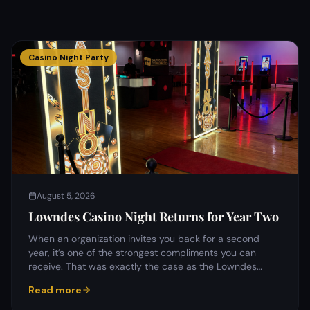
Casino Night Party
August 5, 2026
Lowndes Casino Night Returns for Year Two
When an organization invites you back for a second
year, it’s one of the strongest compliments you can
receive. That was exactly the case as the Lowndes…
Read more