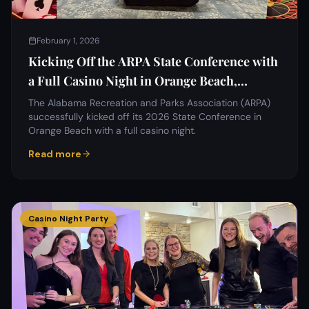
February 1, 2026
Kicking Off the ARPA State Conference with
a Full Casino Night in Orange Beach,
Alabama
The Alabama Recreation and Parks Association (ARPA)
successfully kicked off its 2026 State Conference in
Orange Beach with a full casino night.
Read more
Casino Night Party