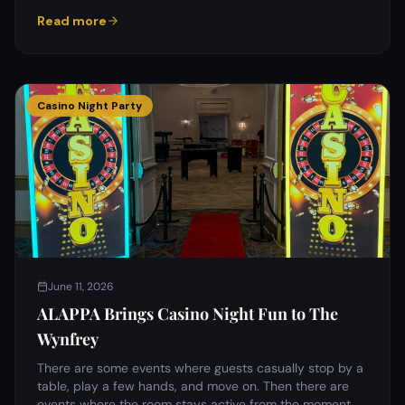
matter.…
Read more
Casino Night Party
June 11, 2026
ALAPPA Brings Casino Night Fun to The
Wynfrey
There are some events where guests casually stop by a
table, play a few hands, and move on. Then there are
events where the room stays active from the moment…