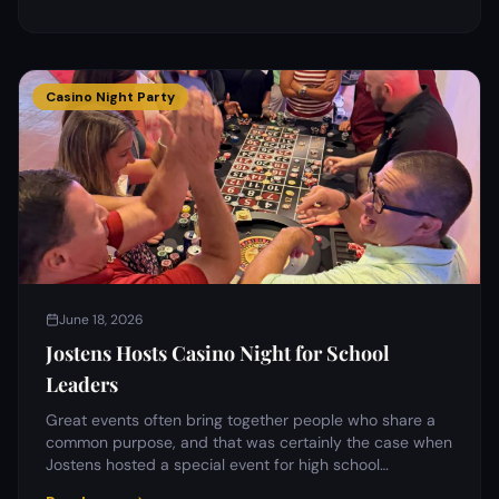
Casino Night Party
June 18, 2026
Jostens Hosts Casino Night for School
Leaders
Great events often bring together people who share a
common purpose, and that was certainly the case when
Jostens hosted a special event for high school…