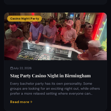
Casino Night Party
July 22, 2026
Stag Party Casino Night in Birmingham
Every bachelor party has its own personality. Some
groups are looking for an exciting night out, while others
prefer a more relaxed setting where everyone can…
Read more