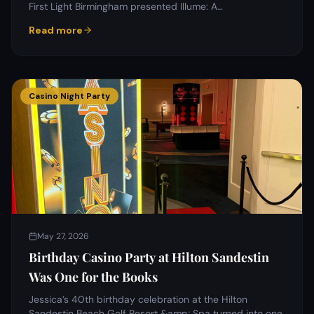
First Light Birmingham presented Illume: A…
Read more
Casino Night Party
May 27, 2026
Birthday Casino Party at Hilton Sandestin
Was One for the Books
Jessica’s 40th birthday celebration at the Hilton
Sandestin Beach Golf Resort &amp; Spa turned into one