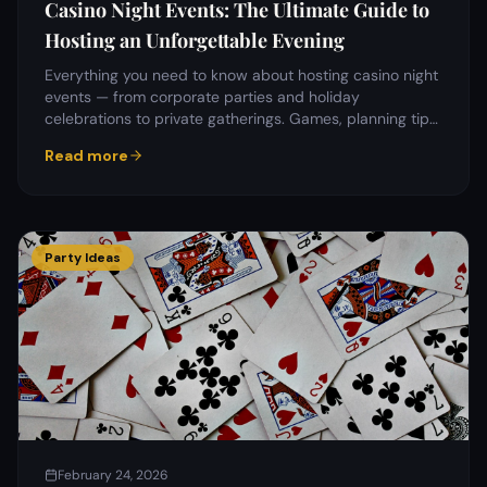
Casino Night Events: The Ultimate Guide to
Hosting an Unforgettable Evening
Everything you need to know about hosting casino night
events — from corporate parties and holiday
celebrations to private gatherings. Games, planning tips,
and what makes a casino night truly memorable.
Read more
Party Ideas
February 24, 2026