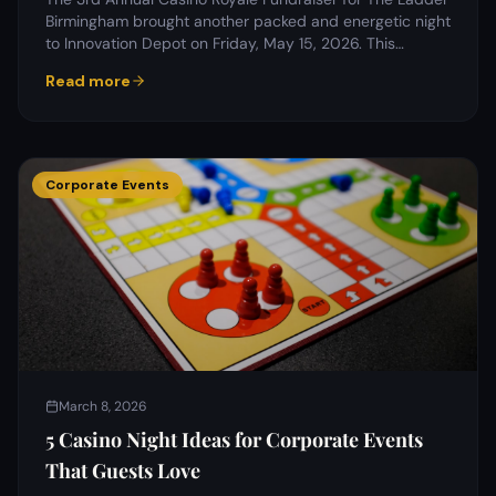
Birmingham brought another packed and energetic night
to Innovation Depot on Friday, May 15, 2026. This…
Read more
Corporate Events
March 8, 2026
5 Casino Night Ideas for Corporate Events
That Guests Love