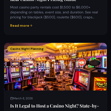
Most casino party rentals cost $1,500 to $6,000+
depending on tables, event size, and duration. See real
pricing for blackjack ($500), roulette ($600), craps
($800), and more — plus table recommendations and
Read more
planning tips.
Casino Night Planning
March 8, 2026
Is It Legal to Host a Casino Night? State-by-