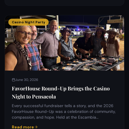
Casino Night Party
June 30, 2026
FavorHouse Round-Up Brings the Casino
Night to Pensacola
Every successful fundraiser tells a story, and the 2026
FavorHouse Round-Up was a celebration of community,
compassion, and hope. Held at the Escambia…
Read more