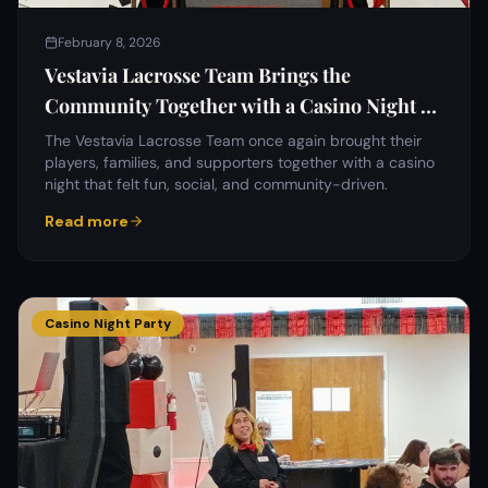
February 8, 2026
Vestavia Lacrosse Team Brings the
Community Together with a Casino Night at
Vestavia Hills Civic Center
The Vestavia Lacrosse Team once again brought their
players, families, and supporters together with a casino
night that felt fun, social, and community-driven.
Read more
Casino Night Party