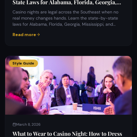
State Laws for Alabama, Florida, Georgia,
Mississippi & Tennessee
Casino nights are legal across the Southeast when no
real money changes hands. Learn the state-by-state
laws for Alabama, Florida, Georgia, Mississippi, and
Tennessee — plus charity gaming rules and what makes
Read more
casino parties 100% legal.
Style Guide
March 8, 2026
What to Wear to Casino Night: How to Dress