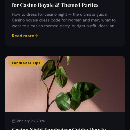
for Casino Royale & Themed Parties
How to dress for casino night — the ultimate guide.
Casino Royale dress code for women and men, what to
wear to a casino themed party, budget outfit ideas, and
where to shop. 96 curated looks by theme, season, and
Read more
budget.
Fundraiser Tips
February 26, 2026
Casino Night Fundraiser Guide: How to