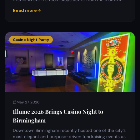
Read more
Casino Night Party
May 27, 2026
Illume 2026 Brings Casino Night to
Birmingham
Downtown Birmingham recently hosted one of the city’s
most elegant and purpose-driven fundraising events as