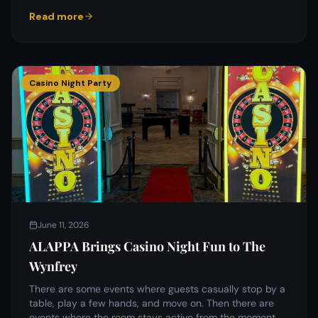
matter.…
Read more
Casino Night Party
June 11, 2026
ALAPPA Brings Casino Night Fun to The
Wynfrey
There are some events where guests casually stop by a
table, play a few hands, and move on. Then there are
events where the room stays active from the moment…