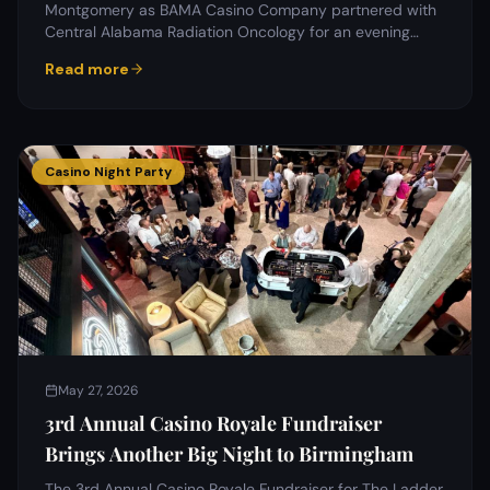
Montgomery as BAMA Casino Company partnered with
Central Alabama Radiation Oncology for an evening
filled with…
Read more
Casino Night Party
May 27, 2026
3rd Annual Casino Royale Fundraiser
Brings Another Big Night to Birmingham
The 3rd Annual Casino Royale Fundraiser for The Ladder