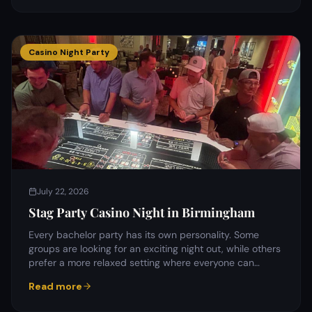
Casino Night Party
July 22, 2026
Stag Party Casino Night in Birmingham
Every bachelor party has its own personality. Some
groups are looking for an exciting night out, while others
prefer a more relaxed setting where everyone can…
Read more