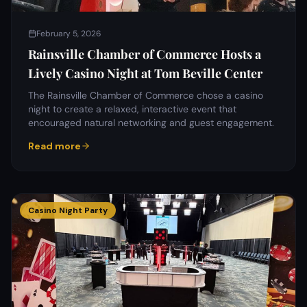
February 5, 2026
Rainsville Chamber of Commerce Hosts a
Lively Casino Night at Tom Beville Center
The Rainsville Chamber of Commerce chose a casino
night to create a relaxed, interactive event that
encouraged natural networking and guest engagement.
Read more
Casino Night Party