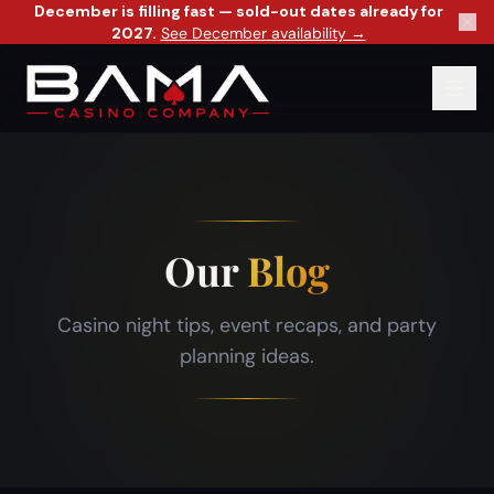
December is filling fast — sold-out dates already for
2027.
See December availability →
Our
Blog
Casino night tips, event recaps, and party
planning ideas.