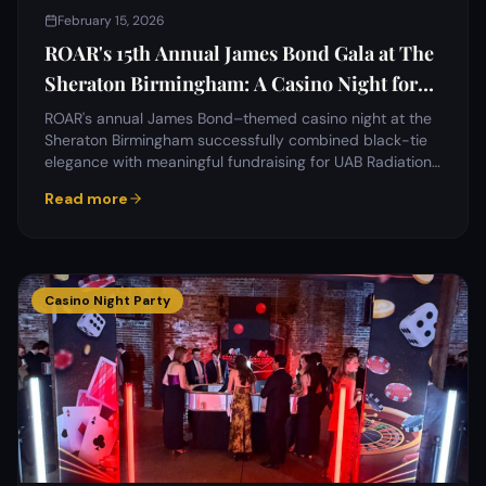
February 15, 2026
ROAR's 15th Annual James Bond Gala at The
Sheraton Birmingham: A Casino Night for
Cancer Research
ROAR's annual James Bond–themed casino night at the
Sheraton Birmingham successfully combined black-tie
elegance with meaningful fundraising for UAB Radiation
Oncology research.
Read more
Casino Night Party