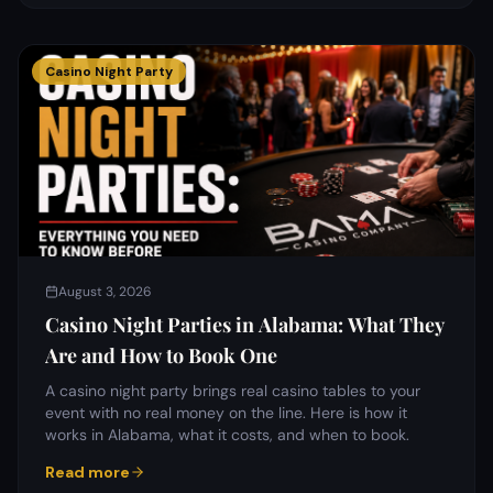
Casino Night Party
August 3, 2026
Casino Night Parties in Alabama: What They
Are and How to Book One
A casino night party brings real casino tables to your
event with no real money on the line. Here is how it
works in Alabama, what it costs, and when to book.
Read more