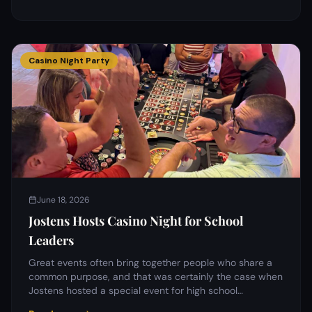
Casino Night Party
June 18, 2026
Jostens Hosts Casino Night for School
Leaders
Great events often bring together people who share a
common purpose, and that was certainly the case when
Jostens hosted a special event for high school…