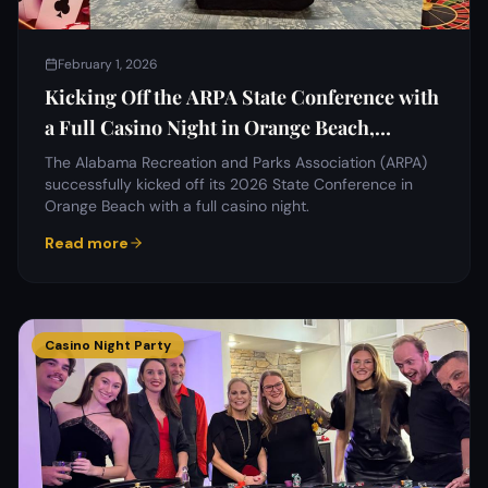
February 1, 2026
Kicking Off the ARPA State Conference with
a Full Casino Night in Orange Beach,
Alabama
The Alabama Recreation and Parks Association (ARPA)
successfully kicked off its 2026 State Conference in
Orange Beach with a full casino night.
Read more
Casino Night Party