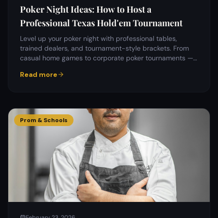
Poker Night Ideas: How to Host a
Professional Texas Hold'em Tournament
Level up your poker night with professional tables,
trained dealers, and tournament-style brackets. From
casual home games to corporate poker tournaments —
here's how to do it right.
Read more
Prom & Schools
February 23, 2026