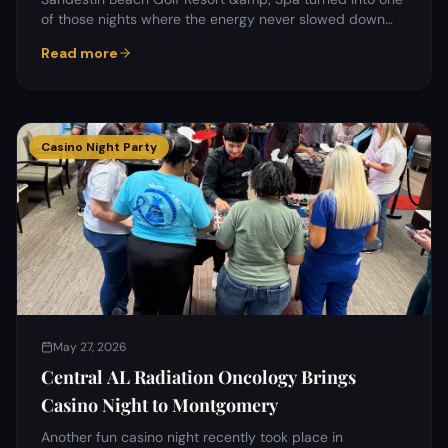
of those nights where the energy never slowed down…
Read more
Casino Night Party
May 27, 2026
Central AL Radiation Oncology Brings
Casino Night to Montgomery
Another fun casino night recently took place in