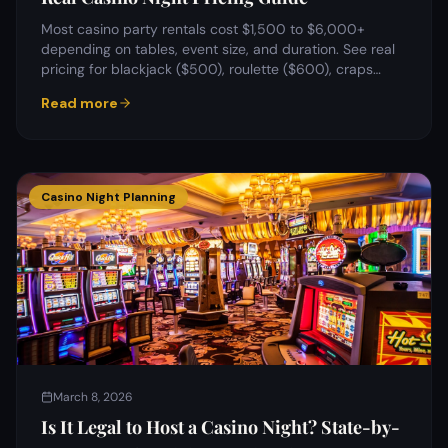
Most casino party rentals cost $1,500 to $6,000+
depending on tables, event size, and duration. See real
pricing for blackjack ($500), roulette ($600), craps
($800), and more — plus table recommendations and
Read more
planning tips.
Casino Night Planning
March 8, 2026
Is It Legal to Host a Casino Night? State-by-