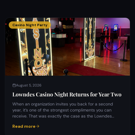
Casino Night Party
August 5, 2026
Lowndes Casino Night Returns for Year Two
When an organization invites you back for a second
year, it’s one of the strongest compliments you can
receive. That was exactly the case as the Lowndes…
Read more