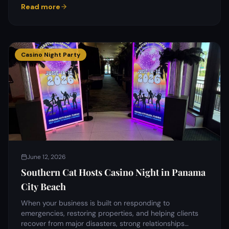
Read more
Casino Night Party
June 12, 2026
Southern Cat Hosts Casino Night in Panama
City Beach
When your business is built on responding to
emergencies, restoring properties, and helping clients
recover from major disasters, strong relationships