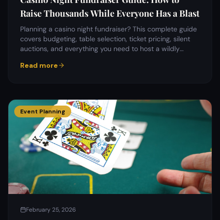
Raise Thousands While Everyone Has a Blast
Planning a casino night fundraiser? This complete guide
covers budgeting, table selection, ticket pricing, silent
auctions, and everything you need to host a wildly
profitable charity casino event.
Read more
Event Planning
February 25, 2026