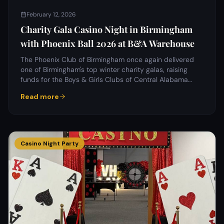
February 12, 2026
Charity Gala Casino Night in Birmingham
with Phoenix Ball 2026 at B&A Warehouse
The Phoenix Club of Birmingham once again delivered
one of Birmingham's top winter charity galas, raising
funds for the Boys & Girls Clubs of Central Alabama
while creating an exciting guest experience.
Read more
Casino Night Party