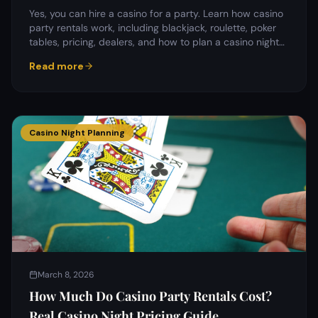
Yes, you can hire a casino for a party. Learn how casino
party rentals work, including blackjack, roulette, poker
tables, pricing, dealers, and how to plan a casino night
event.
Read more
Casino Night Planning
March 8, 2026
How Much Do Casino Party Rentals Cost?
Real Casino Night Pricing Guide