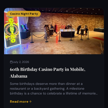
Casino Night Party
July 2, 2026
60th Birthday Casino Party in Mobile,
Alabama
Some birthdays deserve more than dinner at a
restaurant or a backyard gathering. A milestone
birthday is a chance to celebrate a lifetime of memories
with the…
Read more