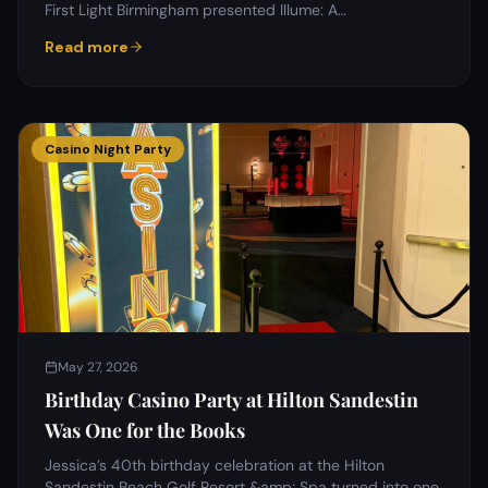
First Light Birmingham presented Illume: A…
Read more
Casino Night Party
May 27, 2026
Birthday Casino Party at Hilton Sandestin
Was One for the Books
Jessica’s 40th birthday celebration at the Hilton
Sandestin Beach Golf Resort &amp; Spa turned into one