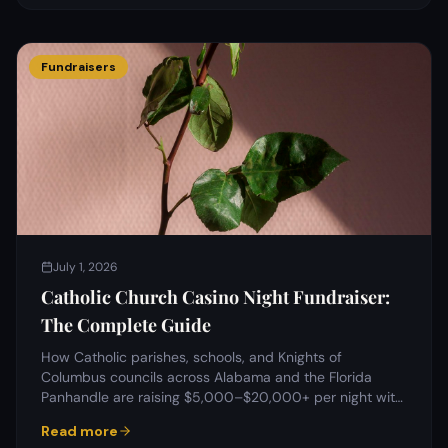
Fundraisers
July 1, 2026
Catholic Church Casino Night Fundraiser:
The Complete Guide
How Catholic parishes, schools, and Knights of
Columbus councils across Alabama and the Florida
Panhandle are raising $5,000–$20,000+ per night with
casino-themed fundraisers — legally, and with almost
Read more
no volunteer overhead.