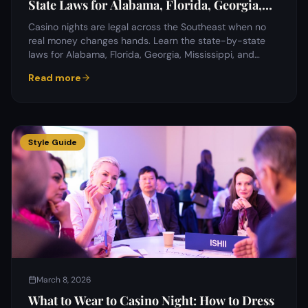
State Laws for Alabama, Florida, Georgia,
Mississippi & Tennessee
Casino nights are legal across the Southeast when no
real money changes hands. Learn the state-by-state
laws for Alabama, Florida, Georgia, Mississippi, and
Tennessee — plus charity gaming rules and what makes
Read more
casino parties 100% legal.
Style Guide
March 8, 2026
What to Wear to Casino Night: How to Dress