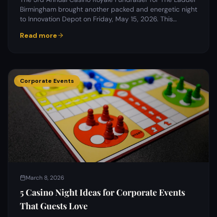
Birmingham brought another packed and energetic night
to Innovation Depot on Friday, May 15, 2026. This…
Read more
Corporate Events
March 8, 2026
5 Casino Night Ideas for Corporate Events
That Guests Love