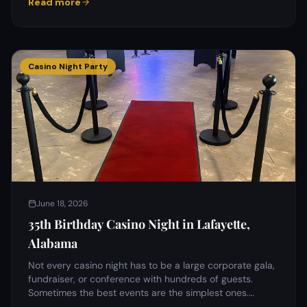
Read more
Casino Night Party
June 18, 2026
35th Birthday Casino Night in Lafayette,
Alabama
Not every casino night has to be a large corporate gala,
fundraiser, or conference with hundreds of guests.
Sometimes the best events are the simplest ones.…