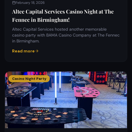
February 18, 2026
Altec Capital Services Casino Night at The
Fennec in Birmingham!
Altec Capital Services hosted another memorable
casino party with BAMA Casino Company at The Fennec
in Birmingham.
Read more
Casino Night Party