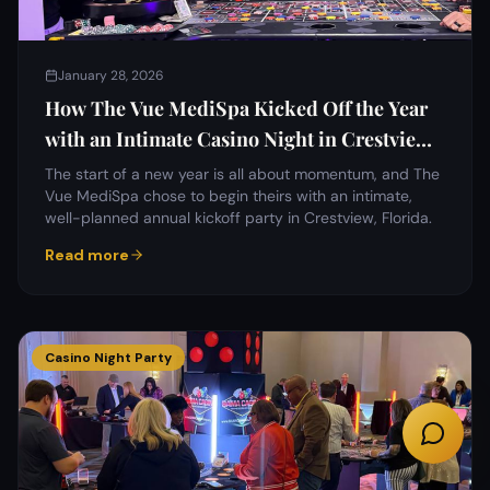
January 28, 2026
How The Vue MediSpa Kicked Off the Year
with an Intimate Casino Night in Crestview,
Florida
The start of a new year is all about momentum, and The
Vue MediSpa chose to begin theirs with an intimate,
well-planned annual kickoff party in Crestview, Florida.
Read more
Casino Night Party