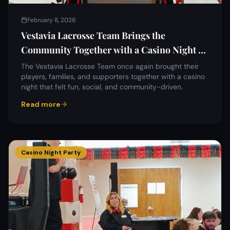
February 8, 2026
Vestavia Lacrosse Team Brings the
Community Together with a Casino Night at
Vestavia Hills Civic Center
The Vestavia Lacrosse Team once again brought their
players, families, and supporters together with a casino
night that felt fun, social, and community-driven.
Read more
Casino Night Party