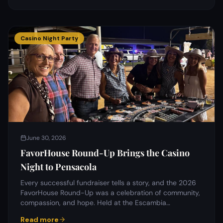
Casino Night Party
June 30, 2026
FavorHouse Round-Up Brings the Casino
Night to Pensacola
Every successful fundraiser tells a story, and the 2026
FavorHouse Round-Up was a celebration of community,
compassion, and hope. Held at the Escambia…
Read more