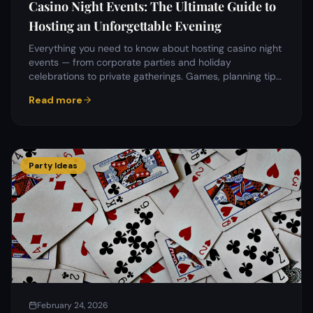
Casino Night Events: The Ultimate Guide to
Hosting an Unforgettable Evening
Everything you need to know about hosting casino night
events — from corporate parties and holiday
celebrations to private gatherings. Games, planning tips,
and what makes a casino night truly memorable.
Read more
Party Ideas
February 24, 2026