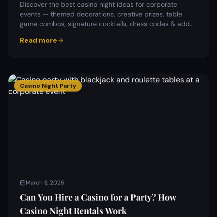
Discover the best casino night ideas for corporate
events — themed decorations, creative prizes, table
game combos, signature cocktails, dress codes & add-
on entertainment guests love.
Read more
Casino Night Party
March 8, 2026
Can You Hire a Casino for a Party? How
Casino Night Rentals Work