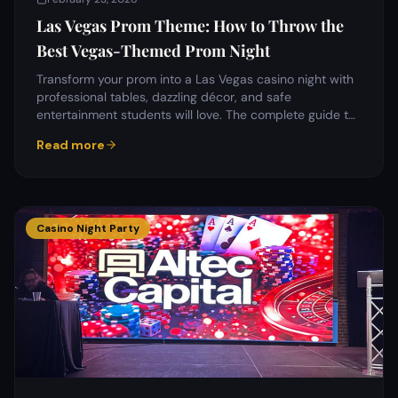
Las Vegas Prom Theme: How to Throw the
Best Vegas-Themed Prom Night
Transform your prom into a Las Vegas casino night with
professional tables, dazzling décor, and safe
entertainment students will love. The complete guide to
a Vegas-themed prom.
Read more
Casino Night Party