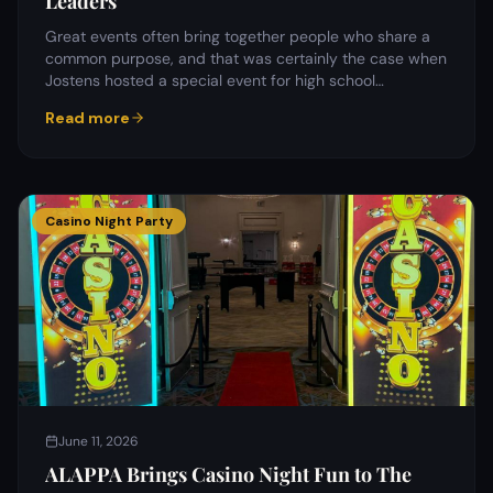
Leaders
Great events often bring together people who share a
common purpose, and that was certainly the case when
Jostens hosted a special event for high school…
Read more
Casino Night Party
June 11, 2026
ALAPPA Brings Casino Night Fun to The