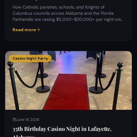
How Catholic parishes, schools, and Knights of
Columbus councils across Alabama and the Florida
Panhandle are raising $5,000–$20,000+ per night with
casino-themed fundraisers — legally, and with almost
Read more
no volunteer overhead.
Casino Night Party
June 18, 2026
35th Birthday Casino Night in Lafayette,