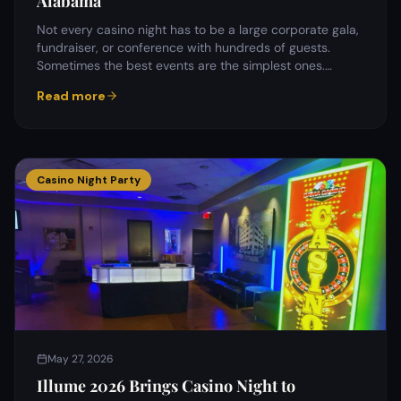
Alabama
Not every casino night has to be a large corporate gala,
fundraiser, or conference with hundreds of guests.
Sometimes the best events are the simplest ones.…
Read more
Casino Night Party
May 27, 2026
Illume 2026 Brings Casino Night to