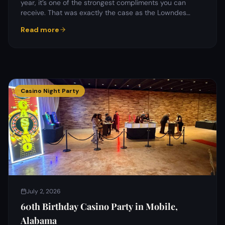
year, it’s one of the strongest compliments you can
receive. That was exactly the case as the Lowndes…
Read more
Casino Night Party
July 2, 2026
60th Birthday Casino Party in Mobile,
Alabama