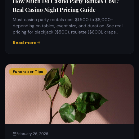
How Much Do Casino Party Rentals Cost?
Real Casino Night Pricing Guide
Most casino party rentals cost $1,500 to $6,000+
depending on tables, event size, and duration. See real
pricing for blackjack ($500), roulette ($600), craps
($800), and more — plus table recommendations and
Read more
planning tips.
Fundraiser Tips
February 26, 2026