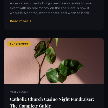
A casino night party brings real casino tables to your
event with no real money on the line. Here is how it
works in Alabama, what it costs, and when to book.
Read more
Fundraisers
July 1, 2026
Catholic Church Casino Night Fundraiser:
The Complete Guide