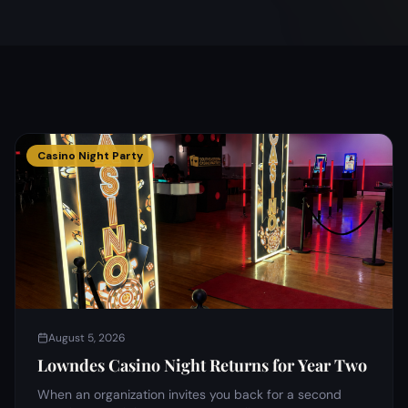
Casino Night Party
August 5, 2026
Lowndes Casino Night Returns for Year Two
When an organization invites you back for a second