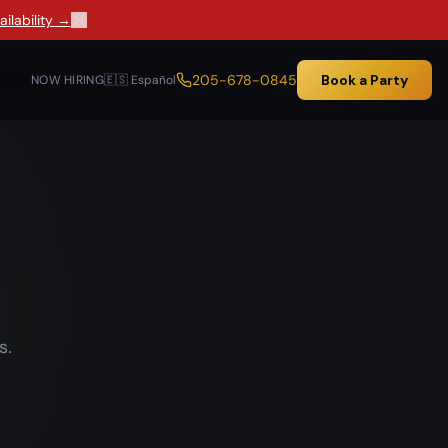
ilability →
205-678-0845
Book a Party
NOW HIRING
🇪🇸 Español
s.