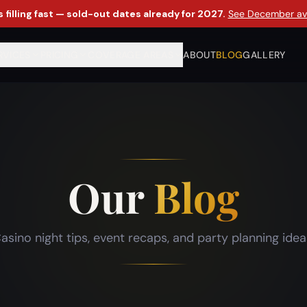
filling fast — sold-out dates already for 2027.
See December ava
RVICES
PRICING
COVERAGE AREAS
ABOUT
BLOG
GALLERY
Our
Blog
asino night tips, event recaps, and party planning idea