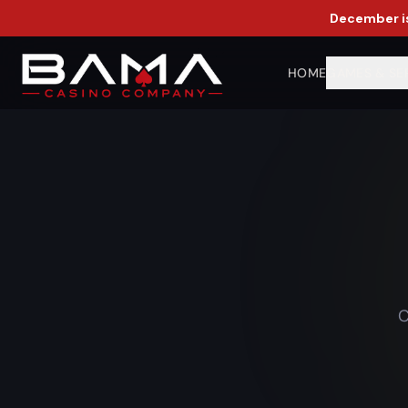
December is 
HOME
GAMES & SE
C