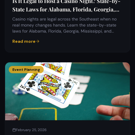
Is It Legal to Host a Casino Night? State-by-
State Laws for Alabama, Florida, Georgia,
Mississippi & Tennessee
Casino nights are legal across the Southeast when no
real money changes hands. Learn the state-by-state
laws for Alabama, Florida, Georgia, Mississippi, and
Tennessee — plus charity gaming rules and what makes
Read more
casino parties 100% legal.
Event Planning
February 25, 2026