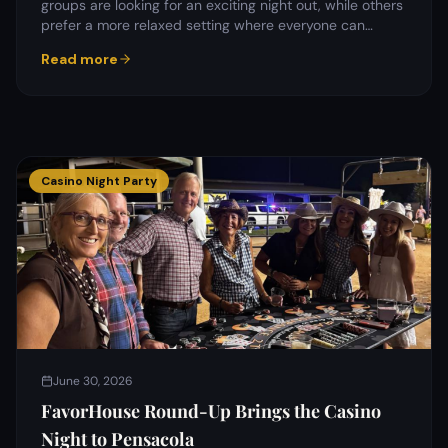
groups are looking for an exciting night out, while others
prefer a more relaxed setting where everyone can…
Read more
Casino Night Party
June 30, 2026
FavorHouse Round-Up Brings the Casino
Night to Pensacola