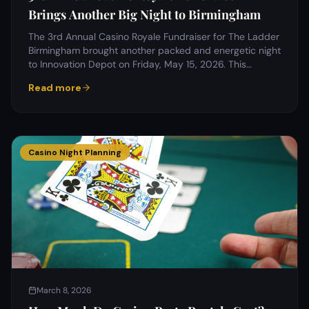
Brings Another Big Night to Birmingham
The 3rd Annual Casino Royale Fundraiser for The Ladder
Birmingham brought another packed and energetic night
to Innovation Depot on Friday, May 15, 2026. This…
Read more
Casino Night Planning
March 8, 2026