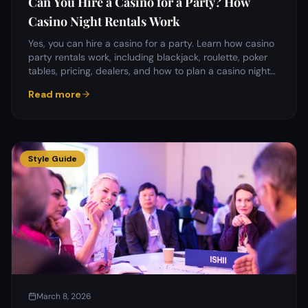
Can You Hire a Casino for a Party? How
Casino Night Rentals Work
Yes, you can hire a casino for a party. Learn how casino
party rentals work, including blackjack, roulette, poker
tables, pricing, dealers, and how to plan a casino night
event.
Read more
Style Guide
March 8, 2026