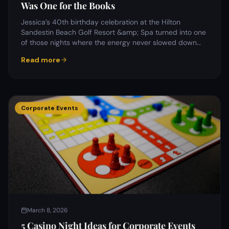
Was One for the Books
Jessica’s 40th birthday celebration at the Hilton
Sandestin Beach Golf Resort &amp; Spa turned into one
of those nights where the energy never slowed down…
Read more
Corporate Events
March 8, 2026
5 Casino Night Ideas for Corporate Events