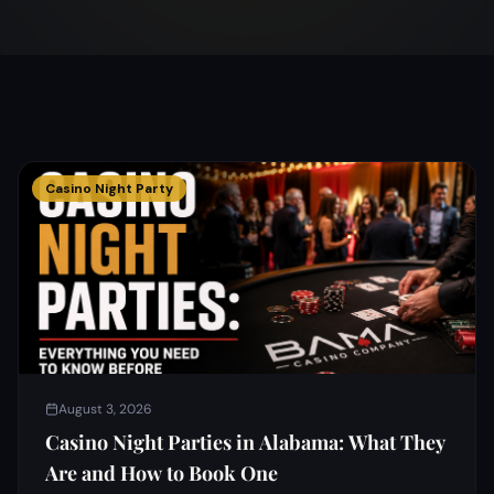
Casino Night Party
August 3, 2026
Casino Night Parties in Alabama: What They
Are and How to Book One