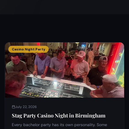
Casino Night Party
July 22, 2026
Stag Party Casino Night in Birmingham
Every bachelor party has its own personality. Some