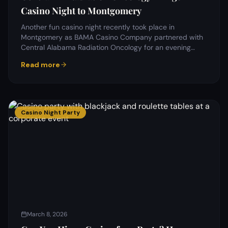
Casino Night to Montgomery
Another fun casino night recently took place in
Montgomery as BAMA Casino Company partnered with
Central Alabama Radiation Oncology for an evening
filled with…
Read more
Casino Night Party
March 8, 2026