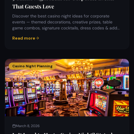
That Guests Love
Discover the best casino night ideas for corporate
events — themed decorations, creative prizes, table
game combos, signature cocktails, dress codes & add-
on entertainment guests love.
Read more
Casino Night Planning
March 8, 2026