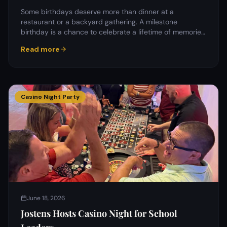
Some birthdays deserve more than dinner at a
restaurant or a backyard gathering. A milestone
birthday is a chance to celebrate a lifetime of memories
with the…
Read more
Casino Night Party
June 18, 2026
Jostens Hosts Casino Night for School