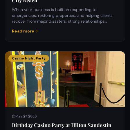
City Beach
When your business is built on responding to
emergencies, restoring properties, and helping clients
recover from major disasters, strong relationships
matter.…
Read more
Casino Night Party
May 27, 2026
Birthday Casino Party at Hilton Sandestin