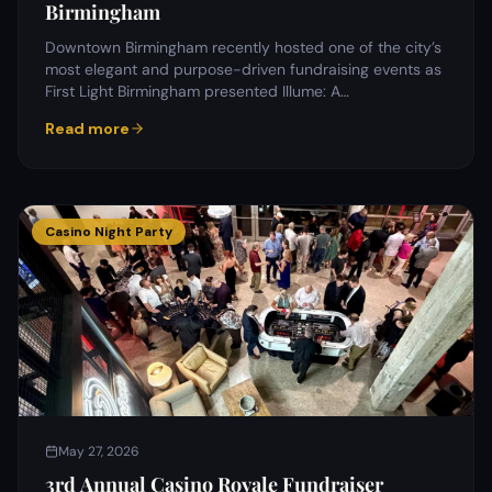
Birmingham
Downtown Birmingham recently hosted one of the city’s
most elegant and purpose-driven fundraising events as
First Light Birmingham presented Illume: A…
Read more
Casino Night Party
May 27, 2026
3rd Annual Casino Royale Fundraiser