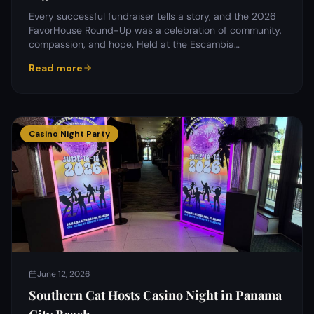
Every successful fundraiser tells a story, and the 2026
FavorHouse Round-Up was a celebration of community,
compassion, and hope. Held at the Escambia…
Read more
Casino Night Party
June 12, 2026
Southern Cat Hosts Casino Night in Panama