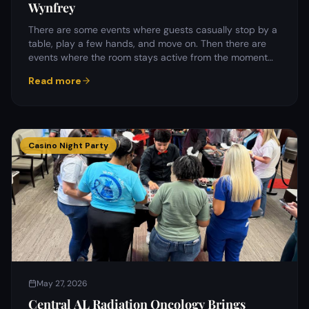
Wynfrey
There are some events where guests casually stop by a
table, play a few hands, and move on. Then there are
events where the room stays active from the moment…
Read more
Casino Night Party
May 27, 2026
Central AL Radiation Oncology Brings