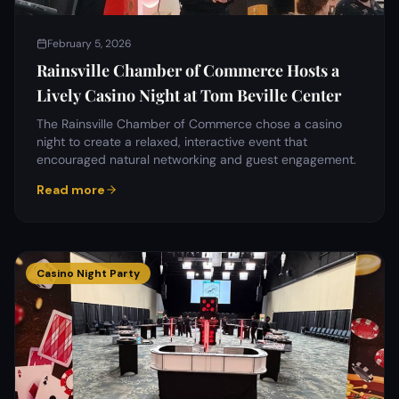
February 5, 2026
Rainsville Chamber of Commerce Hosts a
Lively Casino Night at Tom Beville Center
The Rainsville Chamber of Commerce chose a casino
night to create a relaxed, interactive event that
encouraged natural networking and guest engagement.
Read more
Casino Night Party