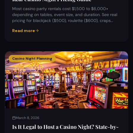
Most casino party rentals cost $1,500 to $6,000+
depending on tables, event size, and duration. See real
pricing for blackjack ($500), roulette ($600), craps
($800), and more — plus table recommendations and
Read more
planning tips.
Casino Night Planning
March 8, 2026
Is It Legal to Host a Casino Night? State-by-