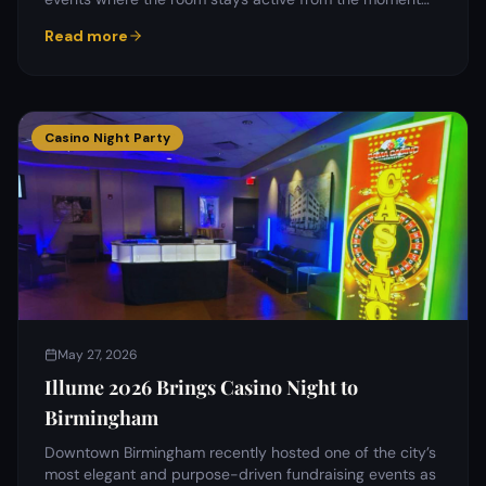
Read more
Casino Night Party
May 27, 2026
Illume 2026 Brings Casino Night to
Birmingham
Downtown Birmingham recently hosted one of the city’s
most elegant and purpose-driven fundraising events as