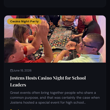
Casino Night Party
June 18, 2026
Jostens Hosts Casino Night for School
Leaders
Great events often bring together people who share a
common purpose, and that was certainly the case when
Jostens hosted a special event for high school…