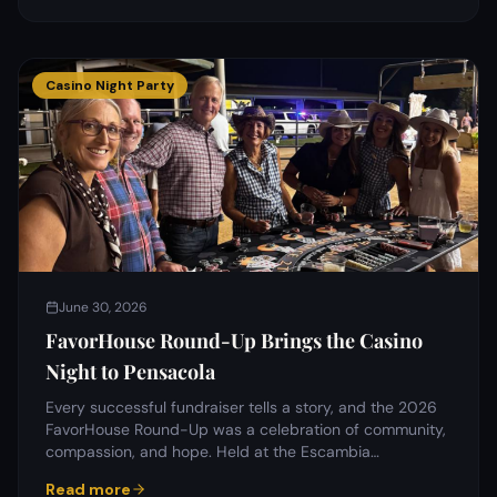
Casino Night Party
June 30, 2026
FavorHouse Round-Up Brings the Casino
Night to Pensacola
Every successful fundraiser tells a story, and the 2026
FavorHouse Round-Up was a celebration of community,
compassion, and hope. Held at the Escambia…
Read more