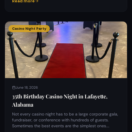
Read more
Casino Night Party
June 18, 2026
35th Birthday Casino Night in Lafayette,
Alabama
Not every casino night has to be a large corporate gala,
fundraiser, or conference with hundreds of guests.
Sometimes the best events are the simplest ones.…