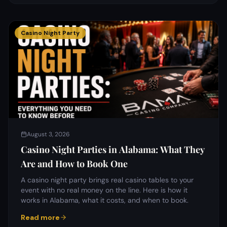
Casino Night Party
August 3, 2026
Casino Night Parties in Alabama: What They
Are and How to Book One
A casino night party brings real casino tables to your
event with no real money on the line. Here is how it
works in Alabama, what it costs, and when to book.
Read more