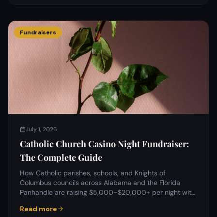
Fundraisers
July 1, 2026
Catholic Church Casino Night Fundraiser:
The Complete Guide
How Catholic parishes, schools, and Knights of
Columbus councils across Alabama and the Florida
Panhandle are raising $5,000–$20,000+ per night with
casino-themed fundraisers — legally, and with almost
Read more
no volunteer overhead.