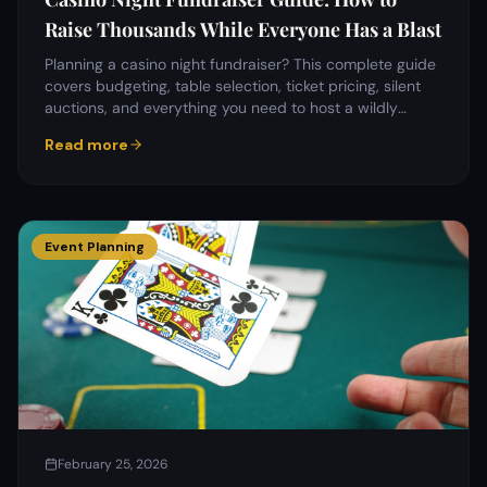
Raise Thousands While Everyone Has a Blast
Planning a casino night fundraiser? This complete guide
covers budgeting, table selection, ticket pricing, silent
auctions, and everything you need to host a wildly
profitable charity casino event.
Read more
Event Planning
February 25, 2026