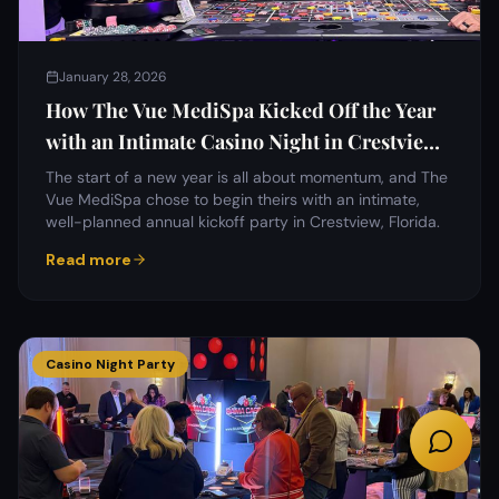
January 28, 2026
How The Vue MediSpa Kicked Off the Year
with an Intimate Casino Night in Crestview,
Florida
The start of a new year is all about momentum, and The
Vue MediSpa chose to begin theirs with an intimate,
well-planned annual kickoff party in Crestview, Florida.
Read more
Casino Night Party