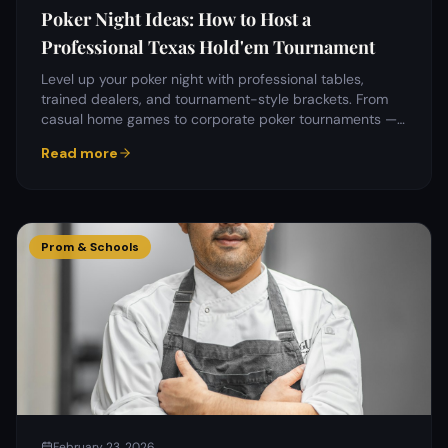
Poker Night Ideas: How to Host a
Professional Texas Hold'em Tournament
Level up your poker night with professional tables,
trained dealers, and tournament-style brackets. From
casual home games to corporate poker tournaments —
here's how to do it right.
Read more
Prom & Schools
February 23, 2026