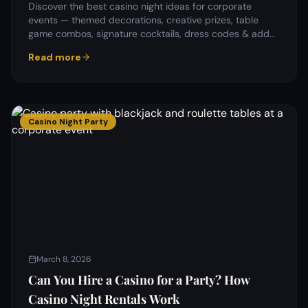
Discover the best casino night ideas for corporate
events — themed decorations, creative prizes, table
game combos, signature cocktails, dress codes & add-
on entertainment guests love.
Read more
Casino Night Party
March 8, 2026
Can You Hire a Casino for a Party? How
Casino Night Rentals Work