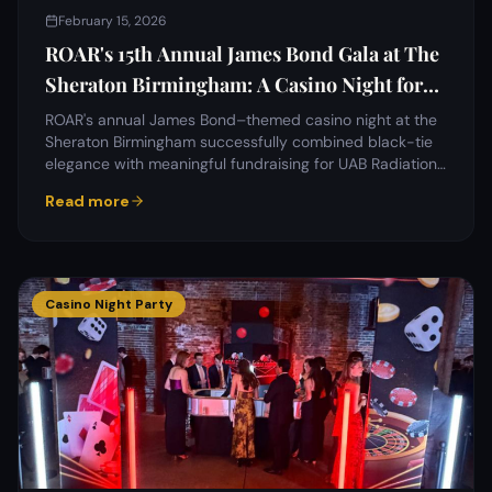
February 15, 2026
ROAR's 15th Annual James Bond Gala at The
Sheraton Birmingham: A Casino Night for
Cancer Research
ROAR's annual James Bond–themed casino night at the
Sheraton Birmingham successfully combined black-tie
elegance with meaningful fundraising for UAB Radiation
Oncology research.
Read more
Casino Night Party