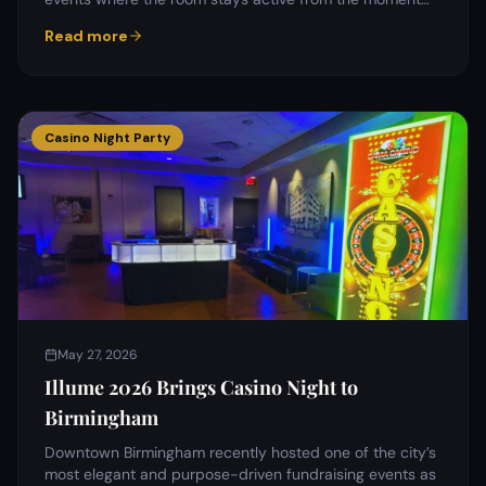
Read more
Casino Night Party
May 27, 2026
Illume 2026 Brings Casino Night to
Birmingham
Downtown Birmingham recently hosted one of the city’s
most elegant and purpose-driven fundraising events as