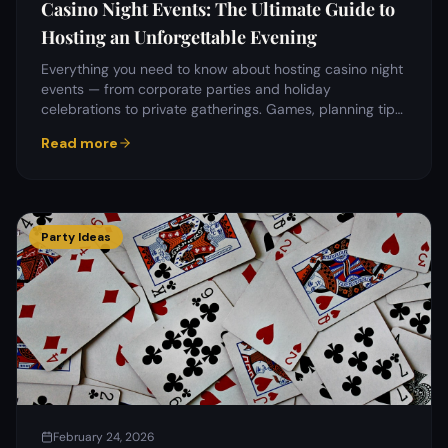
Casino Night Events: The Ultimate Guide to
Hosting an Unforgettable Evening
Everything you need to know about hosting casino night
events — from corporate parties and holiday
celebrations to private gatherings. Games, planning tips,
and what makes a casino night truly memorable.
Read more
Party Ideas
February 24, 2026