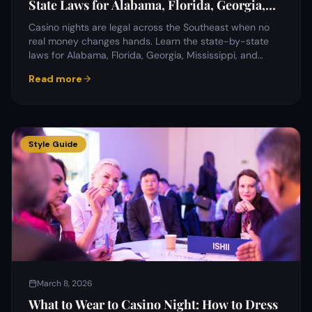
State Laws for Alabama, Florida, Georgia,
Mississippi & Tennessee
Casino nights are legal across the Southeast when no
real money changes hands. Learn the state-by-state
laws for Alabama, Florida, Georgia, Mississippi, and
Tennessee — plus charity gaming rules and what makes
Read more
casino parties 100% legal.
Style Guide
March 8, 2026
What to Wear to Casino Night: How to Dress