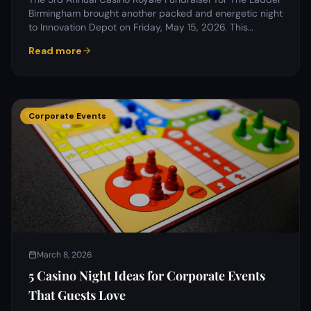
Birmingham brought another packed and energetic night
to Innovation Depot on Friday, May 15, 2026. This…
Read more
Corporate Events
March 8, 2026
5 Casino Night Ideas for Corporate Events
That Guests Love