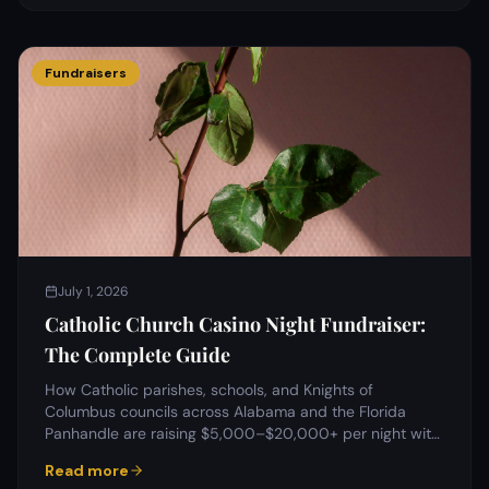
Fundraisers
July 1, 2026
Catholic Church Casino Night Fundraiser:
The Complete Guide
How Catholic parishes, schools, and Knights of
Columbus councils across Alabama and the Florida
Panhandle are raising $5,000–$20,000+ per night with
casino-themed fundraisers — legally, and with almost
Read more
no volunteer overhead.