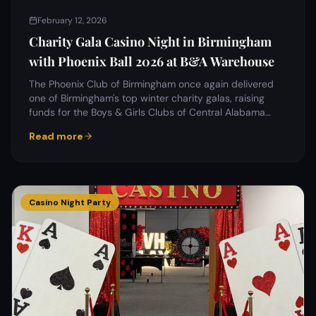
February 12, 2026
Charity Gala Casino Night in Birmingham
with Phoenix Ball 2026 at B&A Warehouse
The Phoenix Club of Birmingham once again delivered
one of Birmingham's top winter charity galas, raising
funds for the Boys & Girls Clubs of Central Alabama
while creating an exciting guest experience.
Read more
Casino Night Party