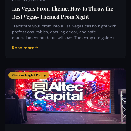
Las Vegas Prom Theme: How to Throw the
Best Vegas-Themed Prom Night
Transform your prom into a Las Vegas casino night with
professional tables, dazzling décor, and safe
entertainment students will love. The complete guide to
a Vegas-themed prom.
Read more
Casino Night Party