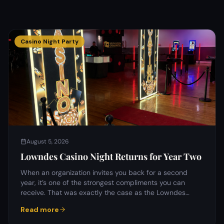
Casino Night Party
August 5, 2026
Lowndes Casino Night Returns for Year Two
When an organization invites you back for a second
year, it’s one of the strongest compliments you can
receive. That was exactly the case as the Lowndes…
Read more