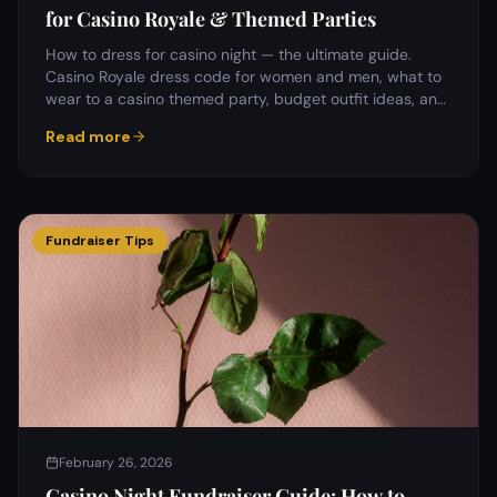
for Casino Royale & Themed Parties
How to dress for casino night — the ultimate guide.
Casino Royale dress code for women and men, what to
wear to a casino themed party, budget outfit ideas, and
where to shop. 96 curated looks by theme, season, and
Read more
budget.
Fundraiser Tips
February 26, 2026
Casino Night Fundraiser Guide: How to