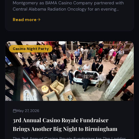
Montgomery as BAMA Casino Company partnered with
Central Alabama Radiation Oncology for an evening
filled with…
Read more
Casino Night Party
May 27, 2026
3rd Annual Casino Royale Fundraiser
Brings Another Big Night to Birmingham
The 3rd Annual Casino Royale Fundraiser for The Ladder