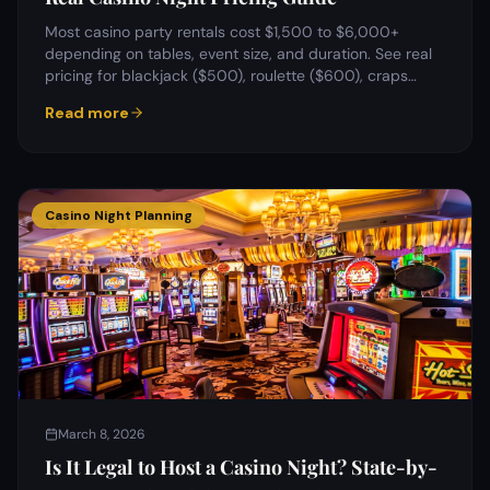
Most casino party rentals cost $1,500 to $6,000+
depending on tables, event size, and duration. See real
pricing for blackjack ($500), roulette ($600), craps
($800), and more — plus table recommendations and
Read more
planning tips.
Casino Night Planning
March 8, 2026
Is It Legal to Host a Casino Night? State-by-