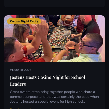
Casino Night Party
June 18, 2026
Jostens Hosts Casino Night for School
Leaders
Great events often bring together people who share a
common purpose, and that was certainly the case when
Jostens hosted a special event for high school…