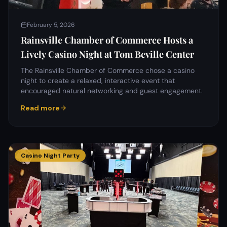
February 5, 2026
Rainsville Chamber of Commerce Hosts a
Lively Casino Night at Tom Beville Center
The Rainsville Chamber of Commerce chose a casino
night to create a relaxed, interactive event that
encouraged natural networking and guest engagement.
Read more
Casino Night Party