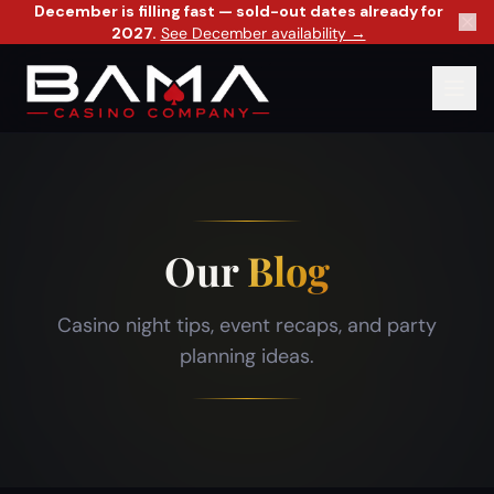
December is filling fast — sold-out dates already for
2027.
See December availability →
Our
Blog
Casino night tips, event recaps, and party
planning ideas.