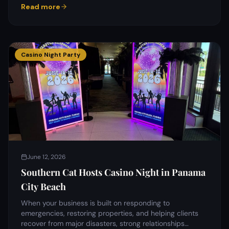
Read more
Casino Night Party
June 12, 2026
Southern Cat Hosts Casino Night in Panama
City Beach
When your business is built on responding to
emergencies, restoring properties, and helping clients
recover from major disasters, strong relationships