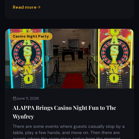
matter.…
Read more
Casino Night Party
June 11, 2026
ALAPPA Brings Casino Night Fun to The
Wynfrey
There are some events where guests casually stop by a
table, play a few hands, and move on. Then there are
events where the room stays active from the moment…