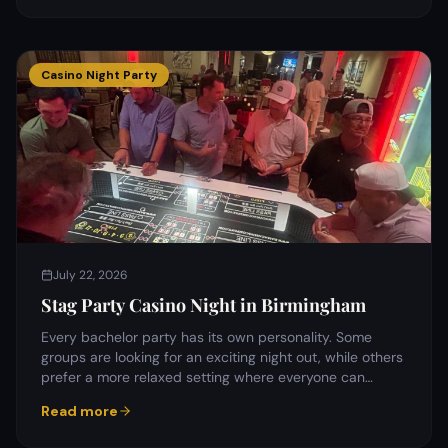
Casino Night Party
July 22, 2026
Stag Party Casino Night in Birmingham
Every bachelor party has its own personality. Some
groups are looking for an exciting night out, while others
prefer a more relaxed setting where everyone can…
Read more