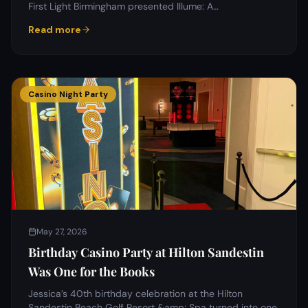
First Light Birmingham presented Illume: A…
Read more
Casino Night Party
May 27, 2026
Birthday Casino Party at Hilton Sandestin
Was One for the Books
Jessica’s 40th birthday celebration at the Hilton
Sandestin Beach Golf Resort &amp; Spa turned into one