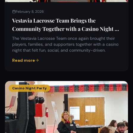
February 8, 2026
Vestavia Lacrosse Team Brings the
Community Together with a Casino Night at
Vestavia Hills Civic Center
The Vestavia Lacrosse Team once again brought their
players, families, and supporters together with a casino
night that felt fun, social, and community-driven.
Read more
Casino Night Party