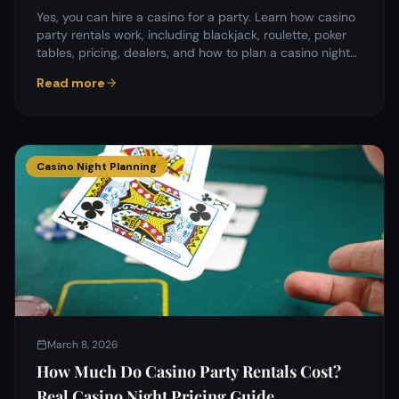
Yes, you can hire a casino for a party. Learn how casino
party rentals work, including blackjack, roulette, poker
tables, pricing, dealers, and how to plan a casino night
event.
Read more
Casino Night Planning
March 8, 2026
How Much Do Casino Party Rentals Cost?
Real Casino Night Pricing Guide