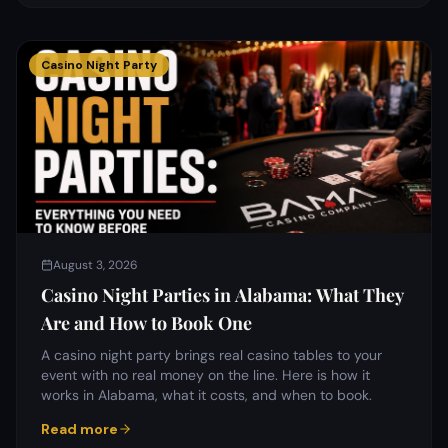
Casino Night Party
August 3, 2026
Casino Night Parties in Alabama: What They
Are and How to Book One
A casino night party brings real casino tables to your
event with no real money on the line. Here is how it
works in Alabama, what it costs, and when to book.
Read more