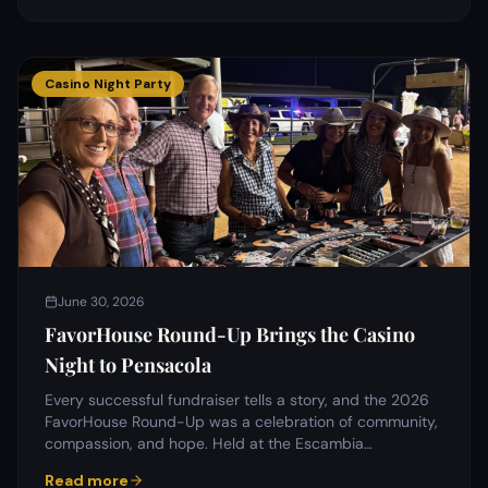
Casino Night Party
June 30, 2026
FavorHouse Round-Up Brings the Casino
Night to Pensacola
Every successful fundraiser tells a story, and the 2026
FavorHouse Round-Up was a celebration of community,
compassion, and hope. Held at the Escambia…
Read more