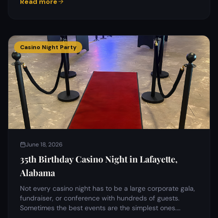
Read more
Casino Night Party
June 18, 2026
35th Birthday Casino Night in Lafayette,
Alabama
Not every casino night has to be a large corporate gala,
fundraiser, or conference with hundreds of guests.
Sometimes the best events are the simplest ones.…