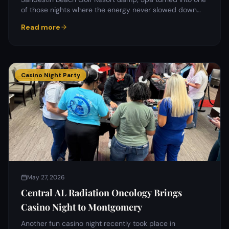
of those nights where the energy never slowed down…
Read more
Casino Night Party
May 27, 2026
Central AL Radiation Oncology Brings
Casino Night to Montgomery
Another fun casino night recently took place in