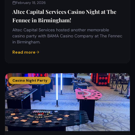
February 18, 2026
Altec Capital Services Casino Night at The
Fennec in Birmingham!
Altec Capital Services hosted another memorable
casino party with BAMA Casino Company at The Fennec
in Birmingham.
Read more
Casino Night Party