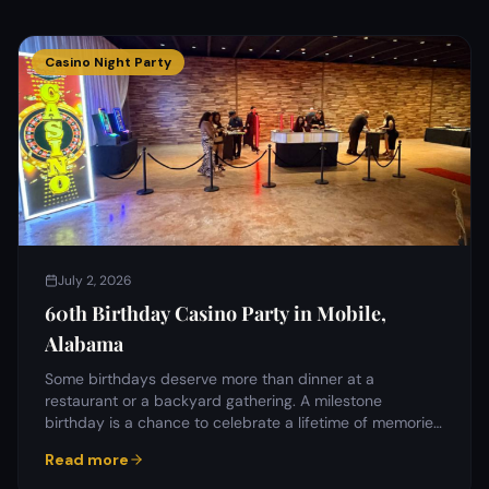
Casino Night Party
July 2, 2026
60th Birthday Casino Party in Mobile,
Alabama
Some birthdays deserve more than dinner at a
restaurant or a backyard gathering. A milestone
birthday is a chance to celebrate a lifetime of memories
with the…
Read more