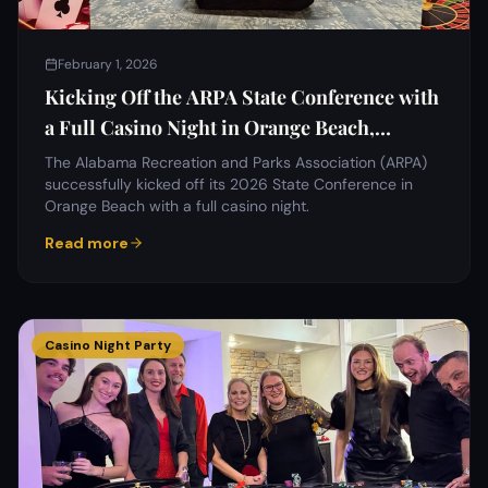
February 1, 2026
Kicking Off the ARPA State Conference with
a Full Casino Night in Orange Beach,
Alabama
The Alabama Recreation and Parks Association (ARPA)
successfully kicked off its 2026 State Conference in
Orange Beach with a full casino night.
Read more
Casino Night Party