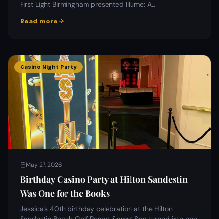
First Light Birmingham presented Illume: A…
Read more
Casino Night Party
May 27, 2026
Birthday Casino Party at Hilton Sandestin
Was One for the Books
Jessica’s 40th birthday celebration at the Hilton
Sandestin Beach Golf Resort &amp; Spa turned into one