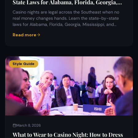
State Laws for Alabama, Florida, Georgia,
Mississippi & Tennessee
Casino nights are legal across the Southeast when no
real money changes hands. Learn the state-by-state
laws for Alabama, Florida, Georgia, Mississippi, and
Tennessee — plus charity gaming rules and what makes
Read more
casino parties 100% legal.
Style Guide
March 8, 2026
What to Wear to Casino Night: How to Dress