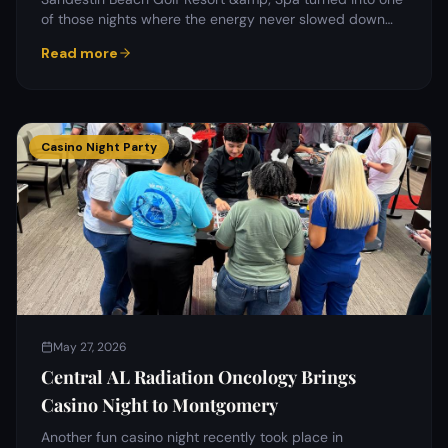
of those nights where the energy never slowed down…
Read more
Casino Night Party
May 27, 2026
Central AL Radiation Oncology Brings
Casino Night to Montgomery
Another fun casino night recently took place in