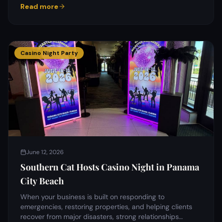
Read more
Casino Night Party
June 12, 2026
Southern Cat Hosts Casino Night in Panama
City Beach
When your business is built on responding to
emergencies, restoring properties, and helping clients
recover from major disasters, strong relationships