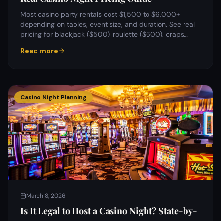
Most casino party rentals cost $1,500 to $6,000+
depending on tables, event size, and duration. See real
pricing for blackjack ($500), roulette ($600), craps
($800), and more — plus table recommendations and
Read more
planning tips.
Casino Night Planning
March 8, 2026
Is It Legal to Host a Casino Night? State-by-