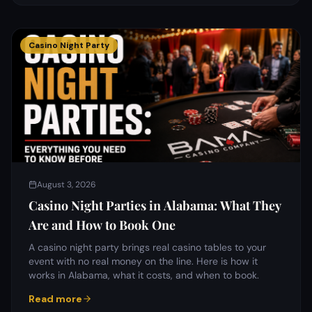
Casino Night Party
August 3, 2026
Casino Night Parties in Alabama: What They
Are and How to Book One
A casino night party brings real casino tables to your
event with no real money on the line. Here is how it
works in Alabama, what it costs, and when to book.
Read more