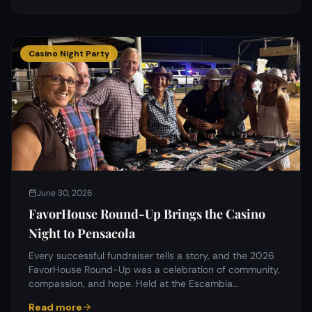
Casino Night Party
June 30, 2026
FavorHouse Round-Up Brings the Casino
Night to Pensacola
Every successful fundraiser tells a story, and the 2026
FavorHouse Round-Up was a celebration of community,
compassion, and hope. Held at the Escambia…
Read more