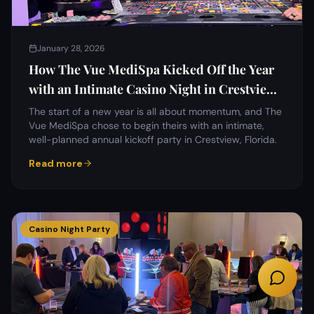
January 28, 2026
How The Vue MediSpa Kicked Off the Year
with an Intimate Casino Night in Crestview,
Florida
The start of a new year is all about momentum, and The
Vue MediSpa chose to begin theirs with an intimate,
well-planned annual kickoff party in Crestview, Florida.
Read more
Casino Night Party