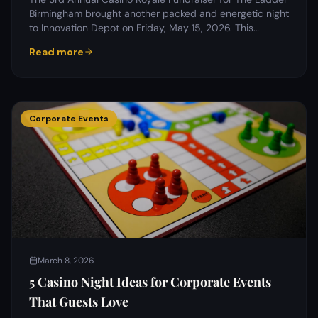
Birmingham brought another packed and energetic night
to Innovation Depot on Friday, May 15, 2026. This…
Read more
Corporate Events
March 8, 2026
5 Casino Night Ideas for Corporate Events
That Guests Love