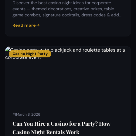
Discover the best casino night ideas for corporate
events — themed decorations, creative prizes, table
game combos, signature cocktails, dress codes & add-
on entertainment guests love.
Read more
Casino Night Party
March 8, 2026
Can You Hire a Casino for a Party? How
Casino Night Rentals Work