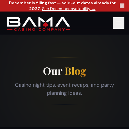
December is filling fast — sold-out dates already for
2027.
See December availability →
Our
Blog
Casino night tips, event recaps, and party
planning ideas.