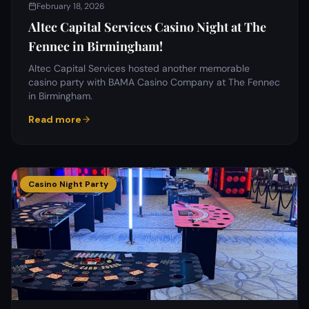
February 18, 2026
Altec Capital Services Casino Night at The
Fennec in Birmingham!
Altec Capital Services hosted another memorable
casino party with BAMA Casino Company at The Fennec
in Birmingham.
Read more
Casino Night Party