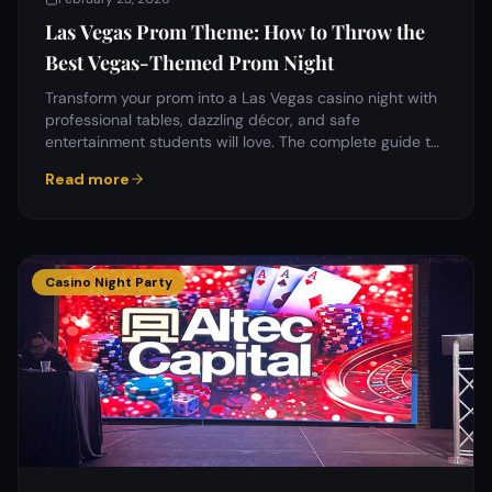
Las Vegas Prom Theme: How to Throw the
Best Vegas-Themed Prom Night
Transform your prom into a Las Vegas casino night with
professional tables, dazzling décor, and safe
entertainment students will love. The complete guide to
a Vegas-themed prom.
Read more
Casino Night Party