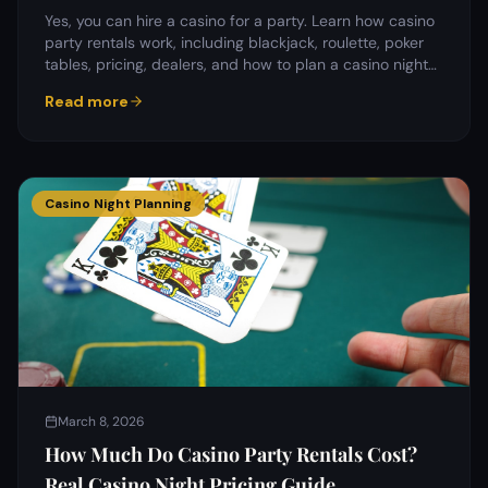
Yes, you can hire a casino for a party. Learn how casino
party rentals work, including blackjack, roulette, poker
tables, pricing, dealers, and how to plan a casino night
event.
Read more
Casino Night Planning
March 8, 2026
How Much Do Casino Party Rentals Cost?
Real Casino Night Pricing Guide