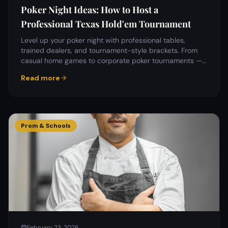
Poker Night Ideas: How to Host a
Professional Texas Hold'em Tournament
Level up your poker night with professional tables,
trained dealers, and tournament-style brackets. From
casual home games to corporate poker tournaments —
here's how to do it right.
Read more
Prom & Schools
February 23, 2026