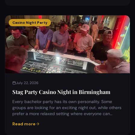
Casino Night Party
July 22, 2026
Stag Party Casino Night in Birmingham
Every bachelor party has its own personality. Some
groups are looking for an exciting night out, while others
prefer a more relaxed setting where everyone can…
Read more