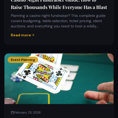
Raise Thousands While Everyone Has a Blast
Planning a casino night fundraiser? This complete guide
covers budgeting, table selection, ticket pricing, silent
auctions, and everything you need to host a wildly
profitable charity casino event.
Read more
Event Planning
February 25, 2026