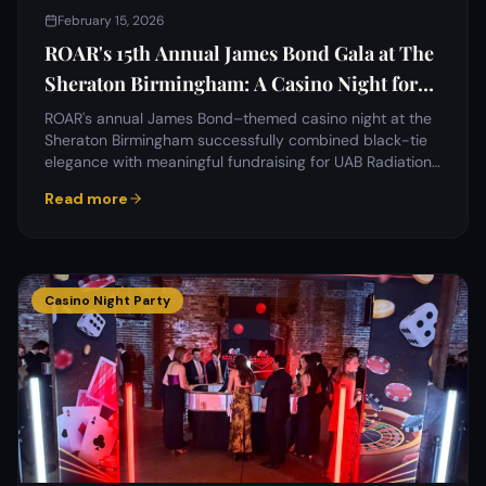
February 15, 2026
ROAR's 15th Annual James Bond Gala at The
Sheraton Birmingham: A Casino Night for
Cancer Research
ROAR's annual James Bond–themed casino night at the
Sheraton Birmingham successfully combined black-tie
elegance with meaningful fundraising for UAB Radiation
Oncology research.
Read more
Casino Night Party