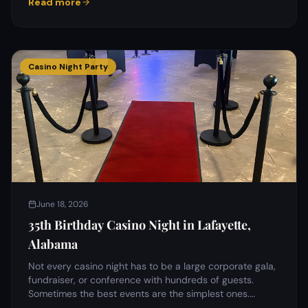
Read more
Casino Night Party
June 18, 2026
35th Birthday Casino Night in Lafayette,
Alabama
Not every casino night has to be a large corporate gala,
fundraiser, or conference with hundreds of guests.
Sometimes the best events are the simplest ones.…