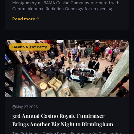
Montgomery as BAMA Casino Company partnered with
Central Alabama Radiation Oncology for an evening
filled with…
Read more
Casino Night Party
May 27, 2026
3rd Annual Casino Royale Fundraiser
Brings Another Big Night to Birmingham
The 3rd Annual Casino Royale Fundraiser for The Ladder