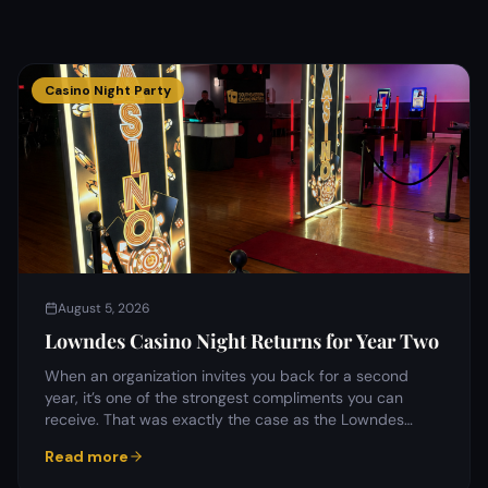
Casino Night Party
August 5, 2026
Lowndes Casino Night Returns for Year Two
When an organization invites you back for a second
year, it’s one of the strongest compliments you can
receive. That was exactly the case as the Lowndes…
Read more