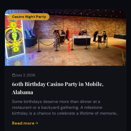
Casino Night Party
July 2, 2026
60th Birthday Casino Party in Mobile,
Alabama
Some birthdays deserve more than dinner at a
restaurant or a backyard gathering. A milestone
birthday is a chance to celebrate a lifetime of memories
with the…
Read more