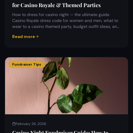
for Casino Royale & Themed Parties
How to dress for casino night — the ultimate guide.
Casino Royale dress code for women and men, what to
wear to a casino themed party, budget outfit ideas, and
where to shop. 96 curated looks by theme, season, and
Read more
budget.
Fundraiser Tips
February 26, 2026
Casino Night Fundraiser Guide: How to