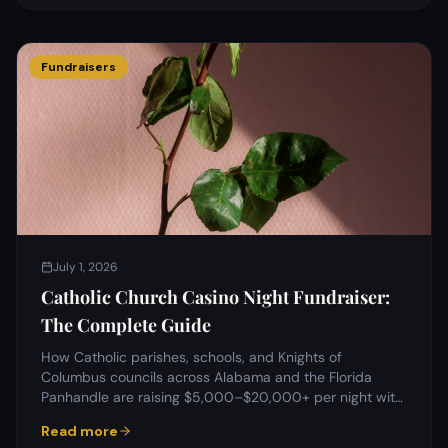
Fundraisers
July 1, 2026
Catholic Church Casino Night Fundraiser:
The Complete Guide
How Catholic parishes, schools, and Knights of
Columbus councils across Alabama and the Florida
Panhandle are raising $5,000–$20,000+ per night with
casino-themed fundraisers — legally, and with almost
Read more
no volunteer overhead.