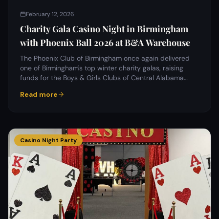
February 12, 2026
Charity Gala Casino Night in Birmingham
with Phoenix Ball 2026 at B&A Warehouse
The Phoenix Club of Birmingham once again delivered
one of Birmingham's top winter charity galas, raising
funds for the Boys & Girls Clubs of Central Alabama
while creating an exciting guest experience.
Read more
Casino Night Party