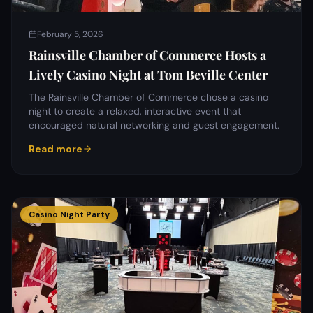
February 5, 2026
Rainsville Chamber of Commerce Hosts a
Lively Casino Night at Tom Beville Center
The Rainsville Chamber of Commerce chose a casino
night to create a relaxed, interactive event that
encouraged natural networking and guest engagement.
Read more
Casino Night Party