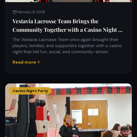
February 8, 2026
Vestavia Lacrosse Team Brings the
Community Together with a Casino Night at
Vestavia Hills Civic Center
The Vestavia Lacrosse Team once again brought their
players, families, and supporters together with a casino
night that felt fun, social, and community-driven.
Read more
Casino Night Party