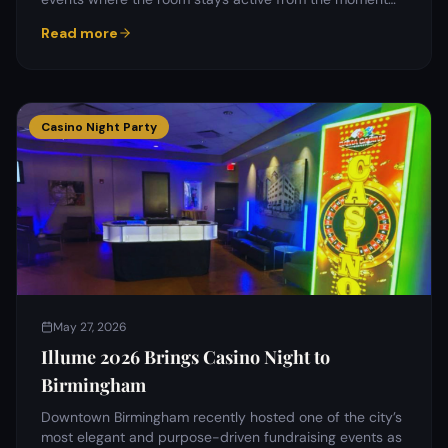
Read more
Casino Night Party
May 27, 2026
Illume 2026 Brings Casino Night to
Birmingham
Downtown Birmingham recently hosted one of the city’s
most elegant and purpose-driven fundraising events as