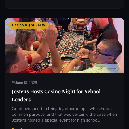
Casino Night Party
June 18, 2026
Jostens Hosts Casino Night for School
Leaders
Great events often bring together people who share a
common purpose, and that was certainly the case when
Jostens hosted a special event for high school…