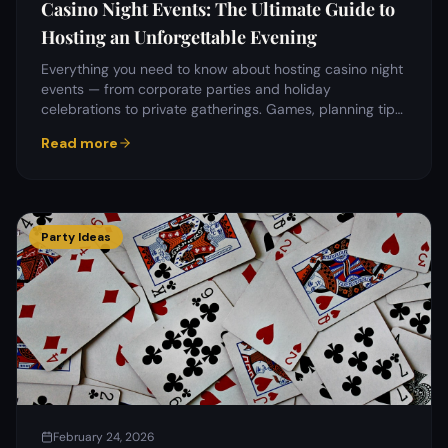
Casino Night Events: The Ultimate Guide to
Hosting an Unforgettable Evening
Everything you need to know about hosting casino night
events — from corporate parties and holiday
celebrations to private gatherings. Games, planning tips,
and what makes a casino night truly memorable.
Read more
Party Ideas
February 24, 2026