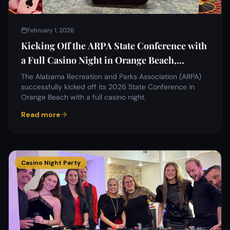
February 1, 2026
Kicking Off the ARPA State Conference with
a Full Casino Night in Orange Beach,
Alabama
The Alabama Recreation and Parks Association (ARPA)
successfully kicked off its 2026 State Conference in
Orange Beach with a full casino night.
Read more
Casino Night Party