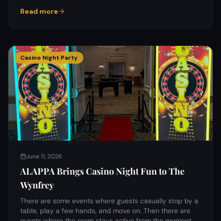
matter.…
Read more
Casino Night Party
June 11, 2026
ALAPPA Brings Casino Night Fun to The
Wynfrey
There are some events where guests casually stop by a
table, play a few hands, and move on. Then there are
events where the room stays active from the moment…