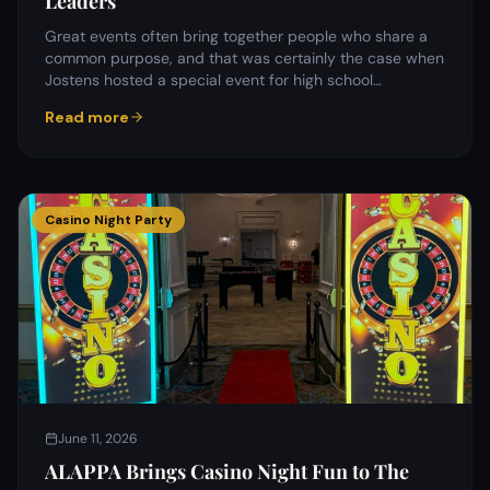
Leaders
Great events often bring together people who share a
common purpose, and that was certainly the case when
Jostens hosted a special event for high school…
Read more
Casino Night Party
June 11, 2026
ALAPPA Brings Casino Night Fun to The