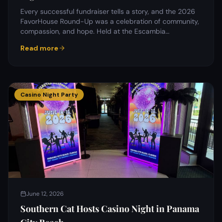
Every successful fundraiser tells a story, and the 2026
FavorHouse Round-Up was a celebration of community,
compassion, and hope. Held at the Escambia…
Read more
Casino Night Party
June 12, 2026
Southern Cat Hosts Casino Night in Panama