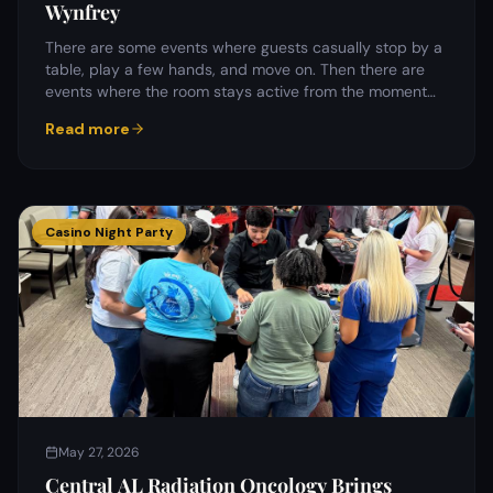
Wynfrey
There are some events where guests casually stop by a
table, play a few hands, and move on. Then there are
events where the room stays active from the moment…
Read more
Casino Night Party
May 27, 2026
Central AL Radiation Oncology Brings