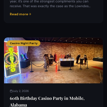
year, it’s one of the strongest compliments you can
receive. That was exactly the case as the Lowndes…
Read more
Casino Night Party
July 2, 2026
60th Birthday Casino Party in Mobile,
Alabama