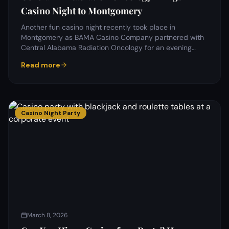
Casino Night to Montgomery
Another fun casino night recently took place in
Montgomery as BAMA Casino Company partnered with
Central Alabama Radiation Oncology for an evening
filled with…
Read more
Casino Night Party
March 8, 2026