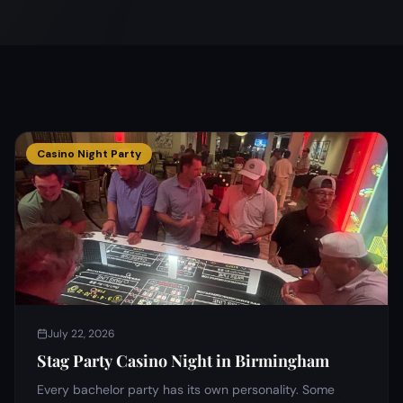
Casino Night Party
July 22, 2026
Stag Party Casino Night in Birmingham
Every bachelor party has its own personality. Some