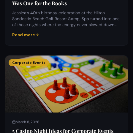
Was One for the Books
Jessica’s 40th birthday celebration at the Hilton
Sandestin Beach Golf Resort &amp; Spa turned into one
of those nights where the energy never slowed down…
Read more
Corporate Events
March 8, 2026
5 Casino Night Ideas for Corporate Events