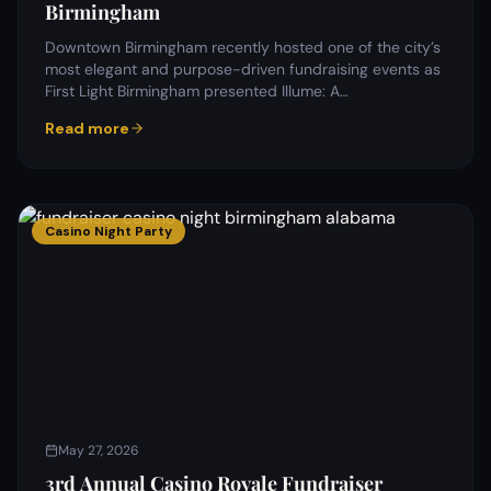
Birmingham
Downtown Birmingham recently hosted one of the city’s
most elegant and purpose-driven fundraising events as
First Light Birmingham presented Illume: A…
Read more
Casino Night Party
May 27, 2026
3rd Annual Casino Royale Fundraiser