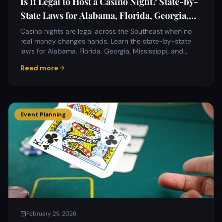
Is It Legal to Host a Casino Night? State-by-
State Laws for Alabama, Florida, Georgia,
Mississippi & Tennessee
Casino nights are legal across the Southeast when no
real money changes hands. Learn the state-by-state
laws for Alabama, Florida, Georgia, Mississippi, and
Tennessee — plus charity gaming rules and what makes
Read more
casino parties 100% legal.
Event Planning
February 25, 2026