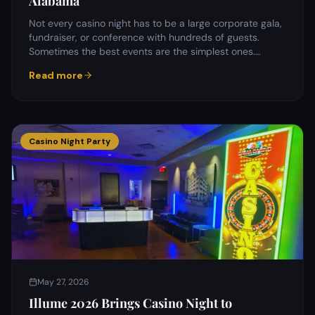
Alabama
Not every casino night has to be a large corporate gala,
fundraiser, or conference with hundreds of guests.
Sometimes the best events are the simplest ones.…
Read more
Casino Night Party
May 27, 2026
Illume 2026 Brings Casino Night to