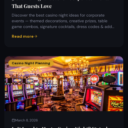
That Guests Love
Discover the best casino night ideas for corporate
events — themed decorations, creative prizes, table
game combos, signature cocktails, dress codes & add-
on entertainment guests love.
Read more
Casino Night Planning
March 8, 2026