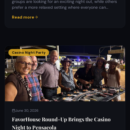
groups are looking for an exciting night out, while others
prefer a more relaxed setting where everyone can…
Read more
Casino Night Party
June 30, 2026
FavorHouse Round-Up Brings the Casino
Night to Pensacola