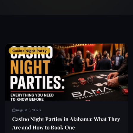
Casino Night Party
August 3, 2026
Casino Night Parties in Alabama: What They
Are and How to Book One