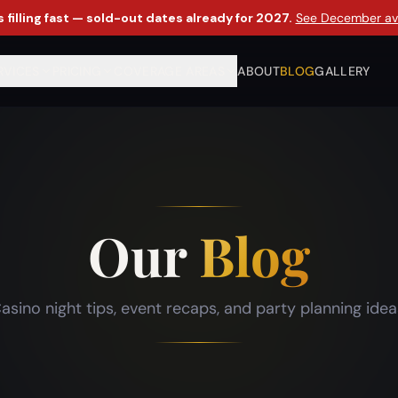
filling fast — sold-out dates already for 2027.
See December ava
RVICES
PRICING
COVERAGE AREAS
ABOUT
BLOG
GALLERY
Our
Blog
asino night tips, event recaps, and party planning idea