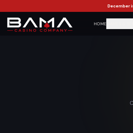
December is 
HOME
GAMES & SE
C