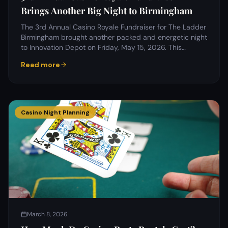
Brings Another Big Night to Birmingham
The 3rd Annual Casino Royale Fundraiser for The Ladder
Birmingham brought another packed and energetic night
to Innovation Depot on Friday, May 15, 2026. This…
Read more
Casino Night Planning
March 8, 2026