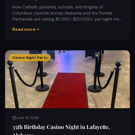
How Catholic parishes, schools, and Knights of
Columbus councils across Alabama and the Florida
Panhandle are raising $5,000–$20,000+ per night with
casino-themed fundraisers — legally, and with almost
Read more
no volunteer overhead.
Casino Night Party
June 18, 2026
35th Birthday Casino Night in Lafayette,