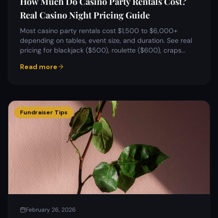
How Much Do Casino Party Rentals Cost?
Real Casino Night Pricing Guide
Most casino party rentals cost $1,500 to $6,000+
depending on tables, event size, and duration. See real
pricing for blackjack ($500), roulette ($600), craps
($800), and more — plus table recommendations and
Read more
planning tips.
Fundraiser Tips
February 26, 2026