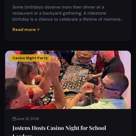
Some birthdays deserve more than dinner at a
restaurant or a backyard gathering. A milestone
birthday is a chance to celebrate a lifetime of memories
with the…
Read more
Casino Night Party
June 18, 2026
Jostens Hosts Casino Night for School