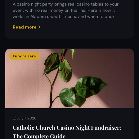
A casino night party brings real casino tables to your
event with no real money on the line. Here is how it
works in Alabama, what it costs, and when to book.
Read more
Fundraisers
July 1, 2026
Catholic Church Casino Night Fundraiser:
The Complete Guide