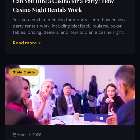
Can You Hire a Casino for a Party? How
Casino Night Rentals Work
Yes, you can hire a casino for a party. Learn how casino
party rentals work, including blackjack, roulette, poker
tables, pricing, dealers, and how to plan a casino night
event.
Read more
Style Guide
March 8, 2026