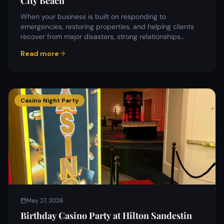
City Beach
When your business is built on responding to
emergencies, restoring properties, and helping clients
recover from major disasters, strong relationships
matter.…
Read more
Casino Night Party
May 27, 2026
Birthday Casino Party at Hilton Sandestin