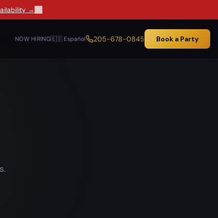
ilability →
205-678-0845
Book a Party
NOW HIRING
🇪🇸 Español
s.