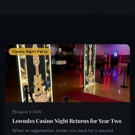
Casino Night Party
August 5, 2026
Lowndes Casino Night Returns for Year Two
When an organization invites you back for a second