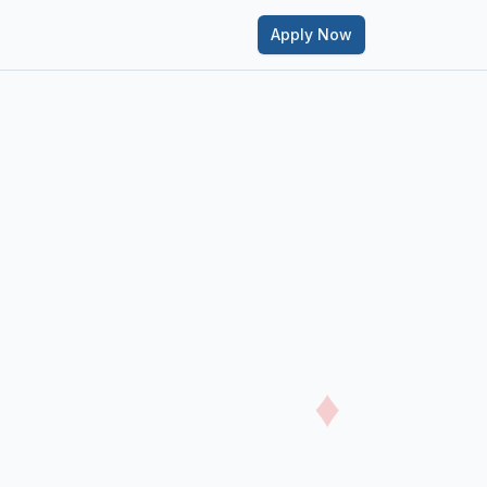
Apply Now
♦