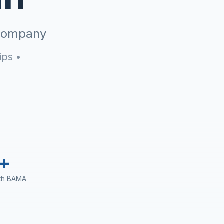
 company
ips •
+
ith BAMA