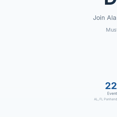
Join Al
Must
2
Event
AL, FL Panhand