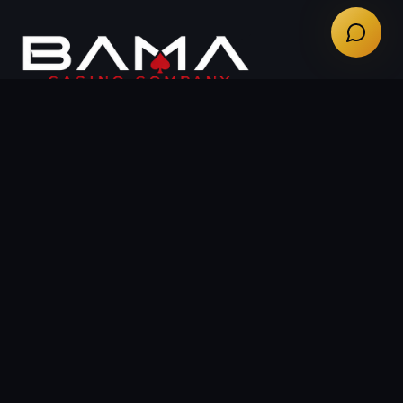
Bringing the excitement of Vegas to your next event. Alabama's
premier casino party rental company.
205-678-0845
Text: 205-533-6994
AL | FL Panhandle | GA | MS | TN
Quick Links
Home
Casino Games
Pricing & Packages