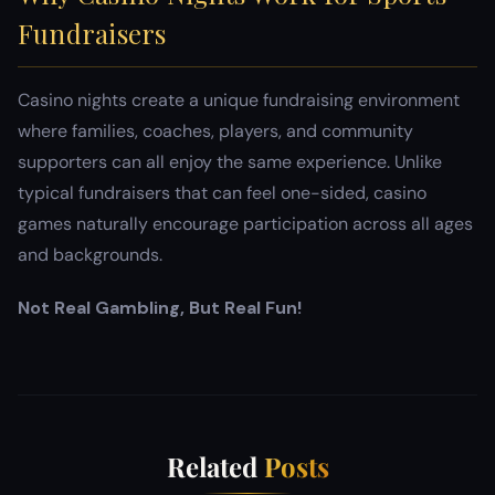
Fundraisers
Casino nights create a unique fundraising environment
where families, coaches, players, and community
supporters can all enjoy the same experience. Unlike
typical fundraisers that can feel one-sided, casino
games naturally encourage participation across all ages
and backgrounds.
Not Real Gambling, But Real Fun!
Related
Posts