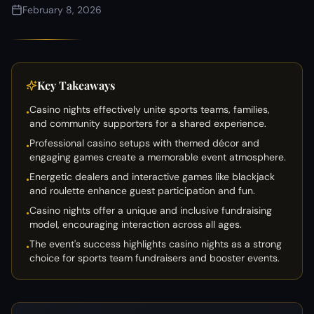
February 8, 2026
Key Takeaways
Casino nights effectively unite sports teams, families,
•
and community supporters for a shared experience.
Professional casino setups with themed décor and
•
engaging games create a memorable event atmosphere.
Energetic dealers and interactive games like blackjack
•
and roulette enhance guest participation and fun.
Casino nights offer a unique and inclusive fundraising
•
model, encouraging interaction across all ages.
The event's success highlights casino nights as a strong
•
choice for sports team fundraisers and booster events.