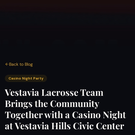
Back to Blog
Casino Night Party
Vestavia Lacrosse Team
Brings the Community
Together with a Casino Night
at Vestavia Hills Civic Center