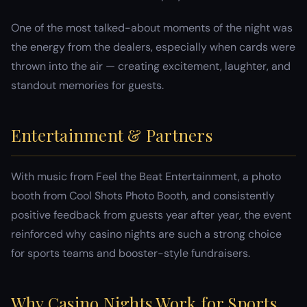
One of the most talked-about moments of the night was
the energy from the dealers, especially when cards were
thrown into the air — creating excitement, laughter, and
standout memories for guests.
Entertainment & Partners
With music from Feel the Beat Entertainment, a photo
booth from Cool Shots Photo Booth, and consistently
positive feedback from guests year after year, the event
reinforced why casino nights are such a strong choice
for sports teams and booster-style fundraisers.
Why Casino Nights Work for Sports