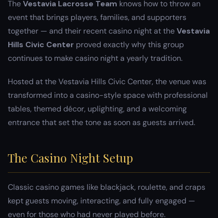
The
Vestavia Lacrosse Team
knows how to throw an
event that brings players, families, and supporters
together — and their recent casino night at the
Vestavia
Hills Civic Center
proved exactly why this group
continues to make casino night a yearly tradition.
Hosted at the Vestavia Hills Civic Center, the venue was
transformed into a casino-style space with professional
tables, themed décor, uplighting, and a welcoming
entrance that set the tone as soon as guests arrived.
The Casino Night Setup
Classic casino games like blackjack, roulette, and craps
kept guests moving, interacting, and fully engaged —
even for those who had never played before.