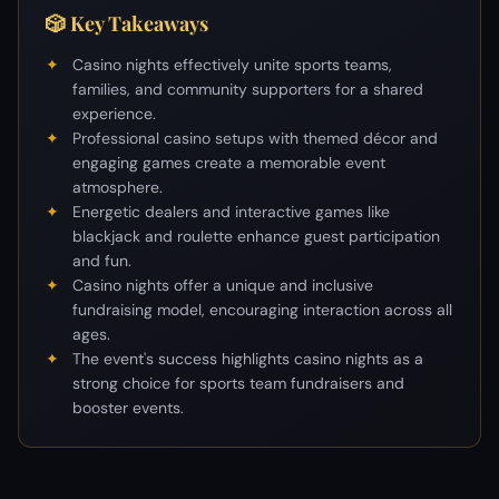
🎲 Key Takeaways
Casino nights effectively unite sports teams,
families, and community supporters for a shared
experience.
Professional casino setups with themed décor and
engaging games create a memorable event
atmosphere.
Energetic dealers and interactive games like
blackjack and roulette enhance guest participation
and fun.
Casino nights offer a unique and inclusive
fundraising model, encouraging interaction across all
ages.
The event's success highlights casino nights as a
strong choice for sports team fundraisers and
booster events.