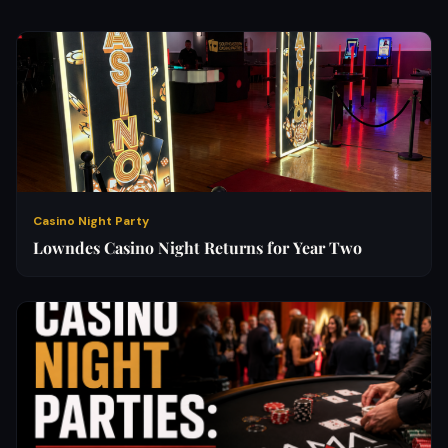
Casino Night Party
Lowndes Casino Night Returns for Year Two