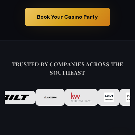
Book Your Casino Party
TRUSTED BY COMPANIES ACROSS THE
SOUTHEAST