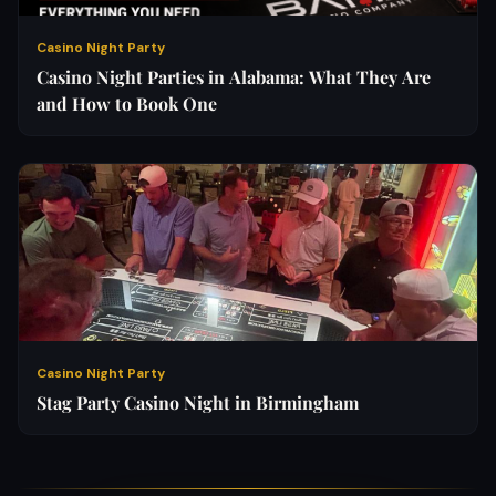
Casino Night Party
Casino Night Parties in Alabama: What They Are
and How to Book One
Casino Night Party
Stag Party Casino Night in Birmingham