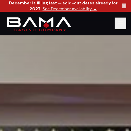
December is filling fast — sold-out dates already for
2027.
See December availability →