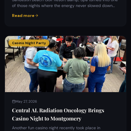
of those nights where the energy never slowed down…
Read more
Casino Night Party
May 27, 2026
Central AL Radiation Oncology Brings
Casino Night to Montgomery
Another fun casino night recently took place in