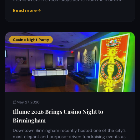
Read more
Casino Night Party
May 27, 2026
Illume 2026 Brings Casino Night to
Birmingham
Downtown Birmingham recently hosted one of the city’s
most elegant and purpose-driven fundraising events as