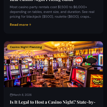
Most casino party rentals cost $1,500 to $6,000+
depending on tables, event size, and duration. See real
pricing for blackjack ($500), roulette ($600), craps
($800), and more — plus table recommendations and
Read more
planning tips.
Casino Night Planning
March 8, 2026
Is It Legal to Host a Casino Night? State-by-