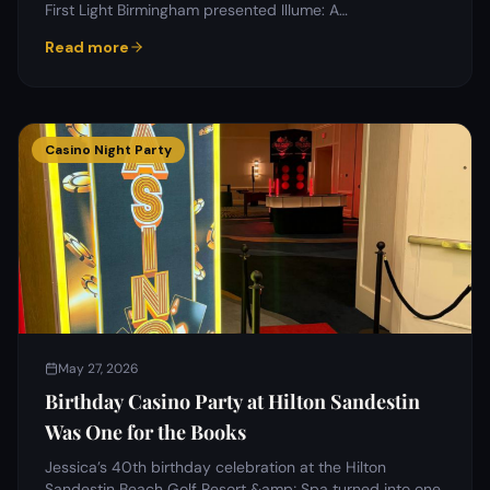
First Light Birmingham presented Illume: A…
Read more
Casino Night Party
May 27, 2026
Birthday Casino Party at Hilton Sandestin
Was One for the Books
Jessica’s 40th birthday celebration at the Hilton
Sandestin Beach Golf Resort &amp; Spa turned into one