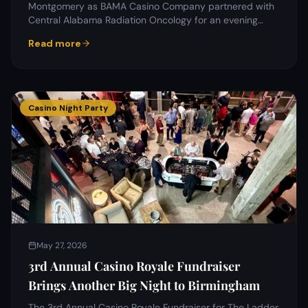
Montgomery as BAMA Casino Company partnered with
Central Alabama Radiation Oncology for an evening
filled with…
Read more
Casino Night Party
May 27, 2026
3rd Annual Casino Royale Fundraiser
Brings Another Big Night to Birmingham
The 3rd Annual Casino Royale Fundraiser for The Ladder