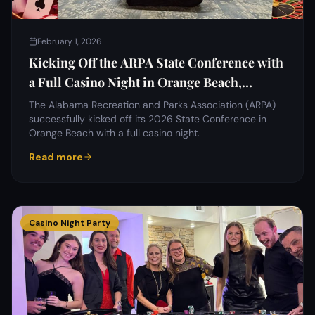
February 1, 2026
Kicking Off the ARPA State Conference with
a Full Casino Night in Orange Beach,
Alabama
The Alabama Recreation and Parks Association (ARPA)
successfully kicked off its 2026 State Conference in
Orange Beach with a full casino night.
Read more
Casino Night Party