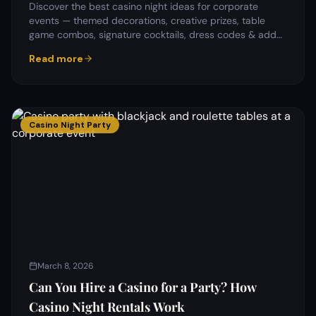
Discover the best casino night ideas for corporate
events — themed decorations, creative prizes, table
game combos, signature cocktails, dress codes & add-
on entertainment guests love.
Read more
Casino Night Party
March 8, 2026
Can You Hire a Casino for a Party? How
Casino Night Rentals Work