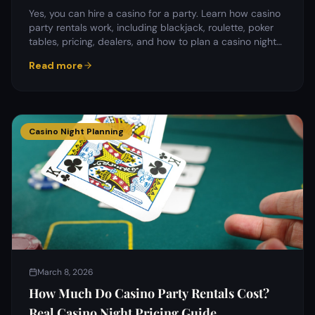
Yes, you can hire a casino for a party. Learn how casino
party rentals work, including blackjack, roulette, poker
tables, pricing, dealers, and how to plan a casino night
event.
Read more
Casino Night Planning
March 8, 2026
How Much Do Casino Party Rentals Cost?
Real Casino Night Pricing Guide