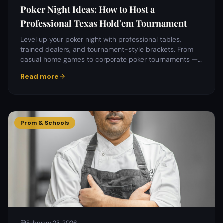
Poker Night Ideas: How to Host a
Professional Texas Hold'em Tournament
Level up your poker night with professional tables,
trained dealers, and tournament-style brackets. From
casual home games to corporate poker tournaments —
here's how to do it right.
Read more
Prom & Schools
February 23, 2026