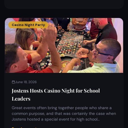
Casino Night Party
June 18, 2026
Jostens Hosts Casino Night for School
Leaders
Great events often bring together people who share a
common purpose, and that was certainly the case when
Jostens hosted a special event for high school…