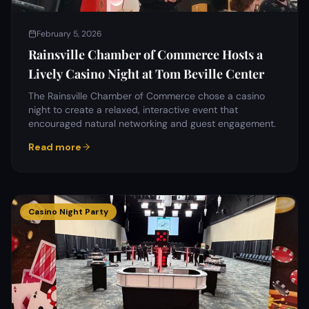
February 5, 2026
Rainsville Chamber of Commerce Hosts a
Lively Casino Night at Tom Beville Center
The Rainsville Chamber of Commerce chose a casino
night to create a relaxed, interactive event that
encouraged natural networking and guest engagement.
Read more
Casino Night Party