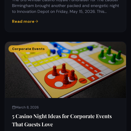
Birmingham brought another packed and energetic night
to Innovation Depot on Friday, May 15, 2026. This…
Read more
Corporate Events
March 8, 2026
5 Casino Night Ideas for Corporate Events
That Guests Love