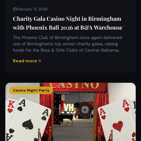
February 12, 2026
Charity Gala Casino Night in Birmingham
with Phoenix Ball 2026 at B&A Warehouse
The Phoenix Club of Birmingham once again delivered
one of Birmingham's top winter charity galas, raising
funds for the Boys & Girls Clubs of Central Alabama
while creating an exciting guest experience.
Read more
Casino Night Party