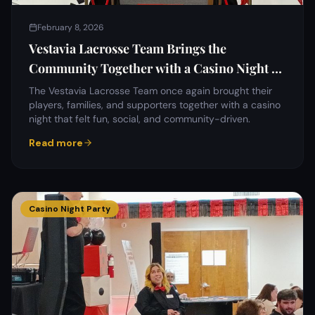
February 8, 2026
Vestavia Lacrosse Team Brings the
Community Together with a Casino Night at
Vestavia Hills Civic Center
The Vestavia Lacrosse Team once again brought their
players, families, and supporters together with a casino
night that felt fun, social, and community-driven.
Read more
Casino Night Party