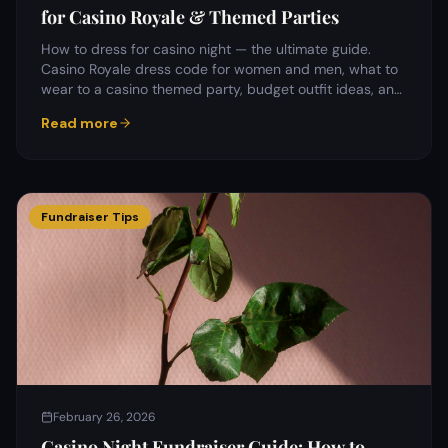
for Casino Royale & Themed Parties
How to dress for casino night — the ultimate guide.
Casino Royale dress code for women and men, what to
wear to a casino themed party, budget outfit ideas, and
where to shop. 96 curated looks by theme, season, and
Read more
budget.
Fundraiser Tips
February 26, 2026
Casino Night Fundraiser Guide: How to