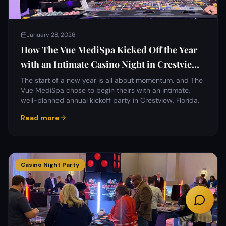
January 28, 2026
How The Vue MediSpa Kicked Off the Year
with an Intimate Casino Night in Crestview,
Florida
The start of a new year is all about momentum, and The
Vue MediSpa chose to begin theirs with an intimate,
well-planned annual kickoff party in Crestview, Florida.
Read more
Casino Night Party