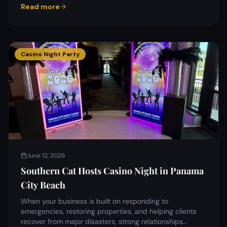
Read more
Casino Night Party
June 12, 2026
Southern Cat Hosts Casino Night in Panama
City Beach
When your business is built on responding to
emergencies, restoring properties, and helping clients
recover from major disasters, strong relationships