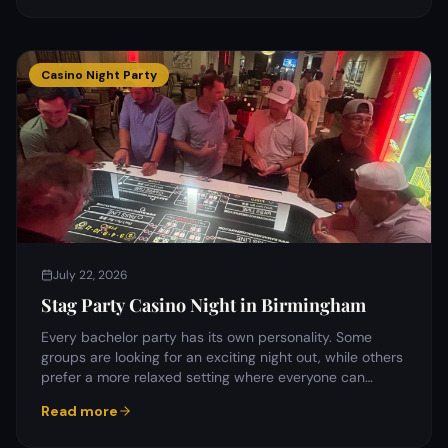
Casino Night Party
July 22, 2026
Stag Party Casino Night in Birmingham
Every bachelor party has its own personality. Some
groups are looking for an exciting night out, while others
prefer a more relaxed setting where everyone can…
Read more