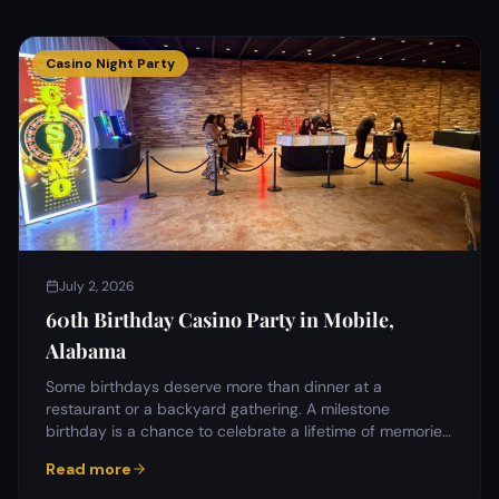
Casino Night Party
July 2, 2026
60th Birthday Casino Party in Mobile,
Alabama
Some birthdays deserve more than dinner at a
restaurant or a backyard gathering. A milestone
birthday is a chance to celebrate a lifetime of memories
with the…
Read more