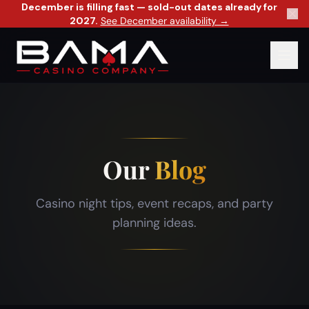
December is filling fast — sold-out dates already for
2027.
See December availability →
Our
Blog
Casino night tips, event recaps, and party
planning ideas.