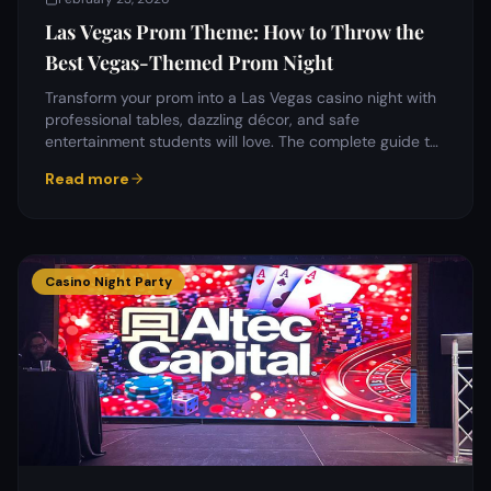
Las Vegas Prom Theme: How to Throw the
Best Vegas-Themed Prom Night
Transform your prom into a Las Vegas casino night with
professional tables, dazzling décor, and safe
entertainment students will love. The complete guide to
a Vegas-themed prom.
Read more
Casino Night Party