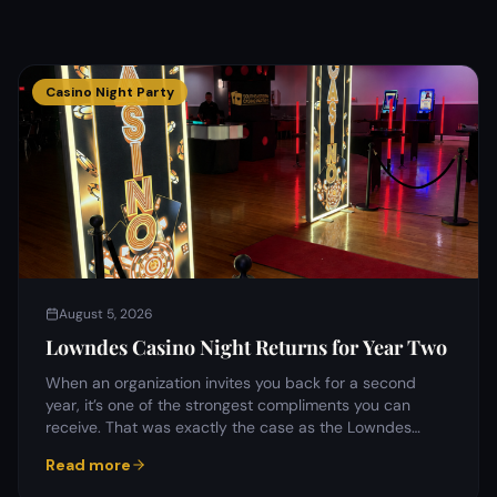
Casino Night Party
August 5, 2026
Lowndes Casino Night Returns for Year Two
When an organization invites you back for a second
year, it’s one of the strongest compliments you can
receive. That was exactly the case as the Lowndes…
Read more