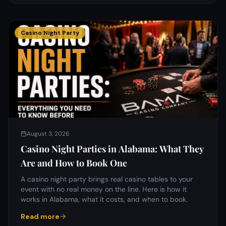
Casino Night Party
August 3, 2026
Casino Night Parties in Alabama: What They
Are and How to Book One
A casino night party brings real casino tables to your
event with no real money on the line. Here is how it
works in Alabama, what it costs, and when to book.
Read more