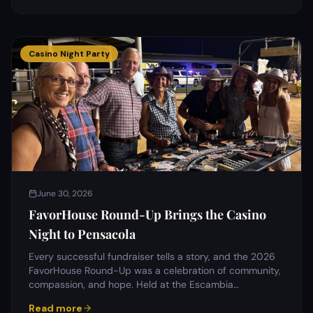
Casino Night Party
June 30, 2026
FavorHouse Round-Up Brings the Casino
Night to Pensacola
Every successful fundraiser tells a story, and the 2026
FavorHouse Round-Up was a celebration of community,
compassion, and hope. Held at the Escambia…
Read more