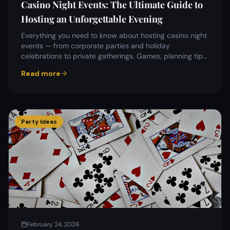
Casino Night Events: The Ultimate Guide to
Hosting an Unforgettable Evening
Everything you need to know about hosting casino night
events — from corporate parties and holiday
celebrations to private gatherings. Games, planning tips,
and what makes a casino night truly memorable.
Read more
Party Ideas
February 24, 2026