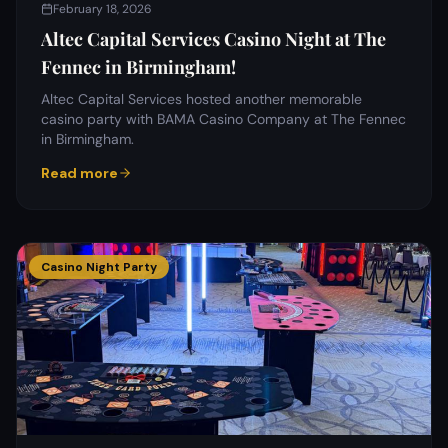
February 18, 2026
Altec Capital Services Casino Night at The
Fennec in Birmingham!
Altec Capital Services hosted another memorable
casino party with BAMA Casino Company at The Fennec
in Birmingham.
Read more
Casino Night Party