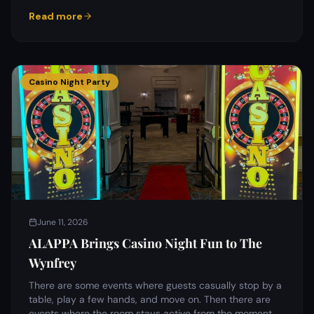
matter.…
Read more
Casino Night Party
June 11, 2026
ALAPPA Brings Casino Night Fun to The
Wynfrey
There are some events where guests casually stop by a
table, play a few hands, and move on. Then there are
events where the room stays active from the moment…