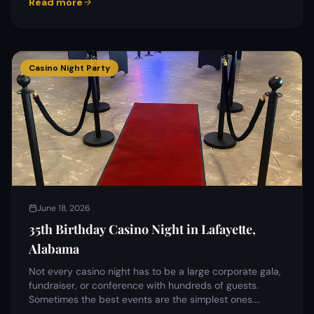
Read more
Casino Night Party
June 18, 2026
35th Birthday Casino Night in Lafayette,
Alabama
Not every casino night has to be a large corporate gala,
fundraiser, or conference with hundreds of guests.
Sometimes the best events are the simplest ones.…