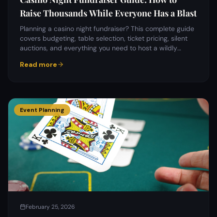
Raise Thousands While Everyone Has a Blast
Planning a casino night fundraiser? This complete guide
covers budgeting, table selection, ticket pricing, silent
auctions, and everything you need to host a wildly
profitable charity casino event.
Read more
Event Planning
February 25, 2026