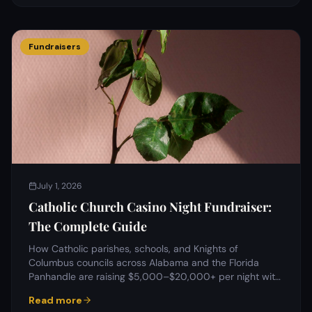
Fundraisers
July 1, 2026
Catholic Church Casino Night Fundraiser:
The Complete Guide
How Catholic parishes, schools, and Knights of
Columbus councils across Alabama and the Florida
Panhandle are raising $5,000–$20,000+ per night with
casino-themed fundraisers — legally, and with almost
Read more
no volunteer overhead.