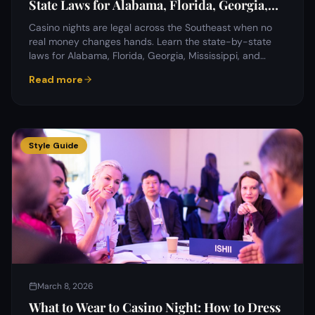
State Laws for Alabama, Florida, Georgia,
Mississippi & Tennessee
Casino nights are legal across the Southeast when no
real money changes hands. Learn the state-by-state
laws for Alabama, Florida, Georgia, Mississippi, and
Tennessee — plus charity gaming rules and what makes
Read more
casino parties 100% legal.
Style Guide
March 8, 2026
What to Wear to Casino Night: How to Dress