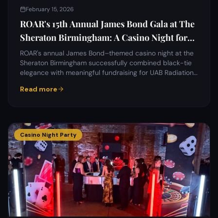
February 15, 2026
ROAR's 15th Annual James Bond Gala at The
Sheraton Birmingham: A Casino Night for
Cancer Research
ROAR's annual James Bond–themed casino night at the
Sheraton Birmingham successfully combined black-tie
elegance with meaningful fundraising for UAB Radiation
Oncology research.
Read more
Casino Night Party