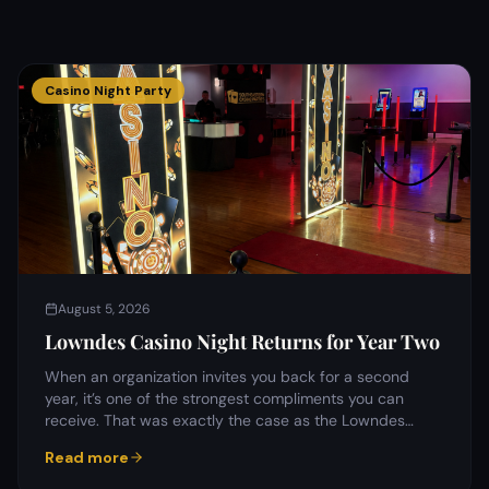
Casino Night Party
August 5, 2026
Lowndes Casino Night Returns for Year Two
When an organization invites you back for a second
year, it’s one of the strongest compliments you can
receive. That was exactly the case as the Lowndes…
Read more