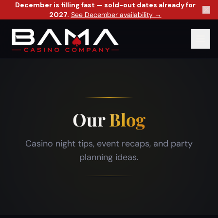
December is filling fast — sold-out dates already for
2027.
See December availability →
Our
Blog
Casino night tips, event recaps, and party
planning ideas.