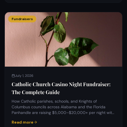
Fundraisers
July 1, 2026
Catholic Church Casino Night Fundraiser:
The Complete Guide
How Catholic parishes, schools, and Knights of
Columbus councils across Alabama and the Florida
Panhandle are raising $5,000–$20,000+ per night with
casino-themed fundraisers — legally, and with almost
Read more
no volunteer overhead.