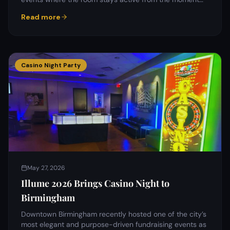
Read more
Casino Night Party
May 27, 2026
Illume 2026 Brings Casino Night to
Birmingham
Downtown Birmingham recently hosted one of the city’s
most elegant and purpose-driven fundraising events as