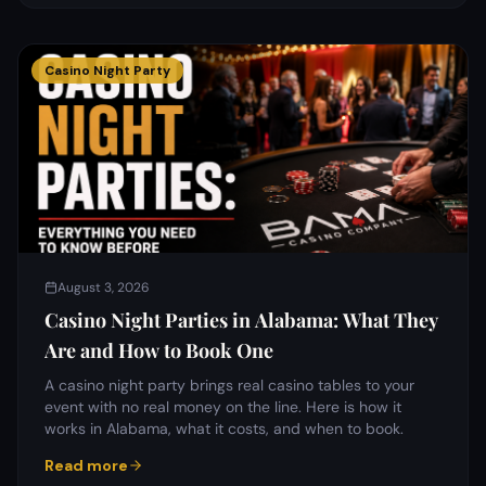
Casino Night Party
August 3, 2026
Casino Night Parties in Alabama: What They
Are and How to Book One
A casino night party brings real casino tables to your
event with no real money on the line. Here is how it
works in Alabama, what it costs, and when to book.
Read more