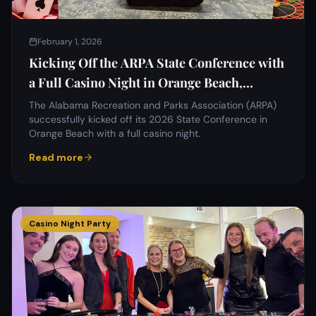
February 1, 2026
Kicking Off the ARPA State Conference with
a Full Casino Night in Orange Beach,
Alabama
The Alabama Recreation and Parks Association (ARPA)
successfully kicked off its 2026 State Conference in
Orange Beach with a full casino night.
Read more
Casino Night Party