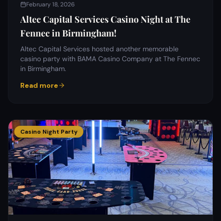
February 18, 2026
Altec Capital Services Casino Night at The
Fennec in Birmingham!
Altec Capital Services hosted another memorable
casino party with BAMA Casino Company at The Fennec
in Birmingham.
Read more
Casino Night Party