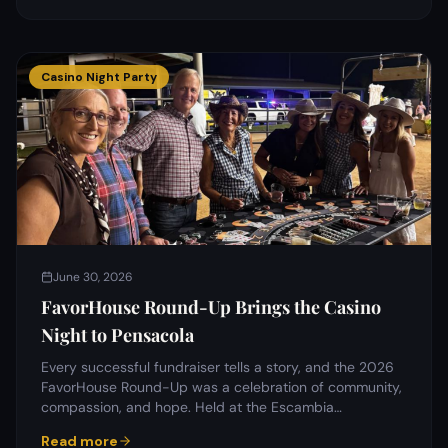
Casino Night Party
June 30, 2026
FavorHouse Round-Up Brings the Casino
Night to Pensacola
Every successful fundraiser tells a story, and the 2026
FavorHouse Round-Up was a celebration of community,
compassion, and hope. Held at the Escambia…
Read more