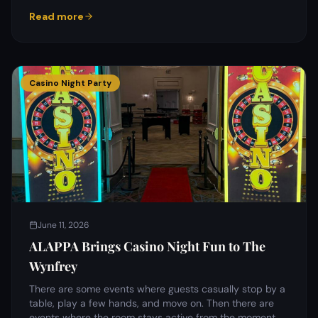
matter.…
Read more
Casino Night Party
June 11, 2026
ALAPPA Brings Casino Night Fun to The
Wynfrey
There are some events where guests casually stop by a
table, play a few hands, and move on. Then there are
events where the room stays active from the moment…