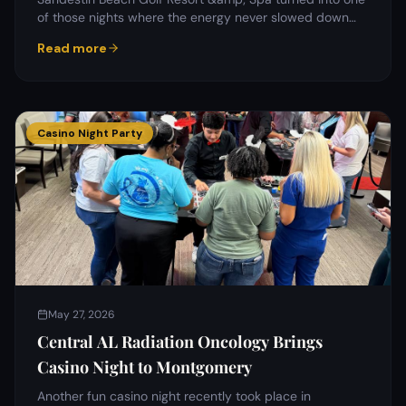
of those nights where the energy never slowed down…
Read more
Casino Night Party
May 27, 2026
Central AL Radiation Oncology Brings
Casino Night to Montgomery
Another fun casino night recently took place in