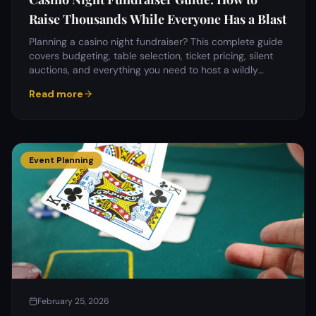
Raise Thousands While Everyone Has a Blast
Planning a casino night fundraiser? This complete guide
covers budgeting, table selection, ticket pricing, silent
auctions, and everything you need to host a wildly
profitable charity casino event.
Read more
Event Planning
February 25, 2026