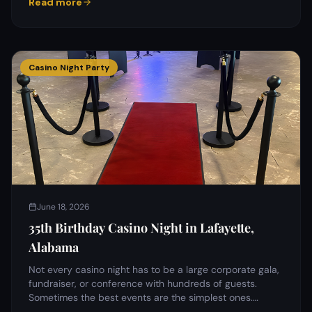
Read more
Casino Night Party
June 18, 2026
35th Birthday Casino Night in Lafayette,
Alabama
Not every casino night has to be a large corporate gala,
fundraiser, or conference with hundreds of guests.
Sometimes the best events are the simplest ones.…