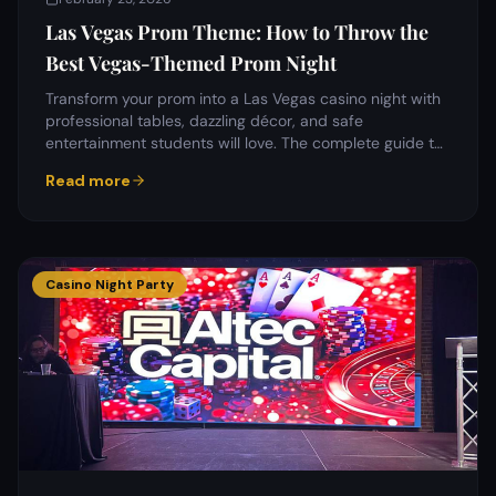
Las Vegas Prom Theme: How to Throw the
Best Vegas-Themed Prom Night
Transform your prom into a Las Vegas casino night with
professional tables, dazzling décor, and safe
entertainment students will love. The complete guide to
a Vegas-themed prom.
Read more
Casino Night Party