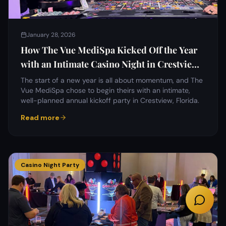
January 28, 2026
How The Vue MediSpa Kicked Off the Year
with an Intimate Casino Night in Crestview,
Florida
The start of a new year is all about momentum, and The
Vue MediSpa chose to begin theirs with an intimate,
well-planned annual kickoff party in Crestview, Florida.
Read more
Casino Night Party