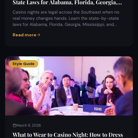
State Laws for Alabama, Florida, Georgia,
Mississippi & Tennessee
Casino nights are legal across the Southeast when no
real money changes hands. Learn the state-by-state
laws for Alabama, Florida, Georgia, Mississippi, and
Tennessee — plus charity gaming rules and what makes
Read more
casino parties 100% legal.
Style Guide
March 8, 2026
What to Wear to Casino Night: How to Dress