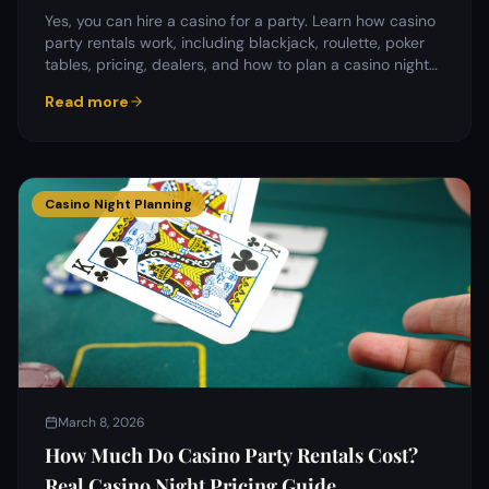
Yes, you can hire a casino for a party. Learn how casino
party rentals work, including blackjack, roulette, poker
tables, pricing, dealers, and how to plan a casino night
event.
Read more
Casino Night Planning
March 8, 2026
How Much Do Casino Party Rentals Cost?
Real Casino Night Pricing Guide