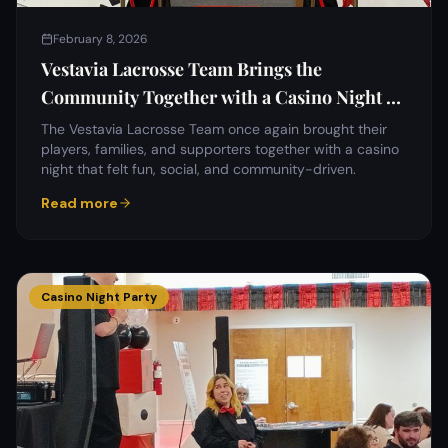
February 8, 2026
Vestavia Lacrosse Team Brings the
Community Together with a Casino Night at
Vestavia Hills Civic Center
The Vestavia Lacrosse Team once again brought their
players, families, and supporters together with a casino
night that felt fun, social, and community-driven.
Read more
Casino Night Party