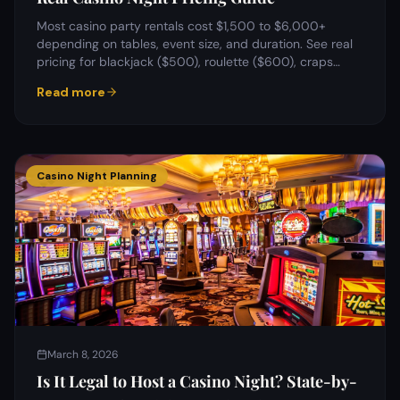
Most casino party rentals cost $1,500 to $6,000+
depending on tables, event size, and duration. See real
pricing for blackjack ($500), roulette ($600), craps
($800), and more — plus table recommendations and
Read more
planning tips.
Casino Night Planning
March 8, 2026
Is It Legal to Host a Casino Night? State-by-