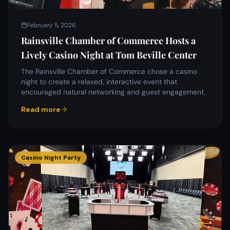
February 5, 2026
Rainsville Chamber of Commerce Hosts a
Lively Casino Night at Tom Beville Center
The Rainsville Chamber of Commerce chose a casino
night to create a relaxed, interactive event that
encouraged natural networking and guest engagement.
Read more
Casino Night Party