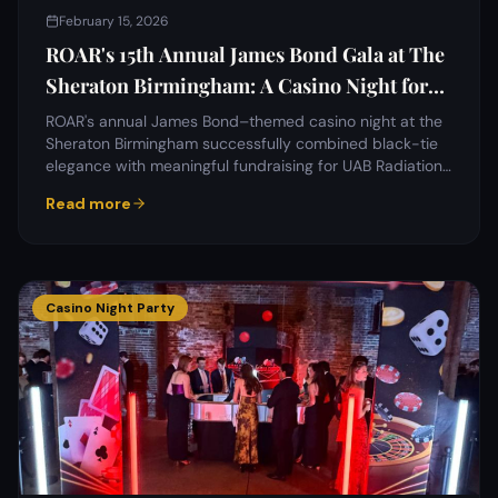
February 15, 2026
ROAR's 15th Annual James Bond Gala at The
Sheraton Birmingham: A Casino Night for
Cancer Research
ROAR's annual James Bond–themed casino night at the
Sheraton Birmingham successfully combined black-tie
elegance with meaningful fundraising for UAB Radiation
Oncology research.
Read more
Casino Night Party