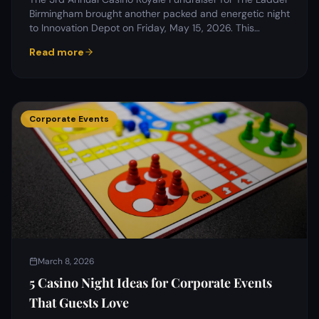
Birmingham brought another packed and energetic night
to Innovation Depot on Friday, May 15, 2026. This…
Read more
Corporate Events
March 8, 2026
5 Casino Night Ideas for Corporate Events
That Guests Love