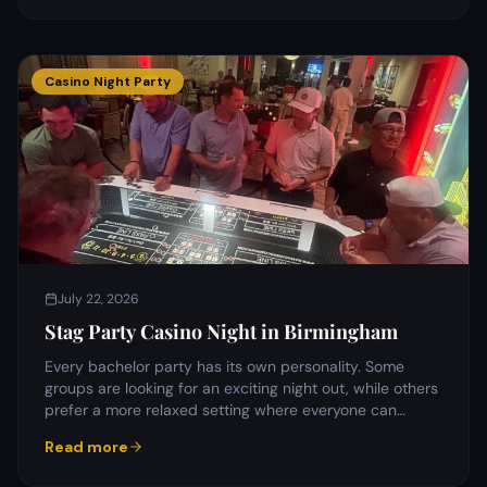
Casino Night Party
July 22, 2026
Stag Party Casino Night in Birmingham
Every bachelor party has its own personality. Some
groups are looking for an exciting night out, while others
prefer a more relaxed setting where everyone can…
Read more