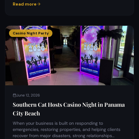
Read more
Casino Night Party
June 12, 2026
Southern Cat Hosts Casino Night in Panama
City Beach
When your business is built on responding to
emergencies, restoring properties, and helping clients
recover from major disasters, strong relationships