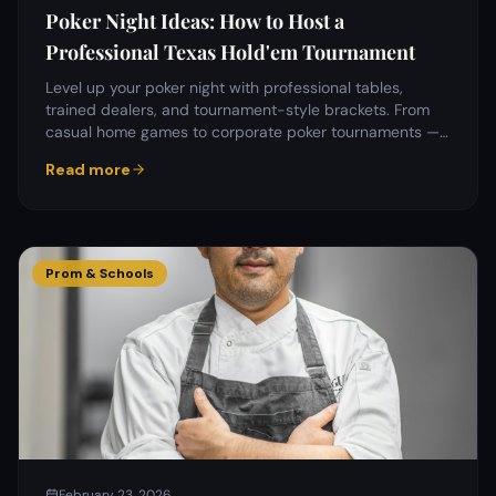
Poker Night Ideas: How to Host a
Professional Texas Hold'em Tournament
Level up your poker night with professional tables,
trained dealers, and tournament-style brackets. From
casual home games to corporate poker tournaments —
here's how to do it right.
Read more
Prom & Schools
February 23, 2026