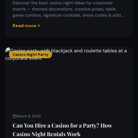
Discover the best casino night ideas for corporate
events — themed decorations, creative prizes, table
game combos, signature cocktails, dress codes & add-
on entertainment guests love.
Read more
Casino Night Party
March 8, 2026
Can You Hire a Casino for a Party? How
Casino Night Rentals Work