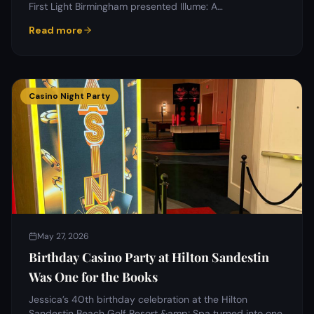
First Light Birmingham presented Illume: A…
Read more
Casino Night Party
May 27, 2026
Birthday Casino Party at Hilton Sandestin
Was One for the Books
Jessica’s 40th birthday celebration at the Hilton
Sandestin Beach Golf Resort &amp; Spa turned into one