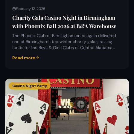
February 12, 2026
Charity Gala Casino Night in Birmingham
with Phoenix Ball 2026 at B&A Warehouse
The Phoenix Club of Birmingham once again delivered
one of Birmingham's top winter charity galas, raising
funds for the Boys & Girls Clubs of Central Alabama
while creating an exciting guest experience.
Read more
Casino Night Party