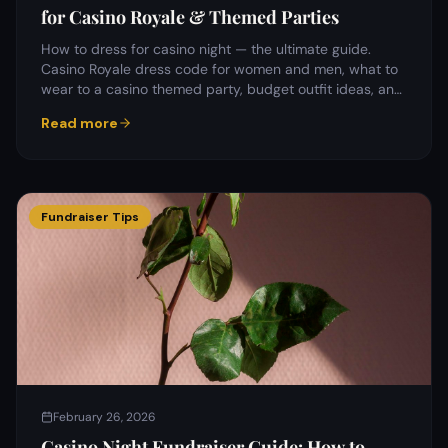
for Casino Royale & Themed Parties
How to dress for casino night — the ultimate guide.
Casino Royale dress code for women and men, what to
wear to a casino themed party, budget outfit ideas, and
where to shop. 96 curated looks by theme, season, and
Read more
budget.
Fundraiser Tips
February 26, 2026
Casino Night Fundraiser Guide: How to