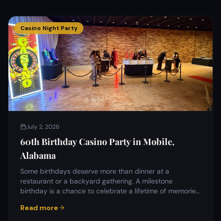
Casino Night Party
July 2, 2026
60th Birthday Casino Party in Mobile,
Alabama
Some birthdays deserve more than dinner at a
restaurant or a backyard gathering. A milestone
birthday is a chance to celebrate a lifetime of memories
with the…
Read more