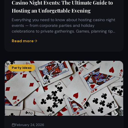
Casino Night Events: The Ultimate Guide to
Hosting an Unforgettable Evening
Everything you need to know about hosting casino night
events — from corporate parties and holiday
celebrations to private gatherings. Games, planning tips,
and what makes a casino night truly memorable.
Read more
Party Ideas
February 24, 2026