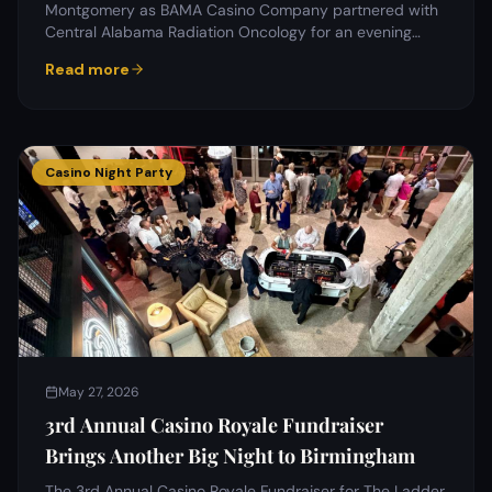
Montgomery as BAMA Casino Company partnered with
Central Alabama Radiation Oncology for an evening
filled with…
Read more
Casino Night Party
May 27, 2026
3rd Annual Casino Royale Fundraiser
Brings Another Big Night to Birmingham
The 3rd Annual Casino Royale Fundraiser for The Ladder