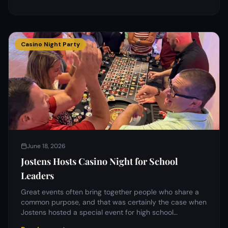
Casino Night Party
June 18, 2026
Jostens Hosts Casino Night for School
Leaders
Great events often bring together people who share a
common purpose, and that was certainly the case when
Jostens hosted a special event for high school…