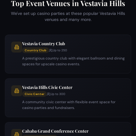
Top Event Venues in
Vestavia Hills
We've set up casino parties at these popular
Vestavia Hills
venues and many more.
Vestavia Country Club
Country Club
Up to
250
A prestigious country club with elegant ballroom and dining
spaces for upscale casino events.
Vestavia Hills Civic Center
Civic Center
Up to
300
A community civic center with flexible event space for
casino parties and fundraisers.
Cahaba Grand Conference Center