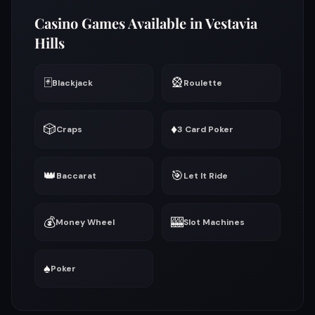
Casino Games Available in
Vestavia
Hills
🃏
🎡
Blackjack
Roulette
🎲
♦️
Craps
3 Card Poker
👑
🎯
Baccarat
Let It Ride
💰
🎰
Money Wheel
Slot Machines
♠️
Poker