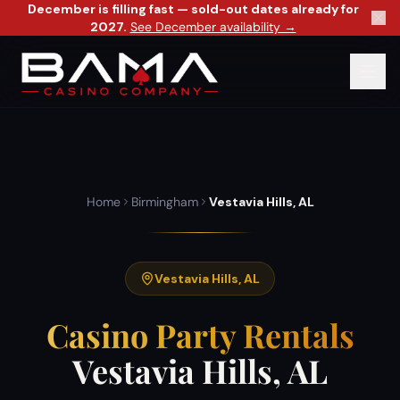
December is filling fast — sold-out dates already for
2027.
See December availability →
Home
Birmingham
Vestavia Hills
,
AL
Vestavia Hills
,
AL
Casino Party Rentals
Vestavia Hills
,
AL