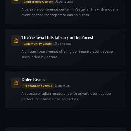
Conference Center
Up to
200
A versatile conference center in Vestavia Hills with modern
event spaces for corporate casino nights.
The Vestavia Hills Library in the Forest
Community Venue
Up to
100
A unique library venue offering community event space
surrounded by nature.
Dolce Riviera
Restaurant Venue
Up to
80
An upscale Italian restaurant with private event space
perfect for intimate casino parties.