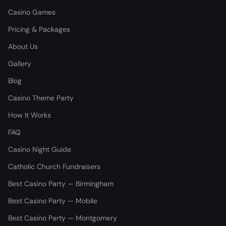
Casino Games
Pricing & Packages
About Us
Gallery
Blog
Casino Theme Party
How It Works
FAQ
Casino Night Guide
Catholic Church Fundraisers
Best Casino Party — Birmingham
Best Casino Party — Mobile
Best Casino Party — Montgomery