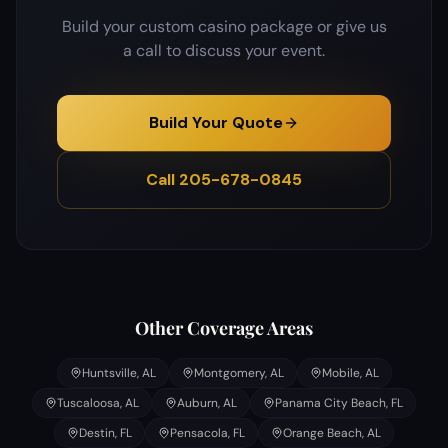
Build your custom casino package or give us
a call to discuss your event.
Build Your Quote
Call 205-678-0845
Other Coverage Areas
Huntsville
,
AL
Montgomery
,
AL
Mobile
,
AL
Tuscaloosa
,
AL
Auburn
,
AL
Panama City Beach
,
FL
Destin
,
FL
Pensacola
,
FL
Orange Beach
,
AL