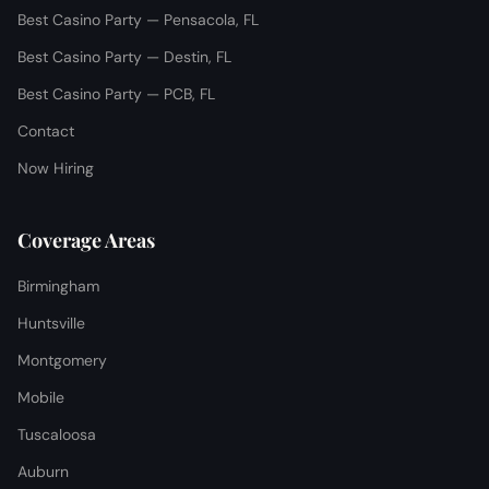
Best Casino Party — Pensacola, FL
Best Casino Party — Destin, FL
Best Casino Party — PCB, FL
Contact
Now Hiring
Coverage Areas
Birmingham
Huntsville
Montgomery
Mobile
Tuscaloosa
Auburn