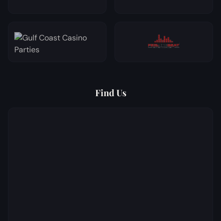
Find Us