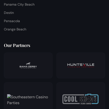
Panama City Beach
Destin
Pensacola
Orange Beach
Our Partners