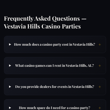
Frequently Asked Questions —
Vestavia Hills
Casino Parties
+
How much does a casino party cost in Vestavia Hills?
+
What casino games can I rent in Vestavia Hills, AL?
+
Do you provide dealers for events in Vestavia Hills?
+
How much space do I need for a casino party?