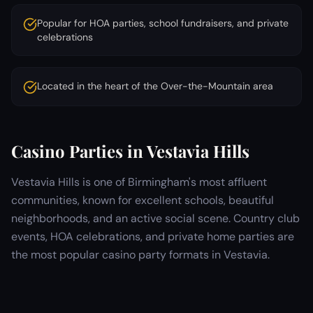
Popular for HOA parties, school fundraisers, and private
celebrations
Located in the heart of the Over-the-Mountain area
Casino Parties in
Vestavia Hills
Vestavia Hills is one of Birmingham's most affluent
communities, known for excellent schools, beautiful
neighborhoods, and an active social scene. Country club
events, HOA celebrations, and private home parties are
the most popular casino party formats in Vestavia.