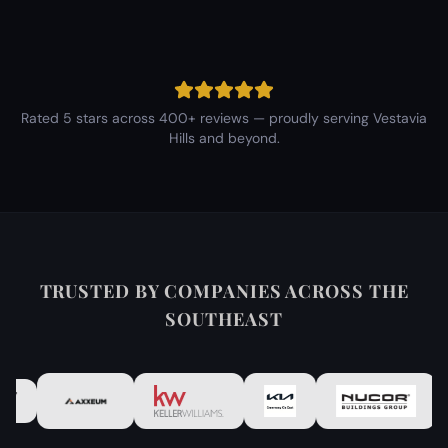
Rated 5 stars across 400+ reviews — proudly serving
Vestavia
Hills
and beyond.
TRUSTED BY COMPANIES ACROSS THE
SOUTHEAST