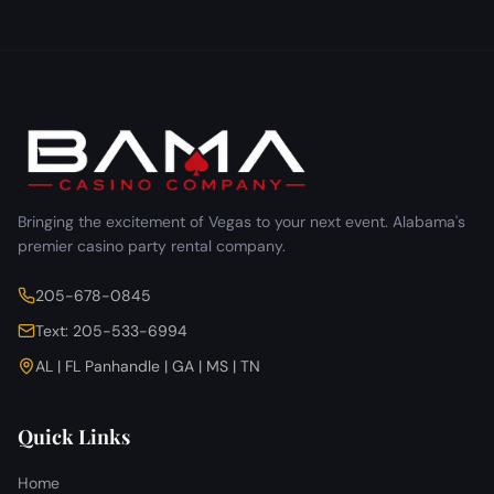
Bringing the excitement of Vegas to your next event. Alabama's
premier casino party rental company.
205-678-0845
Text: 205-533-6994
AL | FL Panhandle | GA | MS | TN
Quick Links
Home