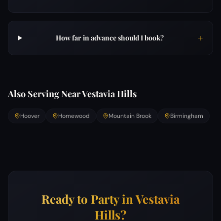
+
How far in advance should I book?
Also Serving Near
Vestavia Hills
Hoover
Homewood
Mountain Brook
Birmingham
Ready to Party in
Vestavia
Hills
?