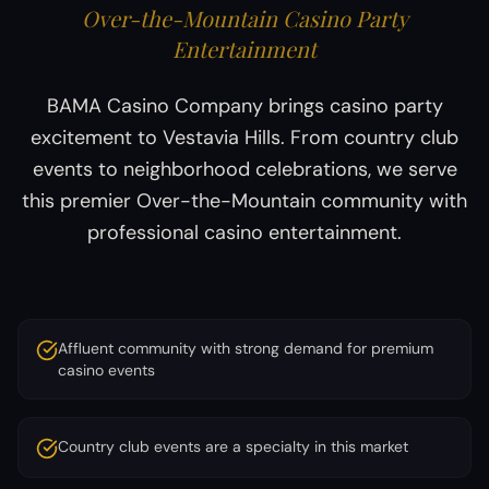
Over-the-Mountain Casino Party
Entertainment
BAMA Casino Company brings casino party
excitement to Vestavia Hills. From country club
events to neighborhood celebrations, we serve
this premier Over-the-Mountain community with
professional casino entertainment.
Affluent community with strong demand for premium
casino events
Country club events are a specialty in this market