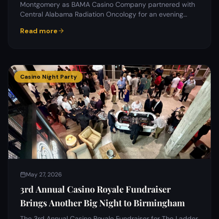
Montgomery as BAMA Casino Company partnered with
Central Alabama Radiation Oncology for an evening
filled with…
Read more
Casino Night Party
May 27, 2026
3rd Annual Casino Royale Fundraiser
Brings Another Big Night to Birmingham
The 3rd Annual Casino Royale Fundraiser for The Ladder