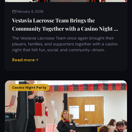
February 8, 2026
Vestavia Lacrosse Team Brings the
Community Together with a Casino Night at
Vestavia Hills Civic Center
The Vestavia Lacrosse Team once again brought their
players, families, and supporters together with a casino
night that felt fun, social, and community-driven.
Read more
Casino Night Party