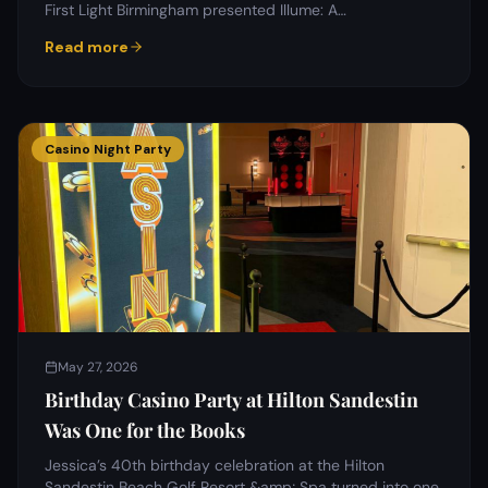
First Light Birmingham presented Illume: A…
Read more
Casino Night Party
May 27, 2026
Birthday Casino Party at Hilton Sandestin
Was One for the Books
Jessica’s 40th birthday celebration at the Hilton
Sandestin Beach Golf Resort &amp; Spa turned into one