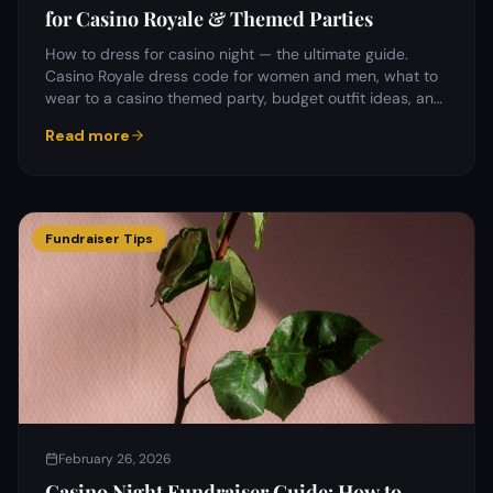
for Casino Royale & Themed Parties
How to dress for casino night — the ultimate guide.
Casino Royale dress code for women and men, what to
wear to a casino themed party, budget outfit ideas, and
where to shop. 96 curated looks by theme, season, and
Read more
budget.
Fundraiser Tips
February 26, 2026
Casino Night Fundraiser Guide: How to