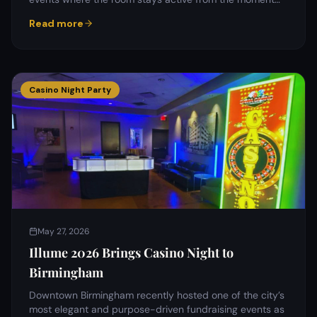
Read more
Casino Night Party
May 27, 2026
Illume 2026 Brings Casino Night to
Birmingham
Downtown Birmingham recently hosted one of the city’s
most elegant and purpose-driven fundraising events as