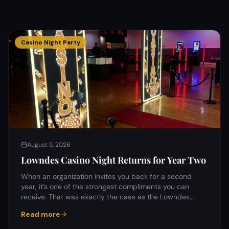
Casino Night Party
August 5, 2026
Lowndes Casino Night Returns for Year Two
When an organization invites you back for a second
year, it’s one of the strongest compliments you can
receive. That was exactly the case as the Lowndes…
Read more