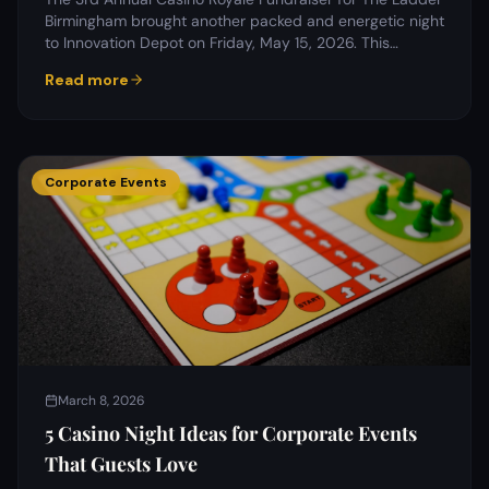
Birmingham brought another packed and energetic night
to Innovation Depot on Friday, May 15, 2026. This…
Read more
Corporate Events
March 8, 2026
5 Casino Night Ideas for Corporate Events
That Guests Love