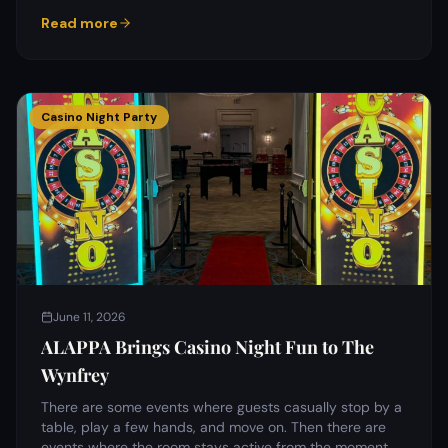
matter.…
Read more
Casino Night Party
June 11, 2026
ALAPPA Brings Casino Night Fun to The
Wynfrey
There are some events where guests casually stop by a
table, play a few hands, and move on. Then there are
events where the room stays active from the moment…