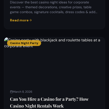
Discover the best casino night ideas for corporate
events — themed decorations, creative prizes, table
game combos, signature cocktails, dress codes & add-
on entertainment guests love.
Read more
Casino Night Party
March 8, 2026
Can You Hire a Casino for a Party? How
Casino Night Rentals Work