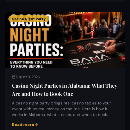
Casino Night Party
August 3, 2026
Casino Night Parties in Alabama: What They
Are and How to Book One
A casino night party brings real casino tables to your
event with no real money on the line. Here is how it
works in Alabama, what it costs, and when to book.
Read more