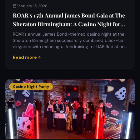
February 15, 2026
ROAR's 15th Annual James Bond Gala at The
Sheraton Birmingham: A Casino Night for
Cancer Research
ROAR's annual James Bond–themed casino night at the
Sheraton Birmingham successfully combined black-tie
elegance with meaningful fundraising for UAB Radiation
Oncology research.
Read more
Casino Night Party