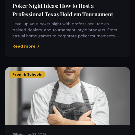
Poker Night Ideas: How to Host a
Professional Texas Hold'em Tournament
Level up your poker night with professional tables,
trained dealers, and tournament-style brackets. From
casual home games to corporate poker tournaments —
here's how to do it right.
Read more
Prom & Schools
February 23, 2026