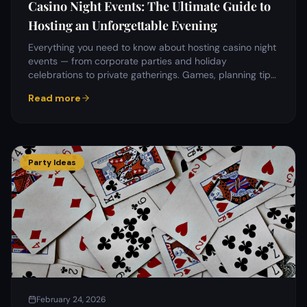
Casino Night Events: The Ultimate Guide to
Hosting an Unforgettable Evening
Everything you need to know about hosting casino night
events — from corporate parties and holiday
celebrations to private gatherings. Games, planning tips,
and what makes a casino night truly memorable.
Read more
Party Ideas
February 24, 2026