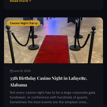
Read more
Casino Night Party
June 18, 2026
35th Birthday Casino Night in Lafayette,
Alabama
Not every casino night has to be a large corporate gala,
fundraiser, or conference with hundreds of guests.
Sometimes the best events are the simplest ones.…