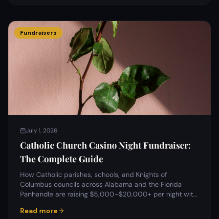
Fundraisers
July 1, 2026
Catholic Church Casino Night Fundraiser:
The Complete Guide
How Catholic parishes, schools, and Knights of
Columbus councils across Alabama and the Florida
Panhandle are raising $5,000–$20,000+ per night with
casino-themed fundraisers — legally, and with almost
Read more
no volunteer overhead.