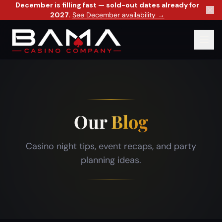
December is filling fast — sold-out dates already for
2027.
See December availability →
Our
Blog
Casino night tips, event recaps, and party
planning ideas.