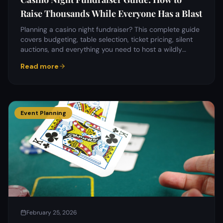
Raise Thousands While Everyone Has a Blast
Planning a casino night fundraiser? This complete guide
covers budgeting, table selection, ticket pricing, silent
auctions, and everything you need to host a wildly
profitable charity casino event.
Read more
Event Planning
February 25, 2026