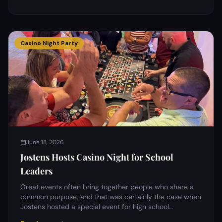
Casino Night Party
June 18, 2026
Jostens Hosts Casino Night for School
Leaders
Great events often bring together people who share a
common purpose, and that was certainly the case when
Jostens hosted a special event for high school…