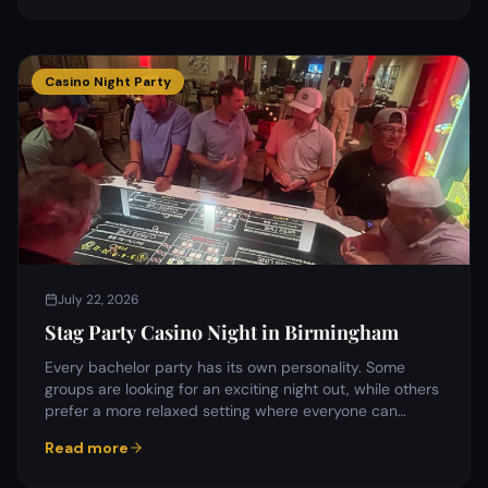
Casino Night Party
July 22, 2026
Stag Party Casino Night in Birmingham
Every bachelor party has its own personality. Some
groups are looking for an exciting night out, while others
prefer a more relaxed setting where everyone can…
Read more