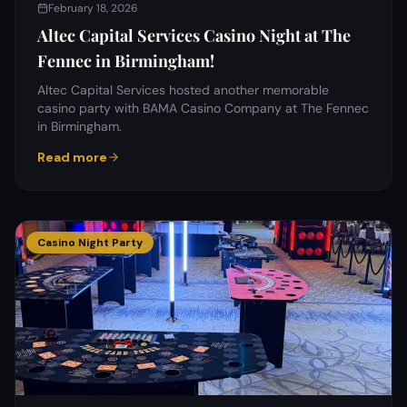
February 18, 2026
Altec Capital Services Casino Night at The
Fennec in Birmingham!
Altec Capital Services hosted another memorable
casino party with BAMA Casino Company at The Fennec
in Birmingham.
Read more
Casino Night Party