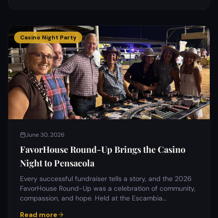
Casino Night Party
June 30, 2026
FavorHouse Round-Up Brings the Casino
Night to Pensacola
Every successful fundraiser tells a story, and the 2026
FavorHouse Round-Up was a celebration of community,
compassion, and hope. Held at the Escambia…
Read more