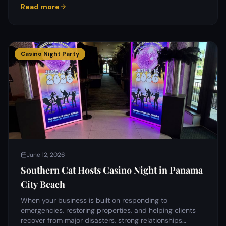
Read more
Casino Night Party
June 12, 2026
Southern Cat Hosts Casino Night in Panama
City Beach
When your business is built on responding to
emergencies, restoring properties, and helping clients
recover from major disasters, strong relationships