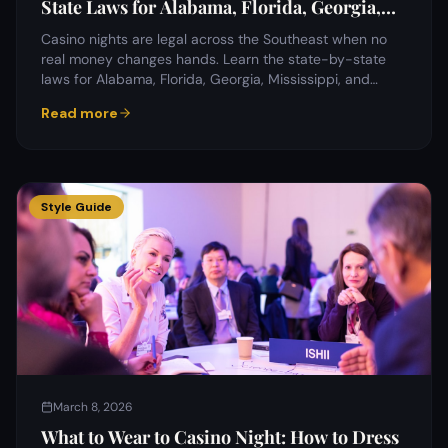
State Laws for Alabama, Florida, Georgia,
Mississippi & Tennessee
Casino nights are legal across the Southeast when no
real money changes hands. Learn the state-by-state
laws for Alabama, Florida, Georgia, Mississippi, and
Tennessee — plus charity gaming rules and what makes
Read more
casino parties 100% legal.
Style Guide
March 8, 2026
What to Wear to Casino Night: How to Dress