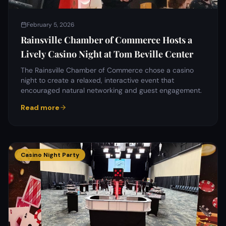
February 5, 2026
Rainsville Chamber of Commerce Hosts a
Lively Casino Night at Tom Beville Center
The Rainsville Chamber of Commerce chose a casino
night to create a relaxed, interactive event that
encouraged natural networking and guest engagement.
Read more
Casino Night Party