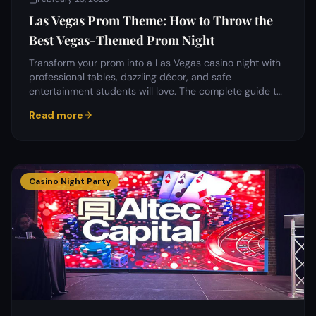
Las Vegas Prom Theme: How to Throw the
Best Vegas-Themed Prom Night
Transform your prom into a Las Vegas casino night with
professional tables, dazzling décor, and safe
entertainment students will love. The complete guide to
a Vegas-themed prom.
Read more
Casino Night Party