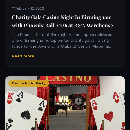
February 12, 2026
Charity Gala Casino Night in Birmingham
with Phoenix Ball 2026 at B&A Warehouse
The Phoenix Club of Birmingham once again delivered
one of Birmingham's top winter charity galas, raising
funds for the Boys & Girls Clubs of Central Alabama
while creating an exciting guest experience.
Read more
Casino Night Party