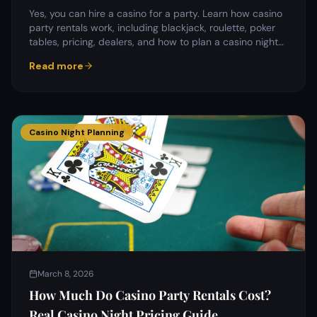
Yes, you can hire a casino for a party. Learn how casino
party rentals work, including blackjack, roulette, poker
tables, pricing, dealers, and how to plan a casino night
event.
Read more
Casino Night Planning
March 8, 2026
How Much Do Casino Party Rentals Cost?
Real Casino Night Pricing Guide