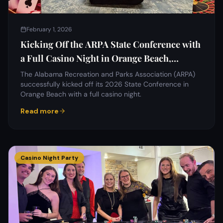
February 1, 2026
Kicking Off the ARPA State Conference with
a Full Casino Night in Orange Beach,
Alabama
The Alabama Recreation and Parks Association (ARPA)
successfully kicked off its 2026 State Conference in
Orange Beach with a full casino night.
Read more
Casino Night Party