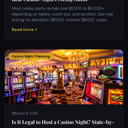
Most casino party rentals cost $1,500 to $6,000+
depending on tables, event size, and duration. See real
pricing for blackjack ($500), roulette ($600), craps
($800), and more — plus table recommendations and
Read more
planning tips.
Casino Night Planning
March 8, 2026
Is It Legal to Host a Casino Night? State-by-