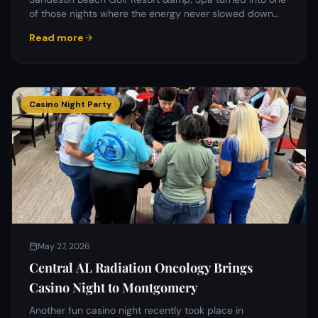
of those nights where the energy never slowed down…
Read more
Casino Night Party
May 27, 2026
Central AL Radiation Oncology Brings
Casino Night to Montgomery
Another fun casino night recently took place in