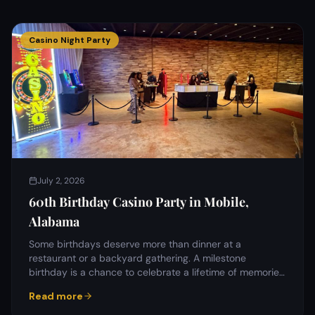
Casino Night Party
July 2, 2026
60th Birthday Casino Party in Mobile,
Alabama
Some birthdays deserve more than dinner at a
restaurant or a backyard gathering. A milestone
birthday is a chance to celebrate a lifetime of memories
with the…
Read more