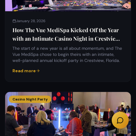
January 28, 2026
How The Vue MediSpa Kicked Off the Year
with an Intimate Casino Night in Crestview,
Florida
The start of a new year is all about momentum, and The
Vue MediSpa chose to begin theirs with an intimate,
well-planned annual kickoff party in Crestview, Florida.
Read more
Casino Night Party