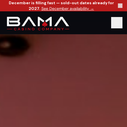
December is filling fast — sold-out dates already for
2027.
See December availability →