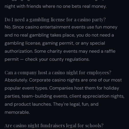
night with friends where no one bets real money.
Do I need a gambling license for a casino party?
No. Since casino entertainment events use fun money
and no real gambling takes place, you do not need a
gambling license, gaming permit, or any special
authorization. Some charity events may need a raffle
permit — check your county regulations.
Can a company host a casino night for employees?
Absolutely.
Corporate casino nights
are one of our most
popular event types. Companies host them for holiday
parties, team-building events, client appreciation nights,
and product launches. They're legal, fun, and
memorable.
Are casino night fundraisers legal for schools?