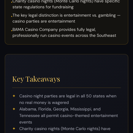
Charity casino nights (Monte Carlo nights) have specific
•
state regulations for fundraising
The key legal distinction is entertainment vs. gambling —
•
casino parties are entertainment
BAMA Casino Company provides fully legal,
•
professionally run casino events across the Southeast
Key Takeaways
Casino night parties are legal in all 50 states when
no real money is wagered
Alabama, Florida, Georgia, Mississippi, and
Tennessee all permit casino-themed entertainment
events
Charity casino nights (Monte Carlo nights) have