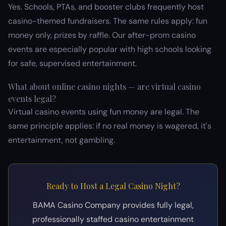
Yes. Schools, PTAs, and booster clubs frequently host
casino-themed fundraisers. The same rules apply: fun
money only, prizes by raffle. Our
after-prom casino
events
are especially popular with high schools looking
for safe, supervised entertainment.
What about online casino nights — are virtual casino
events legal?
Virtual casino events using fun money are legal. The
same principle applies: if no real money is wagered, it's
entertainment, not gambling.
Ready to Host a Legal Casino Night?
BAMA Casino Company provides fully legal,
professionally staffed casino entertainment