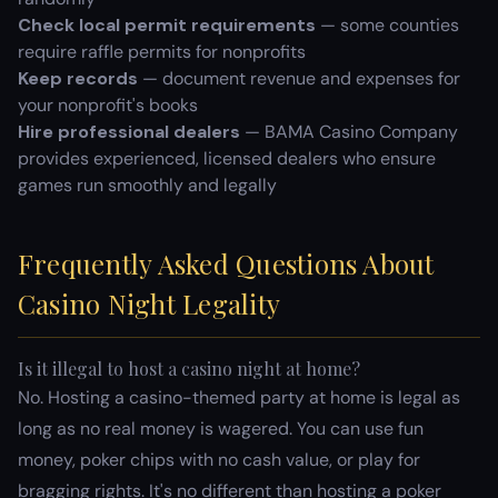
Check local permit requirements
— some counties
require raffle permits for nonprofits
Keep records
— document revenue and expenses for
your nonprofit's books
Hire professional dealers
—
BAMA Casino Company
provides experienced, licensed dealers who ensure
games run smoothly and legally
Frequently Asked Questions About
Casino Night Legality
Is it illegal to host a casino night at home?
No. Hosting a casino-themed party at home is legal as
long as no real money is wagered. You can use fun
money, poker chips with no cash value, or play for
bragging rights. It's no different than hosting a poker