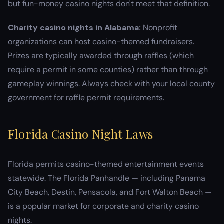
but fun-money casino nights don't meet that definition.
Charity casino nights in Alabama:
Nonprofit
organizations can host casino-themed fundraisers.
Prizes are typically awarded through raffles (which
require a permit in some counties) rather than through
gameplay winnings. Always check with your local county
government for raffle permit requirements.
Florida Casino Night Laws
Florida permits casino-themed entertainment events
statewide. The Florida Panhandle — including Panama
City Beach, Destin, Pensacola, and Fort Walton Beach —
is a popular market for corporate and charity casino
nights.