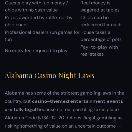
Guests play with fun money /
Real money is
chips with no cash value
wagered at tables
Prizes awarded by raffle, not by
Chips can be
chip count
redeemed for cash
Professional dealers run games for
House takes a
fun
percentage of pots
Pay-to-play with
No entry fee required to play
real stakes
Alabama Casino Night Laws
Alabama has some of the strictest gambling laws in the
country, but
casino-themed entertainment events
are fully legal
because no real gambling takes place.
Alabama Code § 13A-12-20 defines illegal gambling as
risking something of value on an uncertain outcome —