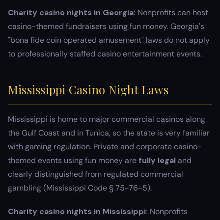
Charity casino nights in Georgia:
Nonprofits can host
casino-themed fundraisers using fun money. Georgia's
"bona fide coin operated amusement" laws do not apply
to professionally staffed casino entertainment events.
Mississippi Casino Night Laws
Mississippi is home to major commercial casinos along
the Gulf Coast and in Tunica, so the state is very familiar
with gaming regulation. Private and corporate casino-
themed events using fun money are
fully legal
and
clearly distinguished from regulated commercial
gambling (Mississippi Code § 75-76-5).
Charity casino nights in Mississippi:
Nonprofits