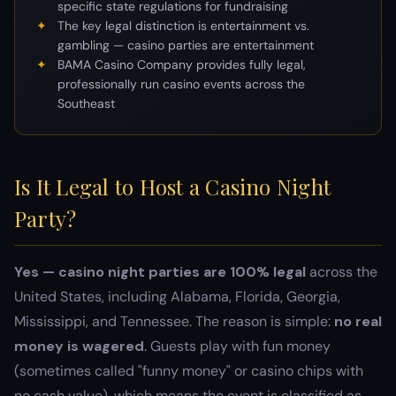
specific state regulations for fundraising
The key legal distinction is entertainment vs.
gambling — casino parties are entertainment
BAMA Casino Company provides fully legal,
professionally run casino events across the
Southeast
Is It Legal to Host a Casino Night
Party?
Yes — casino night parties are 100% legal
across the
United States, including Alabama, Florida, Georgia,
Mississippi, and Tennessee. The reason is simple:
no real
money is wagered
. Guests play with fun money
(sometimes called "funny money" or casino chips with
no cash value), which means the event is classified as