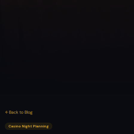
Back to Blog
Casino Night Planning