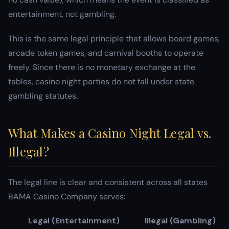
entertainment
, not gambling.
This is the same legal principle that allows board games,
arcade token games, and carnival booths to operate
freely. Since there is no monetary exchange at the
tables, casino night parties do not fall under state
gambling statutes.
What Makes a Casino Night Legal vs.
Illegal?
The legal line is clear and consistent across all states
BAMA Casino Company serves:
Legal (Entertainment)
Illegal (Gambling)