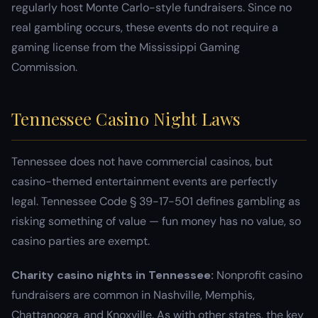
regularly host Monte Carlo-style fundraisers. Since no
real gambling occurs, these events do not require a
gaming license from the Mississippi Gaming
Commission.
Tennessee Casino Night Laws
Tennessee does not have commercial casinos, but
casino-themed entertainment events are perfectly
legal. Tennessee Code § 39-17-501 defines gambling as
risking something of value — fun money has no value, so
casino parties are exempt.
Charity casino nights in Tennessee:
Nonprofit casino
fundraisers are common in Nashville, Memphis,
Chattanooga, and Knoxville. As with other states, the key