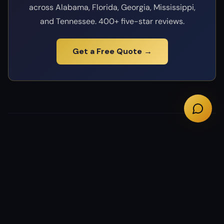
across Alabama, Florida, Georgia, Mississippi,
and Tennessee. 400+ five-star reviews.
Get a Free Quote →
Related
Posts