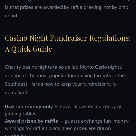
is that prizes are awarded by raffle drawing, not by chip
count.
Casino Night Fundraiser Regulations:
A Quick Guide
Charity casino nights (also called Monte Carlo nights)
are one of the most popular fundraising formats in the
Southeast. Here's how to keep your fundraiser fully
compliant:
Use fun money only
— never allow real currency at
gaming tables
Award prizes by raffle
— guests exchange fun-money
winnings for raffle tickets, then prizes are drawn
randomly