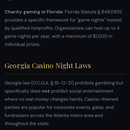
Charity gaming in Florida:
Florida Statute § 849.0935
provides a specific framework for "game nights" hosted
by qualified nonprofits. Organizations can host up to 4
game nights per year, with a maximum of $1,000 in
individual prizes.
Georgia Casino Night Laws
Georgia law (O.C.G.A. § 16-12-21) prohibits gambling but
specifically does
not
prohibit social entertainment
where no real money changes hands. Casino-themed
parties are popular for corporate events, galas, and
fundraisers across the Atlanta metro area and
throughout the state.