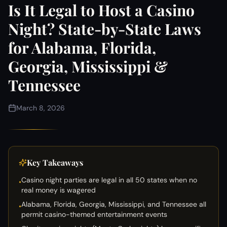
Is It Legal to Host a Casino
Night? State-by-State Laws
for Alabama, Florida,
Georgia, Mississippi &
Tennessee
March 8, 2026
Key Takeaways
Casino night parties are legal in all 50 states when no
•
real money is wagered
Alabama, Florida, Georgia, Mississippi, and Tennessee all
•
permit casino-themed entertainment events