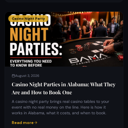
Casino Night Party
August 3, 2026
Casino Night Parties in Alabama: What They
Are and How to Book One
A casino night party brings real casino tables to your
event with no real money on the line. Here is how it
works in Alabama, what it costs, and when to book.
Read more