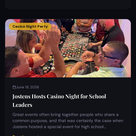
Casino Night Party
June 18, 2026
Jostens Hosts Casino Night for School
Leaders
Great events often bring together people who share a
common purpose, and that was certainly the case when
Jostens hosted a special event for high school…