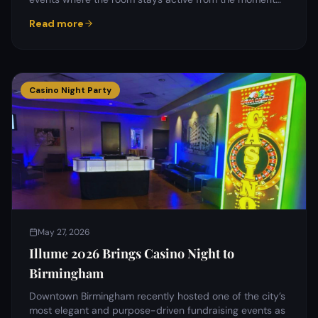
Read more
Casino Night Party
May 27, 2026
Illume 2026 Brings Casino Night to
Birmingham
Downtown Birmingham recently hosted one of the city’s
most elegant and purpose-driven fundraising events as