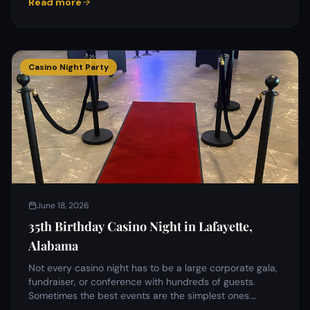
Read more
Casino Night Party
June 18, 2026
35th Birthday Casino Night in Lafayette,
Alabama
Not every casino night has to be a large corporate gala,
fundraiser, or conference with hundreds of guests.
Sometimes the best events are the simplest ones.…