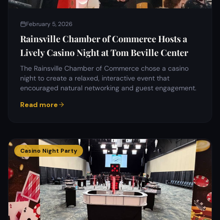
February 5, 2026
Rainsville Chamber of Commerce Hosts a
Lively Casino Night at Tom Beville Center
The Rainsville Chamber of Commerce chose a casino
night to create a relaxed, interactive event that
encouraged natural networking and guest engagement.
Read more
Casino Night Party