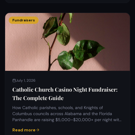
Fundraisers
July 1, 2026
Catholic Church Casino Night Fundraiser:
The Complete Guide
How Catholic parishes, schools, and Knights of
Columbus councils across Alabama and the Florida
Panhandle are raising $5,000–$20,000+ per night with
casino-themed fundraisers — legally, and with almost
Read more
no volunteer overhead.