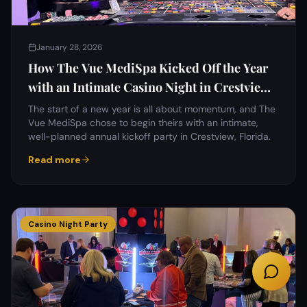
January 28, 2026
How The Vue MediSpa Kicked Off the Year
with an Intimate Casino Night in Crestview,
Florida
The start of a new year is all about momentum, and The
Vue MediSpa chose to begin theirs with an intimate,
well-planned annual kickoff party in Crestview, Florida.
Read more
Casino Night Party