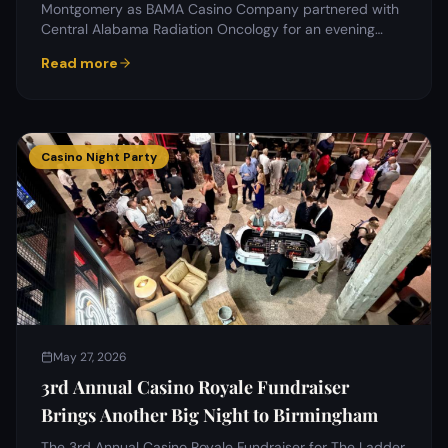
Montgomery as BAMA Casino Company partnered with
Central Alabama Radiation Oncology for an evening
filled with…
Read more
Casino Night Party
May 27, 2026
3rd Annual Casino Royale Fundraiser
Brings Another Big Night to Birmingham
The 3rd Annual Casino Royale Fundraiser for The Ladder