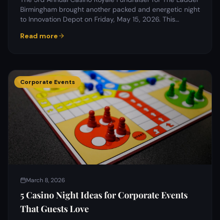
Birmingham brought another packed and energetic night
to Innovation Depot on Friday, May 15, 2026. This…
Read more
Corporate Events
March 8, 2026
5 Casino Night Ideas for Corporate Events
That Guests Love