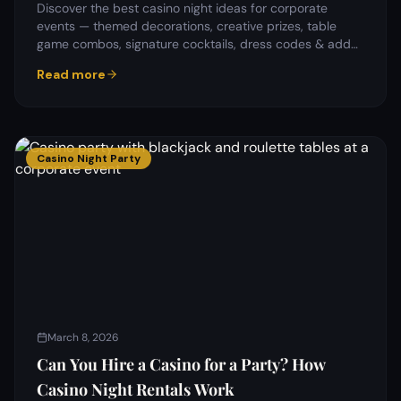
Discover the best casino night ideas for corporate
events — themed decorations, creative prizes, table
game combos, signature cocktails, dress codes & add-
on entertainment guests love.
Read more
Casino Night Party
March 8, 2026
Can You Hire a Casino for a Party? How
Casino Night Rentals Work