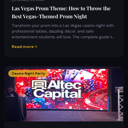
Las Vegas Prom Theme: How to Throw the
Best Vegas-Themed Prom Night
Transform your prom into a Las Vegas casino night with
professional tables, dazzling décor, and safe
entertainment students will love. The complete guide to
a Vegas-themed prom.
Read more
Casino Night Party