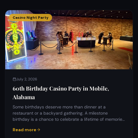
Casino Night Party
July 2, 2026
60th Birthday Casino Party in Mobile,
Alabama
Some birthdays deserve more than dinner at a
restaurant or a backyard gathering. A milestone
birthday is a chance to celebrate a lifetime of memories
with the…
Read more