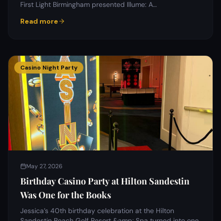
First Light Birmingham presented Illume: A…
Read more
Casino Night Party
May 27, 2026
Birthday Casino Party at Hilton Sandestin
Was One for the Books
Jessica’s 40th birthday celebration at the Hilton
Sandestin Beach Golf Resort &amp; Spa turned into one