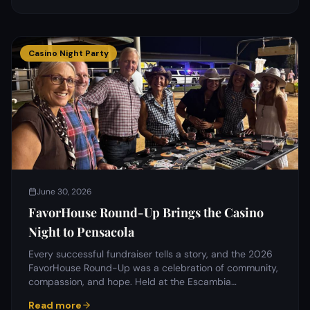
Casino Night Party
June 30, 2026
FavorHouse Round-Up Brings the Casino
Night to Pensacola
Every successful fundraiser tells a story, and the 2026
FavorHouse Round-Up was a celebration of community,
compassion, and hope. Held at the Escambia…
Read more