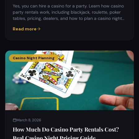
Yes, you can hire a casino for a party. Learn how casino
party rentals work, including blackjack, roulette, poker
tables, pricing, dealers, and how to plan a casino night
event.
Read more
Casino Night Planning
March 8, 2026
How Much Do Casino Party Rentals Cost?
Real Casino Night Pricing Guide