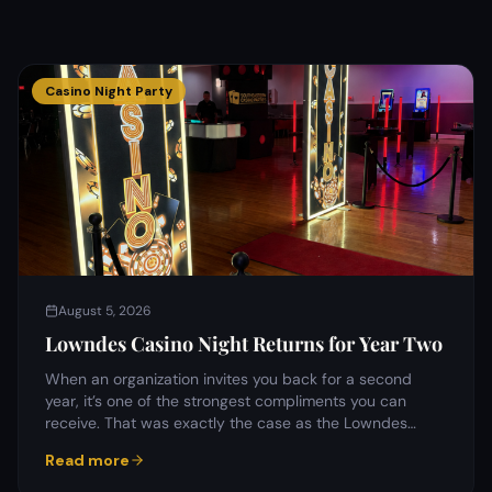
Casino Night Party
August 5, 2026
Lowndes Casino Night Returns for Year Two
When an organization invites you back for a second
year, it’s one of the strongest compliments you can
receive. That was exactly the case as the Lowndes…
Read more