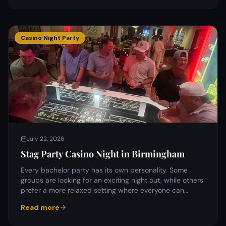
Casino Night Party
July 22, 2026
Stag Party Casino Night in Birmingham
Every bachelor party has its own personality. Some
groups are looking for an exciting night out, while others
prefer a more relaxed setting where everyone can…
Read more