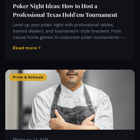
Poker Night Ideas: How to Host a
Professional Texas Hold'em Tournament
Level up your poker night with professional tables,
trained dealers, and tournament-style brackets. From
casual home games to corporate poker tournaments —
here's how to do it right.
Read more
Prom & Schools
February 23, 2026