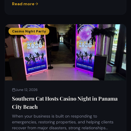
Read more
Casino Night Party
June 12, 2026
Southern Cat Hosts Casino Night in Panama
City Beach
When your business is built on responding to
emergencies, restoring properties, and helping clients
recover from major disasters, strong relationships