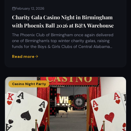
February 12, 2026
Charity Gala Casino Night in Birmingham
with Phoenix Ball 2026 at B&A Warehouse
The Phoenix Club of Birmingham once again delivered
one of Birmingham's top winter charity galas, raising
funds for the Boys & Girls Clubs of Central Alabama
while creating an exciting guest experience.
Read more
Casino Night Party