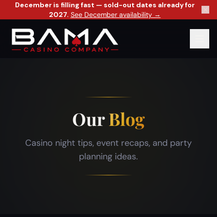
December is filling fast — sold-out dates already for
2027.
See December availability →
Our
Blog
Casino night tips, event recaps, and party
planning ideas.