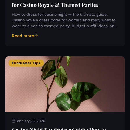
for Casino Royale & Themed Parties
How to dress for casino night — the ultimate guide.
Casino Royale dress code for women and men, what to
wear to a casino themed party, budget outfit ideas, and
where to shop. 96 curated looks by theme, season, and
Read more
budget.
Fundraiser Tips
February 26, 2026
Casino Night Fundraiser Guide: How to