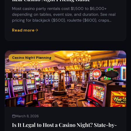
Most casino party rentals cost $1,500 to $6,000+
depending on tables, event size, and duration. See real
pricing for blackjack ($500), roulette ($600), craps
($800), and more — plus table recommendations and
Read more
planning tips.
Casino Night Planning
March 8, 2026
Is It Legal to Host a Casino Night? State-by-