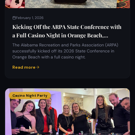
February 1, 2026
Kicking Off the ARPA State Conference with
a Full Casino Night in Orange Beach,
Alabama
The Alabama Recreation and Parks Association (ARPA)
successfully kicked off its 2026 State Conference in
Orange Beach with a full casino night.
Read more
Casino Night Party