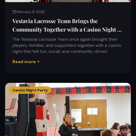
February 8, 2026
Vestavia Lacrosse Team Brings the
Community Together with a Casino Night at
Vestavia Hills Civic Center
The Vestavia Lacrosse Team once again brought their
players, families, and supporters together with a casino
night that felt fun, social, and community-driven.
Read more
Casino Night Party