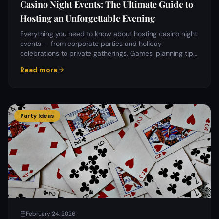
Casino Night Events: The Ultimate Guide to
Hosting an Unforgettable Evening
Everything you need to know about hosting casino night
events — from corporate parties and holiday
celebrations to private gatherings. Games, planning tips,
and what makes a casino night truly memorable.
Read more
Party Ideas
February 24, 2026