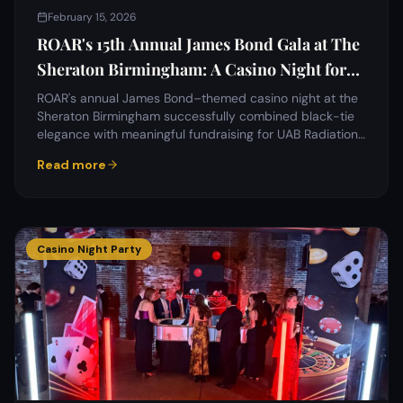
February 15, 2026
ROAR's 15th Annual James Bond Gala at The
Sheraton Birmingham: A Casino Night for
Cancer Research
ROAR's annual James Bond–themed casino night at the
Sheraton Birmingham successfully combined black-tie
elegance with meaningful fundraising for UAB Radiation
Oncology research.
Read more
Casino Night Party