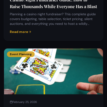
Raise Thousands While Everyone Has a Blast
Planning a casino night fundraiser? This complete guide
covers budgeting, table selection, ticket pricing, silent
auctions, and everything you need to host a wildly
profitable charity casino event.
Read more
Event Planning
February 25, 2026