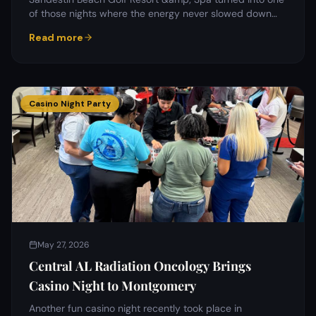
of those nights where the energy never slowed down…
Read more
Casino Night Party
May 27, 2026
Central AL Radiation Oncology Brings
Casino Night to Montgomery
Another fun casino night recently took place in