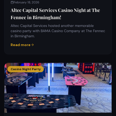
February 18, 2026
Altec Capital Services Casino Night at The
Fennec in Birmingham!
Altec Capital Services hosted another memorable
casino party with BAMA Casino Company at The Fennec
in Birmingham.
Read more
Casino Night Party