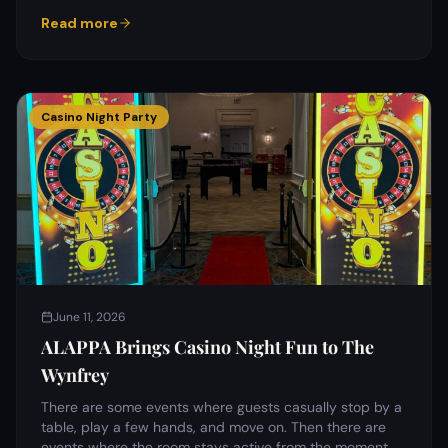
matter.…
Read more
Casino Night Party
June 11, 2026
ALAPPA Brings Casino Night Fun to The
Wynfrey
There are some events where guests casually stop by a
table, play a few hands, and move on. Then there are
events where the room stays active from the moment…