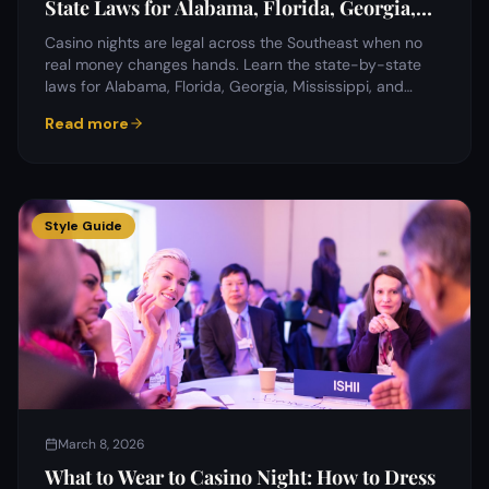
State Laws for Alabama, Florida, Georgia,
Mississippi & Tennessee
Casino nights are legal across the Southeast when no
real money changes hands. Learn the state-by-state
laws for Alabama, Florida, Georgia, Mississippi, and
Tennessee — plus charity gaming rules and what makes
Read more
casino parties 100% legal.
Style Guide
March 8, 2026
What to Wear to Casino Night: How to Dress