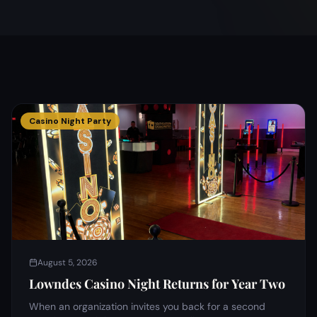
Casino Night Party
August 5, 2026
Lowndes Casino Night Returns for Year Two
When an organization invites you back for a second