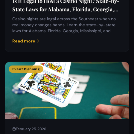
Is It Legal to Host a Casino Night? State-by-
State Laws for Alabama, Florida, Georgia,
Mississippi & Tennessee
Casino nights are legal across the Southeast when no
real money changes hands. Learn the state-by-state
laws for Alabama, Florida, Georgia, Mississippi, and
Tennessee — plus charity gaming rules and what makes
Read more
casino parties 100% legal.
Event Planning
February 25, 2026