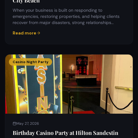
City Beach
When your business is built on responding to
emergencies, restoring properties, and helping clients
recover from major disasters, strong relationships
matter.…
Read more
Casino Night Party
May 27, 2026
Birthday Casino Party at Hilton Sandestin