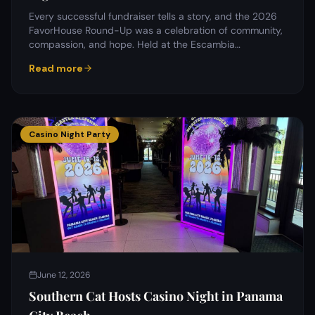
Every successful fundraiser tells a story, and the 2026
FavorHouse Round-Up was a celebration of community,
compassion, and hope. Held at the Escambia…
Read more
Casino Night Party
June 12, 2026
Southern Cat Hosts Casino Night in Panama