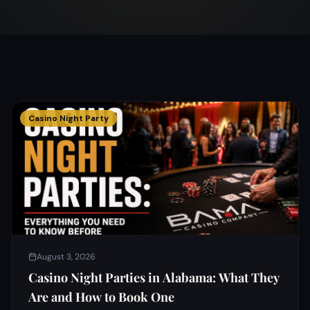
Casino Night Party
August 3, 2026
Casino Night Parties in Alabama: What They
Are and How to Book One