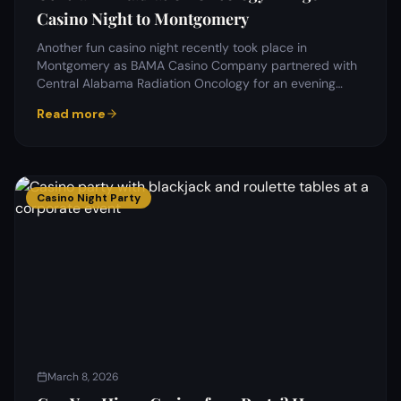
Casino Night to Montgomery
Another fun casino night recently took place in
Montgomery as BAMA Casino Company partnered with
Central Alabama Radiation Oncology for an evening
filled with…
Read more
Casino Night Party
March 8, 2026