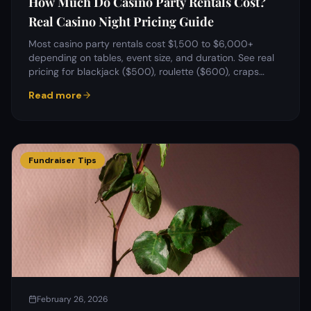
How Much Do Casino Party Rentals Cost?
Real Casino Night Pricing Guide
Most casino party rentals cost $1,500 to $6,000+
depending on tables, event size, and duration. See real
pricing for blackjack ($500), roulette ($600), craps
($800), and more — plus table recommendations and
Read more
planning tips.
Fundraiser Tips
February 26, 2026