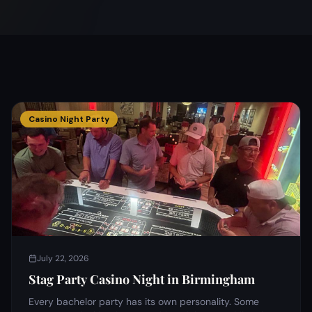
Casino Night Party
July 22, 2026
Stag Party Casino Night in Birmingham
Every bachelor party has its own personality. Some