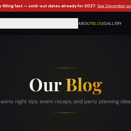
filling fast — sold-out dates already for 2027.
See December ava
RVICES
PRICING
COVERAGE AREAS
ABOUT
BLOG
GALLERY
Our
Blog
asino night tips, event recaps, and party planning idea