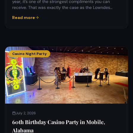
year, it’s one of the strongest compliments you can
receive. That was exactly the case as the Lowndes…
Read more
Casino Night Party
July 2, 2026
60th Birthday Casino Party in Mobile,
Alabama