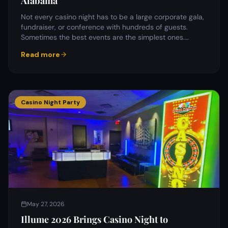
Alabama
Not every casino night has to be a large corporate gala,
fundraiser, or conference with hundreds of guests.
Sometimes the best events are the simplest ones.…
Read more
Casino Night Party
May 27, 2026
Illume 2026 Brings Casino Night to