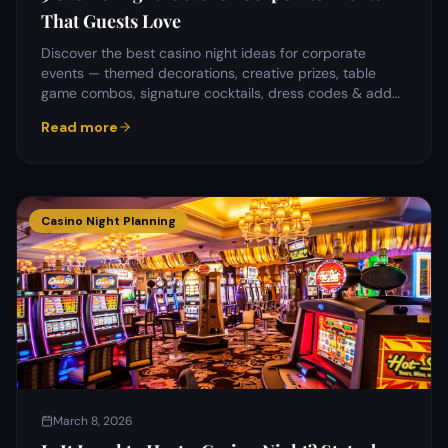
That Guests Love
Discover the best casino night ideas for corporate
events — themed decorations, creative prizes, table
game combos, signature cocktails, dress codes & add-
on entertainment guests love.
Read more
Casino Night Planning
March 8, 2026