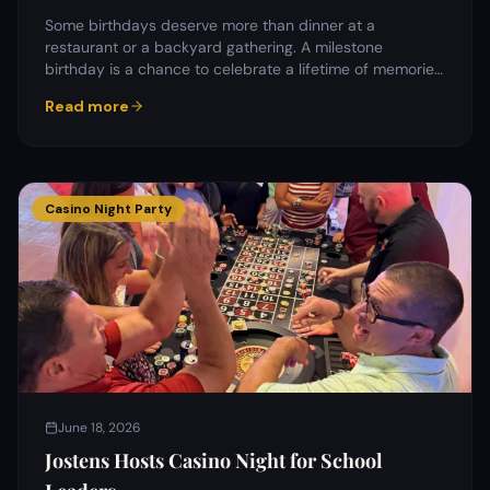
Some birthdays deserve more than dinner at a
restaurant or a backyard gathering. A milestone
birthday is a chance to celebrate a lifetime of memories
with the…
Read more
Casino Night Party
June 18, 2026
Jostens Hosts Casino Night for School