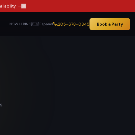
ilability →
205-678-0845
Book a Party
NOW HIRING
🇪🇸 Español
s.