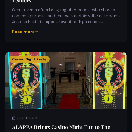
Leaders
Great events often bring together people who share a
common purpose, and that was certainly the case when
Jostens hosted a special event for high school…
Read more
Casino Night Party
June 11, 2026
ALAPPA Brings Casino Night Fun to The