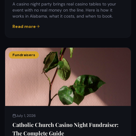
A casino night party brings real casino tables to your
event with no real money on the line. Here is how it
works in Alabama, what it costs, and when to book.
Read more
Fundraisers
July 1, 2026
Catholic Church Casino Night Fundraiser:
The Complete Guide