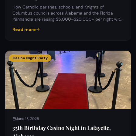
How Catholic parishes, schools, and Knights of
Columbus councils across Alabama and the Florida
Panhandle are raising $5,000–$20,000+ per night with
casino-themed fundraisers — legally, and with almost
Read more
no volunteer overhead.
Casino Night Party
June 18, 2026
35th Birthday Casino Night in Lafayette,