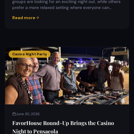
groups are looking for an exciting night out, while others
prefer a more relaxed setting where everyone can…
Read more
Casino Night Party
June 30, 2026
FavorHouse Round-Up Brings the Casino
Night to Pensacola