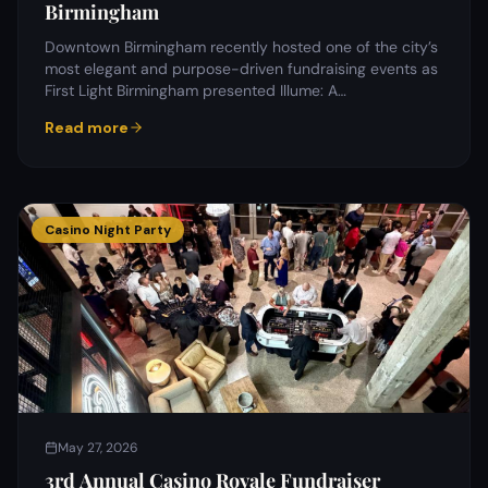
Birmingham
Downtown Birmingham recently hosted one of the city’s
most elegant and purpose-driven fundraising events as
First Light Birmingham presented Illume: A…
Read more
Casino Night Party
May 27, 2026
3rd Annual Casino Royale Fundraiser