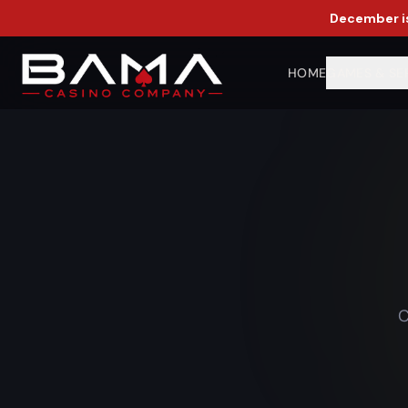
December is 
HOME
GAMES & SE
C