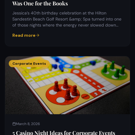
Was One for the Books
Jessica’s 40th birthday celebration at the Hilton
Sandestin Beach Golf Resort &amp; Spa turned into one
of those nights where the energy never slowed down…
Read more
Corporate Events
March 8, 2026
5 Casino Night Ideas for Corporate Events