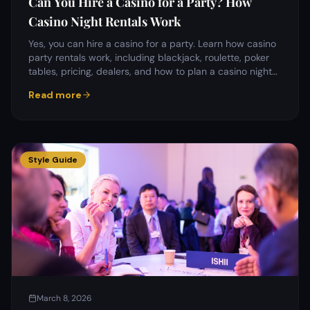
Can You Hire a Casino for a Party? How
Casino Night Rentals Work
Yes, you can hire a casino for a party. Learn how casino
party rentals work, including blackjack, roulette, poker
tables, pricing, dealers, and how to plan a casino night
event.
Read more
Style Guide
March 8, 2026