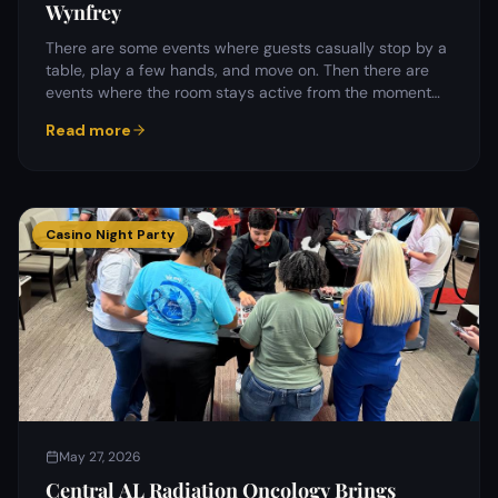
Wynfrey
There are some events where guests casually stop by a
table, play a few hands, and move on. Then there are
events where the room stays active from the moment…
Read more
Casino Night Party
May 27, 2026
Central AL Radiation Oncology Brings