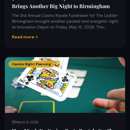
Brings Another Big Night to Birmingham
The 3rd Annual Casino Royale Fundraiser for The Ladder
Birmingham brought another packed and energetic night
to Innovation Depot on Friday, May 15, 2026. This…
Read more
Casino Night Planning
March 8, 2026