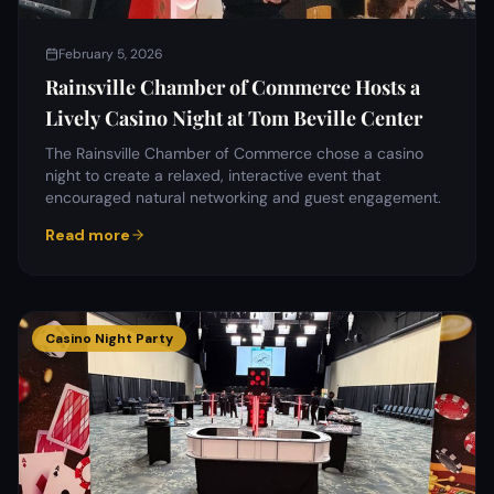
February 5, 2026
Rainsville Chamber of Commerce Hosts a
Lively Casino Night at Tom Beville Center
The Rainsville Chamber of Commerce chose a casino
night to create a relaxed, interactive event that
encouraged natural networking and guest engagement.
Read more
Casino Night Party