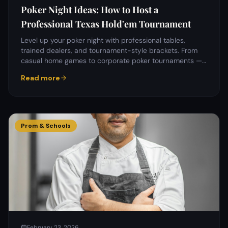
Poker Night Ideas: How to Host a
Professional Texas Hold'em Tournament
Level up your poker night with professional tables,
trained dealers, and tournament-style brackets. From
casual home games to corporate poker tournaments —
here's how to do it right.
Read more
Prom & Schools
February 23, 2026