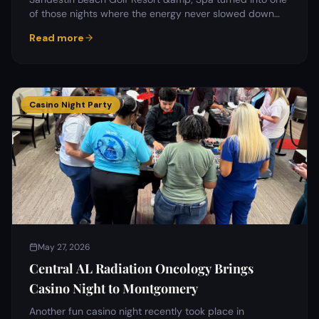
of those nights where the energy never slowed down…
Read more
Casino Night Party
May 27, 2026
Central AL Radiation Oncology Brings
Casino Night to Montgomery
Another fun casino night recently took place in