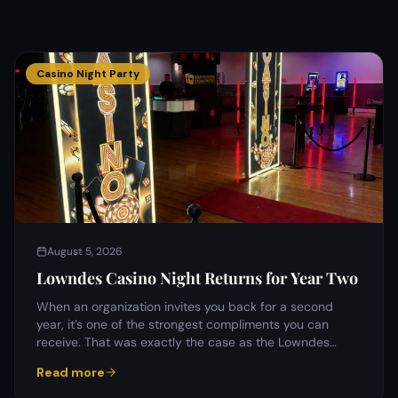
Casino Night Party
August 5, 2026
Lowndes Casino Night Returns for Year Two
When an organization invites you back for a second
year, it’s one of the strongest compliments you can
receive. That was exactly the case as the Lowndes…
Read more