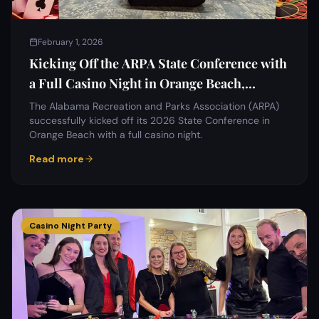
February 1, 2026
Kicking Off the ARPA State Conference with
a Full Casino Night in Orange Beach,
Alabama
The Alabama Recreation and Parks Association (ARPA)
successfully kicked off its 2026 State Conference in
Orange Beach with a full casino night.
Read more
Casino Night Party