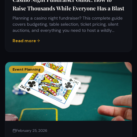
Raise Thousands While Everyone Has a Blast
Planning a casino night fundraiser? This complete guide
covers budgeting, table selection, ticket pricing, silent
auctions, and everything you need to host a wildly
profitable charity casino event.
Read more
Event Planning
February 25, 2026