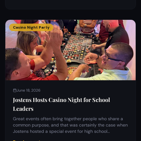
Casino Night Party
June 18, 2026
Jostens Hosts Casino Night for School
Leaders
Great events often bring together people who share a
common purpose, and that was certainly the case when
Jostens hosted a special event for high school…