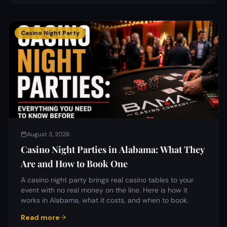
Casino Night Party
August 3, 2026
Casino Night Parties in Alabama: What They
Are and How to Book One
A casino night party brings real casino tables to your
event with no real money on the line. Here is how it
works in Alabama, what it costs, and when to book.
Read more