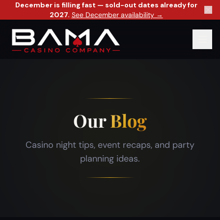
December is filling fast — sold-out dates already for
2027.
See December availability →
Our
Blog
Casino night tips, event recaps, and party
planning ideas.