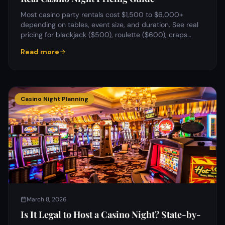
Most casino party rentals cost $1,500 to $6,000+
depending on tables, event size, and duration. See real
pricing for blackjack ($500), roulette ($600), craps
($800), and more — plus table recommendations and
Read more
planning tips.
Casino Night Planning
March 8, 2026
Is It Legal to Host a Casino Night? State-by-