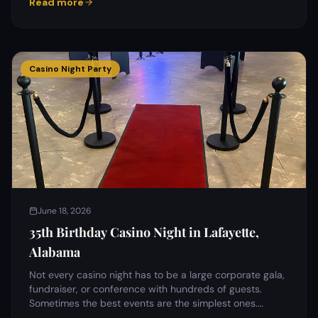
Read more
Casino Night Party
June 18, 2026
35th Birthday Casino Night in Lafayette,
Alabama
Not every casino night has to be a large corporate gala,
fundraiser, or conference with hundreds of guests.
Sometimes the best events are the simplest ones.…