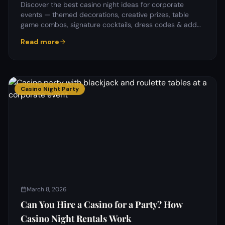
Discover the best casino night ideas for corporate
events — themed decorations, creative prizes, table
game combos, signature cocktails, dress codes & add-
on entertainment guests love.
Read more
Casino Night Party
March 8, 2026
Can You Hire a Casino for a Party? How
Casino Night Rentals Work