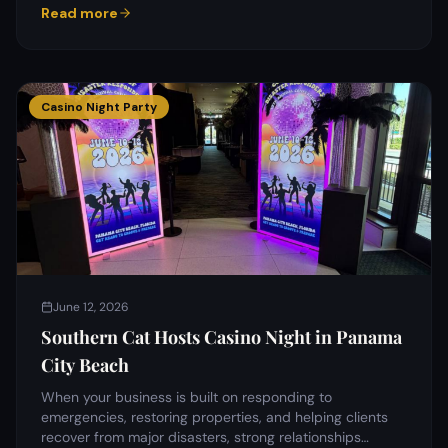
Read more
Casino Night Party
June 12, 2026
Southern Cat Hosts Casino Night in Panama
City Beach
When your business is built on responding to
emergencies, restoring properties, and helping clients
recover from major disasters, strong relationships