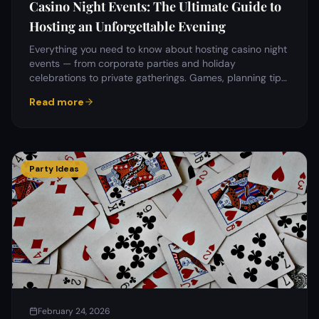
Casino Night Events: The Ultimate Guide to
Hosting an Unforgettable Evening
Everything you need to know about hosting casino night
events — from corporate parties and holiday
celebrations to private gatherings. Games, planning tips,
and what makes a casino night truly memorable.
Read more
Party Ideas
February 24, 2026