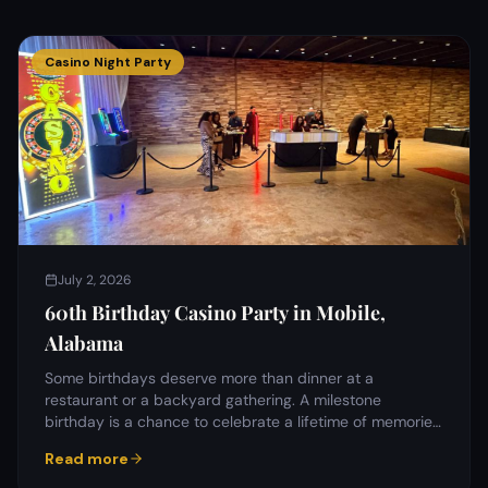
Casino Night Party
July 2, 2026
60th Birthday Casino Party in Mobile,
Alabama
Some birthdays deserve more than dinner at a
restaurant or a backyard gathering. A milestone
birthday is a chance to celebrate a lifetime of memories
with the…
Read more