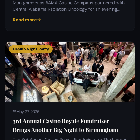
Montgomery as BAMA Casino Company partnered with
Central Alabama Radiation Oncology for an evening
filled with…
Read more
Casino Night Party
May 27, 2026
3rd Annual Casino Royale Fundraiser
Brings Another Big Night to Birmingham
The 3rd Annual Casino Royale Fundraiser for The Ladder