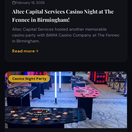
February 18, 2026
Altec Capital Services Casino Night at The
Fennec in Birmingham!
Altec Capital Services hosted another memorable
casino party with BAMA Casino Company at The Fennec
in Birmingham.
Read more
Casino Night Party