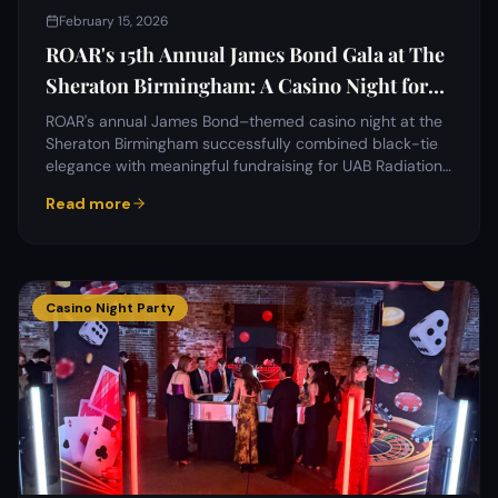
February 15, 2026
ROAR's 15th Annual James Bond Gala at The
Sheraton Birmingham: A Casino Night for
Cancer Research
ROAR's annual James Bond–themed casino night at the
Sheraton Birmingham successfully combined black-tie
elegance with meaningful fundraising for UAB Radiation
Oncology research.
Read more
Casino Night Party