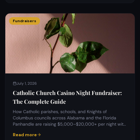
Fundraisers
July 1, 2026
Catholic Church Casino Night Fundraiser:
The Complete Guide
How Catholic parishes, schools, and Knights of
Columbus councils across Alabama and the Florida
Panhandle are raising $5,000–$20,000+ per night with
casino-themed fundraisers — legally, and with almost
Read more
no volunteer overhead.