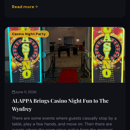
matter.…
Read more
Casino Night Party
June 11, 2026
ALAPPA Brings Casino Night Fun to The
Wynfrey
There are some events where guests casually stop by a
table, play a few hands, and move on. Then there are
events where the room stays active from the moment…