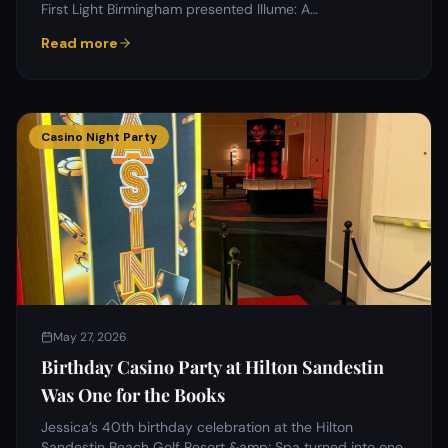
First Light Birmingham presented Illume: A…
Read more
Casino Night Party
May 27, 2026
Birthday Casino Party at Hilton Sandestin
Was One for the Books
Jessica’s 40th birthday celebration at the Hilton
Sandestin Beach Golf Resort &amp; Spa turned into one