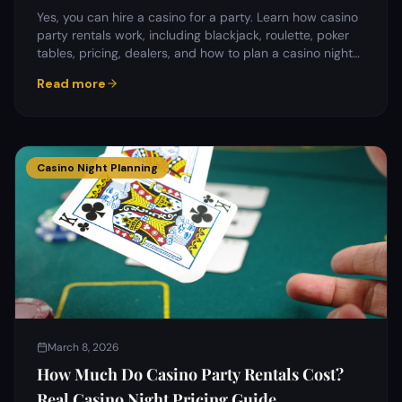
Yes, you can hire a casino for a party. Learn how casino
party rentals work, including blackjack, roulette, poker
tables, pricing, dealers, and how to plan a casino night
event.
Read more
Casino Night Planning
March 8, 2026
How Much Do Casino Party Rentals Cost?
Real Casino Night Pricing Guide