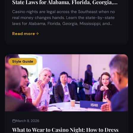
State Laws for Alabama, Florida, Georgia,
Mississippi & Tennessee
Casino nights are legal across the Southeast when no
real money changes hands. Learn the state-by-state
laws for Alabama, Florida, Georgia, Mississippi, and
Tennessee — plus charity gaming rules and what makes
Read more
casino parties 100% legal.
Style Guide
March 8, 2026
What to Wear to Casino Night: How to Dress