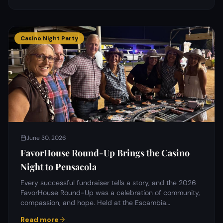
Casino Night Party
June 30, 2026
FavorHouse Round-Up Brings the Casino
Night to Pensacola
Every successful fundraiser tells a story, and the 2026
FavorHouse Round-Up was a celebration of community,
compassion, and hope. Held at the Escambia…
Read more