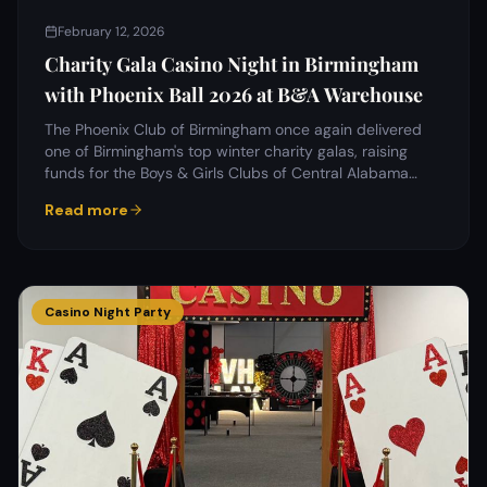
February 12, 2026
Charity Gala Casino Night in Birmingham
with Phoenix Ball 2026 at B&A Warehouse
The Phoenix Club of Birmingham once again delivered
one of Birmingham's top winter charity galas, raising
funds for the Boys & Girls Clubs of Central Alabama
while creating an exciting guest experience.
Read more
Casino Night Party