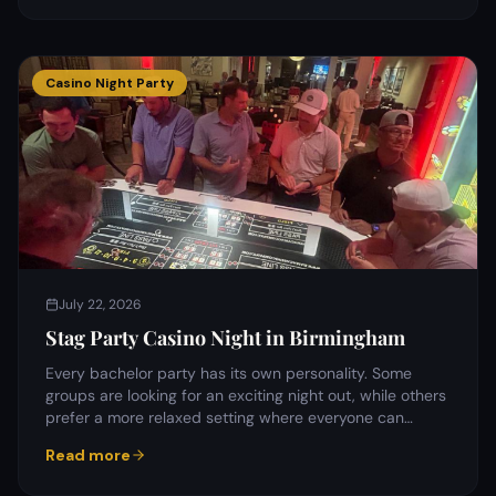
Casino Night Party
July 22, 2026
Stag Party Casino Night in Birmingham
Every bachelor party has its own personality. Some
groups are looking for an exciting night out, while others
prefer a more relaxed setting where everyone can…
Read more