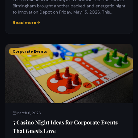
Birmingham brought another packed and energetic night
to Innovation Depot on Friday, May 15, 2026. This…
Read more
Corporate Events
March 8, 2026
5 Casino Night Ideas for Corporate Events
That Guests Love