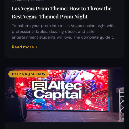
Las Vegas Prom Theme: How to Throw the
Best Vegas-Themed Prom Night
Transform your prom into a Las Vegas casino night with
professional tables, dazzling décor, and safe
entertainment students will love. The complete guide to
a Vegas-themed prom.
Read more
Casino Night Party