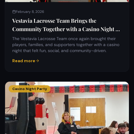
February 8, 2026
Vestavia Lacrosse Team Brings the
Community Together with a Casino Night at
Vestavia Hills Civic Center
The Vestavia Lacrosse Team once again brought their
players, families, and supporters together with a casino
night that felt fun, social, and community-driven.
Read more
Casino Night Party