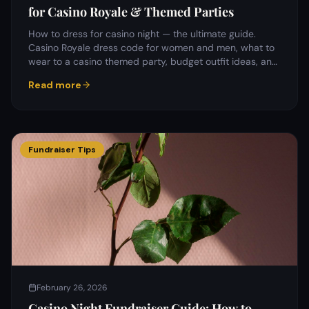
for Casino Royale & Themed Parties
How to dress for casino night — the ultimate guide.
Casino Royale dress code for women and men, what to
wear to a casino themed party, budget outfit ideas, and
where to shop. 96 curated looks by theme, season, and
Read more
budget.
Fundraiser Tips
February 26, 2026
Casino Night Fundraiser Guide: How to