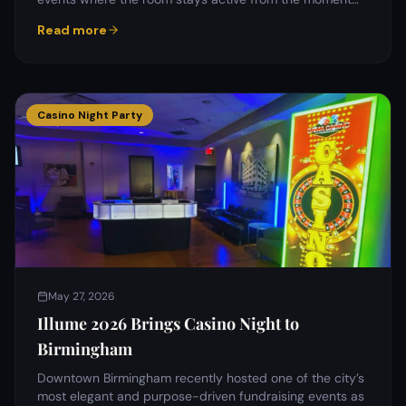
Read more
Casino Night Party
May 27, 2026
Illume 2026 Brings Casino Night to
Birmingham
Downtown Birmingham recently hosted one of the city’s
most elegant and purpose-driven fundraising events as