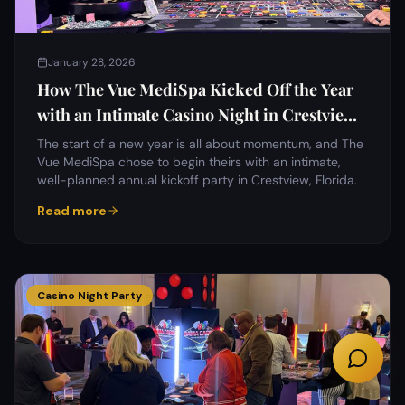
January 28, 2026
How The Vue MediSpa Kicked Off the Year
with an Intimate Casino Night in Crestview,
Florida
The start of a new year is all about momentum, and The
Vue MediSpa chose to begin theirs with an intimate,
well-planned annual kickoff party in Crestview, Florida.
Read more
Casino Night Party