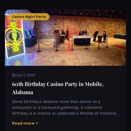
Casino Night Party
July 2, 2026
60th Birthday Casino Party in Mobile,
Alabama
Some birthdays deserve more than dinner at a
restaurant or a backyard gathering. A milestone
birthday is a chance to celebrate a lifetime of memories
with the…
Read more