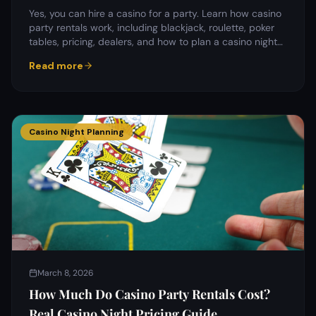
Yes, you can hire a casino for a party. Learn how casino
party rentals work, including blackjack, roulette, poker
tables, pricing, dealers, and how to plan a casino night
event.
Read more
Casino Night Planning
March 8, 2026
How Much Do Casino Party Rentals Cost?
Real Casino Night Pricing Guide