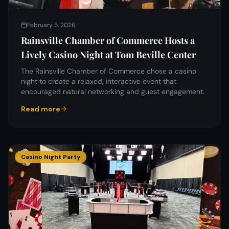
February 5, 2026
Rainsville Chamber of Commerce Hosts a
Lively Casino Night at Tom Beville Center
The Rainsville Chamber of Commerce chose a casino
night to create a relaxed, interactive event that
encouraged natural networking and guest engagement.
Read more
Casino Night Party