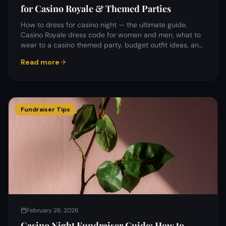
for Casino Royale & Themed Parties
How to dress for casino night — the ultimate guide.
Casino Royale dress code for women and men, what to
wear to a casino themed party, budget outfit ideas, and
where to shop. 96 curated looks by theme, season, and
Read more
budget.
Fundraiser Tips
February 26, 2026
Casino Night Fundraiser Guide: How to