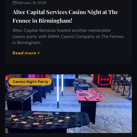
February 18, 2026
Altec Capital Services Casino Night at The
Fennec in Birmingham!
Altec Capital Services hosted another memorable
casino party with BAMA Casino Company at The Fennec
in Birmingham.
Read more
Casino Night Party