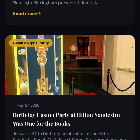
First Light Birmingham presented Illume: A…
Read more
Casino Night Party
May 27, 2026
Birthday Casino Party at Hilton Sandestin
Was One for the Books
Jessica’s 40th birthday celebration at the Hilton
Sandestin Beach Golf Resort &amp; Spa turned into one