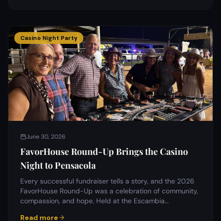
Casino Night Party
June 30, 2026
FavorHouse Round-Up Brings the Casino
Night to Pensacola
Every successful fundraiser tells a story, and the 2026
FavorHouse Round-Up was a celebration of community,
compassion, and hope. Held at the Escambia…
Read more