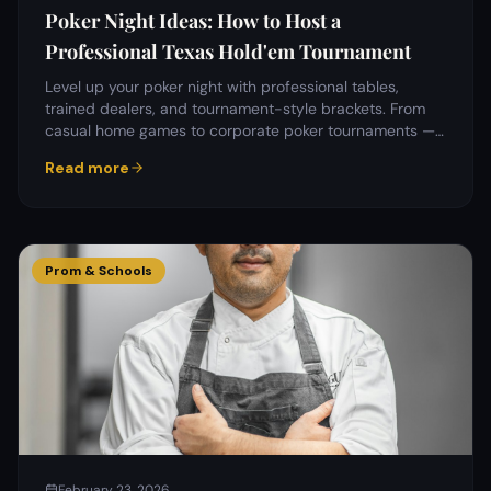
Poker Night Ideas: How to Host a
Professional Texas Hold'em Tournament
Level up your poker night with professional tables,
trained dealers, and tournament-style brackets. From
casual home games to corporate poker tournaments —
here's how to do it right.
Read more
Prom & Schools
February 23, 2026