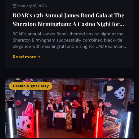
February 15, 2026
ROAR's 15th Annual James Bond Gala at The
Sheraton Birmingham: A Casino Night for
Cancer Research
ROAR's annual James Bond–themed casino night at the
Sheraton Birmingham successfully combined black-tie
elegance with meaningful fundraising for UAB Radiation
Oncology research.
Read more
Casino Night Party