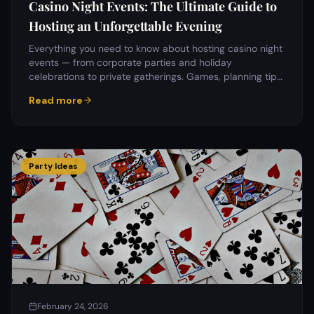
Casino Night Events: The Ultimate Guide to
Hosting an Unforgettable Evening
Everything you need to know about hosting casino night
events — from corporate parties and holiday
celebrations to private gatherings. Games, planning tips,
and what makes a casino night truly memorable.
Read more
Party Ideas
February 24, 2026