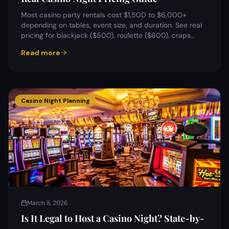
Most casino party rentals cost $1,500 to $6,000+
depending on tables, event size, and duration. See real
pricing for blackjack ($500), roulette ($600), craps
($800), and more — plus table recommendations and
Read more
planning tips.
Casino Night Planning
March 8, 2026
Is It Legal to Host a Casino Night? State-by-