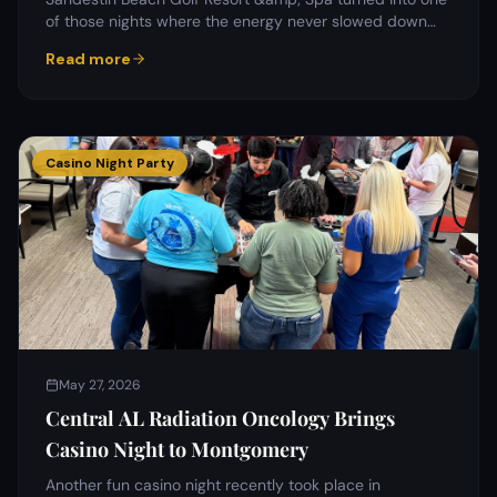
of those nights where the energy never slowed down…
Read more
Casino Night Party
May 27, 2026
Central AL Radiation Oncology Brings
Casino Night to Montgomery
Another fun casino night recently took place in