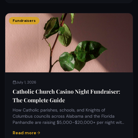
Fundraisers
July 1, 2026
Catholic Church Casino Night Fundraiser:
The Complete Guide
How Catholic parishes, schools, and Knights of
Columbus councils across Alabama and the Florida
Panhandle are raising $5,000–$20,000+ per night with
casino-themed fundraisers — legally, and with almost
Read more
no volunteer overhead.