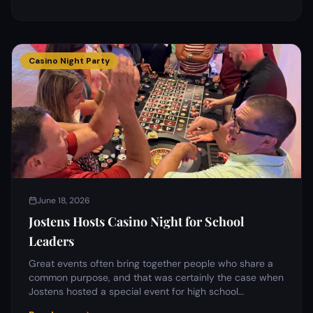
Casino Night Party
June 18, 2026
Jostens Hosts Casino Night for School
Leaders
Great events often bring together people who share a
common purpose, and that was certainly the case when
Jostens hosted a special event for high school…