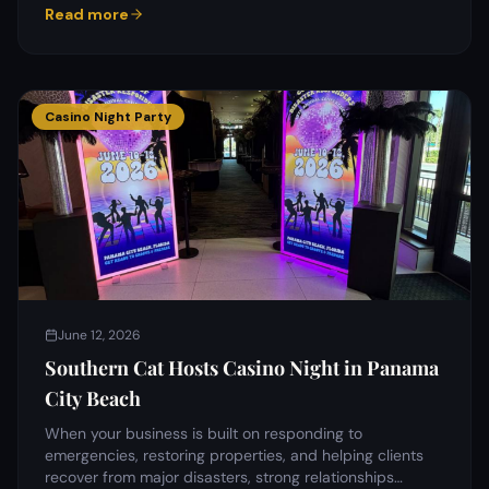
Read more
Casino Night Party
June 12, 2026
Southern Cat Hosts Casino Night in Panama
City Beach
When your business is built on responding to
emergencies, restoring properties, and helping clients
recover from major disasters, strong relationships