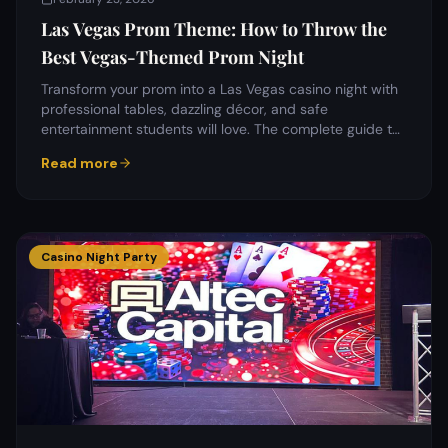
Las Vegas Prom Theme: How to Throw the
Best Vegas-Themed Prom Night
Transform your prom into a Las Vegas casino night with
professional tables, dazzling décor, and safe
entertainment students will love. The complete guide to
a Vegas-themed prom.
Read more
Casino Night Party