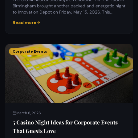
Birmingham brought another packed and energetic night
to Innovation Depot on Friday, May 15, 2026. This…
Read more
Corporate Events
March 8, 2026
5 Casino Night Ideas for Corporate Events
That Guests Love