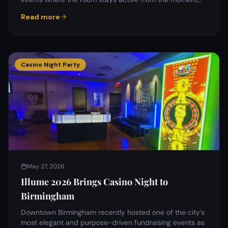
Read more
Casino Night Party
May 27, 2026
Illume 2026 Brings Casino Night to
Birmingham
Downtown Birmingham recently hosted one of the city’s
most elegant and purpose-driven fundraising events as