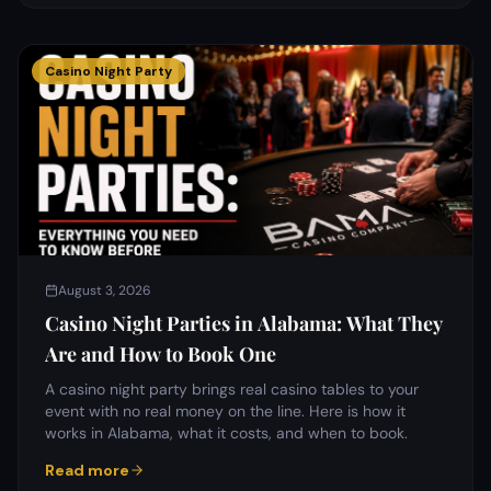
Casino Night Party
August 3, 2026
Casino Night Parties in Alabama: What They
Are and How to Book One
A casino night party brings real casino tables to your
event with no real money on the line. Here is how it
works in Alabama, what it costs, and when to book.
Read more