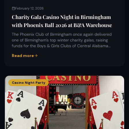
February 12, 2026
Charity Gala Casino Night in Birmingham
with Phoenix Ball 2026 at B&A Warehouse
The Phoenix Club of Birmingham once again delivered
one of Birmingham's top winter charity galas, raising
funds for the Boys & Girls Clubs of Central Alabama
while creating an exciting guest experience.
Read more
Casino Night Party