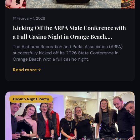
February 1, 2026
Kicking Off the ARPA State Conference with
a Full Casino Night in Orange Beach,
Alabama
The Alabama Recreation and Parks Association (ARPA)
successfully kicked off its 2026 State Conference in
Orange Beach with a full casino night.
Read more
Casino Night Party