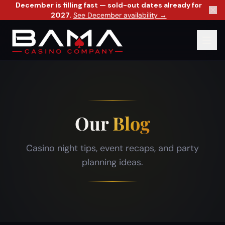
December is filling fast — sold-out dates already for
2027.
See December availability →
Our
Blog
Casino night tips, event recaps, and party
planning ideas.