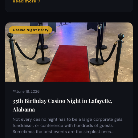
Read more
Casino Night Party
June 18, 2026
35th Birthday Casino Night in Lafayette,
Alabama
Not every casino night has to be a large corporate gala,
fundraiser, or conference with hundreds of guests.
Sometimes the best events are the simplest ones.…