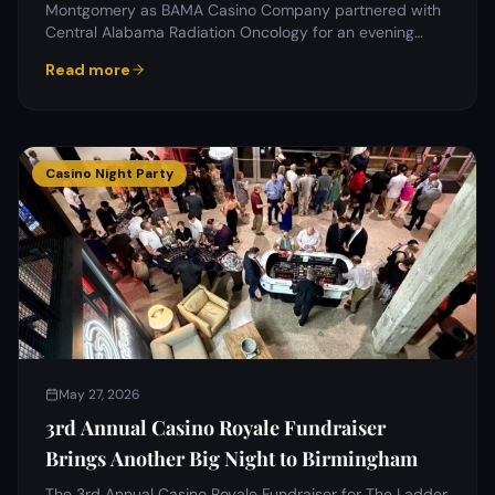
Montgomery as BAMA Casino Company partnered with
Central Alabama Radiation Oncology for an evening
filled with…
Read more
Casino Night Party
May 27, 2026
3rd Annual Casino Royale Fundraiser
Brings Another Big Night to Birmingham
The 3rd Annual Casino Royale Fundraiser for The Ladder