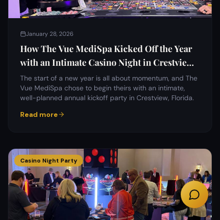
January 28, 2026
How The Vue MediSpa Kicked Off the Year
with an Intimate Casino Night in Crestview,
Florida
The start of a new year is all about momentum, and The
Vue MediSpa chose to begin theirs with an intimate,
well-planned annual kickoff party in Crestview, Florida.
Read more
Casino Night Party