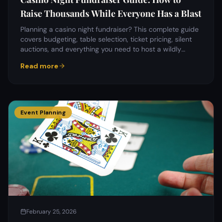
Raise Thousands While Everyone Has a Blast
Planning a casino night fundraiser? This complete guide
covers budgeting, table selection, ticket pricing, silent
auctions, and everything you need to host a wildly
profitable charity casino event.
Read more
Event Planning
February 25, 2026