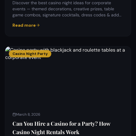
Discover the best casino night ideas for corporate
events — themed decorations, creative prizes, table
game combos, signature cocktails, dress codes & add-
on entertainment guests love.
Read more
Casino Night Party
March 8, 2026
Can You Hire a Casino for a Party? How
Casino Night Rentals Work