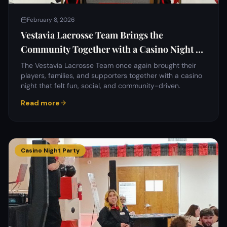
February 8, 2026
Vestavia Lacrosse Team Brings the
Community Together with a Casino Night at
Vestavia Hills Civic Center
The Vestavia Lacrosse Team once again brought their
players, families, and supporters together with a casino
night that felt fun, social, and community-driven.
Read more
Casino Night Party