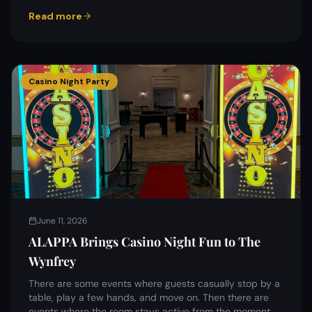
matter.…
Read more
Casino Night Party
June 11, 2026
ALAPPA Brings Casino Night Fun to The
Wynfrey
There are some events where guests casually stop by a
table, play a few hands, and move on. Then there are
events where the room stays active from the moment…