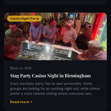
Casino Night Party
July 22, 2026
Stag Party Casino Night in Birmingham
Every bachelor party has its own personality. Some
groups are looking for an exciting night out, while others
prefer a more relaxed setting where everyone can…
Read more