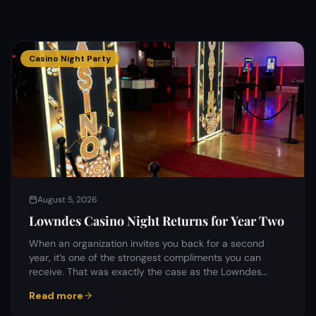
Casino Night Party
August 5, 2026
Lowndes Casino Night Returns for Year Two
When an organization invites you back for a second
year, it’s one of the strongest compliments you can
receive. That was exactly the case as the Lowndes…
Read more