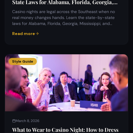
State Laws for Alabama, Florida, Georgia,
Mississippi & Tennessee
Casino nights are legal across the Southeast when no
real money changes hands. Learn the state-by-state
laws for Alabama, Florida, Georgia, Mississippi, and
Tennessee — plus charity gaming rules and what makes
Read more
casino parties 100% legal.
Style Guide
March 8, 2026
What to Wear to Casino Night: How to Dress