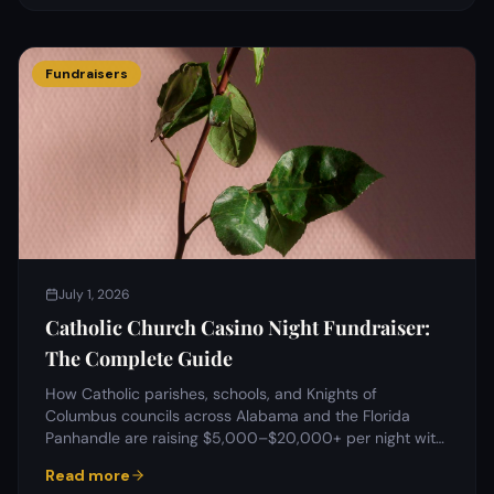
Fundraisers
July 1, 2026
Catholic Church Casino Night Fundraiser:
The Complete Guide
How Catholic parishes, schools, and Knights of
Columbus councils across Alabama and the Florida
Panhandle are raising $5,000–$20,000+ per night with
casino-themed fundraisers — legally, and with almost
Read more
no volunteer overhead.