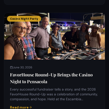
Casino Night Party
June 30, 2026
FavorHouse Round-Up Brings the Casino
Night to Pensacola
Every successful fundraiser tells a story, and the 2026
FavorHouse Round-Up was a celebration of community,
compassion, and hope. Held at the Escambia…
Read more