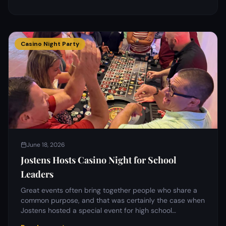
Casino Night Party
June 18, 2026
Jostens Hosts Casino Night for School
Leaders
Great events often bring together people who share a
common purpose, and that was certainly the case when
Jostens hosted a special event for high school…