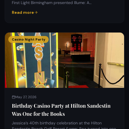
First Light Birmingham presented Illume: A…
Read more
Casino Night Party
May 27, 2026
Birthday Casino Party at Hilton Sandestin
Was One for the Books
Jessica’s 40th birthday celebration at the Hilton
Sandestin Beach Golf Resort &amp; Spa turned into one