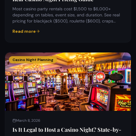
Most casino party rentals cost $1,500 to $6,000+
depending on tables, event size, and duration. See real
pricing for blackjack ($500), roulette ($600), craps
($800), and more — plus table recommendations and
Read more
planning tips.
Casino Night Planning
March 8, 2026
Is It Legal to Host a Casino Night? State-by-