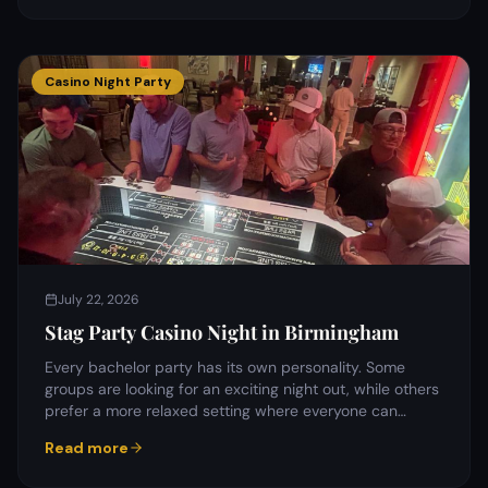
Casino Night Party
July 22, 2026
Stag Party Casino Night in Birmingham
Every bachelor party has its own personality. Some
groups are looking for an exciting night out, while others
prefer a more relaxed setting where everyone can…
Read more