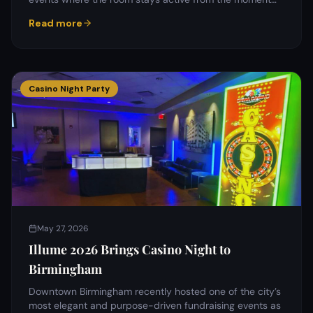
Read more
Casino Night Party
May 27, 2026
Illume 2026 Brings Casino Night to
Birmingham
Downtown Birmingham recently hosted one of the city’s
most elegant and purpose-driven fundraising events as