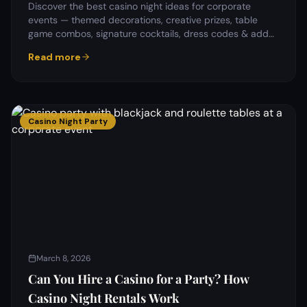
Discover the best casino night ideas for corporate
events — themed decorations, creative prizes, table
game combos, signature cocktails, dress codes & add-
on entertainment guests love.
Read more
Casino Night Party
March 8, 2026
Can You Hire a Casino for a Party? How
Casino Night Rentals Work