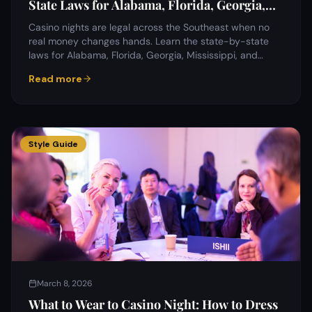
State Laws for Alabama, Florida, Georgia,
Mississippi & Tennessee
Casino nights are legal across the Southeast when no
real money changes hands. Learn the state-by-state
laws for Alabama, Florida, Georgia, Mississippi, and
Tennessee — plus charity gaming rules and what makes
Read more
casino parties 100% legal.
Style Guide
March 8, 2026
What to Wear to Casino Night: How to Dress