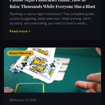
Raise Thousands While Everyone Has a Blast
Planning a casino night fundraiser? This complete guide
covers budgeting, table selection, ticket pricing, silent
auctions, and everything you need to host a wildly
profitable charity casino event.
Read more
Event Planning
February 25, 2026