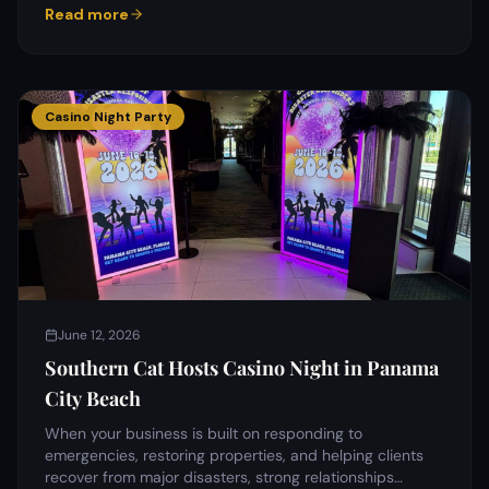
Read more
Casino Night Party
June 12, 2026
Southern Cat Hosts Casino Night in Panama
City Beach
When your business is built on responding to
emergencies, restoring properties, and helping clients
recover from major disasters, strong relationships