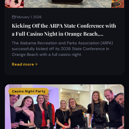
February 1, 2026
Kicking Off the ARPA State Conference with
a Full Casino Night in Orange Beach,
Alabama
The Alabama Recreation and Parks Association (ARPA)
successfully kicked off its 2026 State Conference in
Orange Beach with a full casino night.
Read more
Casino Night Party