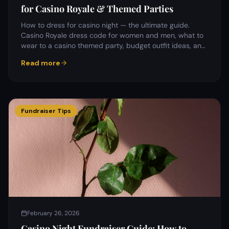
for Casino Royale & Themed Parties
How to dress for casino night — the ultimate guide.
Casino Royale dress code for women and men, what to
wear to a casino themed party, budget outfit ideas, and
where to shop. 96 curated looks by theme, season, and
Read more
budget.
Fundraiser Tips
February 26, 2026
Casino Night Fundraiser Guide: How to