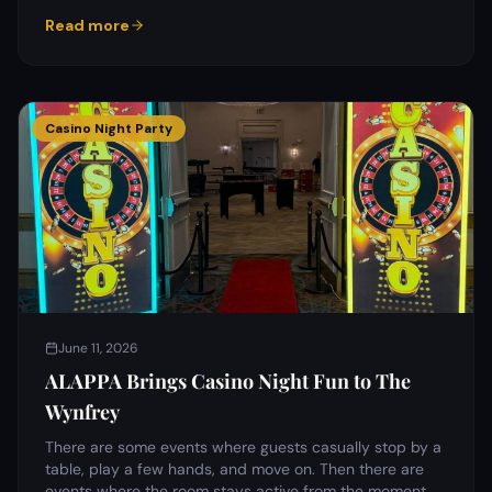
matter.…
Read more
Casino Night Party
June 11, 2026
ALAPPA Brings Casino Night Fun to The
Wynfrey
There are some events where guests casually stop by a
table, play a few hands, and move on. Then there are
events where the room stays active from the moment…