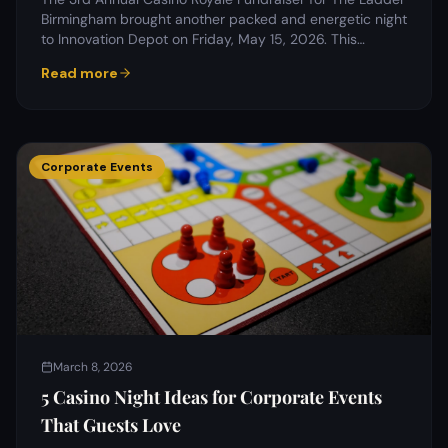
Birmingham brought another packed and energetic night
to Innovation Depot on Friday, May 15, 2026. This…
Read more
Corporate Events
March 8, 2026
5 Casino Night Ideas for Corporate Events
That Guests Love