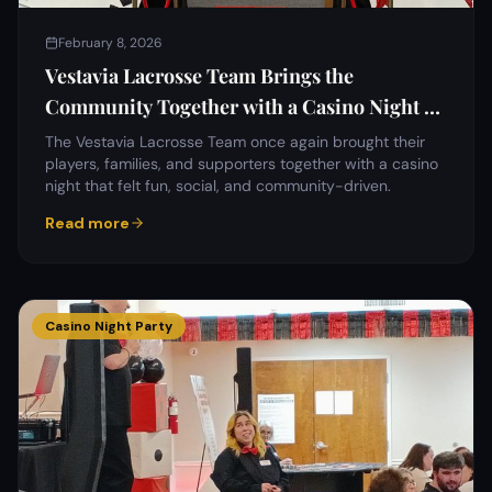
February 8, 2026
Vestavia Lacrosse Team Brings the
Community Together with a Casino Night at
Vestavia Hills Civic Center
The Vestavia Lacrosse Team once again brought their
players, families, and supporters together with a casino
night that felt fun, social, and community-driven.
Read more
Casino Night Party