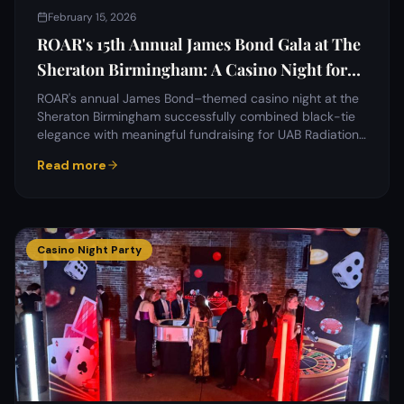
February 15, 2026
ROAR's 15th Annual James Bond Gala at The
Sheraton Birmingham: A Casino Night for
Cancer Research
ROAR's annual James Bond–themed casino night at the
Sheraton Birmingham successfully combined black-tie
elegance with meaningful fundraising for UAB Radiation
Oncology research.
Read more
Casino Night Party