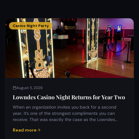
Casino Night Party
August 5, 2026
Lowndes Casino Night Returns for Year Two
When an organization invites you back for a second
year, it’s one of the strongest compliments you can
receive. That was exactly the case as the Lowndes…
Read more