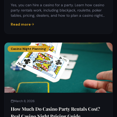
Yes, you can hire a casino for a party. Learn how casino
party rentals work, including blackjack, roulette, poker
tables, pricing, dealers, and how to plan a casino night
event.
Read more
Casino Night Planning
March 8, 2026
How Much Do Casino Party Rentals Cost?
Real Casino Night Pricing Guide