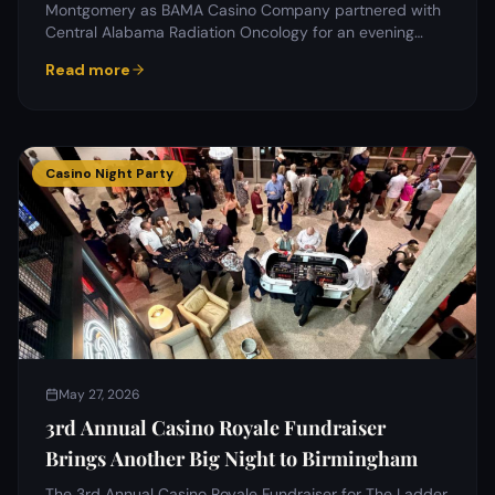
Montgomery as BAMA Casino Company partnered with
Central Alabama Radiation Oncology for an evening
filled with…
Read more
Casino Night Party
May 27, 2026
3rd Annual Casino Royale Fundraiser
Brings Another Big Night to Birmingham
The 3rd Annual Casino Royale Fundraiser for The Ladder