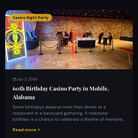
Casino Night Party
July 2, 2026
60th Birthday Casino Party in Mobile,
Alabama
Some birthdays deserve more than dinner at a
restaurant or a backyard gathering. A milestone
birthday is a chance to celebrate a lifetime of memories
with the…
Read more