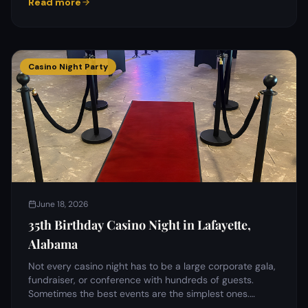
Read more
Casino Night Party
June 18, 2026
35th Birthday Casino Night in Lafayette,
Alabama
Not every casino night has to be a large corporate gala,
fundraiser, or conference with hundreds of guests.
Sometimes the best events are the simplest ones.…