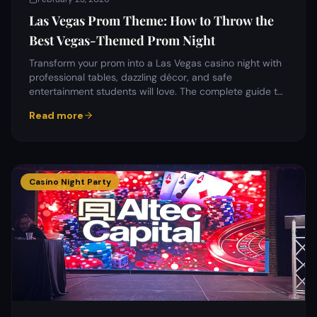
Las Vegas Prom Theme: How to Throw the
Best Vegas-Themed Prom Night
Transform your prom into a Las Vegas casino night with
professional tables, dazzling décor, and safe
entertainment students will love. The complete guide to
a Vegas-themed prom.
Read more
Casino Night Party