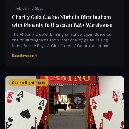
February 12, 2026
Charity Gala Casino Night in Birmingham
with Phoenix Ball 2026 at B&A Warehouse
The Phoenix Club of Birmingham once again delivered
one of Birmingham's top winter charity galas, raising
funds for the Boys & Girls Clubs of Central Alabama
while creating an exciting guest experience.
Read more
Casino Night Party