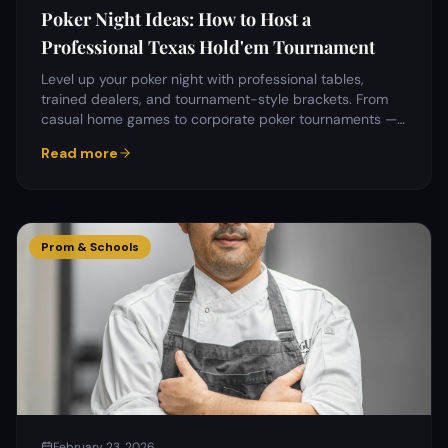
Poker Night Ideas: How to Host a
Professional Texas Hold'em Tournament
Level up your poker night with professional tables,
trained dealers, and tournament-style brackets. From
casual home games to corporate poker tournaments —
here's how to do it right.
Read more
Prom & Schools
February 23, 2026