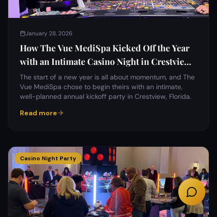
January 28, 2026
How The Vue MediSpa Kicked Off the Year
with an Intimate Casino Night in Crestview,
Florida
The start of a new year is all about momentum, and The
Vue MediSpa chose to begin theirs with an intimate,
well-planned annual kickoff party in Crestview, Florida.
Read more
Casino Night Party