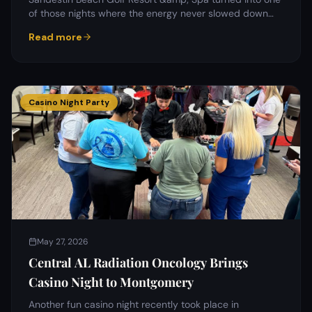
of those nights where the energy never slowed down…
Read more
Casino Night Party
May 27, 2026
Central AL Radiation Oncology Brings
Casino Night to Montgomery
Another fun casino night recently took place in