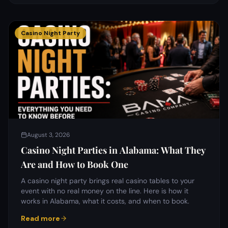
Casino Night Party
August 3, 2026
Casino Night Parties in Alabama: What They
Are and How to Book One
A casino night party brings real casino tables to your
event with no real money on the line. Here is how it
works in Alabama, what it costs, and when to book.
Read more