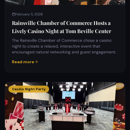
February 5, 2026
Rainsville Chamber of Commerce Hosts a
Lively Casino Night at Tom Beville Center
The Rainsville Chamber of Commerce chose a casino
night to create a relaxed, interactive event that
encouraged natural networking and guest engagement.
Read more
Casino Night Party