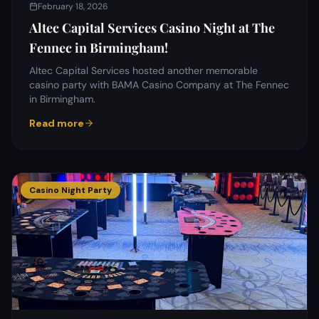
February 18, 2026
Altec Capital Services Casino Night at The
Fennec in Birmingham!
Altec Capital Services hosted another memorable
casino party with BAMA Casino Company at The Fennec
in Birmingham.
Read more
Casino Night Party