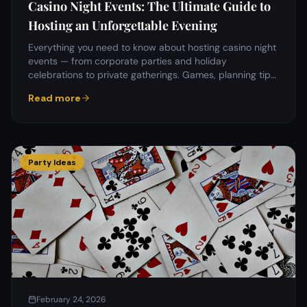
Casino Night Events: The Ultimate Guide to
Hosting an Unforgettable Evening
Everything you need to know about hosting casino night
events — from corporate parties and holiday
celebrations to private gatherings. Games, planning tips,
and what makes a casino night truly memorable.
Read more
Party Ideas
February 24, 2026