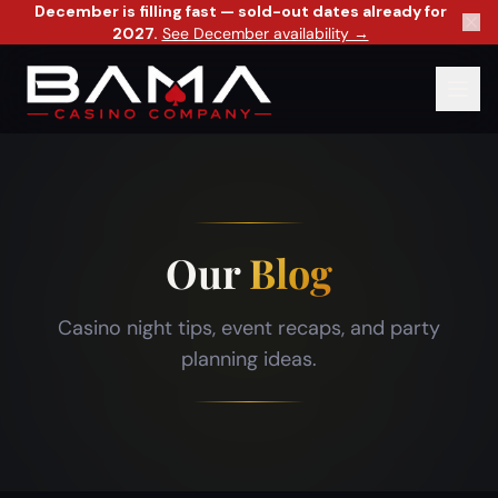
December is filling fast — sold-out dates already for
2027.
See December availability →
Our
Blog
Casino night tips, event recaps, and party
planning ideas.