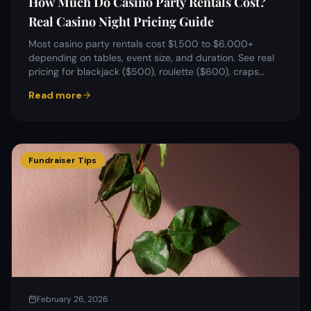
How Much Do Casino Party Rentals Cost?
Real Casino Night Pricing Guide
Most casino party rentals cost $1,500 to $6,000+
depending on tables, event size, and duration. See real
pricing for blackjack ($500), roulette ($600), craps
($800), and more — plus table recommendations and
Read more
planning tips.
Fundraiser Tips
February 26, 2026