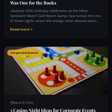
Was One for the Books
Jessica’s 40th birthday celebration at the Hilton
Sandestin Beach Golf Resort &amp; Spa turned into one
of those nights where the energy never slowed down…
Read more
Corporate Events
March 8, 2026
5 Casino Night Ideas for Corporate Events