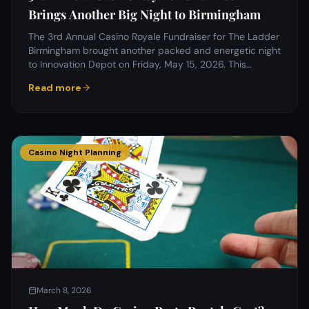
Brings Another Big Night to Birmingham
The 3rd Annual Casino Royale Fundraiser for The Ladder
Birmingham brought another packed and energetic night
to Innovation Depot on Friday, May 15, 2026. This…
Read more
Casino Night Planning
March 8, 2026