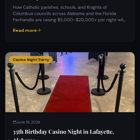
How Catholic parishes, schools, and Knights of
Columbus councils across Alabama and the Florida
Panhandle are raising $5,000–$20,000+ per night with
casino-themed fundraisers — legally, and with almost
Read more
no volunteer overhead.
Casino Night Party
June 18, 2026
35th Birthday Casino Night in Lafayette,