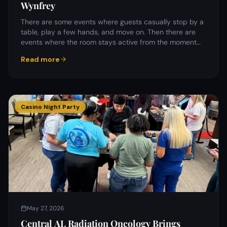
Wynfrey
There are some events where guests casually stop by a
table, play a few hands, and move on. Then there are
events where the room stays active from the moment…
Read more
Casino Night Party
May 27, 2026
Central AL Radiation Oncology Brings