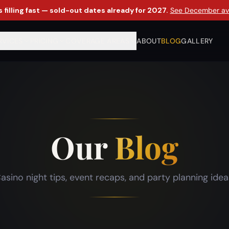
filling fast — sold-out dates already for 2027.
See December ava
RVICES
PRICING
COVERAGE AREAS
ABOUT
BLOG
GALLERY
Our
Blog
asino night tips, event recaps, and party planning idea