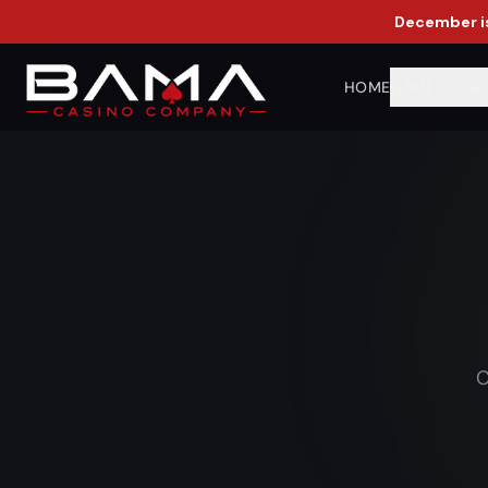
December is 
HOME
GAMES & SE
C