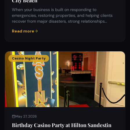
City Beach
When your business is built on responding to
emergencies, restoring properties, and helping clients
recover from major disasters, strong relationships
matter.…
Read more
Casino Night Party
May 27, 2026
Birthday Casino Party at Hilton Sandestin