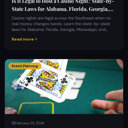
Is It Legal to Host a Casino Night? State-by-
State Laws for Alabama, Florida, Georgia,
Mississippi & Tennessee
Casino nights are legal across the Southeast when no
real money changes hands. Learn the state-by-state
laws for Alabama, Florida, Georgia, Mississippi, and
Tennessee — plus charity gaming rules and what makes
Read more
casino parties 100% legal.
Event Planning
February 25, 2026