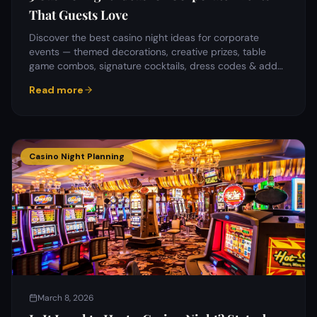
That Guests Love
Discover the best casino night ideas for corporate
events — themed decorations, creative prizes, table
game combos, signature cocktails, dress codes & add-
on entertainment guests love.
Read more
Casino Night Planning
March 8, 2026