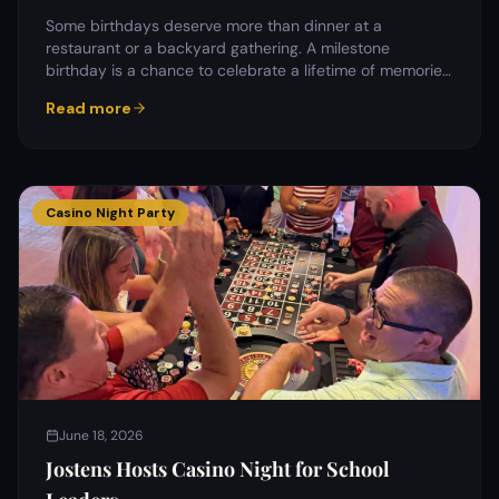
Some birthdays deserve more than dinner at a
restaurant or a backyard gathering. A milestone
birthday is a chance to celebrate a lifetime of memories
with the…
Read more
Casino Night Party
June 18, 2026
Jostens Hosts Casino Night for School