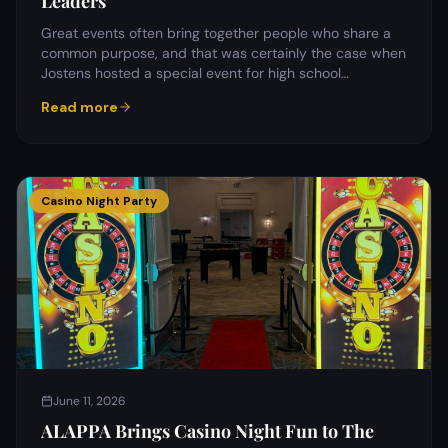
Leaders
Great events often bring together people who share a
common purpose, and that was certainly the case when
Jostens hosted a special event for high school…
Read more
Casino Night Party
June 11, 2026
ALAPPA Brings Casino Night Fun to The