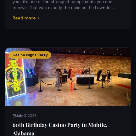
year, it’s one of the strongest compliments you can
receive. That was exactly the case as the Lowndes…
Read more
Casino Night Party
July 2, 2026
60th Birthday Casino Party in Mobile,
Alabama