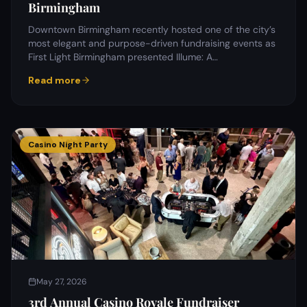
Birmingham
Downtown Birmingham recently hosted one of the city’s
most elegant and purpose-driven fundraising events as
First Light Birmingham presented Illume: A…
Read more
Casino Night Party
May 27, 2026
3rd Annual Casino Royale Fundraiser