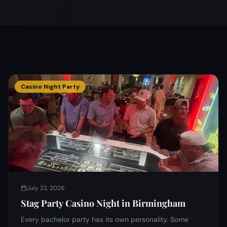
Casino Night Party
July 22, 2026
Stag Party Casino Night in Birmingham
Every bachelor party has its own personality. Some