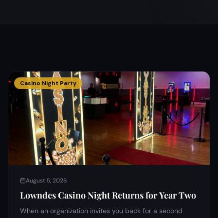
Casino Night Party
August 5, 2026
Lowndes Casino Night Returns for Year Two
When an organization invites you back for a second