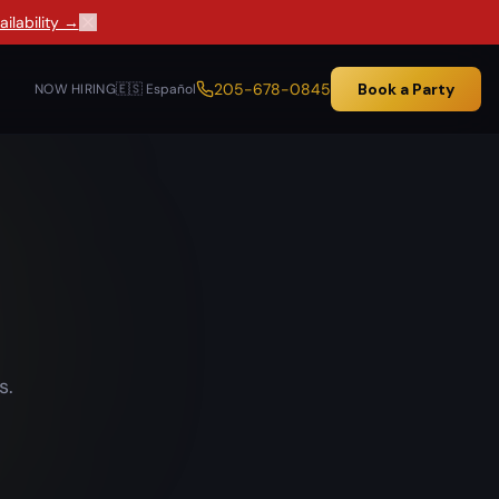
ilability →
205-678-0845
Book a Party
NOW HIRING
🇪🇸 Español
s.