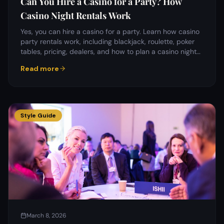
Can You Hire a Casino for a Party? How
Casino Night Rentals Work
Yes, you can hire a casino for a party. Learn how casino
party rentals work, including blackjack, roulette, poker
tables, pricing, dealers, and how to plan a casino night
event.
Read more
Style Guide
March 8, 2026