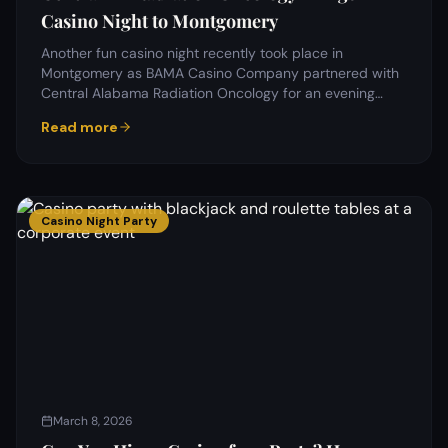
Casino Night to Montgomery
Another fun casino night recently took place in
Montgomery as BAMA Casino Company partnered with
Central Alabama Radiation Oncology for an evening
filled with…
Read more
Casino Night Party
March 8, 2026