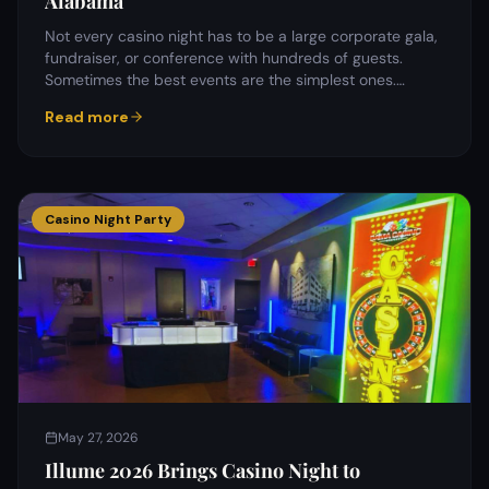
Alabama
Not every casino night has to be a large corporate gala,
fundraiser, or conference with hundreds of guests.
Sometimes the best events are the simplest ones.…
Read more
Casino Night Party
May 27, 2026
Illume 2026 Brings Casino Night to