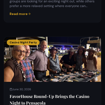
groups are looking for an exciting night out, while others
prefer a more relaxed setting where everyone can…
Read more
Casino Night Party
June 30, 2026
FavorHouse Round-Up Brings the Casino
Night to Pensacola