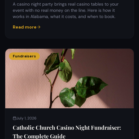
A casino night party brings real casino tables to your
event with no real money on the line. Here is how it
works in Alabama, what it costs, and when to book.
Read more
Fundraisers
July 1, 2026
Catholic Church Casino Night Fundraiser:
The Complete Guide