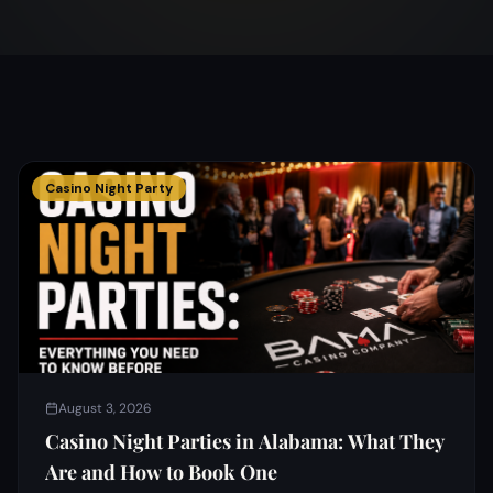
Casino Night Party
August 3, 2026
Casino Night Parties in Alabama: What They
Are and How to Book One