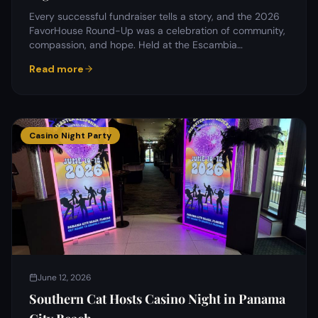
Every successful fundraiser tells a story, and the 2026
FavorHouse Round-Up was a celebration of community,
compassion, and hope. Held at the Escambia…
Read more
Casino Night Party
June 12, 2026
Southern Cat Hosts Casino Night in Panama