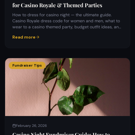
for Casino Royale & Themed Parties
How to dress for casino night — the ultimate guide.
Casino Royale dress code for women and men, what to
wear to a casino themed party, budget outfit ideas, and
where to shop. 96 curated looks by theme, season, and
Read more
budget.
Fundraiser Tips
February 26, 2026
Casino Night Fundraiser Guide: How to