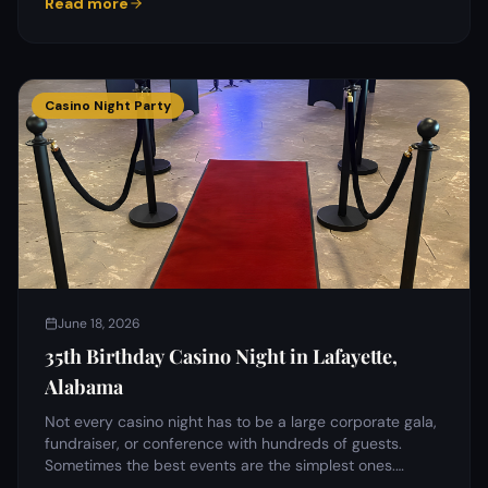
Read more
Casino Night Party
June 18, 2026
35th Birthday Casino Night in Lafayette,
Alabama
Not every casino night has to be a large corporate gala,
fundraiser, or conference with hundreds of guests.
Sometimes the best events are the simplest ones.…