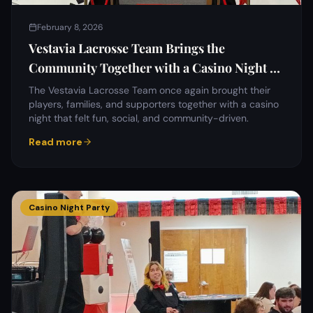
February 8, 2026
Vestavia Lacrosse Team Brings the
Community Together with a Casino Night at
Vestavia Hills Civic Center
The Vestavia Lacrosse Team once again brought their
players, families, and supporters together with a casino
night that felt fun, social, and community-driven.
Read more
Casino Night Party