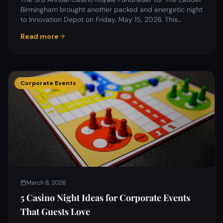
Birmingham brought another packed and energetic night
to Innovation Depot on Friday, May 15, 2026. This…
Read more
Corporate Events
March 8, 2026
5 Casino Night Ideas for Corporate Events
That Guests Love