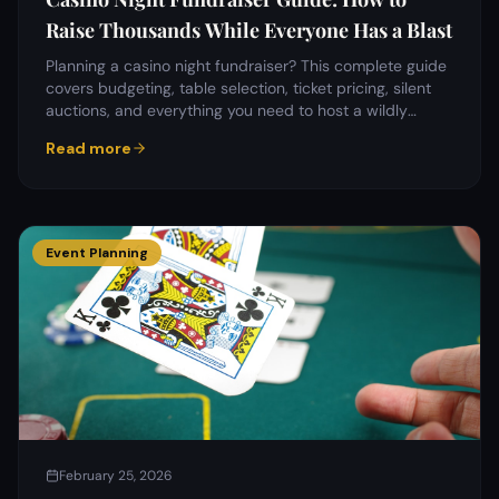
Raise Thousands While Everyone Has a Blast
Planning a casino night fundraiser? This complete guide
covers budgeting, table selection, ticket pricing, silent
auctions, and everything you need to host a wildly
profitable charity casino event.
Read more
Event Planning
February 25, 2026