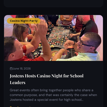
Casino Night Party
June 18, 2026
Jostens Hosts Casino Night for School
Leaders
Great events often bring together people who share a
common purpose, and that was certainly the case when
Jostens hosted a special event for high school…