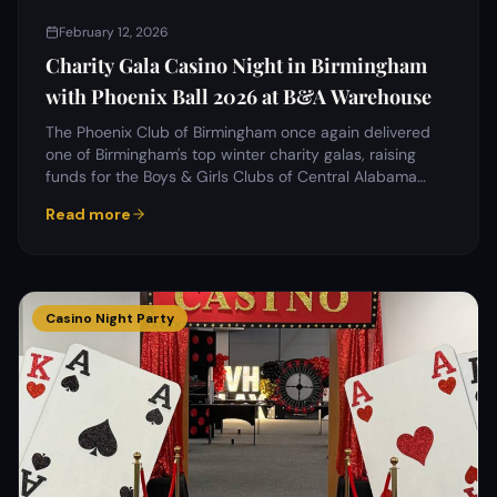
February 12, 2026
Charity Gala Casino Night in Birmingham
with Phoenix Ball 2026 at B&A Warehouse
The Phoenix Club of Birmingham once again delivered
one of Birmingham's top winter charity galas, raising
funds for the Boys & Girls Clubs of Central Alabama
while creating an exciting guest experience.
Read more
Casino Night Party