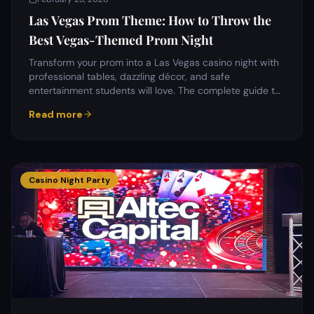
Las Vegas Prom Theme: How to Throw the
Best Vegas-Themed Prom Night
Transform your prom into a Las Vegas casino night with
professional tables, dazzling décor, and safe
entertainment students will love. The complete guide to
a Vegas-themed prom.
Read more
Casino Night Party