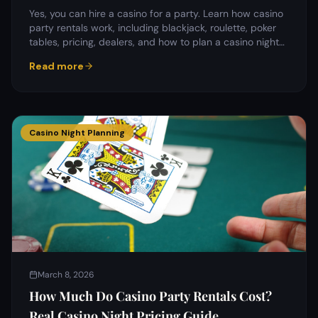
Yes, you can hire a casino for a party. Learn how casino
party rentals work, including blackjack, roulette, poker
tables, pricing, dealers, and how to plan a casino night
event.
Read more
Casino Night Planning
March 8, 2026
How Much Do Casino Party Rentals Cost?
Real Casino Night Pricing Guide