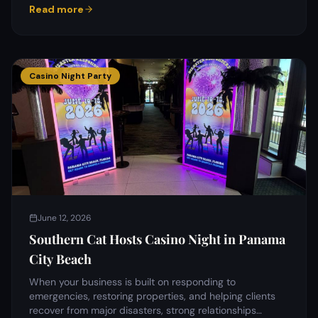
Read more
Casino Night Party
June 12, 2026
Southern Cat Hosts Casino Night in Panama
City Beach
When your business is built on responding to
emergencies, restoring properties, and helping clients
recover from major disasters, strong relationships