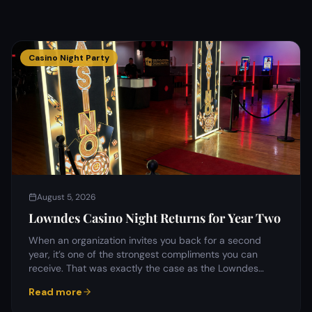
Casino Night Party
August 5, 2026
Lowndes Casino Night Returns for Year Two
When an organization invites you back for a second
year, it’s one of the strongest compliments you can
receive. That was exactly the case as the Lowndes…
Read more