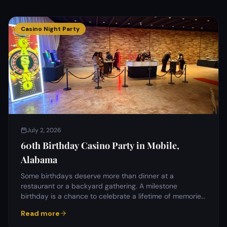
Casino Night Party
July 2, 2026
60th Birthday Casino Party in Mobile,
Alabama
Some birthdays deserve more than dinner at a
restaurant or a backyard gathering. A milestone
birthday is a chance to celebrate a lifetime of memories
with the…
Read more