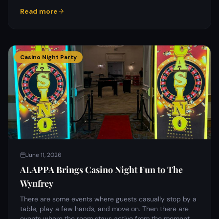
matter.…
Read more
Casino Night Party
June 11, 2026
ALAPPA Brings Casino Night Fun to The
Wynfrey
There are some events where guests casually stop by a
table, play a few hands, and move on. Then there are
events where the room stays active from the moment…