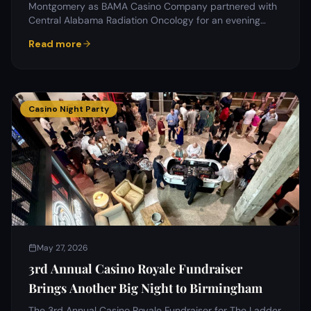
Montgomery as BAMA Casino Company partnered with
Central Alabama Radiation Oncology for an evening
filled with…
Read more
Casino Night Party
May 27, 2026
3rd Annual Casino Royale Fundraiser
Brings Another Big Night to Birmingham
The 3rd Annual Casino Royale Fundraiser for The Ladder