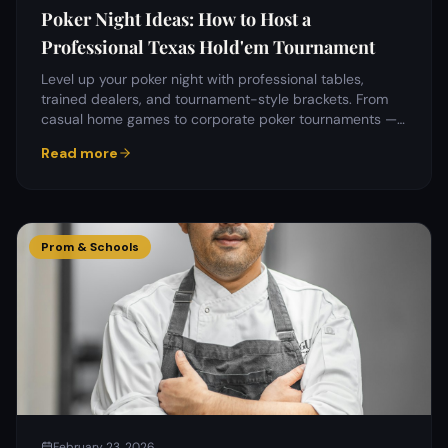
Poker Night Ideas: How to Host a
Professional Texas Hold'em Tournament
Level up your poker night with professional tables,
trained dealers, and tournament-style brackets. From
casual home games to corporate poker tournaments —
here's how to do it right.
Read more
Prom & Schools
February 23, 2026