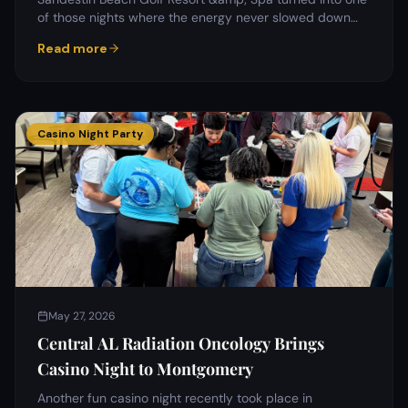
of those nights where the energy never slowed down…
Read more
Casino Night Party
May 27, 2026
Central AL Radiation Oncology Brings
Casino Night to Montgomery
Another fun casino night recently took place in