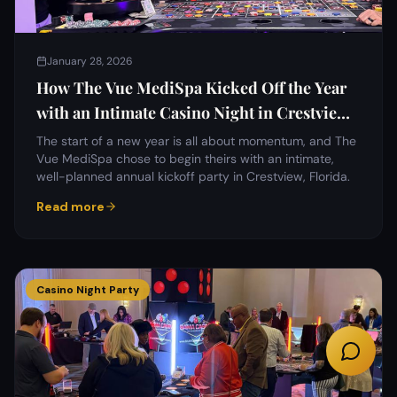
January 28, 2026
How The Vue MediSpa Kicked Off the Year
with an Intimate Casino Night in Crestview,
Florida
The start of a new year is all about momentum, and The
Vue MediSpa chose to begin theirs with an intimate,
well-planned annual kickoff party in Crestview, Florida.
Read more
Casino Night Party