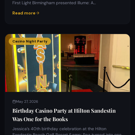
First Light Birmingham presented Illume: A…
Read more
Casino Night Party
May 27, 2026
Birthday Casino Party at Hilton Sandestin
Was One for the Books
Jessica’s 40th birthday celebration at the Hilton
Sandestin Beach Golf Resort &amp; Spa turned into one