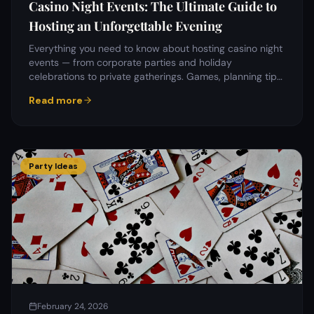
Casino Night Events: The Ultimate Guide to
Hosting an Unforgettable Evening
Everything you need to know about hosting casino night
events — from corporate parties and holiday
celebrations to private gatherings. Games, planning tips,
and what makes a casino night truly memorable.
Read more
Party Ideas
February 24, 2026