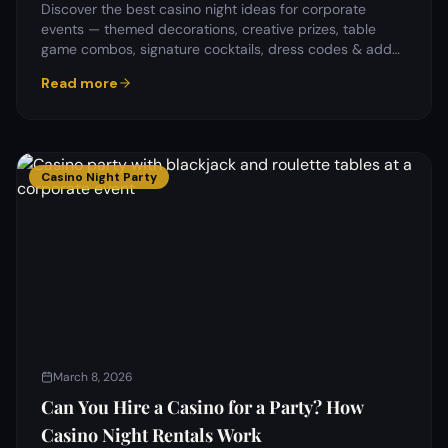
Discover the best casino night ideas for corporate
events — themed decorations, creative prizes, table
game combos, signature cocktails, dress codes & add-
on entertainment guests love.
Read more
Casino Night Party
March 8, 2026
Can You Hire a Casino for a Party? How
Casino Night Rentals Work