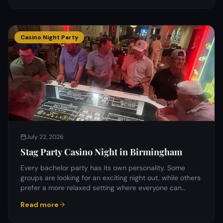
Casino Night Party
July 22, 2026
Stag Party Casino Night in Birmingham
Every bachelor party has its own personality. Some
groups are looking for an exciting night out, while others
prefer a more relaxed setting where everyone can…
Read more