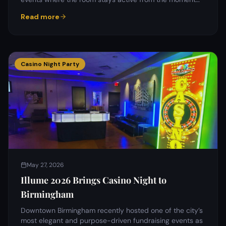
Read more
Casino Night Party
May 27, 2026
Illume 2026 Brings Casino Night to
Birmingham
Downtown Birmingham recently hosted one of the city’s
most elegant and purpose-driven fundraising events as