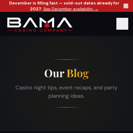
December is filling fast — sold-out dates already for
2027.
See December availability →
Our
Blog
Casino night tips, event recaps, and party
planning ideas.