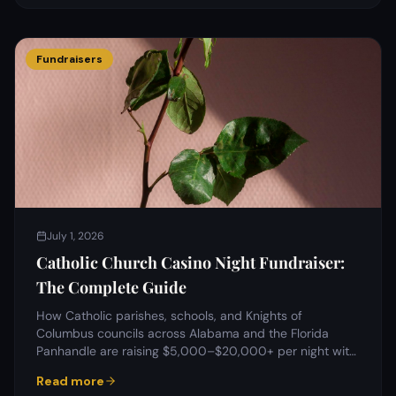
Fundraisers
July 1, 2026
Catholic Church Casino Night Fundraiser:
The Complete Guide
How Catholic parishes, schools, and Knights of
Columbus councils across Alabama and the Florida
Panhandle are raising $5,000–$20,000+ per night with
casino-themed fundraisers — legally, and with almost
Read more
no volunteer overhead.