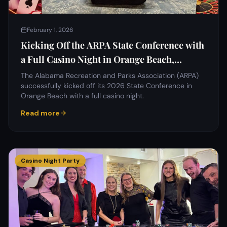
February 1, 2026
Kicking Off the ARPA State Conference with
a Full Casino Night in Orange Beach,
Alabama
The Alabama Recreation and Parks Association (ARPA)
successfully kicked off its 2026 State Conference in
Orange Beach with a full casino night.
Read more
Casino Night Party