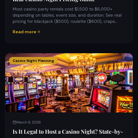
Most casino party rentals cost $1,500 to $6,000+
depending on tables, event size, and duration. See real
pricing for blackjack ($500), roulette ($600), craps
($800), and more — plus table recommendations and
Read more
planning tips.
Casino Night Planning
March 8, 2026
Is It Legal to Host a Casino Night? State-by-