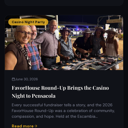
Casino Night Party
June 30, 2026
FavorHouse Round-Up Brings the Casino
Night to Pensacola
Every successful fundraiser tells a story, and the 2026
FavorHouse Round-Up was a celebration of community,
compassion, and hope. Held at the Escambia…
Read more