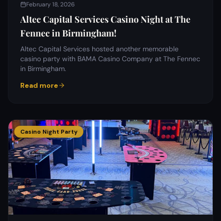
February 18, 2026
Altec Capital Services Casino Night at The
Fennec in Birmingham!
Altec Capital Services hosted another memorable
casino party with BAMA Casino Company at The Fennec
in Birmingham.
Read more
Casino Night Party