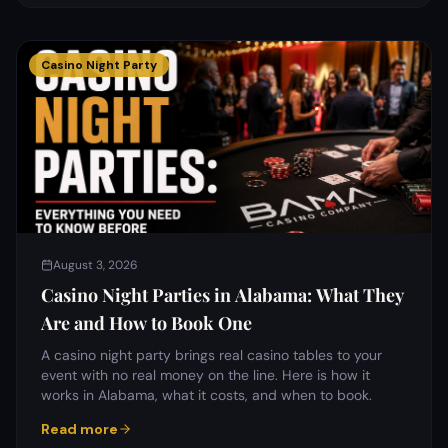
Casino Night Party
August 3, 2026
Casino Night Parties in Alabama: What They
Are and How to Book One
A casino night party brings real casino tables to your
event with no real money on the line. Here is how it
works in Alabama, what it costs, and when to book.
Read more