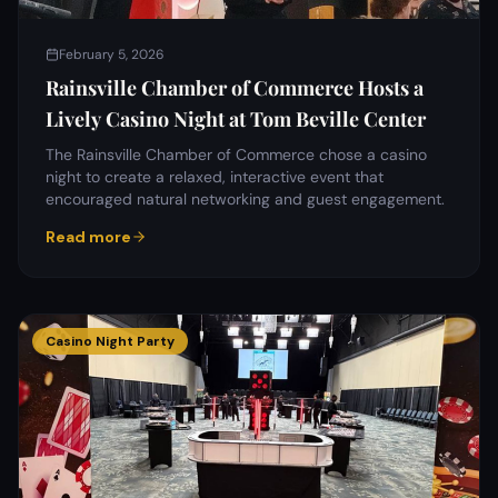
February 5, 2026
Rainsville Chamber of Commerce Hosts a
Lively Casino Night at Tom Beville Center
The Rainsville Chamber of Commerce chose a casino
night to create a relaxed, interactive event that
encouraged natural networking and guest engagement.
Read more
Casino Night Party