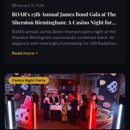
February 15, 2026
ROAR's 15th Annual James Bond Gala at The
Sheraton Birmingham: A Casino Night for
Cancer Research
ROAR's annual James Bond–themed casino night at the
Sheraton Birmingham successfully combined black-tie
elegance with meaningful fundraising for UAB Radiation
Oncology research.
Read more
Casino Night Party