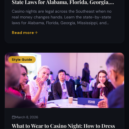
State Laws for Alabama, Florida, Georgia,
Mississippi & Tennessee
Casino nights are legal across the Southeast when no
real money changes hands. Learn the state-by-state
laws for Alabama, Florida, Georgia, Mississippi, and
Tennessee — plus charity gaming rules and what makes
Read more
casino parties 100% legal.
Style Guide
March 8, 2026
What to Wear to Casino Night: How to Dress