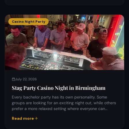
Casino Night Party
July 22, 2026
Stag Party Casino Night in Birmingham
Every bachelor party has its own personality. Some
groups are looking for an exciting night out, while others
prefer a more relaxed setting where everyone can…
Read more