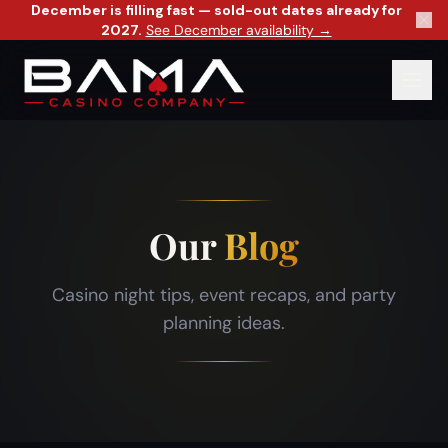
December is filling fast — sold-out dates already for
2027.
See December availability →
Our
Blog
Casino night tips, event recaps, and party
planning ideas.