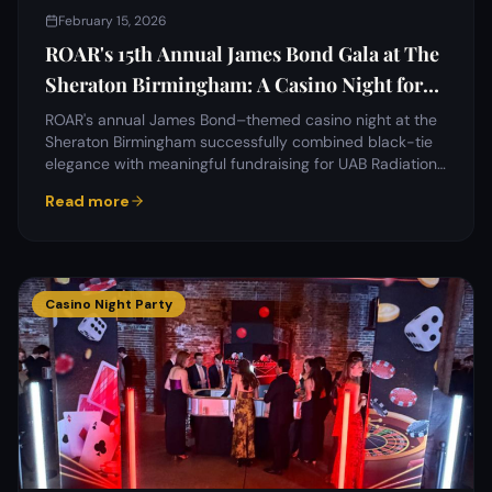
February 15, 2026
ROAR's 15th Annual James Bond Gala at The
Sheraton Birmingham: A Casino Night for
Cancer Research
ROAR's annual James Bond–themed casino night at the
Sheraton Birmingham successfully combined black-tie
elegance with meaningful fundraising for UAB Radiation
Oncology research.
Read more
Casino Night Party