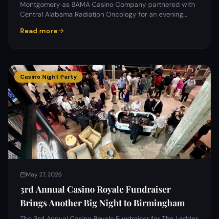
Montgomery as BAMA Casino Company partnered with
Central Alabama Radiation Oncology for an evening
filled with…
Read more
Casino Night Party
May 27, 2026
3rd Annual Casino Royale Fundraiser
Brings Another Big Night to Birmingham
The 3rd Annual Casino Royale Fundraiser for The Ladder