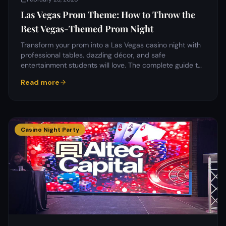
Las Vegas Prom Theme: How to Throw the
Best Vegas-Themed Prom Night
Transform your prom into a Las Vegas casino night with
professional tables, dazzling décor, and safe
entertainment students will love. The complete guide to
a Vegas-themed prom.
Read more
Casino Night Party