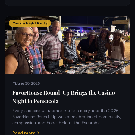
Casino Night Party
June 30, 2026
FavorHouse Round-Up Brings the Casino
Night to Pensacola
Every successful fundraiser tells a story, and the 2026
FavorHouse Round-Up was a celebration of community,
compassion, and hope. Held at the Escambia…
Read more