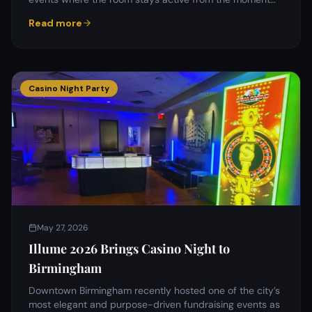
Read more
Casino Night Party
May 27, 2026
Illume 2026 Brings Casino Night to
Birmingham
Downtown Birmingham recently hosted one of the city’s
most elegant and purpose-driven fundraising events as