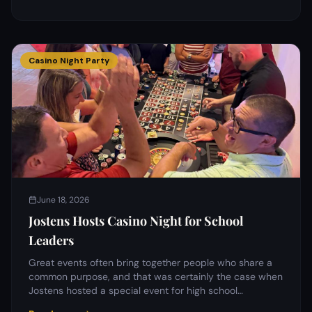
Casino Night Party
June 18, 2026
Jostens Hosts Casino Night for School
Leaders
Great events often bring together people who share a
common purpose, and that was certainly the case when
Jostens hosted a special event for high school…