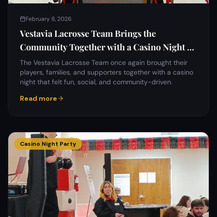
February 8, 2026
Vestavia Lacrosse Team Brings the
Community Together with a Casino Night at
Vestavia Hills Civic Center
The Vestavia Lacrosse Team once again brought their
players, families, and supporters together with a casino
night that felt fun, social, and community-driven.
Read more
Casino Night Party