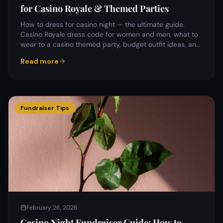
for Casino Royale & Themed Parties
How to dress for casino night — the ultimate guide.
Casino Royale dress code for women and men, what to
wear to a casino themed party, budget outfit ideas, and
where to shop. 96 curated looks by theme, season, and
Read more
budget.
Fundraiser Tips
February 26, 2026
Casino Night Fundraiser Guide: How to