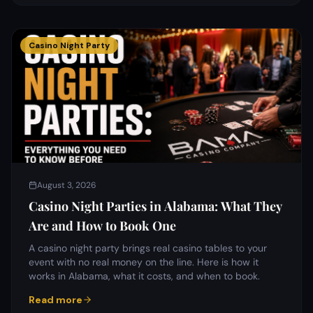
Casino Night Party
August 3, 2026
Casino Night Parties in Alabama: What They
Are and How to Book One
A casino night party brings real casino tables to your
event with no real money on the line. Here is how it
works in Alabama, what it costs, and when to book.
Read more