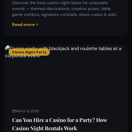
Discover the best casino night ideas for corporate
events — themed decorations, creative prizes, table
game combos, signature cocktails, dress codes & add-
on entertainment guests love.
Read more
Casino Night Party
March 8, 2026
Can You Hire a Casino for a Party? How
Casino Night Rentals Work