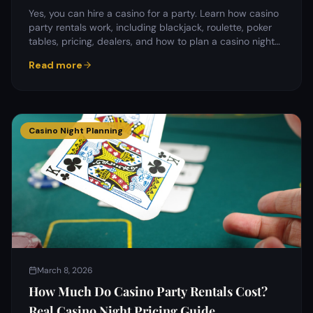
Yes, you can hire a casino for a party. Learn how casino
party rentals work, including blackjack, roulette, poker
tables, pricing, dealers, and how to plan a casino night
event.
Read more
Casino Night Planning
March 8, 2026
How Much Do Casino Party Rentals Cost?
Real Casino Night Pricing Guide