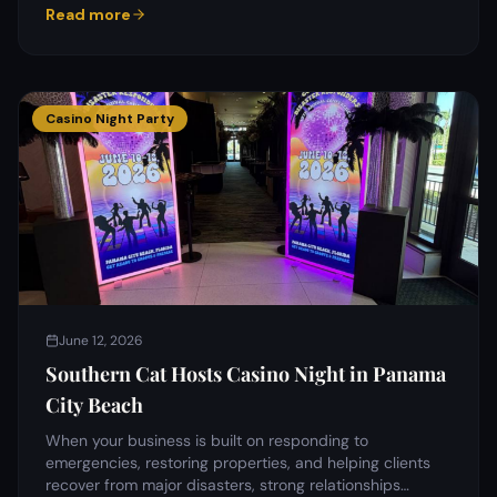
Read more
Casino Night Party
June 12, 2026
Southern Cat Hosts Casino Night in Panama
City Beach
When your business is built on responding to
emergencies, restoring properties, and helping clients
recover from major disasters, strong relationships