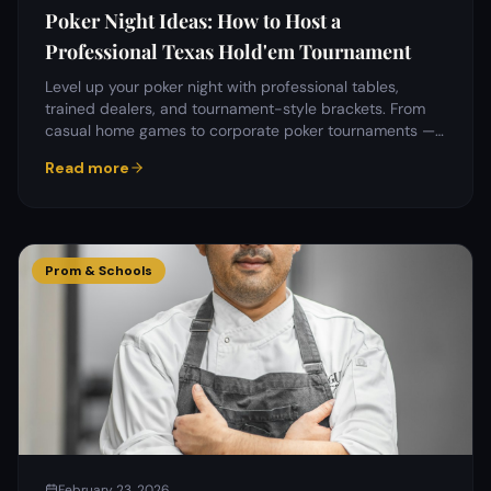
Poker Night Ideas: How to Host a
Professional Texas Hold'em Tournament
Level up your poker night with professional tables,
trained dealers, and tournament-style brackets. From
casual home games to corporate poker tournaments —
here's how to do it right.
Read more
Prom & Schools
February 23, 2026