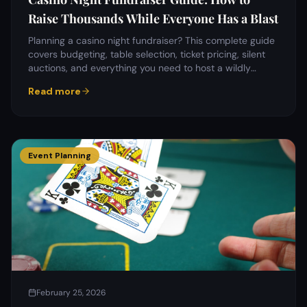
Raise Thousands While Everyone Has a Blast
Planning a casino night fundraiser? This complete guide
covers budgeting, table selection, ticket pricing, silent
auctions, and everything you need to host a wildly
profitable charity casino event.
Read more
Event Planning
February 25, 2026