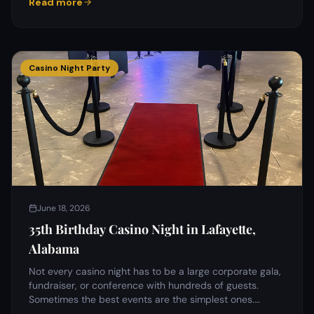
Read more
Casino Night Party
June 18, 2026
35th Birthday Casino Night in Lafayette,
Alabama
Not every casino night has to be a large corporate gala,
fundraiser, or conference with hundreds of guests.
Sometimes the best events are the simplest ones.…