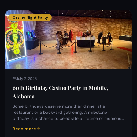
Casino Night Party
July 2, 2026
60th Birthday Casino Party in Mobile,
Alabama
Some birthdays deserve more than dinner at a
restaurant or a backyard gathering. A milestone
birthday is a chance to celebrate a lifetime of memories
with the…
Read more