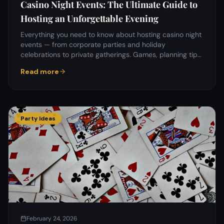
Casino Night Events: The Ultimate Guide to
Hosting an Unforgettable Evening
Everything you need to know about hosting casino night
events — from corporate parties and holiday
celebrations to private gatherings. Games, planning tips,
and what makes a casino night truly memorable.
Read more
Party Ideas
February 24, 2026