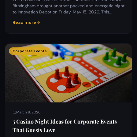
Birmingham brought another packed and energetic night
to Innovation Depot on Friday, May 15, 2026. This…
Read more
Corporate Events
March 8, 2026
5 Casino Night Ideas for Corporate Events
That Guests Love