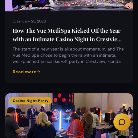
January 28, 2026
How The Vue MediSpa Kicked Off the Year
with an Intimate Casino Night in Crestview,
Florida
The start of a new year is all about momentum, and The
Vue MediSpa chose to begin theirs with an intimate,
well-planned annual kickoff party in Crestview, Florida.
Read more
Casino Night Party