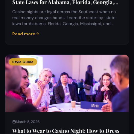
State Laws for Alabama, Florida, Georgia,
Mississippi & Tennessee
Casino nights are legal across the Southeast when no
real money changes hands. Learn the state-by-state
laws for Alabama, Florida, Georgia, Mississippi, and
Tennessee — plus charity gaming rules and what makes
Read more
casino parties 100% legal.
Style Guide
March 8, 2026
What to Wear to Casino Night: How to Dress