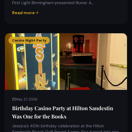
First Light Birmingham presented Illume: A…
Read more
Casino Night Party
May 27, 2026
Birthday Casino Party at Hilton Sandestin
Was One for the Books
Jessica’s 40th birthday celebration at the Hilton
Sandestin Beach Golf Resort &amp; Spa turned into one