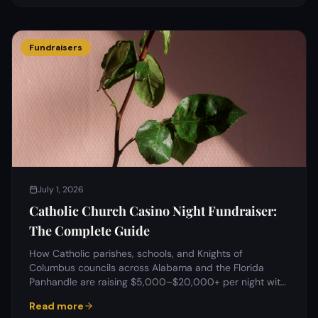
Fundraisers
July 1, 2026
Catholic Church Casino Night Fundraiser:
The Complete Guide
How Catholic parishes, schools, and Knights of
Columbus councils across Alabama and the Florida
Panhandle are raising $5,000–$20,000+ per night with
casino-themed fundraisers — legally, and with almost
Read more
no volunteer overhead.