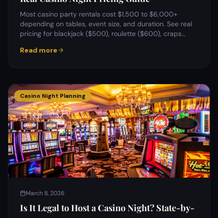
Most casino party rentals cost $1,500 to $6,000+
depending on tables, event size, and duration. See real
pricing for blackjack ($500), roulette ($600), craps
($800), and more — plus table recommendations and
Read more
planning tips.
Casino Night Planning
March 8, 2026
Is It Legal to Host a Casino Night? State-by-