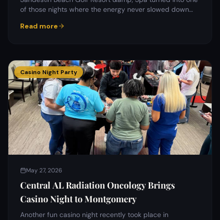
of those nights where the energy never slowed down…
Read more
Casino Night Party
May 27, 2026
Central AL Radiation Oncology Brings
Casino Night to Montgomery
Another fun casino night recently took place in