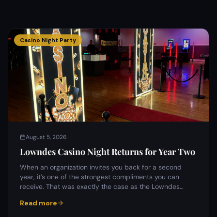
Casino Night Party
August 5, 2026
Lowndes Casino Night Returns for Year Two
When an organization invites you back for a second
year, it’s one of the strongest compliments you can
receive. That was exactly the case as the Lowndes…
Read more