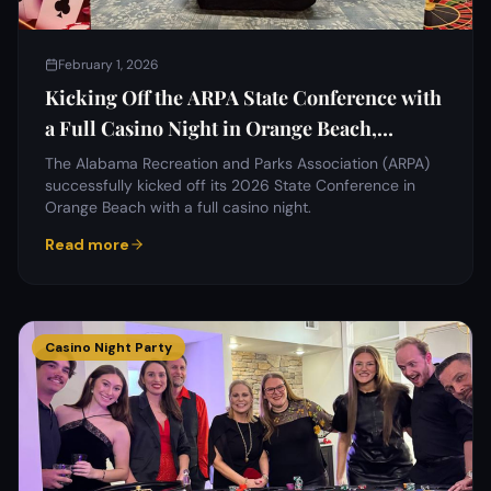
February 1, 2026
Kicking Off the ARPA State Conference with
a Full Casino Night in Orange Beach,
Alabama
The Alabama Recreation and Parks Association (ARPA)
successfully kicked off its 2026 State Conference in
Orange Beach with a full casino night.
Read more
Casino Night Party