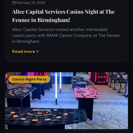
February 18, 2026
Altec Capital Services Casino Night at The
Fennec in Birmingham!
Altec Capital Services hosted another memorable
casino party with BAMA Casino Company at The Fennec
in Birmingham.
Read more
Casino Night Party