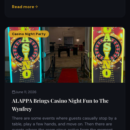
matter.…
Read more
Casino Night Party
June 11, 2026
ALAPPA Brings Casino Night Fun to The
Wynfrey
There are some events where guests casually stop by a
table, play a few hands, and move on. Then there are
events where the room stays active from the moment…