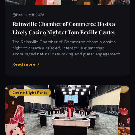
February 5, 2026
Rainsville Chamber of Commerce Hosts a
Lively Casino Night at Tom Beville Center
The Rainsville Chamber of Commerce chose a casino
night to create a relaxed, interactive event that
encouraged natural networking and guest engagement.
Read more
Casino Night Party