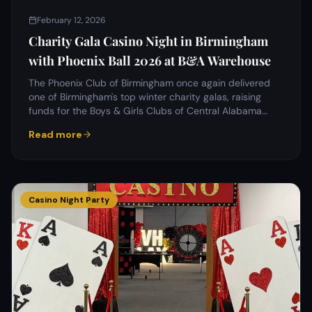
February 12, 2026
Charity Gala Casino Night in Birmingham
with Phoenix Ball 2026 at B&A Warehouse
The Phoenix Club of Birmingham once again delivered
one of Birmingham's top winter charity galas, raising
funds for the Boys & Girls Clubs of Central Alabama
while creating an exciting guest experience.
Read more
Casino Night Party