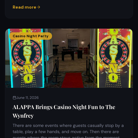
matter.…
Read more
Casino Night Party
June 11, 2026
ALAPPA Brings Casino Night Fun to The
Wynfrey
There are some events where guests casually stop by a
table, play a few hands, and move on. Then there are
events where the room stays active from the moment…