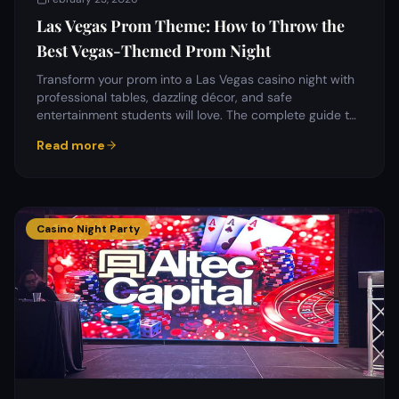
Las Vegas Prom Theme: How to Throw the
Best Vegas-Themed Prom Night
Transform your prom into a Las Vegas casino night with
professional tables, dazzling décor, and safe
entertainment students will love. The complete guide to
a Vegas-themed prom.
Read more
Casino Night Party