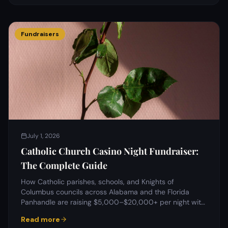
Fundraisers
July 1, 2026
Catholic Church Casino Night Fundraiser:
The Complete Guide
How Catholic parishes, schools, and Knights of
Columbus councils across Alabama and the Florida
Panhandle are raising $5,000–$20,000+ per night with
casino-themed fundraisers — legally, and with almost
Read more
no volunteer overhead.