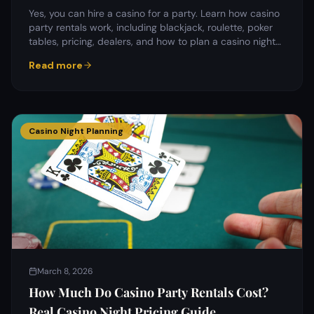
Yes, you can hire a casino for a party. Learn how casino
party rentals work, including blackjack, roulette, poker
tables, pricing, dealers, and how to plan a casino night
event.
Read more
Casino Night Planning
March 8, 2026
How Much Do Casino Party Rentals Cost?
Real Casino Night Pricing Guide