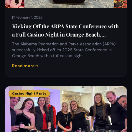
February 1, 2026
Kicking Off the ARPA State Conference with
a Full Casino Night in Orange Beach,
Alabama
The Alabama Recreation and Parks Association (ARPA)
successfully kicked off its 2026 State Conference in
Orange Beach with a full casino night.
Read more
Casino Night Party