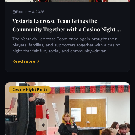
February 8, 2026
Vestavia Lacrosse Team Brings the
Community Together with a Casino Night at
Vestavia Hills Civic Center
The Vestavia Lacrosse Team once again brought their
players, families, and supporters together with a casino
night that felt fun, social, and community-driven.
Read more
Casino Night Party