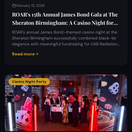
February 15, 2026
ROAR's 15th Annual James Bond Gala at The
Sheraton Birmingham: A Casino Night for
Cancer Research
ROAR's annual James Bond–themed casino night at the
Sheraton Birmingham successfully combined black-tie
elegance with meaningful fundraising for UAB Radiation
Oncology research.
Read more
Casino Night Party