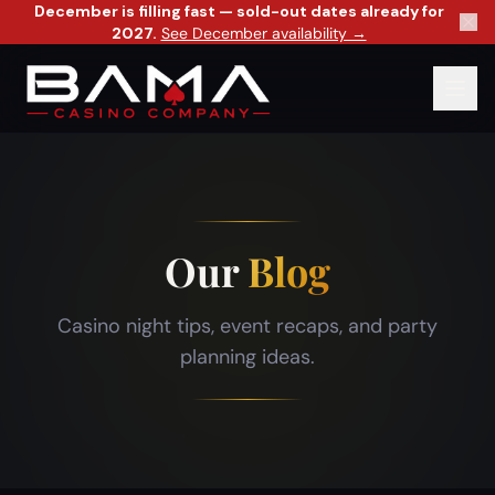
December is filling fast — sold-out dates already for
2027.
See December availability →
Our
Blog
Casino night tips, event recaps, and party
planning ideas.