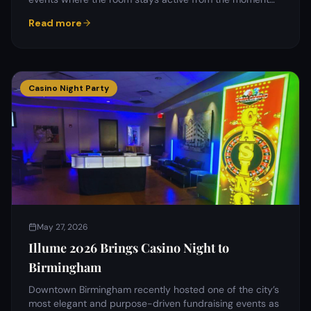
Read more
Casino Night Party
May 27, 2026
Illume 2026 Brings Casino Night to
Birmingham
Downtown Birmingham recently hosted one of the city’s
most elegant and purpose-driven fundraising events as