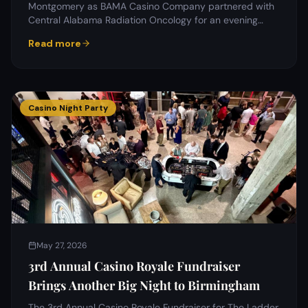
Montgomery as BAMA Casino Company partnered with
Central Alabama Radiation Oncology for an evening
filled with…
Read more
Casino Night Party
May 27, 2026
3rd Annual Casino Royale Fundraiser
Brings Another Big Night to Birmingham
The 3rd Annual Casino Royale Fundraiser for The Ladder