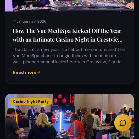
January 28, 2026
How The Vue MediSpa Kicked Off the Year
with an Intimate Casino Night in Crestview,
Florida
The start of a new year is all about momentum, and The
Vue MediSpa chose to begin theirs with an intimate,
well-planned annual kickoff party in Crestview, Florida.
Read more
Casino Night Party