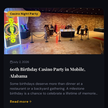
Casino Night Party
July 2, 2026
60th Birthday Casino Party in Mobile,
Alabama
Some birthdays deserve more than dinner at a
restaurant or a backyard gathering. A milestone
birthday is a chance to celebrate a lifetime of memories
with the…
Read more