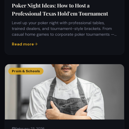
Poker Night Ideas: How to Host a
Professional Texas Hold'em Tournament
Level up your poker night with professional tables,
trained dealers, and tournament-style brackets. From
casual home games to corporate poker tournaments —
here's how to do it right.
Read more
Prom & Schools
February 23, 2026