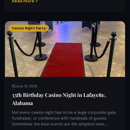
Read more
Casino Night Party
June 18, 2026
35th Birthday Casino Night in Lafayette,
Alabama
Not every casino night has to be a large corporate gala,
fundraiser, or conference with hundreds of guests.
Sometimes the best events are the simplest ones.…