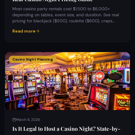
Most casino party rentals cost $1,500 to $6,000+
depending on tables, event size, and duration. See real
pricing for blackjack ($500), roulette ($600), craps
($800), and more — plus table recommendations and
Read more
planning tips.
Casino Night Planning
March 8, 2026
Is It Legal to Host a Casino Night? State-by-