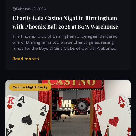
February 12, 2026
Charity Gala Casino Night in Birmingham
with Phoenix Ball 2026 at B&A Warehouse
The Phoenix Club of Birmingham once again delivered
one of Birmingham's top winter charity galas, raising
funds for the Boys & Girls Clubs of Central Alabama
while creating an exciting guest experience.
Read more
Casino Night Party