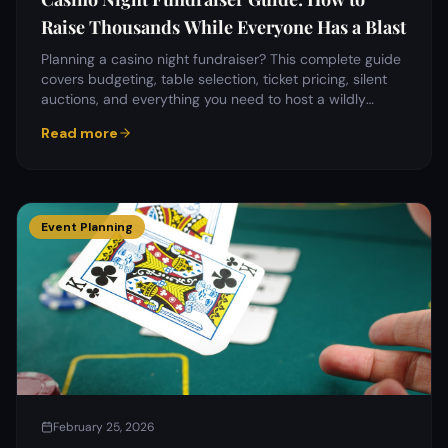
Raise Thousands While Everyone Has a Blast
Planning a casino night fundraiser? This complete guide
covers budgeting, table selection, ticket pricing, silent
auctions, and everything you need to host a wildly
profitable charity casino event.
Read more
Event Planning
February 25, 2026