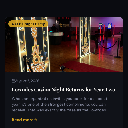
Casino Night Party
August 5, 2026
Lowndes Casino Night Returns for Year Two
When an organization invites you back for a second
year, it’s one of the strongest compliments you can
receive. That was exactly the case as the Lowndes…
Read more