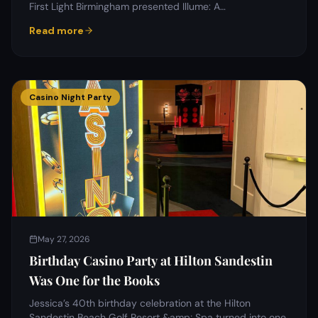
First Light Birmingham presented Illume: A…
Read more
Casino Night Party
May 27, 2026
Birthday Casino Party at Hilton Sandestin
Was One for the Books
Jessica’s 40th birthday celebration at the Hilton
Sandestin Beach Golf Resort &amp; Spa turned into one