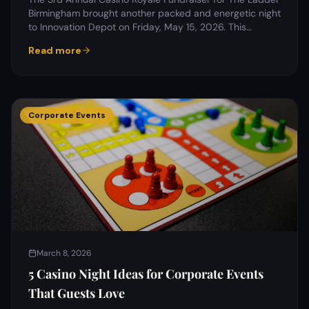
Birmingham brought another packed and energetic night
to Innovation Depot on Friday, May 15, 2026. This…
Read more
Corporate Events
March 8, 2026
5 Casino Night Ideas for Corporate Events
That Guests Love