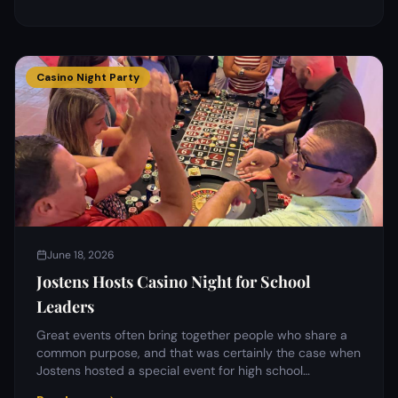
Casino Night Party
June 18, 2026
Jostens Hosts Casino Night for School
Leaders
Great events often bring together people who share a
common purpose, and that was certainly the case when
Jostens hosted a special event for high school…