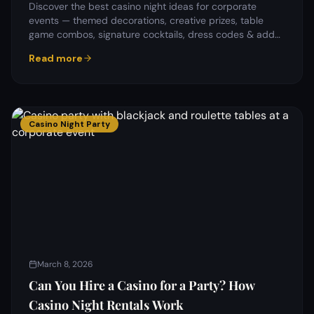
Discover the best casino night ideas for corporate
events — themed decorations, creative prizes, table
game combos, signature cocktails, dress codes & add-
on entertainment guests love.
Read more
Casino Night Party
March 8, 2026
Can You Hire a Casino for a Party? How
Casino Night Rentals Work