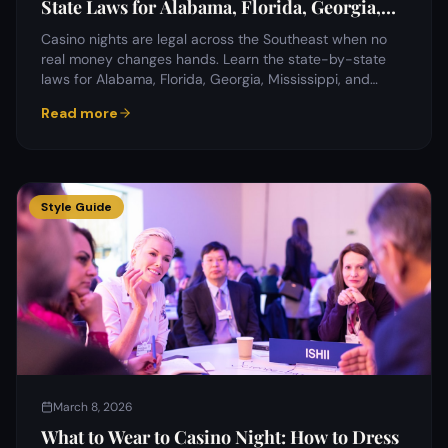
State Laws for Alabama, Florida, Georgia,
Mississippi & Tennessee
Casino nights are legal across the Southeast when no
real money changes hands. Learn the state-by-state
laws for Alabama, Florida, Georgia, Mississippi, and
Tennessee — plus charity gaming rules and what makes
Read more
casino parties 100% legal.
Style Guide
March 8, 2026
What to Wear to Casino Night: How to Dress