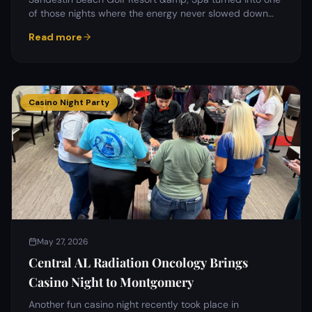
of those nights where the energy never slowed down…
Read more
Casino Night Party
May 27, 2026
Central AL Radiation Oncology Brings
Casino Night to Montgomery
Another fun casino night recently took place in