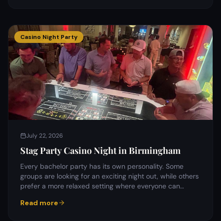
Casino Night Party
July 22, 2026
Stag Party Casino Night in Birmingham
Every bachelor party has its own personality. Some
groups are looking for an exciting night out, while others
prefer a more relaxed setting where everyone can…
Read more