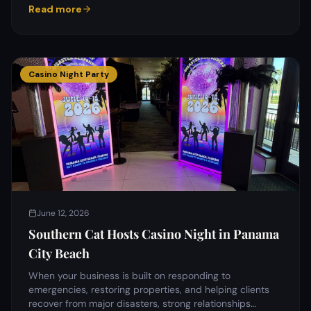
Read more
Casino Night Party
June 12, 2026
Southern Cat Hosts Casino Night in Panama
City Beach
When your business is built on responding to
emergencies, restoring properties, and helping clients
recover from major disasters, strong relationships