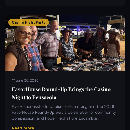
Casino Night Party
June 30, 2026
FavorHouse Round-Up Brings the Casino
Night to Pensacola
Every successful fundraiser tells a story, and the 2026
FavorHouse Round-Up was a celebration of community,
compassion, and hope. Held at the Escambia…
Read more