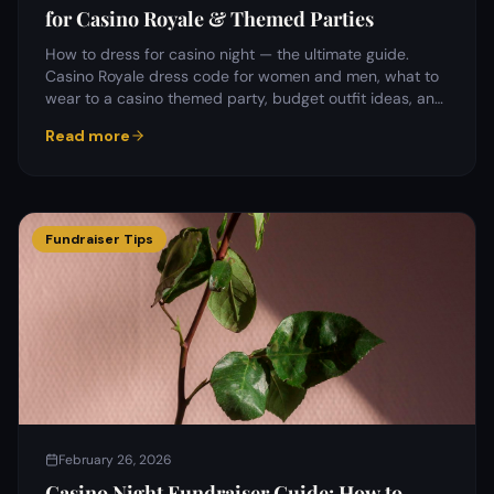
for Casino Royale & Themed Parties
How to dress for casino night — the ultimate guide.
Casino Royale dress code for women and men, what to
wear to a casino themed party, budget outfit ideas, and
where to shop. 96 curated looks by theme, season, and
Read more
budget.
Fundraiser Tips
February 26, 2026
Casino Night Fundraiser Guide: How to