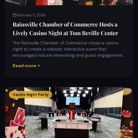
February 5, 2026
Rainsville Chamber of Commerce Hosts a
Lively Casino Night at Tom Beville Center
The Rainsville Chamber of Commerce chose a casino
night to create a relaxed, interactive event that
encouraged natural networking and guest engagement.
Read more
Casino Night Party