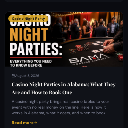
Casino Night Party
August 3, 2026
Casino Night Parties in Alabama: What They
Are and How to Book One
A casino night party brings real casino tables to your
event with no real money on the line. Here is how it
works in Alabama, what it costs, and when to book.
Read more