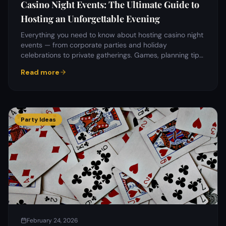
Casino Night Events: The Ultimate Guide to
Hosting an Unforgettable Evening
Everything you need to know about hosting casino night
events — from corporate parties and holiday
celebrations to private gatherings. Games, planning tips,
and what makes a casino night truly memorable.
Read more
Party Ideas
February 24, 2026