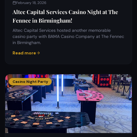
February 18, 2026
Altec Capital Services Casino Night at The
Fennec in Birmingham!
Altec Capital Services hosted another memorable
casino party with BAMA Casino Company at The Fennec
in Birmingham.
Read more
Casino Night Party