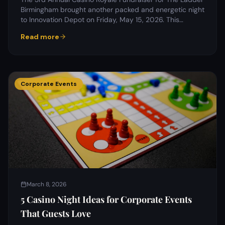
Birmingham brought another packed and energetic night
to Innovation Depot on Friday, May 15, 2026. This…
Read more
Corporate Events
March 8, 2026
5 Casino Night Ideas for Corporate Events
That Guests Love