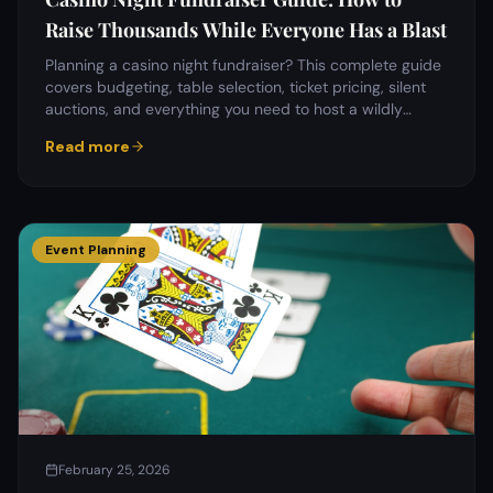
Raise Thousands While Everyone Has a Blast
Planning a casino night fundraiser? This complete guide
covers budgeting, table selection, ticket pricing, silent
auctions, and everything you need to host a wildly
profitable charity casino event.
Read more
Event Planning
February 25, 2026