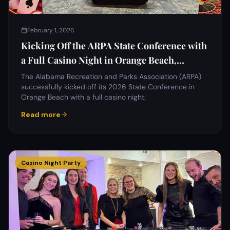
February 1, 2026
Kicking Off the ARPA State Conference with
a Full Casino Night in Orange Beach,
Alabama
The Alabama Recreation and Parks Association (ARPA)
successfully kicked off its 2026 State Conference in
Orange Beach with a full casino night.
Read more
Casino Night Party