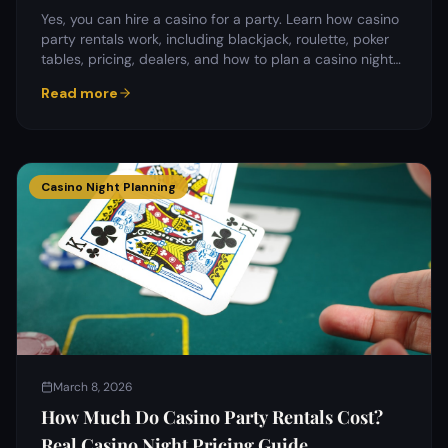
Yes, you can hire a casino for a party. Learn how casino
party rentals work, including blackjack, roulette, poker
tables, pricing, dealers, and how to plan a casino night
event.
Read more
Casino Night Planning
March 8, 2026
How Much Do Casino Party Rentals Cost?
Real Casino Night Pricing Guide