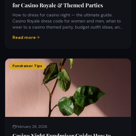
for Casino Royale & Themed Parties
How to dress for casino night — the ultimate guide.
Casino Royale dress code for women and men, what to
wear to a casino themed party, budget outfit ideas, and
where to shop. 96 curated looks by theme, season, and
Read more
budget.
Fundraiser Tips
February 26, 2026
Casino Night Fundraiser Guide: How to