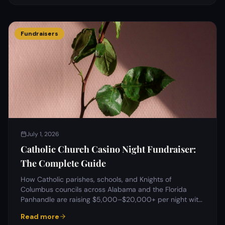
Fundraisers
July 1, 2026
Catholic Church Casino Night Fundraiser:
The Complete Guide
How Catholic parishes, schools, and Knights of
Columbus councils across Alabama and the Florida
Panhandle are raising $5,000–$20,000+ per night with
casino-themed fundraisers — legally, and with almost
Read more
no volunteer overhead.