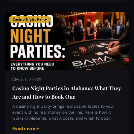
Casino Night Party
August 3, 2026
Casino Night Parties in Alabama: What They
Are and How to Book One
A casino night party brings real casino tables to your
event with no real money on the line. Here is how it
works in Alabama, what it costs, and when to book.
Read more