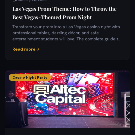
Las Vegas Prom Theme: How to Throw the
Best Vegas-Themed Prom Night
Transform your prom into a Las Vegas casino night with
professional tables, dazzling décor, and safe
entertainment students will love. The complete guide to
a Vegas-themed prom.
Read more
Casino Night Party