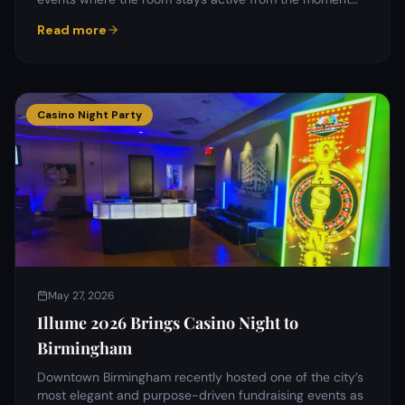
Read more
Casino Night Party
May 27, 2026
Illume 2026 Brings Casino Night to
Birmingham
Downtown Birmingham recently hosted one of the city’s
most elegant and purpose-driven fundraising events as