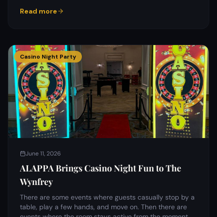
matter.…
Read more
Casino Night Party
June 11, 2026
ALAPPA Brings Casino Night Fun to The
Wynfrey
There are some events where guests casually stop by a
table, play a few hands, and move on. Then there are
events where the room stays active from the moment…