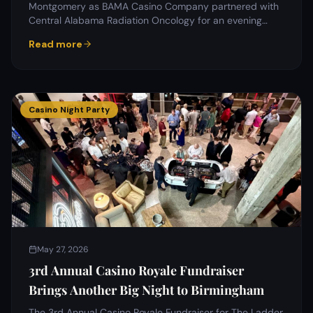
Montgomery as BAMA Casino Company partnered with
Central Alabama Radiation Oncology for an evening
filled with…
Read more
Casino Night Party
May 27, 2026
3rd Annual Casino Royale Fundraiser
Brings Another Big Night to Birmingham
The 3rd Annual Casino Royale Fundraiser for The Ladder