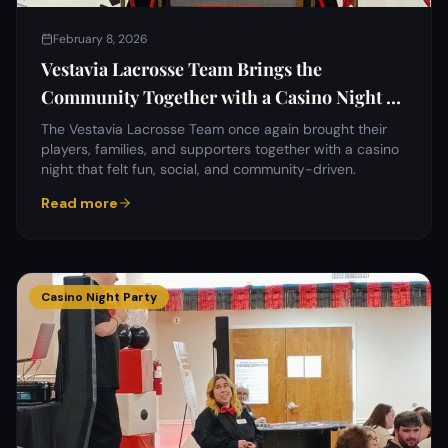
February 8, 2026
Vestavia Lacrosse Team Brings the
Community Together with a Casino Night at
Vestavia Hills Civic Center
The Vestavia Lacrosse Team once again brought their
players, families, and supporters together with a casino
night that felt fun, social, and community-driven.
Read more
Casino Night Party