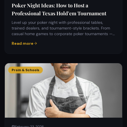
Poker Night Ideas: How to Host a
Professional Texas Hold'em Tournament
Level up your poker night with professional tables,
trained dealers, and tournament-style brackets. From
casual home games to corporate poker tournaments —
here's how to do it right.
Read more
Prom & Schools
February 23, 2026