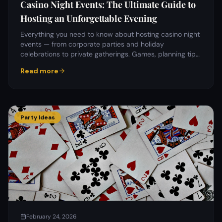
Casino Night Events: The Ultimate Guide to
Hosting an Unforgettable Evening
Everything you need to know about hosting casino night
events — from corporate parties and holiday
celebrations to private gatherings. Games, planning tips,
and what makes a casino night truly memorable.
Read more
Party Ideas
February 24, 2026