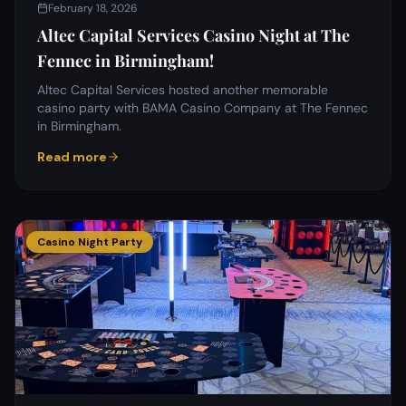
February 18, 2026
Altec Capital Services Casino Night at The
Fennec in Birmingham!
Altec Capital Services hosted another memorable
casino party with BAMA Casino Company at The Fennec
in Birmingham.
Read more
Casino Night Party