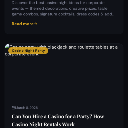
Discover the best casino night ideas for corporate
events — themed decorations, creative prizes, table
game combos, signature cocktails, dress codes & add-
on entertainment guests love.
Read more
Casino Night Party
March 8, 2026
Can You Hire a Casino for a Party? How
Casino Night Rentals Work