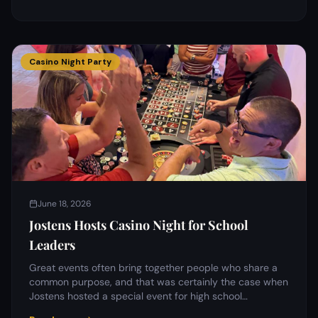
Casino Night Party
June 18, 2026
Jostens Hosts Casino Night for School
Leaders
Great events often bring together people who share a
common purpose, and that was certainly the case when
Jostens hosted a special event for high school…