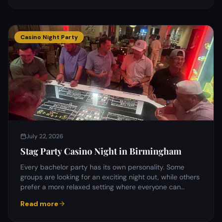
Casino Night Party
July 22, 2026
Stag Party Casino Night in Birmingham
Every bachelor party has its own personality. Some
groups are looking for an exciting night out, while others
prefer a more relaxed setting where everyone can…
Read more