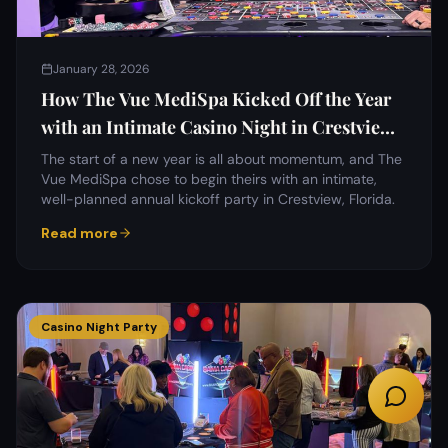
January 28, 2026
How The Vue MediSpa Kicked Off the Year
with an Intimate Casino Night in Crestview,
Florida
The start of a new year is all about momentum, and The
Vue MediSpa chose to begin theirs with an intimate,
well-planned annual kickoff party in Crestview, Florida.
Read more
Casino Night Party