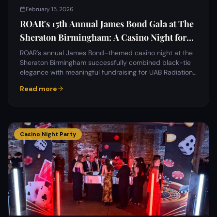
February 15, 2026
ROAR's 15th Annual James Bond Gala at The
Sheraton Birmingham: A Casino Night for
Cancer Research
ROAR's annual James Bond–themed casino night at the
Sheraton Birmingham successfully combined black-tie
elegance with meaningful fundraising for UAB Radiation
Oncology research.
Read more
Casino Night Party