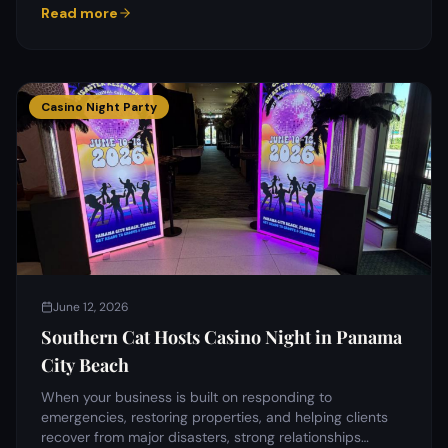
Read more
Casino Night Party
June 12, 2026
Southern Cat Hosts Casino Night in Panama
City Beach
When your business is built on responding to
emergencies, restoring properties, and helping clients
recover from major disasters, strong relationships