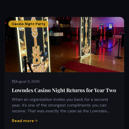
Casino Night Party
August 5, 2026
Lowndes Casino Night Returns for Year Two
When an organization invites you back for a second
year, it’s one of the strongest compliments you can
receive. That was exactly the case as the Lowndes…
Read more