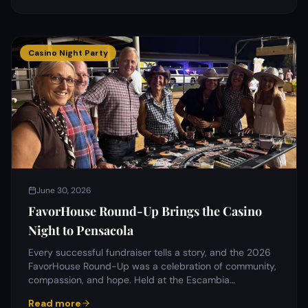
Casino Night Party
June 30, 2026
FavorHouse Round-Up Brings the Casino
Night to Pensacola
Every successful fundraiser tells a story, and the 2026
FavorHouse Round-Up was a celebration of community,
compassion, and hope. Held at the Escambia…
Read more