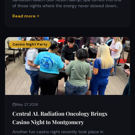
of those nights where the energy never slowed down…
Read more
Casino Night Party
May 27, 2026
Central AL Radiation Oncology Brings
Casino Night to Montgomery
Another fun casino night recently took place in