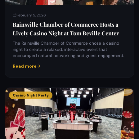
February 5, 2026
Rainsville Chamber of Commerce Hosts a
Lively Casino Night at Tom Beville Center
The Rainsville Chamber of Commerce chose a casino
night to create a relaxed, interactive event that
encouraged natural networking and guest engagement.
Read more
Casino Night Party