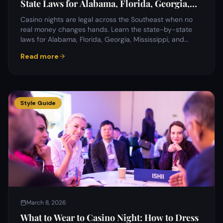
State Laws for Alabama, Florida, Georgia,
Mississippi & Tennessee
Casino nights are legal across the Southeast when no
real money changes hands. Learn the state-by-state
laws for Alabama, Florida, Georgia, Mississippi, and
Tennessee — plus charity gaming rules and what makes
Read more
casino parties 100% legal.
Style Guide
March 8, 2026
What to Wear to Casino Night: How to Dress