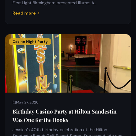
First Light Birmingham presented Illume: A…
Read more
Casino Night Party
May 27, 2026
Birthday Casino Party at Hilton Sandestin
Was One for the Books
Jessica’s 40th birthday celebration at the Hilton
Sandestin Beach Golf Resort &amp; Spa turned into one