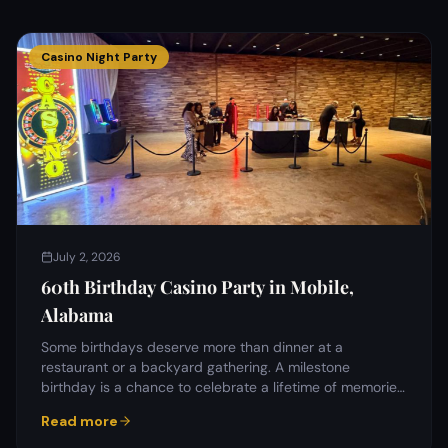
Casino Night Party
July 2, 2026
60th Birthday Casino Party in Mobile,
Alabama
Some birthdays deserve more than dinner at a
restaurant or a backyard gathering. A milestone
birthday is a chance to celebrate a lifetime of memories
with the…
Read more