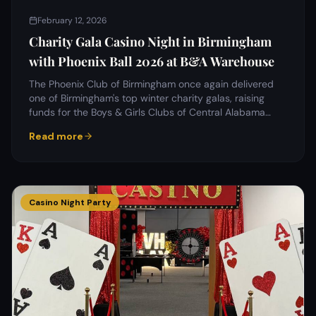
February 12, 2026
Charity Gala Casino Night in Birmingham
with Phoenix Ball 2026 at B&A Warehouse
The Phoenix Club of Birmingham once again delivered
one of Birmingham's top winter charity galas, raising
funds for the Boys & Girls Clubs of Central Alabama
while creating an exciting guest experience.
Read more
Casino Night Party