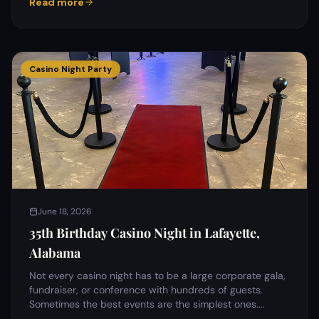
Read more
Casino Night Party
June 18, 2026
35th Birthday Casino Night in Lafayette,
Alabama
Not every casino night has to be a large corporate gala,
fundraiser, or conference with hundreds of guests.
Sometimes the best events are the simplest ones.…