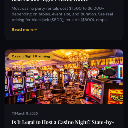
Most casino party rentals cost $1,500 to $6,000+
depending on tables, event size, and duration. See real
pricing for blackjack ($500), roulette ($600), craps
($800), and more — plus table recommendations and
Read more
planning tips.
Casino Night Planning
March 8, 2026
Is It Legal to Host a Casino Night? State-by-