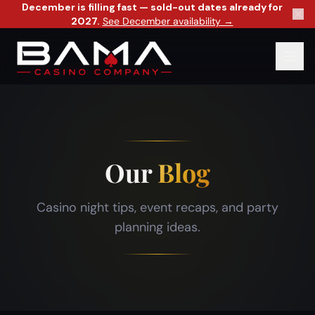
December is filling fast — sold-out dates already for
2027.
See December availability →
Our
Blog
Casino night tips, event recaps, and party
planning ideas.