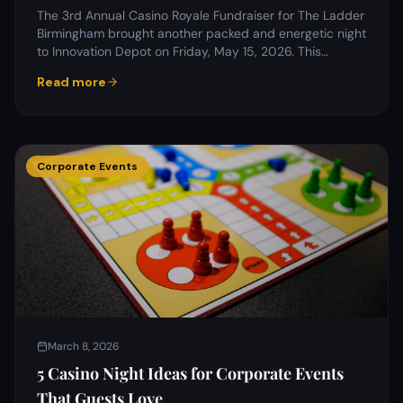
The 3rd Annual Casino Royale Fundraiser for The Ladder
Birmingham brought another packed and energetic night
to Innovation Depot on Friday, May 15, 2026. This…
Read more
Corporate Events
March 8, 2026
5 Casino Night Ideas for Corporate Events
That Guests Love