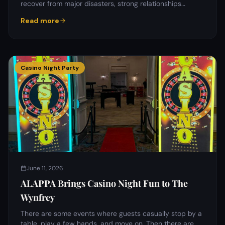
recover from major disasters, strong relationships
matter.…
Read more
Casino Night Party
June 11, 2026
ALAPPA Brings Casino Night Fun to The
Wynfrey
There are some events where guests casually stop by a
table, play a few hands, and move on. Then there are