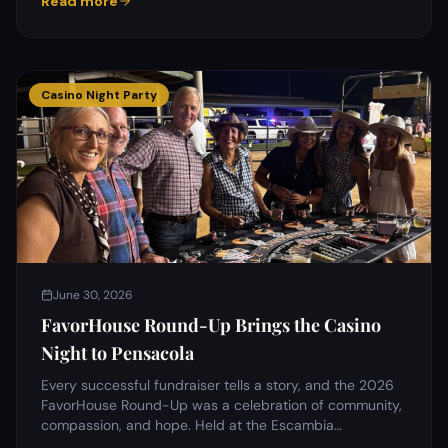
Read more
no volunteer overhead.
Casino Night Party
June 30, 2026
FavorHouse Round-Up Brings the Casino
Night to Pensacola
Every successful fundraiser tells a story, and the 2026
FavorHouse Round-Up was a celebration of community,
compassion, and hope. Held at the Escambia…