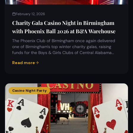
February 12, 2026
Charity Gala Casino Night in Birmingham
with Phoenix Ball 2026 at B&A Warehouse
The Phoenix Club of Birmingham once again delivered
one of Birmingham's top winter charity galas, raising
funds for the Boys & Girls Clubs of Central Alabama
while creating an exciting guest experience.
Read more
Casino Night Party