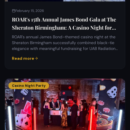
February 15, 2026
ROAR's 15th Annual James Bond Gala at The
Sheraton Birmingham: A Casino Night for
Cancer Research
ROAR's annual James Bond–themed casino night at the
Sheraton Birmingham successfully combined black-tie
elegance with meaningful fundraising for UAB Radiation
Oncology research.
Read more
Casino Night Party