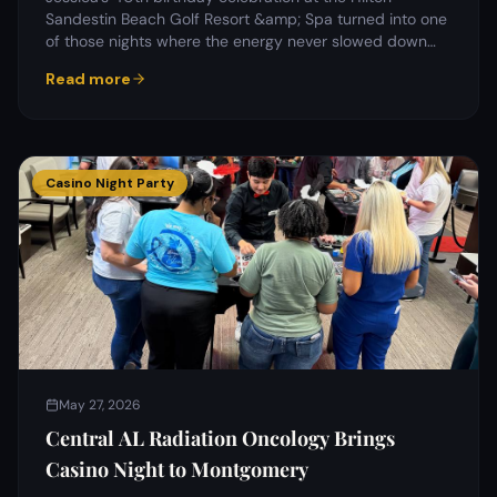
Sandestin Beach Golf Resort &amp; Spa turned into one
of those nights where the energy never slowed down…
Read more
Casino Night Party
May 27, 2026
Central AL Radiation Oncology Brings
Casino Night to Montgomery