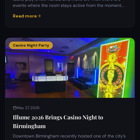
events where the room stays active from the moment…
Read more
Casino Night Party
May 27, 2026
Illume 2026 Brings Casino Night to
Birmingham
Downtown Birmingham recently hosted one of the city’s