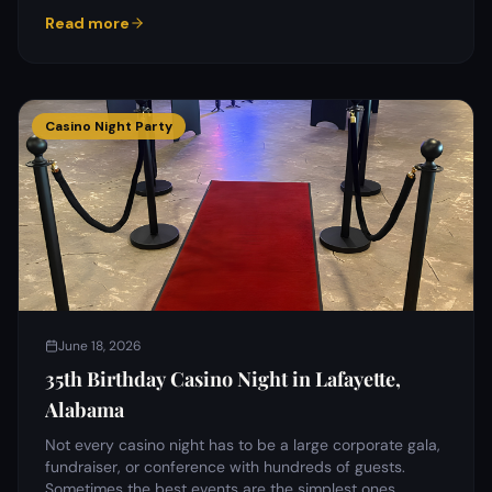
Read more
Casino Night Party
June 18, 2026
35th Birthday Casino Night in Lafayette,
Alabama
Not every casino night has to be a large corporate gala,
fundraiser, or conference with hundreds of guests.
Sometimes the best events are the simplest ones.…