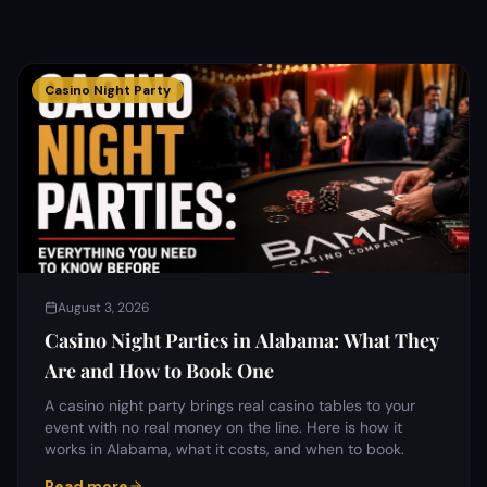
Casino Night Party
August 3, 2026
Casino Night Parties in Alabama: What They
Are and How to Book One
A casino night party brings real casino tables to your
event with no real money on the line. Here is how it
works in Alabama, what it costs, and when to book.
Read more