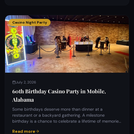
Casino Night Party
July 2, 2026
60th Birthday Casino Party in Mobile,
Alabama
Some birthdays deserve more than dinner at a
restaurant or a backyard gathering. A milestone
birthday is a chance to celebrate a lifetime of memories
with the…
Read more