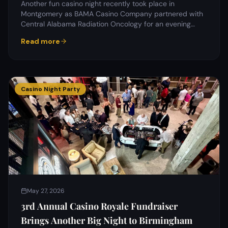
Another fun casino night recently took place in
Montgomery as BAMA Casino Company partnered with
Central Alabama Radiation Oncology for an evening
filled with…
Read more
Casino Night Party
May 27, 2026
3rd Annual Casino Royale Fundraiser
Brings Another Big Night to Birmingham