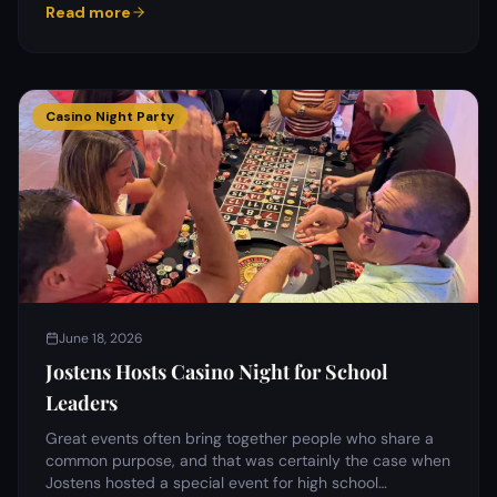
Read more
Casino Night Party
June 18, 2026
Jostens Hosts Casino Night for School
Leaders
Great events often bring together people who share a
common purpose, and that was certainly the case when
Jostens hosted a special event for high school…