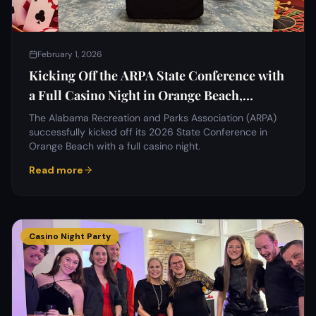
February 1, 2026
Kicking Off the ARPA State Conference with
a Full Casino Night in Orange Beach,
Alabama
The Alabama Recreation and Parks Association (ARPA)
successfully kicked off its 2026 State Conference in
Orange Beach with a full casino night.
Read more
Casino Night Party