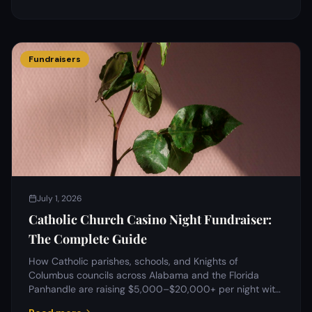
Fundraisers
July 1, 2026
Catholic Church Casino Night Fundraiser:
The Complete Guide
How Catholic parishes, schools, and Knights of
Columbus councils across Alabama and the Florida
Panhandle are raising $5,000–$20,000+ per night with
casino-themed fundraisers — legally, and with almost