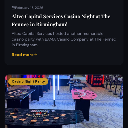
February 18, 2026
Altec Capital Services Casino Night at The
Fennec in Birmingham!
Altec Capital Services hosted another memorable
casino party with BAMA Casino Company at The Fennec
in Birmingham.
Read more
Casino Night Party