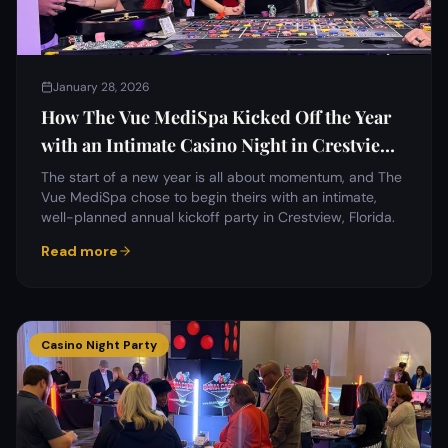
January 28, 2026
How The Vue MediSpa Kicked Off the Year
with an Intimate Casino Night in Crestview,
Florida
The start of a new year is all about momentum, and The
Vue MediSpa chose to begin theirs with an intimate,
well-planned annual kickoff party in Crestview, Florida.
Read more
Casino Night Party