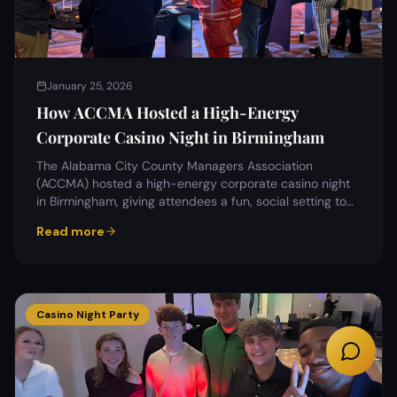
January 25, 2026
How ACCMA Hosted a High-Energy
Corporate Casino Night in Birmingham
The Alabama City County Managers Association
(ACCMA) hosted a high-energy corporate casino night
in Birmingham, giving attendees a fun, social setting to
network and unwind.
Read more
Casino Night Party