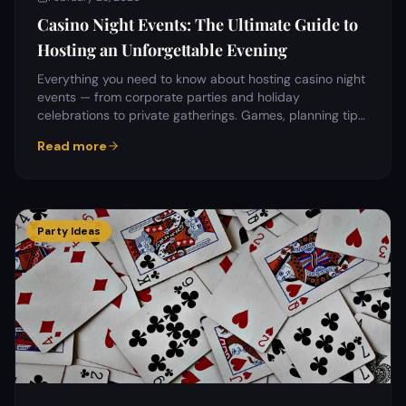
Casino Night Events: The Ultimate Guide to
Hosting an Unforgettable Evening
Everything you need to know about hosting casino night
events — from corporate parties and holiday
celebrations to private gatherings. Games, planning tips,
and what makes a casino night truly memorable.
Read more
Party Ideas