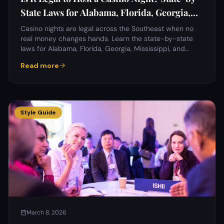
State Laws for Alabama, Florida, Georgia,
Mississippi & Tennessee
Casino nights are legal across the Southeast when no
real money changes hands. Learn the state-by-state
laws for Alabama, Florida, Georgia, Mississippi, and
Tennessee — plus charity gaming rules and what makes
Read more
casino parties 100% legal.
Style Guide
March 8, 2026