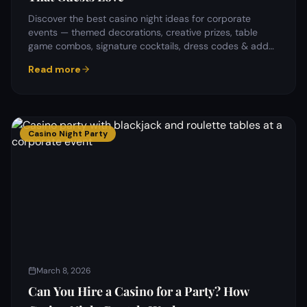
Discover the best casino night ideas for corporate
events — themed decorations, creative prizes, table
game combos, signature cocktails, dress codes & add-
on entertainment guests love.
Read more
Casino Night Party
March 8, 2026
Can You Hire a Casino for a Party? How