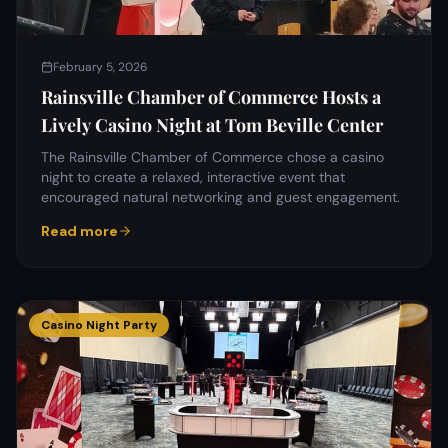
February 5, 2026
Rainsville Chamber of Commerce Hosts a
Lively Casino Night at Tom Beville Center
The Rainsville Chamber of Commerce chose a casino
night to create a relaxed, interactive event that
encouraged natural networking and guest engagement.
Read more
Casino Night Party