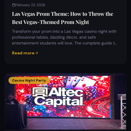
February 23, 2026
Las Vegas Prom Theme: How to Throw the
Best Vegas-Themed Prom Night
Transform your prom into a Las Vegas casino night with
professional tables, dazzling décor, and safe
entertainment students will love. The complete guide to
a Vegas-themed prom.
Read more
Casino Night Party