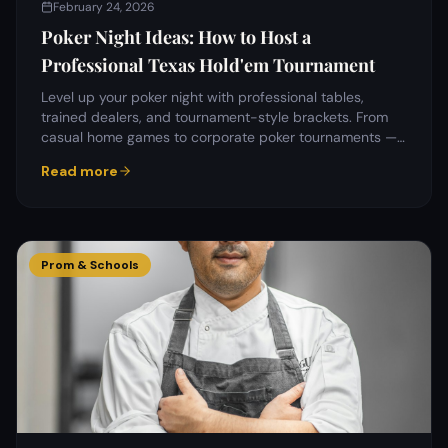
February 24, 2026
Poker Night Ideas: How to Host a
Professional Texas Hold'em Tournament
Level up your poker night with professional tables,
trained dealers, and tournament-style brackets. From
casual home games to corporate poker tournaments —
here's how to do it right.
Read more
Prom & Schools