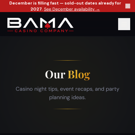
December is filling fast — sold-out dates already for
2027.
See December availability →
Our
Blog
Casino night tips, event recaps, and party
planning ideas.