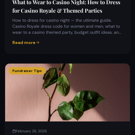
What to Wear to Casino Night: How to Dress
for Casino Royale & Themed Parties
How to dress for casino night — the ultimate guide.
Casino Royale dress code for women and men, what to
wear to a casino themed party, budget outfit ideas, and
where to shop. 96 curated looks by theme, season, and
Read more
budget.
Fundraiser Tips
February 26, 2026