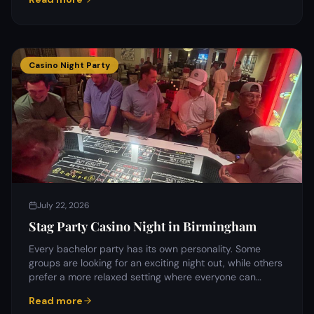
Casino Night Party
July 22, 2026
Stag Party Casino Night in Birmingham
Every bachelor party has its own personality. Some
groups are looking for an exciting night out, while others
prefer a more relaxed setting where everyone can…
Read more