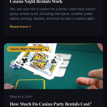
Casino Night Rentals Work
Yes, you can hire a casino for a party. Learn how casino
party rentals work, including blackjack, roulette, poker
tables, pricing, dealers, and how to plan a casino night
event.
Read more
Casino Night Planning
March 8, 2026
How Much Do Casino Party Rentals Cost?