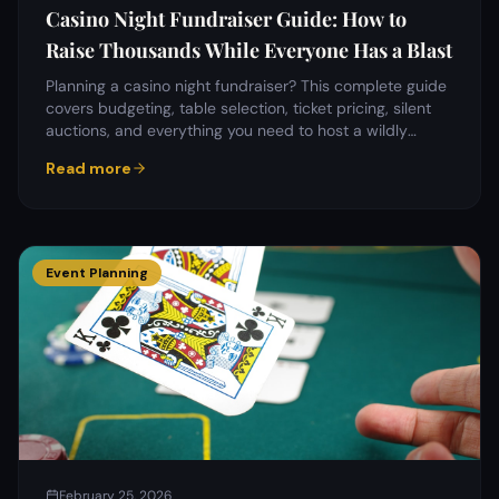
Casino Night Fundraiser Guide: How to
Raise Thousands While Everyone Has a Blast
Planning a casino night fundraiser? This complete guide
covers budgeting, table selection, ticket pricing, silent
auctions, and everything you need to host a wildly
profitable charity casino event.
Read more
Event Planning
February 25, 2026