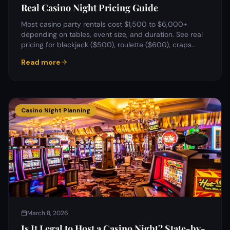
Real Casino Night Pricing Guide
Most casino party rentals cost $1,500 to $6,000+
depending on tables, event size, and duration. See real
pricing for blackjack ($500), roulette ($600), craps
($800), and more — plus table recommendations and
Read more
planning tips.
Casino Night Planning
March 8, 2026
Is It Legal to Host a Casino Night? State-by-