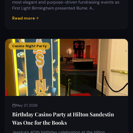
most elegant and purpose-driven fundraising events as
First Light Birmingham presented Illume: A…
Read more
Casino Night Party
May 27, 2026
Birthday Casino Party at Hilton Sandestin
Was One for the Books
Jessica’s 40th birthday celebration at the Hilton