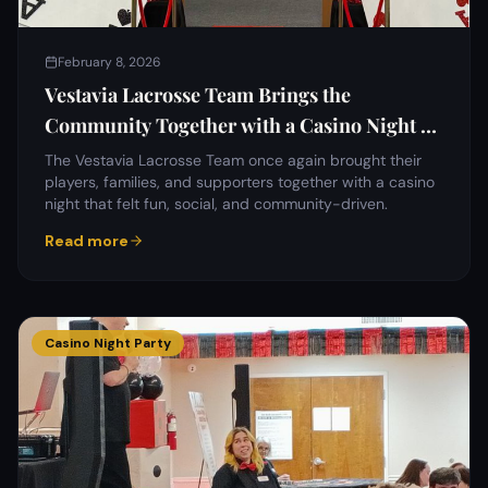
February 8, 2026
Vestavia Lacrosse Team Brings the
Community Together with a Casino Night at
Vestavia Hills Civic Center
The Vestavia Lacrosse Team once again brought their
players, families, and supporters together with a casino
night that felt fun, social, and community-driven.
Read more
Casino Night Party