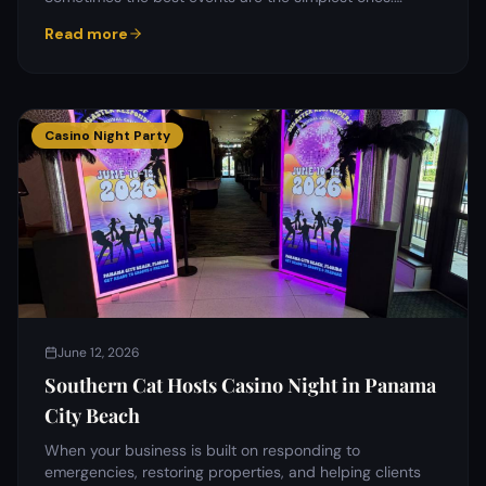
Read more
Casino Night Party
June 12, 2026
Southern Cat Hosts Casino Night in Panama
City Beach
When your business is built on responding to
emergencies, restoring properties, and helping clients